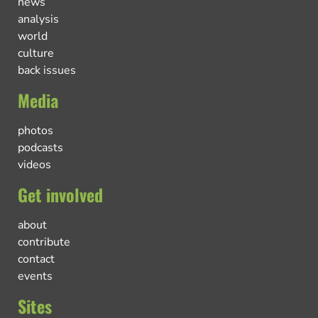
news
analysis
world
culture
back issues
Media
photos
podcasts
videos
Get involved
about
contribute
contact
events
Sites