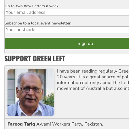
Up to two newsletters a week
Email
Subscribe to a local event newsletter
Postcode
SUPPORT GREEN LEFT
I have been reading regularly Gre
20 years. It is a great source of poli
information not only about the Lef
movement of Australia but also int
Farooq Tariq
Awami Workers Party, Pakistan.