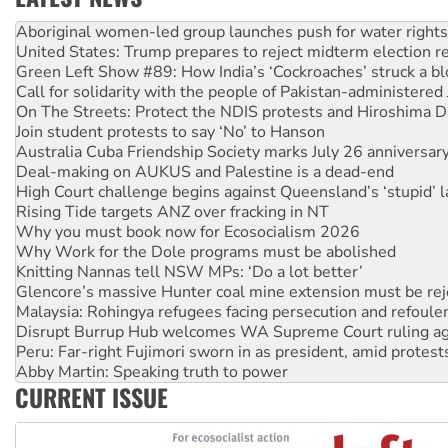
United States: Trump prepares to reject midterm election r
Green Left Show #89: How India’s ‘Cockroaches’ struck a b
Call for solidarity with the people of Pakistan-administer
On The Streets: Protect the NDIS protests and Hiroshima D
Join student protests to say ‘No’ to Hanson
Australia Cuba Friendship Society marks July 26 anniversar
Deal-making on AUKUS and Palestine is a dead-end
High Court challenge begins against Queensland’s ‘stupid’ 
Rising Tide targets ANZ over fracking in NT
Why you must book now for Ecosocialism 2026
Why Work for the Dole programs must be abolished
Knitting Nannas tell NSW MPs: ‘Do a lot better’
Glencore’s massive Hunter coal mine extension must be re
Malaysia: Rohingya refugees facing persecution and refoul
Disrupt Burrup Hub welcomes WA Supreme Court ruling a
Peru: Far-right Fujimori sworn in as president, amid protest
Abby Martin: Speaking truth to power
‘Cockroach’ movement ready to reclaim India’s democracy
Ansell must improve its workplace standards
CURRENT ISSUE
Aboriginal women-led group launches push for water rights