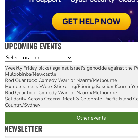
UPCOMING EVENTS
Location
Weekly Friday picket against Israel's genocide against the P
Muloobinba/Newcastle
Rod Quantock: Comedy Warrior
Naarm/Melbourne
Homelessness Week Stickering/Fliering Session
Kaurna Yer
Rod Quantock: Comedy Warrior
Naarm/Melbourne
Solidarity Across Oceans: Meet & Celebrate Pacific Island 
Country/Sydney
Other events
NEWSLETTER