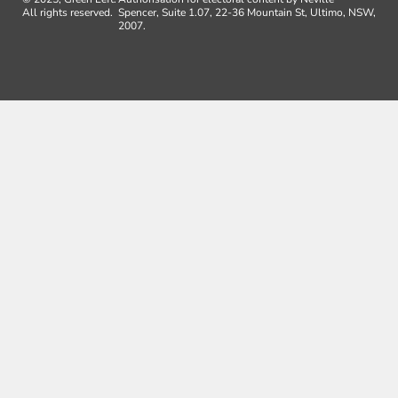
All rights reserved.
Spencer, Suite 1.07, 22-36 Mountain St, Ultimo, NSW,
2007.