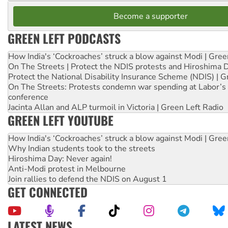
Become a supporter
GREEN LEFT PODCASTS
How India's ‘Cockroaches’ struck a blow against Modi | Gre
On The Streets | Protect the NDIS protests and Hiroshima 
Protect the National Disability Insurance Scheme (NDIS) | G
On The Streets: Protests condemn war spending at Labor’s 
conference
Jacinta Allan and ALP turmoil in Victoria | Green Left Radio
GREEN LEFT YOUTUBE
How India's ‘Cockroaches’ struck a blow against Modi | Gre
Why Indian students took to the streets
Hiroshima Day: Never again!
Anti-Modi protest in Melbourne
Join rallies to defend the NDIS on August 1
GET CONNECTED
LATEST NEWS