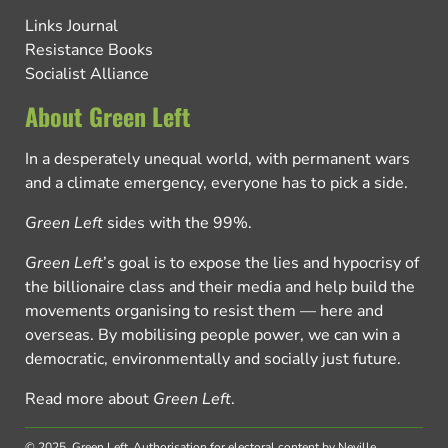
Links Journal
Resistance Books
Socialist Alliance
About Green Left
In a desperately unequal world, with permanent wars
and a climate emergency, everyone has to pick a side.
Green Left
sides with the 99%.
Green Left
’s goal is to expose the lies and hypocrisy of
the billionaire class and their media and help build the
movements organising to resist them — here and
overseas. By mobilising people power, we can win a
democratic, environmentally and socially just future.
Read more about
Green Left
.
© 2025, Green Left.
Authorisation for electoral content by Neville