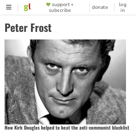
Skip
support +
log
SUPPORTER
donate
subscribe
in
to
MENU
main
Peter Frost
content
How Kirk Douglas helped to beat the anti-communist blacklist