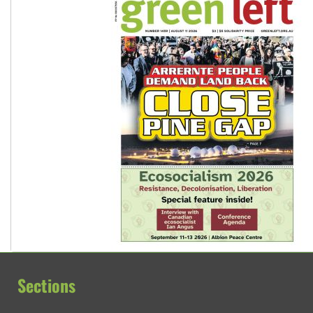
Sections