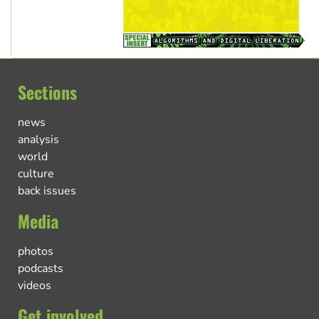
Sections
news
analysis
world
culture
back issues
Media
photos
podcasts
videos
Get involved