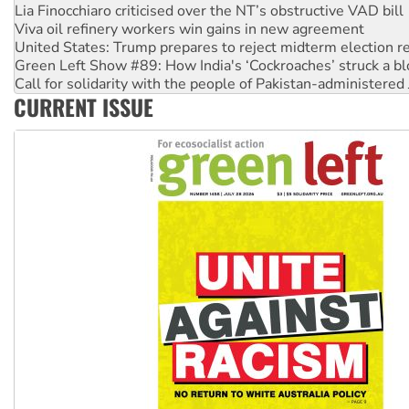
Lia Finocchiaro criticised over the NT’s obstructive VAD bill
Viva oil refinery workers win gains in new agreement
United States: Trump prepares to reject midterm election r
Green Left Show #89: How India's ‘Cockroaches’ struck a b
Call for solidarity with the people of Pakistan-administer
CURRENT ISSUE
On The Streets: Protect the NDIS protests and Hiroshima D