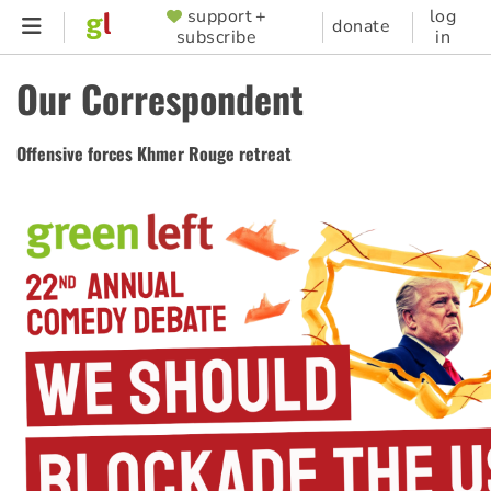
Skip
support +
log
SUPPORTER
donate
subscribe
in
to
MENU
main
Our Correspondent
content
Offensive forces Khmer Rouge retreat