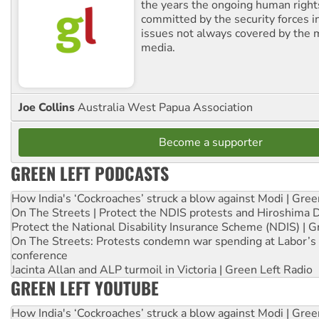
the years the ongoing human righ
committed by the security forces in 
issues not always covered by the
media.
Joe Collins
Australia West Papua Association
Become a supporter
GREEN LEFT PODCASTS
How India's ‘Cockroaches’ struck a blow against Modi | Gre
On The Streets | Protect the NDIS protests and Hiroshima 
Protect the National Disability Insurance Scheme (NDIS) | G
On The Streets: Protests condemn war spending at Labor’s 
conference
Jacinta Allan and ALP turmoil in Victoria | Green Left Radio
GREEN LEFT YOUTUBE
How India's ‘Cockroaches’ struck a blow against Modi | Gre