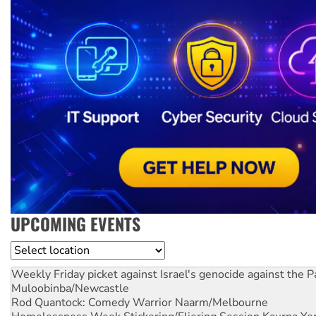
UPCOMING EVENTS
Location
Weekly Friday picket against Israel's genocide against the P
Muloobinba/Newcastle
Rod Quantock: Comedy Warrior
Naarm/Melbourne