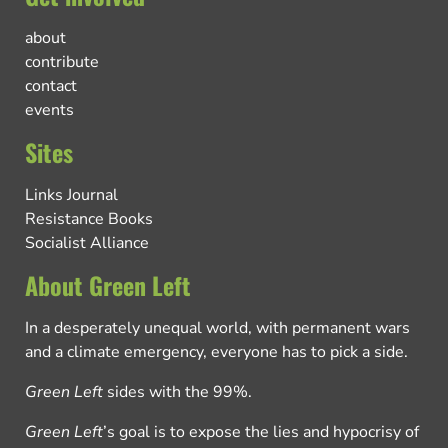
about
contribute
contact
events
Sites
Links Journal
Resistance Books
Socialist Alliance
About Green Left
In a desperately unequal world, with permanent wars
and a climate emergency, everyone has to pick a side.
Green Left
sides with the 99%.
Green Left
’s goal is to expose the lies and hypocrisy of