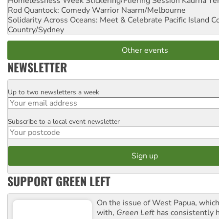
Homelessness Week Stickering/Fliering Session
Kaurna Yer
Rod Quantock: Comedy Warrior
Naarm/Melbourne
Solidarity Across Oceans: Meet & Celebrate Pacific Island 
Country/Sydney
Other events
NEWSLETTER
Up to two newsletters a week
Email
Subscribe to a local event newsletter
Postcode
SUPPORT GREEN LEFT
On the issue of West Papua, which
with,
Green Left
has consistently 