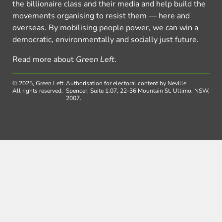
the billionaire class and their media and help build the
movements organising to resist them — here and
overseas. By mobilising people power, we can win a
democratic, environmentally and socially just future.
Read more about
Green Left
.
© 2025, Green Left.
Authorisation for electoral content by Neville
All rights reserved.
Spencer, Suite 1.07, 22-36 Mountain St, Ultimo, NSW,
2007.