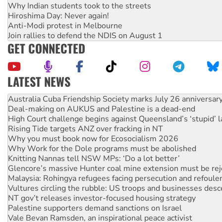
Why Indian students took to the streets
Hiroshima Day: Never again!
Anti-Modi protest in Melbourne
Join rallies to defend the NDIS on August 1
GET CONNECTED
LATEST NEWS
Join student protests to say ‘No’ to Hanson
Australia Cuba Friendship Society marks July 26 anniversar
Deal-making on AUKUS and Palestine is a dead-end
High Court challenge begins against Queensland’s ‘stupid’ 
Rising Tide targets ANZ over fracking in NT
Why you must book now for Ecosocialism 2026
Why Work for the Dole programs must be abolished
Knitting Nannas tell NSW MPs: ‘Do a lot better’
Glencore’s massive Hunter coal mine extension must be re
Malaysia: Rohingya refugees facing persecution and refoul
Vultures circling the rubble: US troops and businesses des
NT gov’t releases investor-focused housing strategy
Palestine supporters demand sanctions on Israel
Vale Bevan Ramsden, an inspirational peace activist