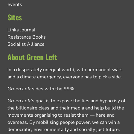
events
Sites
Links Journal
Resistance Books
Socialist Alliance
About Green Left
In a desperately unequal world, with permanent wars
and a climate emergency, everyone has to pick a side.
Green Left
sides with the 99%.
Green Left
’s goal is to expose the lies and hypocrisy of
the billionaire class and their media and help build the
movements organising to resist them — here and
overseas. By mobilising people power, we can win a
democratic, environmentally and socially just future.