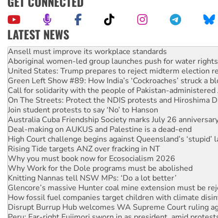
GET CONNECTED
LATEST NEWS
‘Cockroach’ movement ready to reclaim India’s democracy
Ansell must improve its workplace standards
Aboriginal women-led group launches push for water rights
United States: Trump prepares to reject midterm election r
Green Left Show #89: How India’s ‘Cockroaches’ struck a b
Call for solidarity with the people of Pakistan-administer
On The Streets: Protect the NDIS protests and Hiroshima D
Join student protests to say ‘No’ to Hanson
Australia Cuba Friendship Society marks July 26 anniversar
Deal-making on AUKUS and Palestine is a dead-end
High Court challenge begins against Queensland’s ‘stupid’ 
Rising Tide targets ANZ over fracking in NT
Why you must book now for Ecosocialism 2026
Why Work for the Dole programs must be abolished
Knitting Nannas tell NSW MPs: ‘Do a lot better’
Glencore’s massive Hunter coal mine extension must be re
How fossil fuel companies target children with climate disi
Disrupt Burrup Hub welcomes WA Supreme Court ruling a
Peru: Far-right Fujimori sworn in as president, amid protest