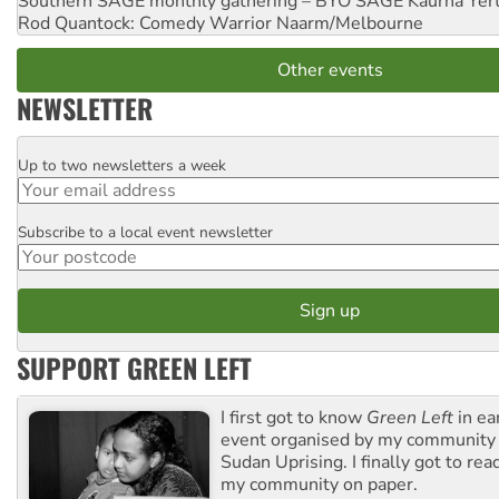
Southern SAGE monthly gathering – BYO SAGE
Kaurna Yer
Rod Quantock: Comedy Warrior
Naarm/Melbourne
Other events
NEWSLETTER
Up to two newsletters a week
Email
Subscribe to a local event newsletter
Postcode
SUPPORT GREEN LEFT
I first got to know
Green Left
in ea
event organised by my community 
Sudan Uprising. I finally got to rea
my community on paper.