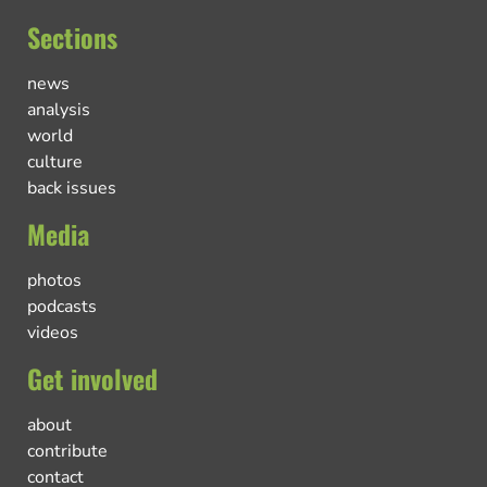
Sections
news
analysis
world
culture
back issues
Media
photos
podcasts
videos
Get involved
about
contribute
contact