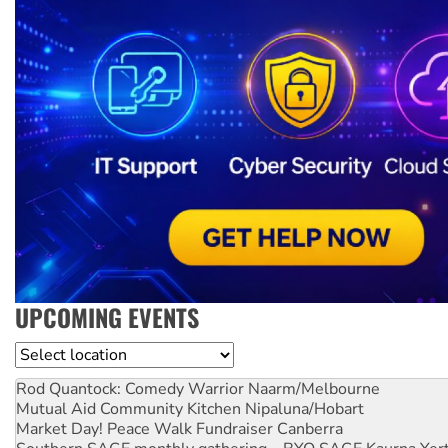
UPCOMING EVENTS
Location
Rod Quantock: Comedy Warrior
Naarm/Melbourne
Mutual Aid Community Kitchen
Nipaluna/Hobart
Market Day! Peace Walk Fundraiser
Canberra