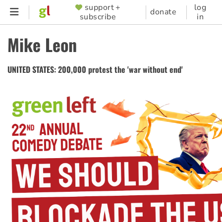
Skip
support +
log
SUPPORTER
donate
subscribe
in
to
MENU
main
Mike Leon
content
UNITED STATES: 200,000 protest the 'war without end'