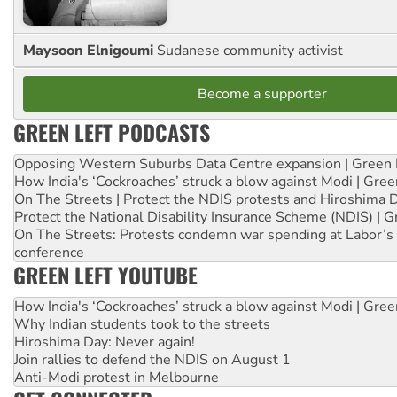
Maysoon Elnigoumi
Sudanese community activist
Become a supporter
GREEN LEFT PODCASTS
Opposing Western Suburbs Data Centre expansion | Green 
How India's ‘Cockroaches’ struck a blow against Modi | Gre
On The Streets | Protect the NDIS protests and Hiroshima 
Protect the National Disability Insurance Scheme (NDIS) | G
On The Streets: Protests condemn war spending at Labor’s 
conference
GREEN LEFT YOUTUBE
How India's ‘Cockroaches’ struck a blow against Modi | Gre
Why Indian students took to the streets
Hiroshima Day: Never again!
Join rallies to defend the NDIS on August 1
Anti-Modi protest in Melbourne