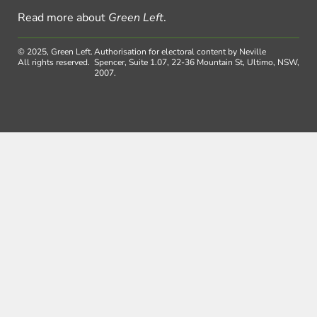
Read more about
Green Left
.
© 2025, Green Left.
Authorisation for electoral content by Neville
All rights reserved.
Spencer, Suite 1.07, 22-36 Mountain St, Ultimo, NSW,
2007.