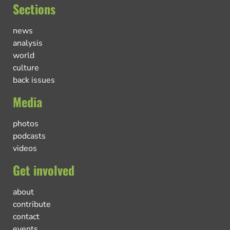
Sections
news
analysis
world
culture
back issues
Media
photos
podcasts
videos
Get involved
about
contribute
contact
events