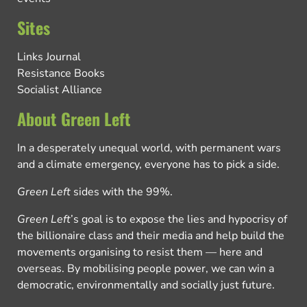
Sites
Links Journal
Resistance Books
Socialist Alliance
About Green Left
In a desperately unequal world, with permanent wars
and a climate emergency, everyone has to pick a side.
Green Left
sides with the 99%.
Green Left
’s goal is to expose the lies and hypocrisy of
the billionaire class and their media and help build the
movements organising to resist them — here and
overseas. By mobilising people power, we can win a
democratic, environmentally and socially just future.