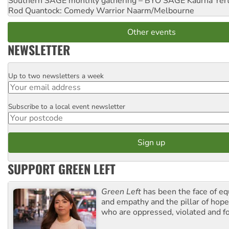
Southern SAGE monthly gathering – BYO SAGE
Kaurna Yer
Rod Quantock: Comedy Warrior
Naarm/Melbourne
Other events
NEWSLETTER
Up to two newsletters a week
Email
Subscribe to a local event newsletter
Postcode
SUPPORT GREEN LEFT
Green Left
has been the face of equ
and empathy and the pillar of hope 
who are oppressed, violated and f