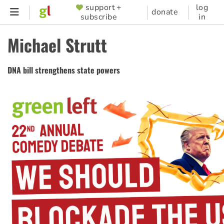
Skip
support +
log
SUPPORTER
donate
subscribe
in
to
MENU
main
Michael Strutt
content
DNA bill strengthens state powers