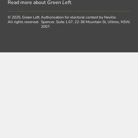
Read more about
Green Left
.
© 2025, Green Left.
Authorisation for electoral content by Neville
All rights reserved.
Spencer, Suite 1.07, 22-36 Mountain St, Ultimo, NSW,
2007.