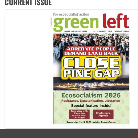
CURRENT ISSUE
Peru: Far-right Fujimori sworn in as president, amid protest