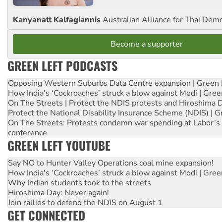
Kanyanatt Kalfagiannis
Australian Alliance for Thai Dem
Become a supporter
GREEN LEFT PODCASTS
Opposing Western Suburbs Data Centre expansion | Green 
How India's ‘Cockroaches’ struck a blow against Modi | Gre
On The Streets | Protect the NDIS protests and Hiroshima 
Protect the National Disability Insurance Scheme (NDIS) | G
On The Streets: Protests condemn war spending at Labor’s 
conference
GREEN LEFT YOUTUBE
Say NO to Hunter Valley Operations coal mine expansion!
How India's ‘Cockroaches’ struck a blow against Modi | Gre
Why Indian students took to the streets
Hiroshima Day: Never again!
Join rallies to defend the NDIS on August 1
GET CONNECTED