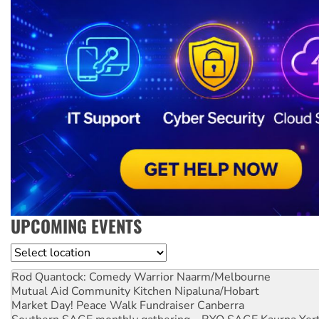
UPCOMING EVENTS
Location
Rod Quantock: Comedy Warrior
Naarm/Melbourne
Mutual Aid Community Kitchen
Nipaluna/Hobart
Market Day! Peace Walk Fundraiser
Canberra