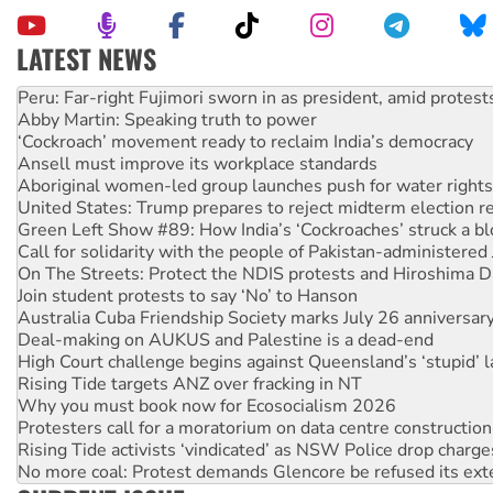
LATEST NEWS
Abby Martin: Speaking truth to power
‘Cockroach’ movement ready to reclaim India’s democracy
Ansell must improve its workplace standards
Aboriginal women-led group launches push for water rights
United States: Trump prepares to reject midterm election r
Green Left Show #89: How India’s ‘Cockroaches’ struck a b
Call for solidarity with the people of Pakistan-administer
On The Streets: Protect the NDIS protests and Hiroshima D
Join student protests to say ‘No’ to Hanson
Australia Cuba Friendship Society marks July 26 anniversar
Deal-making on AUKUS and Palestine is a dead-end
High Court challenge begins against Queensland’s ‘stupid’ 
Rising Tide targets ANZ over fracking in NT
Why you must book now for Ecosocialism 2026
Protesters call for a moratorium on data centre construction
Rising Tide activists ‘vindicated’ as NSW Police drop charge
No more coal: Protest demands Glencore be refused its ext
How fossil fuel companies target children with climate disi
Disrupt Burrup Hub welcomes WA Supreme Court ruling a