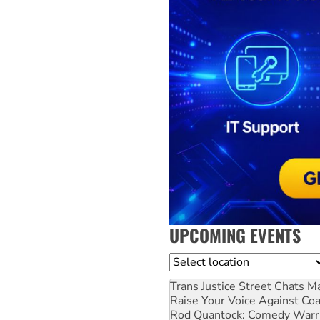
UPCOMING EVENTS
Location
Trans Justice Street Chats
Ma
Raise Your Voice Against Co
Rod Quantock: Comedy Warr