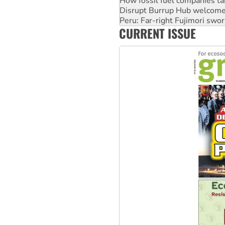
Peru: Far-right Fujimori swor
Abby Martin: Speaking truth
‘Cockroach’ movement ready 
CURRENT ISSUE
Ansell must improve its wor