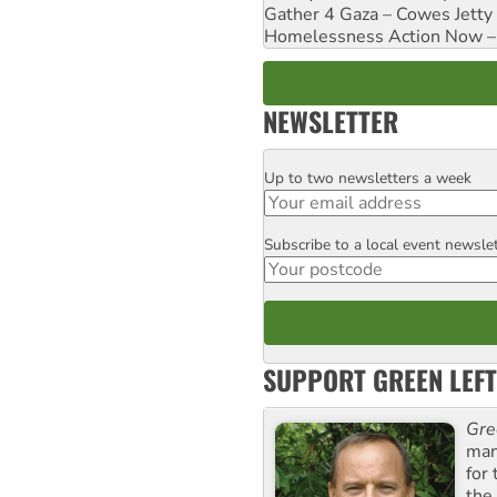
Gather 4 Gaza – Cowes Jetty
Homelessness Action Now – H
NEWSLETTER
Up to two newsletters a week
Email
Subscribe to a local event newsle
Postcode
SUPPORT GREEN LEFT
Gre
man
for
the