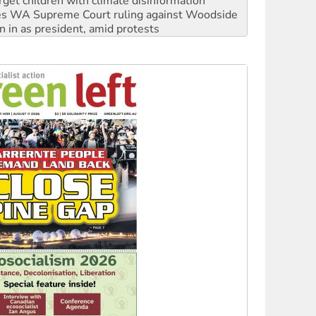
n in as president, amid protests
 to power
to reclaim India’s democracy
kplace standards