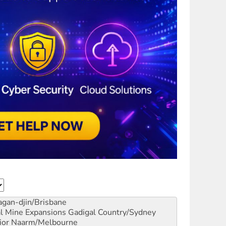
gan-djin/Brisbane
al Mine Expansions
Gadigal Country/Sydney
ior
Naarm/Melbourne