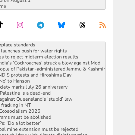
DIS on August 1
rne
launches push for water rights
s to reject midterm election results
ia’s ‘Cockroaches’ struck a blow against Modi
 people of Pakistan-administered Jammu & Kashmir
 NDIS protests and Hiroshima Day
‘No’ to Hanson
ciety marks July 26 anniversary
alestine is a dead-end
against Queensland’s ‘stupid’ law
 fracking in NT
Ecosocialism 2026
rams must be abolished
: ‘Do a lot better’
oal mine extension must be rejected
rget children with climate disinformation
s WA Supreme Court ruling against Woodside