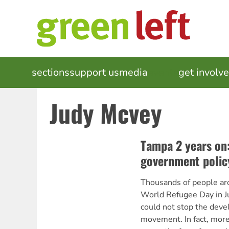
Skip
to
main
content
MAIN
sections
support us
media
events
get involv
NAVIGATION
Judy Mcvey
Tampa 2 years on
government polic
Thousands of people ar
World Refugee Day in Ju
could not stop the deve
movement. In fact, mor