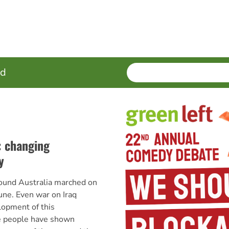
SEARCH
Enter
ed
terms
: changing
y
ound Australia marched on
ne. Even war on Iraq
lopment of this
e people have shown