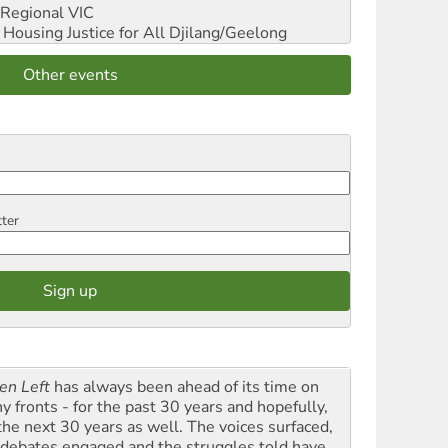
Regional VIC
ousing Justice for All
Djilang/Geelong
Other events
tter
en Left
has always been ahead of its time on
y fronts - for the past 30 years and hopefully,
 the next 30 years as well. The voices surfaced,
 debates engaged and the struggles told have