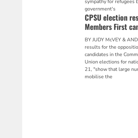
sympathy for refugees b
government's
CPSU election res
Members First ca
BY JUDY McVEY & AND
results for the opposit
candidates in the Commu
Union elections for nati
21, "show that large n
mobilise the