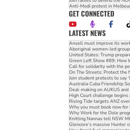
Join rallies to defend the N
Anti-Modi protest in Melbou
GET CONNECTED
LATEST NEWS
Aboriginal women-led group 
United States: Trump prepare
Green Left Show #89: How Ind
Call for solidarity with the
On The Streets: Protect the
Join student protests to say 
Australia Cuba Friendship So
Deal-making on AUKUS and P
High Court challenge begins 
Rising Tide targets ANZ over
Why you must book now for 
Why Work for the Dole prog
Knitting Nannas tell NSW MPs
Glencore’s massive Hunter c
How fossil fuel companies ta
Disrupt Burrup Hub welcome