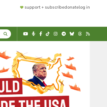
SUPPORTER
support + subscribe
donate
log in
MENU
YouTube
Podcast
Facebook
TikTok
Instagram
Telegram
Bluesky
Threads
RSS