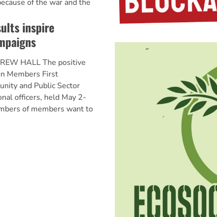
ecause of the war and the
ults inspire
mpaigns
REW HALL The positive
ion Members First
nity and Public Sector
onal officers, held May 2-
umbers of members want to