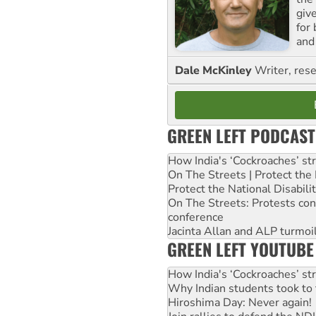
giv
for
and 
Dale McKinley
Writer, rese
GREEN LEFT PODCAST
How India's ‘Cockroaches’ st
On The Streets | Protect th
Protect the National Disabil
On The Streets: Protests co
conference
Jacinta Allan and ALP turmoil
GREEN LEFT YOUTUBE
How India's ‘Cockroaches’ st
Why Indian students took to 
Hiroshima Day: Never again!