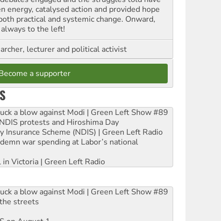
en energy, catalysed action and provided hope
 both practical and systemic change. Onward,
always to the left!
archer, lecturer and political activist
Become a supporter
S
ruck a blow against Modi | Green Left Show #89
e NDIS protests and Hiroshima Day
ity Insurance Scheme (NDIS) | Green Left Radio
ndemn war spending at Labor’s national
 in Victoria | Green Left Radio
ruck a blow against Modi | Green Left Show #89
the streets