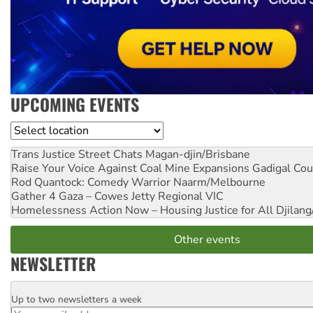
UPCOMING EVENTS
Location
Trans Justice Street Chats
Magan-djin/Brisbane
Raise Your Voice Against Coal Mine Expansions
Gadigal Cou
Rod Quantock: Comedy Warrior
Naarm/Melbourne
Gather 4 Gaza – Cowes Jetty
Regional VIC
Homelessness Action Now – Housing Justice for All
Djilang
Other events
NEWSLETTER
Up to two newsletters a week
Email