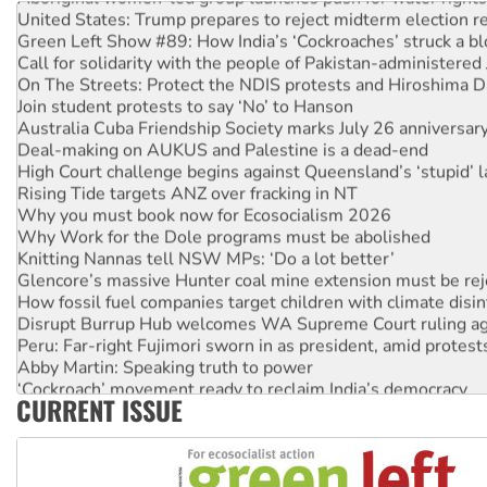
United States: Trump prepares to reject midterm election r
Green Left Show #89: How India’s ‘Cockroaches’ struck a b
Call for solidarity with the people of Pakistan-administer
On The Streets: Protect the NDIS protests and Hiroshima D
Join student protests to say ‘No’ to Hanson
Australia Cuba Friendship Society marks July 26 anniversar
Deal-making on AUKUS and Palestine is a dead-end
High Court challenge begins against Queensland’s ‘stupid’ 
Rising Tide targets ANZ over fracking in NT
Why you must book now for Ecosocialism 2026
Why Work for the Dole programs must be abolished
Knitting Nannas tell NSW MPs: ‘Do a lot better’
Glencore’s massive Hunter coal mine extension must be re
How fossil fuel companies target children with climate disi
Disrupt Burrup Hub welcomes WA Supreme Court ruling a
Peru: Far-right Fujimori sworn in as president, amid protest
Abby Martin: Speaking truth to power
‘Cockroach’ movement ready to reclaim India’s democracy
CURRENT ISSUE
Ansell must improve its workplace standards