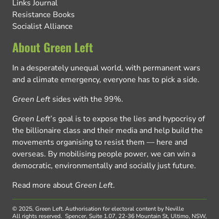
Links Journal
Resistance Books
Socialist Alliance
About Green Left
In a desperately unequal world, with permanent wars
and a climate emergency, everyone has to pick a side.
Green Left
sides with the 99%.
Green Left
’s goal is to expose the lies and hypocrisy of
the billionaire class and their media and help build the
movements organising to resist them — here and
overseas. By mobilising people power, we can win a
democratic, environmentally and socially just future.
Read more about
Green Left
.
© 2025, Green Left.
Authorisation for electoral content by Neville
All rights reserved.
Spencer, Suite 1.07, 22-36 Mountain St, Ultimo, NSW,