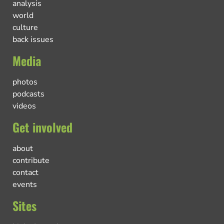
analysis
world
culture
back issues
Media
photos
podcasts
videos
Get involved
about
contribute
contact
events
Sites