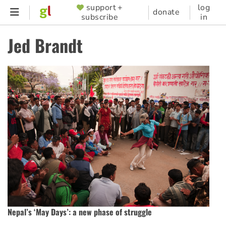
Skip
support +
log
SUPPORTER
donate
subscribe
in
to
MENU
main
Jed Brandt
content
Nepal’s ‘May Days’: a new phase of struggle