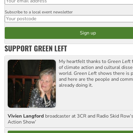
Subscribe to a local event newsletter
Postcode
SUPPORT GREEN LEFT
My heartfelt thanks to
Green Left
f
of climate action and cultural diss
world.
Green Left
shows there is p
and here are the people and commu
already doing it.
Vivien Langford
broadcaster at 3CR and Radio Skid Row’
Action Show’