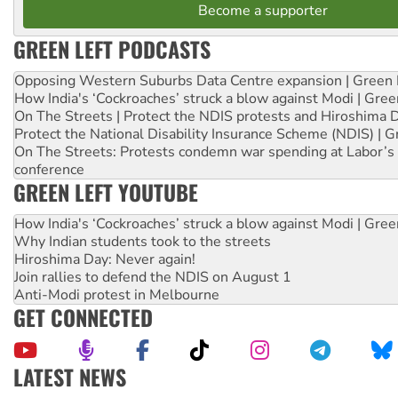
Become a supporter
GREEN LEFT PODCASTS
Opposing Western Suburbs Data Centre expansion | Green 
How India's ‘Cockroaches’ struck a blow against Modi | Gre
On The Streets | Protect the NDIS protests and Hiroshima 
Protect the National Disability Insurance Scheme (NDIS) | G
On The Streets: Protests condemn war spending at Labor’s 
conference
GREEN LEFT YOUTUBE
How India's ‘Cockroaches’ struck a blow against Modi | Gre
Why Indian students took to the streets
Hiroshima Day: Never again!
Join rallies to defend the NDIS on August 1
Anti-Modi protest in Melbourne
GET CONNECTED
LATEST NEWS
Aboriginal women-led group launches push for water rights