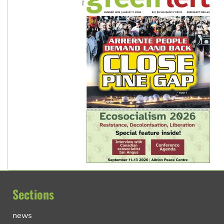
Sections
news