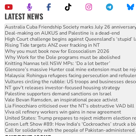
LATEST NEWS
Join student protests to say ‘No’ to Hanson
Australia Cuba Friendship Society marks July 26 anniversar
Deal-making on AUKUS and Palestine is a dead-end
High Court challenge begins against Queensland’s ‘stupid’ 
Rising Tide targets ANZ over fracking in NT
Why you must book now for Ecosocialism 2026
Why Work for the Dole programs must be abolished
Knitting Nannas tell NSW MPs: ‘Do a lot better’
Glencore’s massive Hunter coal mine extension must be re
Malaysia: Rohingya refugees facing persecution and refoul
Vultures circling the rubble: US troops and businesses des
NT gov’t releases investor-focused housing strategy
Palestine supporters demand sanctions on Israel
Vale Bevan Ramsden, an inspirational peace activist
Lia Finocchiaro criticised over the NT’s obstructive VAD bill
Viva oil refinery workers win gains in new agreement
United States: Trump prepares to reject midterm election r
Green Left Show #89: How India's ‘Cockroaches’ struck a b
Call for solidarity with the people of Pakistan-administer