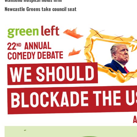
Newcastle Greens take council seat