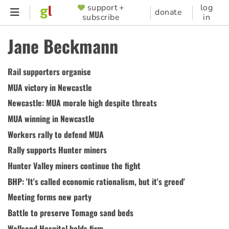
Skip
support +
log
SUPPORTER
donate
subscribe
in
to
MENU
main
Jane Beckmann
content
Rail supporters organise
MUA victory in Newcastle
Newcastle: MUA morale high despite threats
MUA winning in Newcastle
Workers rally to defend MUA
Rally supports Hunter miners
Hunter Valley miners continue the fight
BHP: 'It's called economic rationalism, but it's greed'
Meeting forms new party
Battle to preserve Tomago sand beds
Wallsend Hospital holds firm