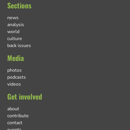
Sections
news
analysis
world
culture
back issues
Media
photos
podcasts
videos
Get involved
about
contribute
contact
events