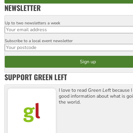
NEWSLETTER
Up to two newsletters a week
Email
Subscribe to a local event newsletter
Postcode
SUPPORT GREEN LEFT
I love to read
Green Left
because I
good information about what is go
the world.