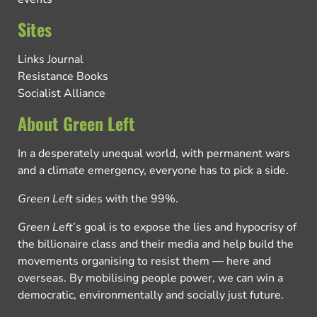
Sites
Links Journal
Resistance Books
Socialist Alliance
About Green Left
In a desperately unequal world, with permanent wars
and a climate emergency, everyone has to pick a side.
Green Left
sides with the 99%.
Green Left
’s goal is to expose the lies and hypocrisy of
the billionaire class and their media and help build the
movements organising to resist them — here and
overseas. By mobilising people power, we can win a
democratic, environmentally and socially just future.