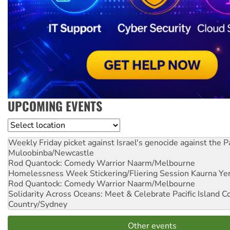
UPCOMING EVENTS
Location
Weekly Friday picket against Israel's genocide against the P
Muloobinba/Newcastle
Rod Quantock: Comedy Warrior
Naarm/Melbourne
Homelessness Week Stickering/Fliering Session
Kaurna Yer
Rod Quantock: Comedy Warrior
Naarm/Melbourne
Solidarity Across Oceans: Meet & Celebrate Pacific Island 
Country/Sydney
Other events