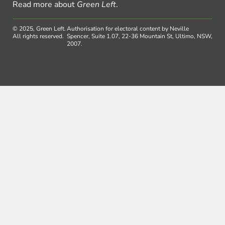
Read more about
Green Left
.
© 2025, Green Left.
Authorisation for electoral content by Neville
All rights reserved.
Spencer, Suite 1.07, 22-36 Mountain St, Ultimo, NSW,
2007.