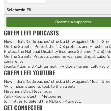
Selahattin Fil
Become a supporter
GREEN LEFT PODCASTS
How India's ‘Cockroaches’ struck a blow against Modi | Gre
On The Streets | Protect the NDIS protests and Hiroshima 
Protect the National Disability Insurance Scheme (NDIS) | G
On The Streets: Protests condemn war spending at Labor’s 
conference
Jacinta Allan and ALP turmoil in Victoria | Green Left Radio
GREEN LEFT YOUTUBE
How India's ‘Cockroaches’ struck a blow against Modi | Gre
Why Indian students took to the streets
Hiroshima Day: Never again!
Anti-Modi protest in Melbourne
Join rallies to defend the NDIS on August 1
GET CONNECTED