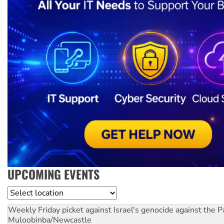
UPCOMING EVENTS
Location
Weekly Friday picket against Israel's genocide against the P
Muloobinba/Newcastle