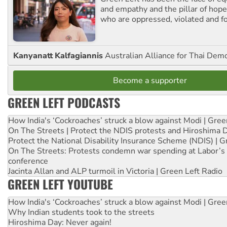
and empathy and the pillar of hope 
who are oppressed, violated and f
Kanyanatt Kalfagiannis
Australian Alliance for Thai Dem
Become a supporter
GREEN LEFT PODCASTS
How India's ‘Cockroaches’ struck a blow against Modi | Gre
On The Streets | Protect the NDIS protests and Hiroshima 
Protect the National Disability Insurance Scheme (NDIS) | G
On The Streets: Protests condemn war spending at Labor’s 
conference
Jacinta Allan and ALP turmoil in Victoria | Green Left Radio
GREEN LEFT YOUTUBE
How India's ‘Cockroaches’ struck a blow against Modi | Gre
Why Indian students took to the streets
Hiroshima Day: Never again!