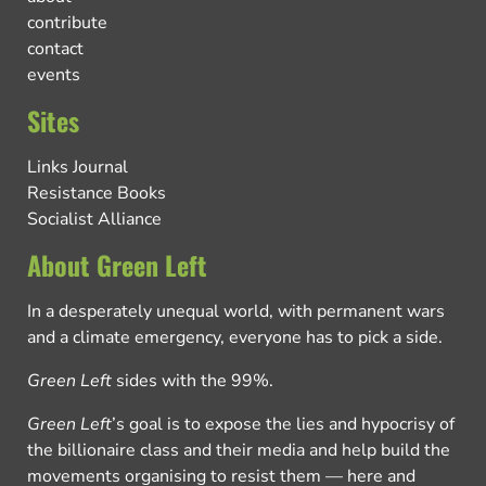
contribute
contact
events
Sites
Links Journal
Resistance Books
Socialist Alliance
About Green Left
In a desperately unequal world, with permanent wars
and a climate emergency, everyone has to pick a side.
Green Left
sides with the 99%.
Green Left
’s goal is to expose the lies and hypocrisy of
the billionaire class and their media and help build the
movements organising to resist them — here and