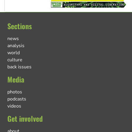
Sections
news
analysis
world
culture
back issues
Media
photos
podcasts
videos
Get involved
about