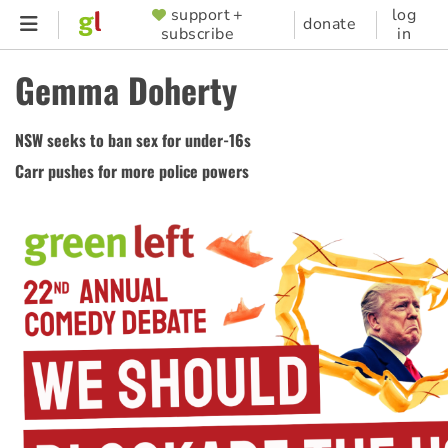
Skip
support +
log
SUPPORTER
donate
subscribe
in
to
MENU
main
Gemma Doherty
content
NSW seeks to ban sex for under-16s
Carr pushes for more police powers