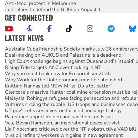
Anti-Modi protest in Melbourne
Join rallies to defend the NDIS on August 1
GET CONNECTED
LATEST NEWS
Deal-making on AUKUS and Palestine is a dead-end
High Court challenge begins against Queensland’s ‘stupid’ 
Rising Tide targets ANZ over fracking in NT
Why you must book now for Ecosocialism 2026
Why Work for the Dole programs must be abolished
Knitting Nannas tell NSW MPs: ‘Do a lot better’
Glencore’s massive Hunter coal mine extension must be re
Malaysia: Rohingya refugees facing persecution and refoul
Vultures circling the rubble: US troops and businesses des
NT gov’t releases investor-focused housing strategy
Palestine supporters demand sanctions on Israel
Vale Bevan Ramsden, an inspirational peace activist
Lia Finocchiaro criticised over the NT’s obstructive VAD bill
Viva oil refinery workers win gains in new agreement
United States: Trump prepares to reject midterm election r