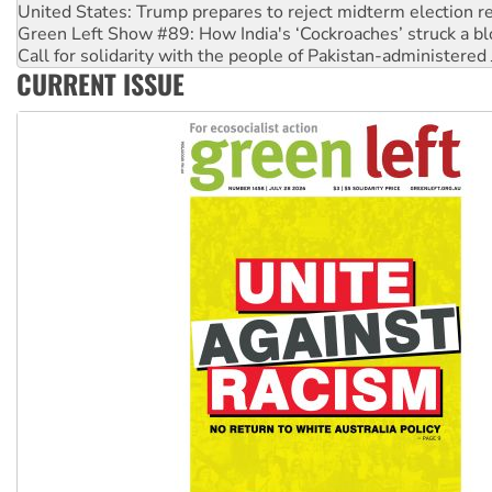
Green Left Show #89: How India's ‘Cockroaches’ struck a b
Call for solidarity with the people of Pakistan-administer
On The Streets: Protect the NDIS protests and Hiroshima D
CURRENT ISSUE
Join student protests to say ‘No’ to Hanson
Australia Cuba Friendship Society marks July 26 anniversar