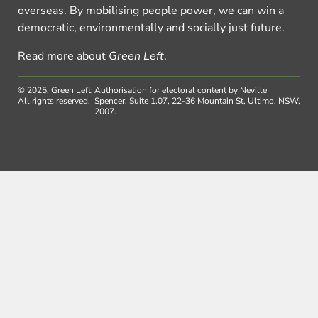
overseas. By mobilising people power, we can win a
democratic, environmentally and socially just future.
Read more about
Green Left
.
© 2025, Green Left.
Authorisation for electoral content by Neville
All rights reserved.
Spencer, Suite 1.07, 22-36 Mountain St, Ultimo, NSW,
2007.