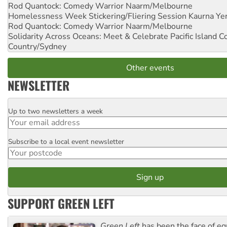
Rod Quantock: Comedy Warrior
Naarm/Melbourne
Homelessness Week Stickering/Fliering Session
Kaurna Yer
Rod Quantock: Comedy Warrior
Naarm/Melbourne
Solidarity Across Oceans: Meet & Celebrate Pacific Island 
Country/Sydney
Other events
NEWSLETTER
Up to two newsletters a week
Email
Subscribe to a local event newsletter
Postcode
SUPPORT GREEN LEFT
Green Left
has been the face of equ