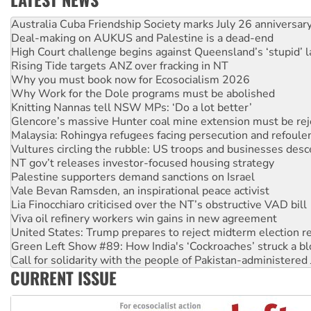
Deal-making on AUKUS and Palestine is a dead-end
High Court challenge begins against Queensland’s ‘stupid’ 
Rising Tide targets ANZ over fracking in NT
Why you must book now for Ecosocialism 2026
Why Work for the Dole programs must be abolished
Knitting Nannas tell NSW MPs: ‘Do a lot better’
Glencore’s massive Hunter coal mine extension must be re
Malaysia: Rohingya refugees facing persecution and refoul
Vultures circling the rubble: US troops and businesses des
NT gov’t releases investor-focused housing strategy
Palestine supporters demand sanctions on Israel
Vale Bevan Ramsden, an inspirational peace activist
Lia Finocchiaro criticised over the NT’s obstructive VAD bill
Viva oil refinery workers win gains in new agreement
United States: Trump prepares to reject midterm election r
Green Left Show #89: How India's ‘Cockroaches’ struck a b
Call for solidarity with the people of Pakistan-administer
On The Streets: Protect the NDIS protests and Hiroshima D
Join student protests to say ‘No’ to Hanson
CURRENT ISSUE
Australia Cuba Friendship Society marks July 26 anniversar