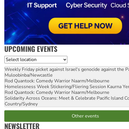
UPCOMING EVENTS
Location
Weekly Friday picket against Israel's genocide against the P
Muloobinba/Newcastle
Rod Quantock: Comedy Warrior
Naarm/Melbourne
Homelessness Week Stickering/Fliering Session
Kaurna Yer
Rod Quantock: Comedy Warrior
Naarm/Melbourne
Solidarity Across Oceans: Meet & Celebrate Pacific Island 
Country/Sydney
Other events
NEWSLETTER