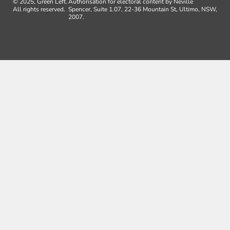
© 2025, Green Left.
Authorisation for electoral content by Neville
All rights reserved.
Spencer, Suite 1.07, 22-36 Mountain St, Ultimo, NSW,
2007.