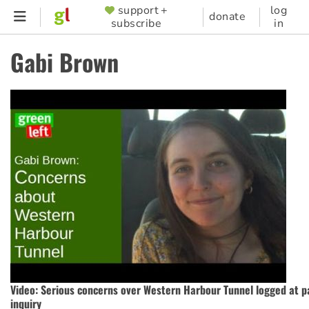
Skip
support +
log
SUPPORTER
donate
subscribe
in
to
MENU
main
Gabi Brown
content
Video: Serious concerns over Western Harbour Tunnel logged at p
inquiry