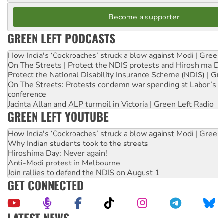
Become a supporter
GREEN LEFT PODCASTS
How India's ‘Cockroaches’ struck a blow against Modi | Gre
On The Streets | Protect the NDIS protests and Hiroshima 
Protect the National Disability Insurance Scheme (NDIS) | G
On The Streets: Protests condemn war spending at Labor’s 
conference
Jacinta Allan and ALP turmoil in Victoria | Green Left Radio
GREEN LEFT YOUTUBE
How India's ‘Cockroaches’ struck a blow against Modi | Gre
Why Indian students took to the streets
Hiroshima Day: Never again!
Anti-Modi protest in Melbourne
Join rallies to defend the NDIS on August 1
GET CONNECTED
LATEST NEWS