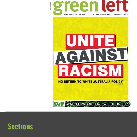
Sections