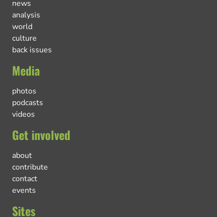
news
analysis
world
culture
back issues
Media
photos
podcasts
videos
Get involved
about
contribute
contact
events
Sites