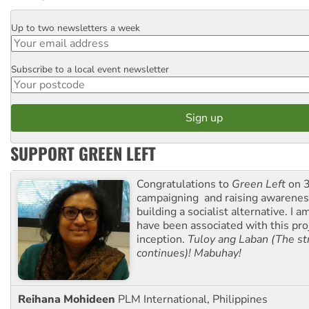
Up to two newsletters a week
Email
Subscribe to a local event newsletter
Postcode
SUPPORT GREEN LEFT
Congratulations to
Green Left
on 3
campaigning and raising awarene
building a socialist alternative. I 
have been associated with this proj
inception.
Tuloy ang Laban (The st
continues)! Mabuhay!
Reihana Mohideen
PLM International, Philippines