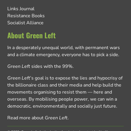
Links Journal
Resistance Books
Socialist Alliance
About Green Left
In a desperately unequal world, with permanent wars
and a climate emergency, everyone has to pick a side.
Green Left
sides with the 99%.
Green Left
’s goal is to expose the lies and hypocrisy of
the billionaire class and their media and help build the
movements organising to resist them — here and
overseas. By mobilising people power, we can win a
democratic, environmentally and socially just future.
Read more about
Green Left
.