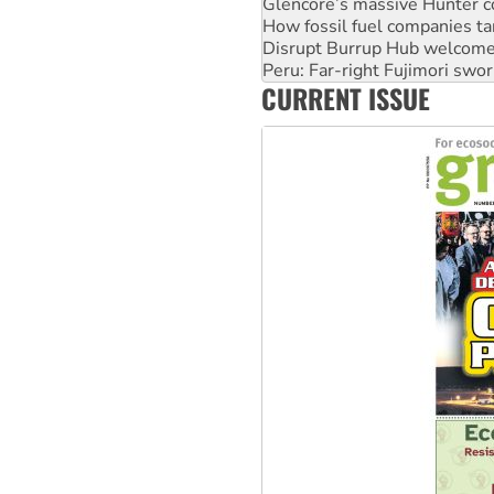
Disrupt Burrup Hub welcome
Peru: Far-right Fujimori swor
Abby Martin: Speaking truth
‘Cockroach’ movement ready 
CURRENT ISSUE
Ansell must improve its wor