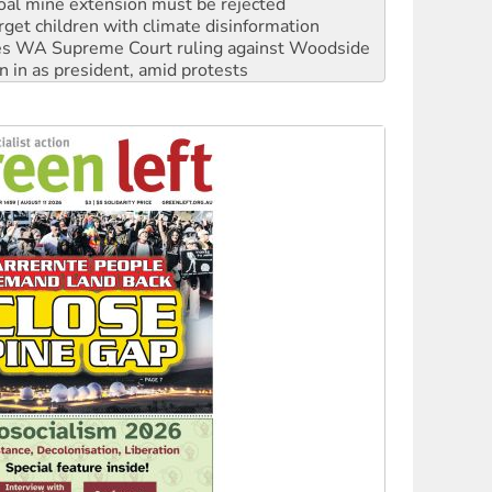
s WA Supreme Court ruling against Woodside
n in as president, amid protests
 to power
to reclaim India’s democracy
kplace standards