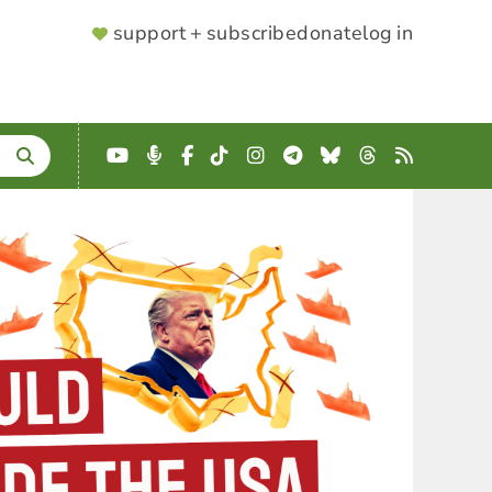
SUPPORTER
support + subscribe
donate
log in
MENU
YouTube
Podcast
Facebook
TikTok
Instagram
Telegram
Bluesky
Threads
RSS