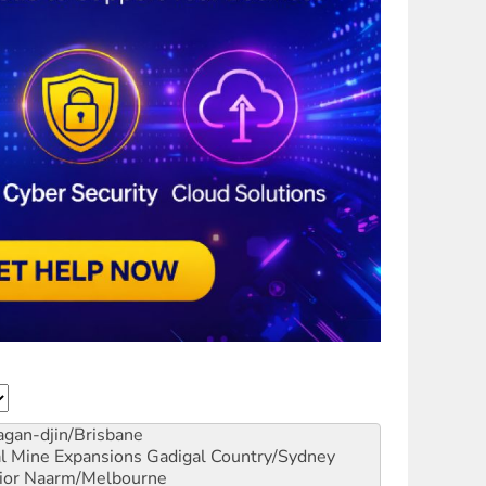
gan-djin/Brisbane
al Mine Expansions
Gadigal Country/Sydney
ior
Naarm/Melbourne