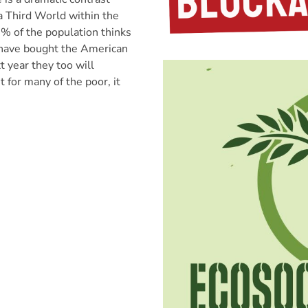
a Third World within the
7% of the population thinks
 have bought the American
 year they too will
 for many of the poor, it