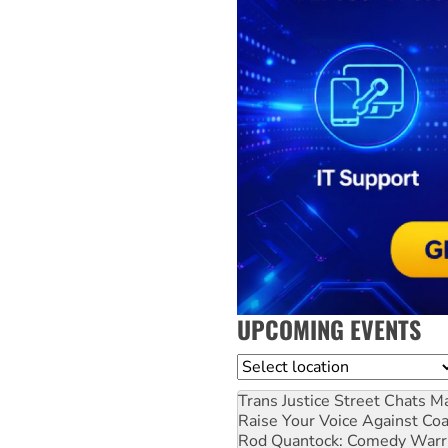
UPCOMING EVENTS
Location
Trans Justice Street Chats
Ma
Raise Your Voice Against Co
Rod Quantock: Comedy Warr