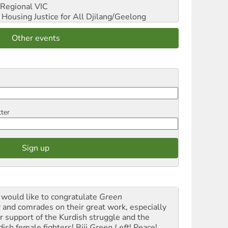
Regional VIC
ousing Justice for All
Djilang/Geelong
Other events
tter
would like to congratulate
Green
t
and comrades on their great work, especially
ir support of the Kurdish struggle and the
dish female fighters! Biji
Green Left
! Peace!