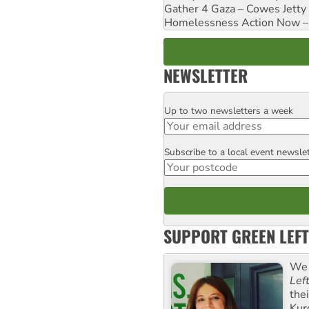
Gather 4 Gaza – Cowes Jetty
Homelessness Action Now – H
NEWSLETTER
Up to two newsletters a week
Email
Subscribe to a local event newsle
Postcode
SUPPORT GREEN LEFT
We 
Lef
the
Kur