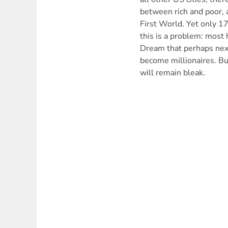
between rich and poor, 
First World. Yet only 1
this is a problem: most
Dream that perhaps next
become millionaires. But
will remain bleak.