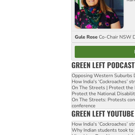
Gule Rose
Co-Chair NSW D
GREEN LEFT PODCAST
Opposing Western Suburbs Da
How India's ‘Cockroaches’ st
On The Streets | Protect th
Protect the National Disabil
On The Streets: Protests co
conference
GREEN LEFT YOUTUBE
How India's ‘Cockroaches’ st
Why Indian students took to 