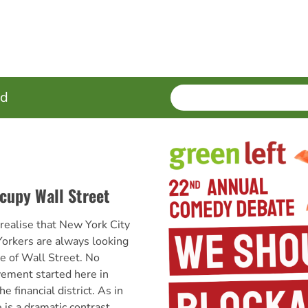
SEARCH
Enter
ed
terms
cupy Wall Street
y realise that New York City
orkers are always looking
re of Wall Street. No
ement started here in
financial district. As in
e is a dramatic contrast