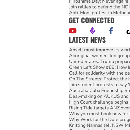
Hiroshima Day: Never again!
Join rallies to defend the N
Anti-Modi protest in Melbou
GET CONNECTED
LATEST NEWS
Aboriginal women-led group 
United States: Trump prepare
Green Left Show #89: How Ind
Call for solidarity with the
On The Streets: Protect the
Join student protests to say 
Australia Cuba Friendship So
Deal-making on AUKUS and P
High Court challenge begins 
Rising Tide targets ANZ over
Why you must book now for 
Why Work for the Dole prog
Knitting Nannas tell NSW MPs
Glencore’s massive Hunter c
How fossil fuel companies ta