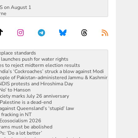
DIS on August 1
rne
launches push for water rights
s to reject midterm election results
ia’s ‘Cockroaches’ struck a blow against Modi
 people of Pakistan-administered Jammu & Kashmir
 NDIS protests and Hiroshima Day
‘No’ to Hanson
ciety marks July 26 anniversary
alestine is a dead-end
against Queensland’s ‘stupid’ law
 fracking in NT
Ecosocialism 2026
rams must be abolished
: ‘Do a lot better’
oal mine extension must be rejected
rget children with climate disinformation