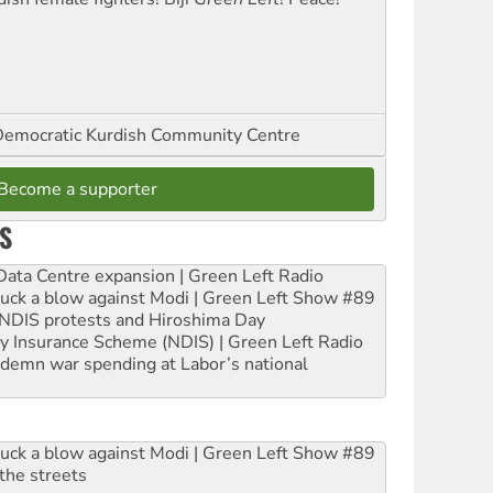
emocratic Kurdish Community Centre
Become a supporter
S
ta Centre expansion | Green Left Radio
ruck a blow against Modi | Green Left Show #89
e NDIS protests and Hiroshima Day
ity Insurance Scheme (NDIS) | Green Left Radio
ndemn war spending at Labor’s national
ruck a blow against Modi | Green Left Show #89
the streets