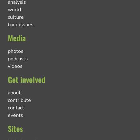
analysis
world
culture
back issues
Media
photos
podcasts
videos
Get involved
about
contribute
contact
events
Sites