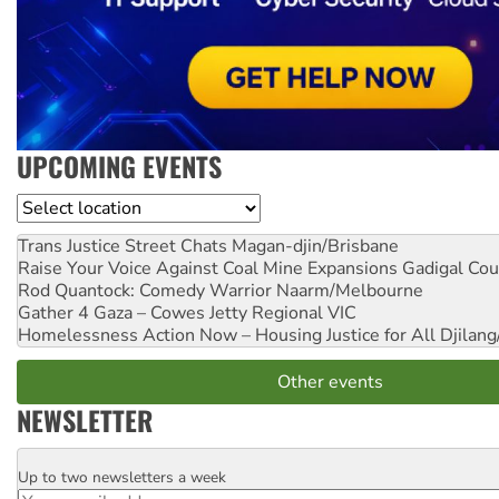
UPCOMING EVENTS
Location
Trans Justice Street Chats
Magan-djin/Brisbane
Raise Your Voice Against Coal Mine Expansions
Gadigal Cou
Rod Quantock: Comedy Warrior
Naarm/Melbourne
Gather 4 Gaza – Cowes Jetty
Regional VIC
Homelessness Action Now – Housing Justice for All
Djilang
Other events
NEWSLETTER
Up to two newsletters a week
Email