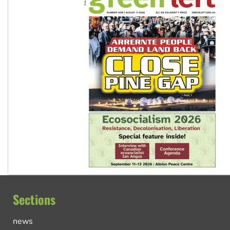
Sections
news