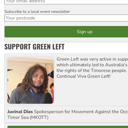
Subscribe to a local event newsletter
Postcode
SUPPORT GREEN LEFT
Green Left
was very active in sup
which ultimately led to Australia's
the rights of the Timorese people.
Continua! Viva
Green Left
!
Juvinal Dias
Spokesperson for Movement Against the Occu
Timor Sea (MKOTT)