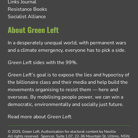
Links Journal
Resistance Books
Socialist Alliance
About Green Left
In a desperately unequal world, with permanent wars
and a climate emergency, everyone has to pick a side.
Green Left
sides with the 99%.
Green Left
’s goal is to expose the lies and hypocrisy of
the billionaire class and their media and help build the
movements organising to resist them — here and
overseas. By mobilising people power, we can win a
democratic, environmentally and socially just future.
Read more about
Green Left
.
© 2025, Green Left.
Authorisation for electoral content by Neville
All rights reserved.
Spencer, Suite 1.07, 22-36 Mountain St, Ultimo, NSW,