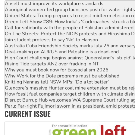
United States: Trump prepares to reject midterm election r
Green Left Show #89: How India’s ‘Cockroaches’ struck a b
Call for solidarity with the people of Pakistan-administer
On The Streets: Protect the NDIS protests and Hiroshima D
Join student protests to say ‘No’ to Hanson
Australia Cuba Friendship Society marks July 26 anniversar
Deal-making on AUKUS and Palestine is a dead-end
High Court challenge begins against Queensland’s ‘stupid’ 
Rising Tide targets ANZ over fracking in NT
Why you must book now for Ecosocialism 2026
Why Work for the Dole programs must be abolished
Knitting Nannas tell NSW MPs: ‘Do a lot better’
Glencore’s massive Hunter coal mine extension must be re
How fossil fuel companies target children with climate disi
Disrupt Burrup Hub welcomes WA Supreme Court ruling a
Peru: Far-right Fujimori sworn in as president, amid protest
Abby Martin: Speaking truth to power
‘Cockroach’ movement ready to reclaim India’s democracy
CURRENT ISSUE
Ansell must improve its workplace standards