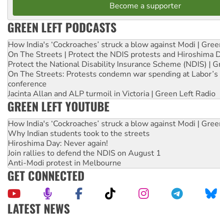
Become a supporter
GREEN LEFT PODCASTS
How India's ‘Cockroaches’ struck a blow against Modi | Gre
On The Streets | Protect the NDIS protests and Hiroshima 
Protect the National Disability Insurance Scheme (NDIS) | G
On The Streets: Protests condemn war spending at Labor’s 
conference
Jacinta Allan and ALP turmoil in Victoria | Green Left Radio
GREEN LEFT YOUTUBE
How India's ‘Cockroaches’ struck a blow against Modi | Gre
Why Indian students took to the streets
Hiroshima Day: Never again!
Join rallies to defend the NDIS on August 1
Anti-Modi protest in Melbourne
GET CONNECTED
LATEST NEWS
Aboriginal women-led group launches push for water rights