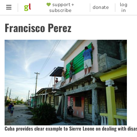
Skip
support +
log
SUPPORTER
donate
subscribe
in
to
MENU
main
Francisco Perez
content
Cuba provides clear example to Sierre Leone on dealing with disa