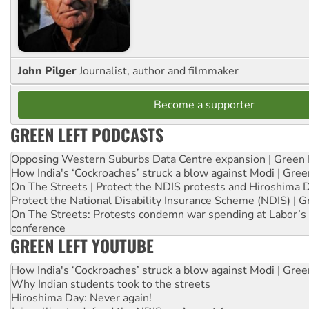
John Pilger
Journalist, author and filmmaker
Become a supporter
GREEN LEFT PODCASTS
Opposing Western Suburbs Data Centre expansion | Green 
How India's ‘Cockroaches’ struck a blow against Modi | Gre
On The Streets | Protect the NDIS protests and Hiroshima 
Protect the National Disability Insurance Scheme (NDIS) | G
On The Streets: Protests condemn war spending at Labor’s 
conference
GREEN LEFT YOUTUBE
How India's ‘Cockroaches’ struck a blow against Modi | Gre
Why Indian students took to the streets
Hiroshima Day: Never again!