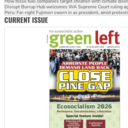
How fossil fuel companies target children with climate disi
Disrupt Burrup Hub welcomes WA Supreme Court ruling a
Peru: Far-right Fujimori sworn in as president, amid protest
CURRENT ISSUE
Abby Martin: Speaking truth to power