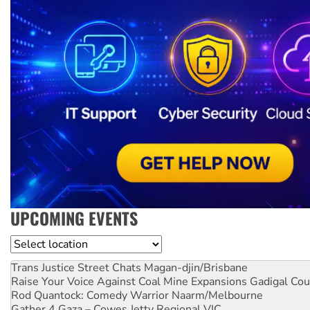
UPCOMING EVENTS
Location
Trans Justice Street Chats
Magan-djin/Brisbane
Raise Your Voice Against Coal Mine Expansions
Gadigal Cou
Rod Quantock: Comedy Warrior
Naarm/Melbourne
Gather 4 Gaza – Cowes Jetty
Regional VIC