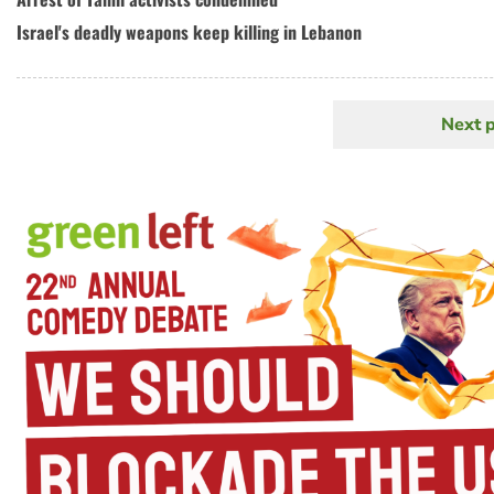
Israel's deadly weapons keep killing in Lebanon
Next 
N
Pagination