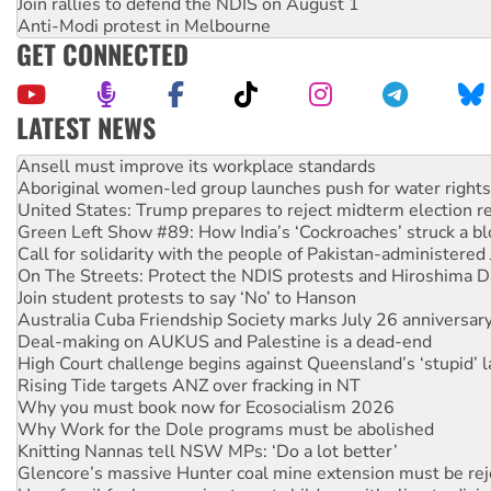
Join rallies to defend the NDIS on August 1
Anti-Modi protest in Melbourne
GET CONNECTED
LATEST NEWS
‘Cockroach’ movement ready to reclaim India’s democracy
Ansell must improve its workplace standards
Aboriginal women-led group launches push for water rights
United States: Trump prepares to reject midterm election r
Green Left Show #89: How India’s ‘Cockroaches’ struck a b
Call for solidarity with the people of Pakistan-administer
On The Streets: Protect the NDIS protests and Hiroshima D
Join student protests to say ‘No’ to Hanson
Australia Cuba Friendship Society marks July 26 anniversar
Deal-making on AUKUS and Palestine is a dead-end
High Court challenge begins against Queensland’s ‘stupid’ 
Rising Tide targets ANZ over fracking in NT
Why you must book now for Ecosocialism 2026
Why Work for the Dole programs must be abolished
Knitting Nannas tell NSW MPs: ‘Do a lot better’
Glencore’s massive Hunter coal mine extension must be re