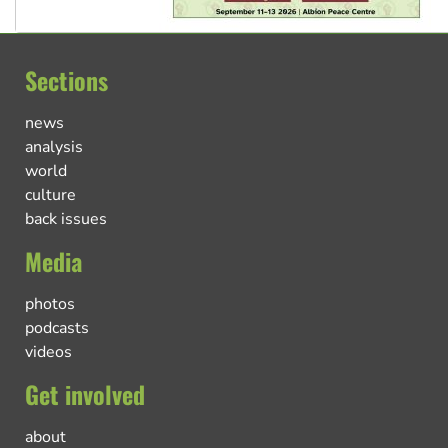
Sections
news
analysis
world
culture
back issues
Media
photos
podcasts
videos
Get involved
about