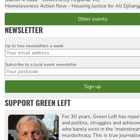
Homelessness Action Now – Housing Justice for All
Djilang
Other events
NEWSLETTER
Up to two newsletters a week
Email
Subscribe to a local event newsletter
Postcode
SUPPORT GREEN LEFT
For 30 years, Green Left has repor
and politics, struggles and achiev
who barely exist in the 'mainstream
murdochracy. This is true journalis