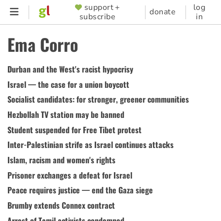
Skip
support +
log
SUPPORTER
donate
subscribe
in
to
MENU
main
Ema Corro
content
Durban and the West's racist hypocrisy
Israel — the case for a union boycott
Socialist candidates: for stronger, greener communities
Hezbollah TV station may be banned
Student suspended for Free Tibet protest
Inter-Palestinian strife as Israel continues attacks
Islam, racism and women's rights
Prisoner exchanges a defeat for Israel
Peace requires justice — end the Gaza siege
Brumby extends Connex contract
Arrest of Tamil activists condemned