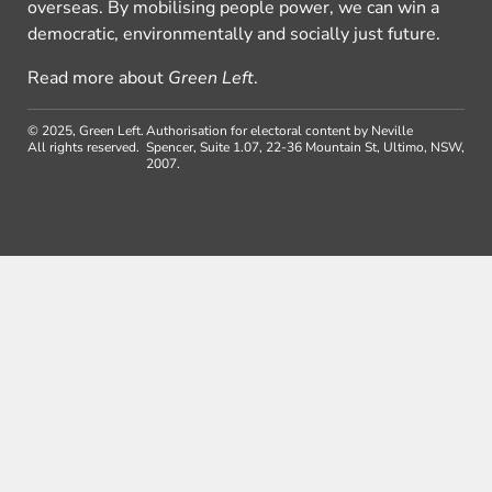
overseas. By mobilising people power, we can win a
democratic, environmentally and socially just future.
Read more about
Green Left
.
© 2025, Green Left.
Authorisation for electoral content by Neville
All rights reserved.
Spencer, Suite 1.07, 22-36 Mountain St, Ultimo, NSW,
2007.