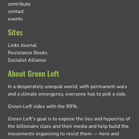
contribute
contact
events
Sites
Links Journal
Resistance Books
Socialist Alliance
About Green Left
In a desperately unequal world, with permanent wars
and a climate emergency, everyone has to pick a side.
Green Left
sides with the 99%.
Green Left
’s goal is to expose the lies and hypocrisy of
the billionaire class and their media and help build the
movements organising to resist them — here and