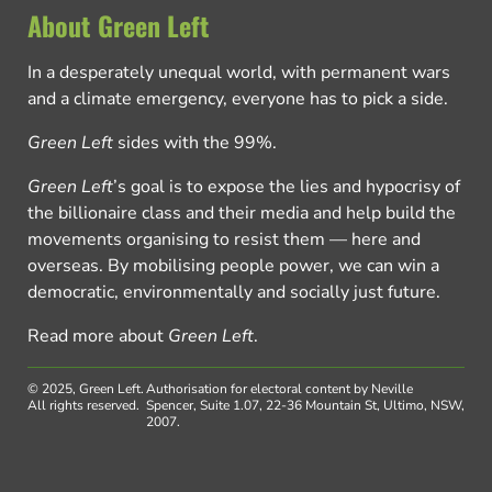
About Green Left
In a desperately unequal world, with permanent wars
and a climate emergency, everyone has to pick a side.
Green Left
sides with the 99%.
Green Left
’s goal is to expose the lies and hypocrisy of
the billionaire class and their media and help build the
movements organising to resist them — here and
overseas. By mobilising people power, we can win a
democratic, environmentally and socially just future.
Read more about
Green Left
.
© 2025, Green Left.
Authorisation for electoral content by Neville
All rights reserved.
Spencer, Suite 1.07, 22-36 Mountain St, Ultimo, NSW,
2007.