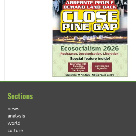
Sections
news
analysis
world
culture