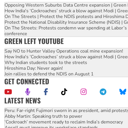
Opposing Western Suburbs Data Centre expansion | Green 
How India's ‘Cockroaches’ struck a blow against Modi | Gre
On The Streets | Protect the NDIS protests and Hiroshima 
Protect the National Disability Insurance Scheme (NDIS) | G
On The Streets: Protests condemn war spending at Labor’s 
conference
GREEN LEFT YOUTUBE
Say NO to Hunter Valley Operations coal mine expansion!
How India's ‘Cockroaches’ struck a blow against Modi | Gre
Why Indian students took to the streets
Hiroshima Day: Never again!
Join rallies to defend the NDIS on August 1
GET CONNECTED
LATEST NEWS
Disrupt Burrup Hub welcomes WA Supreme Court ruling a
Peru: Far-right Fujimori sworn in as president, amid protest
Abby Martin: Speaking truth to power
‘Cockroach’ movement ready to reclaim India’s democracy
Ansell must improve its workplace standards