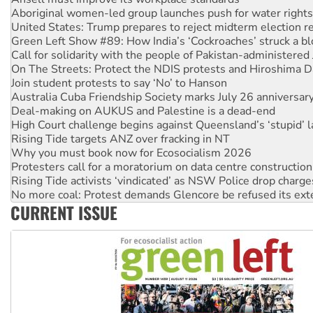
Aboriginal women-led group launches push for water rights
United States: Trump prepares to reject midterm election r
Green Left Show #89: How India’s ‘Cockroaches’ struck a b
Call for solidarity with the people of Pakistan-administer
On The Streets: Protect the NDIS protests and Hiroshima D
Join student protests to say ‘No’ to Hanson
Australia Cuba Friendship Society marks July 26 anniversar
Deal-making on AUKUS and Palestine is a dead-end
High Court challenge begins against Queensland’s ‘stupid’ 
Rising Tide targets ANZ over fracking in NT
Why you must book now for Ecosocialism 2026
Protesters call for a moratorium on data centre construction
Rising Tide activists ‘vindicated’ as NSW Police drop charge
No more coal: Protest demands Glencore be refused its ext
CURRENT ISSUE
How fossil fuel companies target children with climate disi