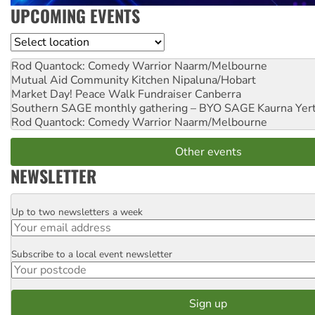
UPCOMING EVENTS
Location
Rod Quantock: Comedy Warrior
Naarm/Melbourne
Mutual Aid Community Kitchen
Nipaluna/Hobart
Market Day! Peace Walk Fundraiser
Canberra
Southern SAGE monthly gathering – BYO SAGE
Kaurna Yer
Rod Quantock: Comedy Warrior
Naarm/Melbourne
Other events
NEWSLETTER
Up to two newsletters a week
Email
Subscribe to a local event newsletter
Postcode