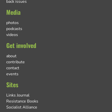
back issues
Media
photos
podcasts
videos
Get involved
about
contribute
contact
events
Sites
Links Journal
Resistance Books
Socialist Alliance