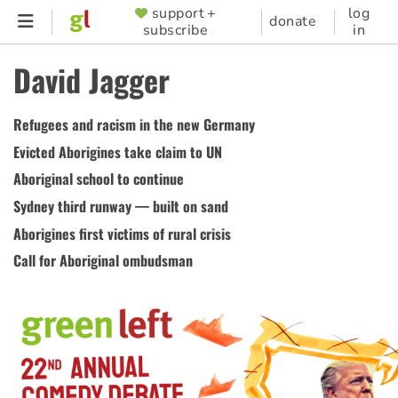
Skip
support +
log
SUPPORTER
donate
subscribe
in
to
MENU
main
David Jagger
content
Refugees and racism in the new Germany
Evicted Aborigines take claim to UN
Aboriginal school to continue
Sydney third runway — built on sand
Aborigines first victims of rural crisis
Call for Aboriginal ombudsman