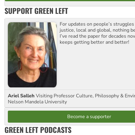
SUPPORT GREEN LEFT
For updates on people’s struggles
justice, local and global, nothing b
I’ve read the paper for decades now
keeps getting better and better!
Ariel Salleh
Visiting Professor Culture, Philosophy & Env
Nelson Mandela University
Become a supporter
GREEN LEFT PODCASTS