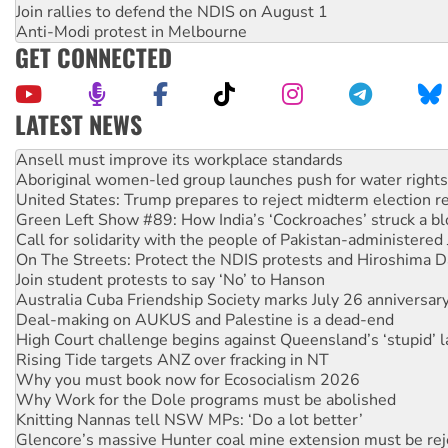
Join rallies to defend the NDIS on August 1
Anti-Modi protest in Melbourne
GET CONNECTED
LATEST NEWS
‘Cockroach’ movement ready to reclaim India’s democracy
Ansell must improve its workplace standards
Aboriginal women-led group launches push for water rights
United States: Trump prepares to reject midterm election r
Green Left Show #89: How India’s ‘Cockroaches’ struck a b
Call for solidarity with the people of Pakistan-administer
On The Streets: Protect the NDIS protests and Hiroshima D
Join student protests to say ‘No’ to Hanson
Australia Cuba Friendship Society marks July 26 anniversar
Deal-making on AUKUS and Palestine is a dead-end
High Court challenge begins against Queensland’s ‘stupid’ 
Rising Tide targets ANZ over fracking in NT
Why you must book now for Ecosocialism 2026
Why Work for the Dole programs must be abolished
Knitting Nannas tell NSW MPs: ‘Do a lot better’
Glencore’s massive Hunter coal mine extension must be re