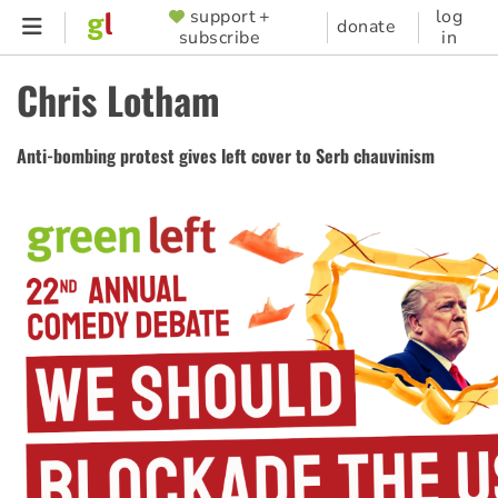
Skip
support +
log
SUPPORTER
donate
subscribe
in
to
MENU
main
Chris Lotham
content
Anti-bombing protest gives left cover to Serb chauvinism