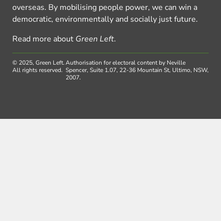
overseas. By mobilising people power, we can win a
democratic, environmentally and socially just future.
Read more about
Green Left
.
© 2025, Green Left.
Authorisation for electoral content by Neville
All rights reserved.
Spencer, Suite 1.07, 22-36 Mountain St, Ultimo, NSW,
2007.