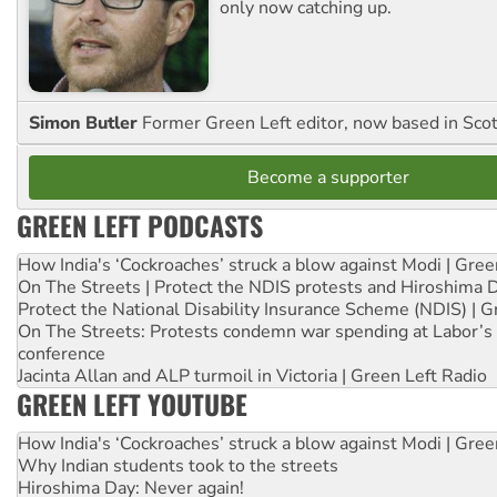
only now catching up.
Simon Butler
Former Green Left editor, now based in Sco
Become a supporter
GREEN LEFT PODCASTS
How India's ‘Cockroaches’ struck a blow against Modi | Gre
On The Streets | Protect the NDIS protests and Hiroshima 
Protect the National Disability Insurance Scheme (NDIS) | G
On The Streets: Protests condemn war spending at Labor’s 
conference
Jacinta Allan and ALP turmoil in Victoria | Green Left Radio
GREEN LEFT YOUTUBE
How India's ‘Cockroaches’ struck a blow against Modi | Gre
Why Indian students took to the streets
Hiroshima Day: Never again!