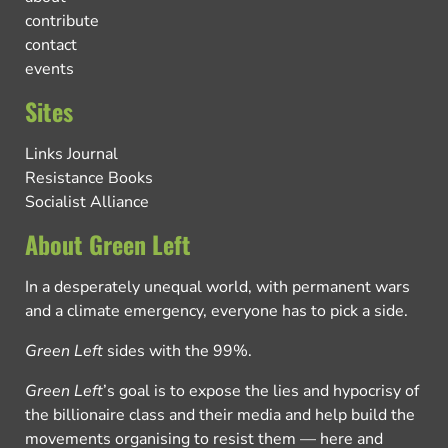
contribute
contact
events
Sites
Links Journal
Resistance Books
Socialist Alliance
About Green Left
In a desperately unequal world, with permanent wars
and a climate emergency, everyone has to pick a side.
Green Left
sides with the 99%.
Green Left
’s goal is to expose the lies and hypocrisy of
the billionaire class and their media and help build the
movements organising to resist them — here and