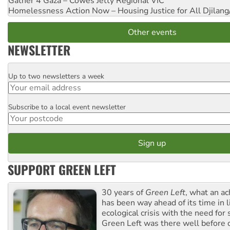
Gather 4 Gaza – Cowes Jetty
Regional VIC
Homelessness Action Now – Housing Justice for All
Djilang
Other events
NEWSLETTER
Up to two newsletters a week
Email
Subscribe to a local event newsletter
Postcode
SUPPORT GREEN LEFT
30 years of
Green Left
, what an ac
has been way ahead of its time in l
ecological crisis with the need for 
Green Left was there well before 