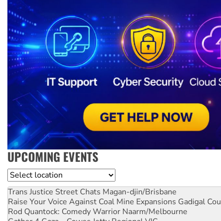
UPCOMING EVENTS
Location
Trans Justice Street Chats
Magan-djin/Brisbane
Raise Your Voice Against Coal Mine Expansions
Gadigal Cou
Rod Quantock: Comedy Warrior
Naarm/Melbourne