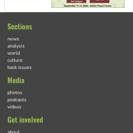
Sections
news
analysis
world
culture
back issues
Media
photos
podcasts
videos
Get involved
about