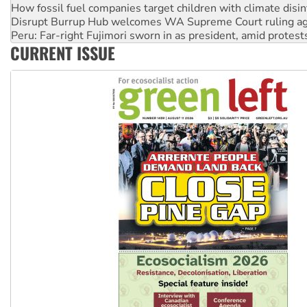
How fossil fuel companies target children with climate disi
Disrupt Burrup Hub welcomes WA Supreme Court ruling a
Peru: Far-right Fujimori sworn in as president, amid protest
CURRENT ISSUE
Abby Martin: Speaking truth to power