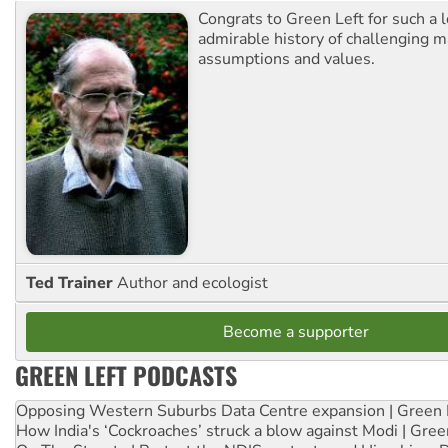
Congrats to Green Left for such a 
admirable history of challenging 
assumptions and values.
Ted Trainer
Author and ecologist
Become a supporter
GREEN LEFT PODCASTS
Opposing Western Suburbs Data Centre expansion | Green 
How India's ‘Cockroaches’ struck a blow against Modi | Gre