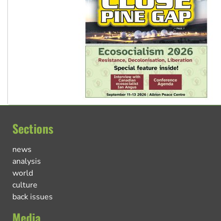
Sections
news
analysis
world
culture
back issues
Media