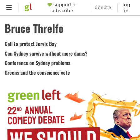
Skip
support +
log
SUPPORTER
donate
subscribe
in
to
MENU
main
Bruce Threlfo
content
Call to protect Jervis Bay
Can Sydney survive without more dams?
Conference on Sydney problems
Greens and the conscience vote