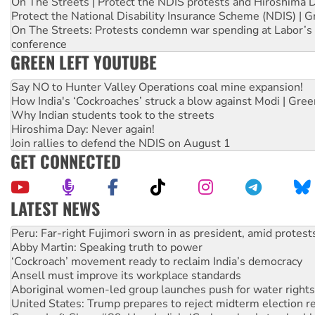
On The Streets | Protect the NDIS protests and Hiroshima 
Protect the National Disability Insurance Scheme (NDIS) | G
On The Streets: Protests condemn war spending at Labor’s 
conference
GREEN LEFT YOUTUBE
Say NO to Hunter Valley Operations coal mine expansion!
How India's ‘Cockroaches’ struck a blow against Modi | Gre
Why Indian students took to the streets
Hiroshima Day: Never again!
Join rallies to defend the NDIS on August 1
GET CONNECTED
LATEST NEWS
Disrupt Burrup Hub welcomes WA Supreme Court ruling a
Peru: Far-right Fujimori sworn in as president, amid protest
Abby Martin: Speaking truth to power
‘Cockroach’ movement ready to reclaim India’s democracy
Ansell must improve its workplace standards
Aboriginal women-led group launches push for water rights
United States: Trump prepares to reject midterm election r