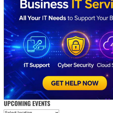
UPCOMING EVENTS
Location