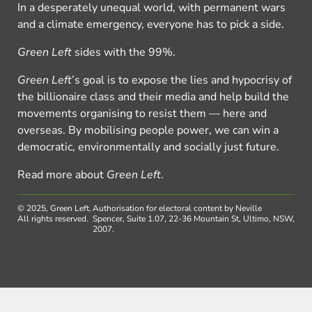
In a desperately unequal world, with permanent wars
and a climate emergency, everyone has to pick a side.
Green Left
sides with the 99%.
Green Left
’s goal is to expose the lies and hypocrisy of
the billionaire class and their media and help build the
movements organising to resist them — here and
overseas. By mobilising people power, we can win a
democratic, environmentally and socially just future.
Read more about
Green Left
.
© 2025, Green Left.
Authorisation for electoral content by Neville
All rights reserved.
Spencer, Suite 1.07, 22-36 Mountain St, Ultimo, NSW,
2007.