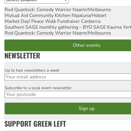
Rod Quantock: Comedy Warrior
Naarm/Melbourne
Mutual Aid Community Kitchen
Nipaluna/Hobart
Market Day! Peace Walk Fundraiser
Canberra
Southern SAGE monthly gathering – BYO SAGE
Kaurna Yer
Rod Quantock: Comedy Warrior
Naarm/Melbourne
Other events
NEWSLETTER
Up to two newsletters a week
Email
Subscribe to a local event newsletter
Postcode
SUPPORT GREEN LEFT