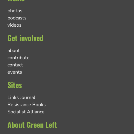
photos
podcasts
videos
Get involved
about
contribute
contact
events
Sites
Links Journal
Resistance Books
Socialist Alliance
About Green Left