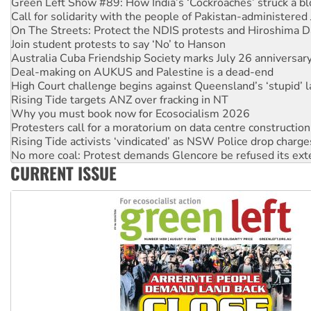
Green Left Show #89: How India’s ‘Cockroaches’ struck a b
Call for solidarity with the people of Pakistan-administer
On The Streets: Protect the NDIS protests and Hiroshima D
Join student protests to say ‘No’ to Hanson
Australia Cuba Friendship Society marks July 26 anniversar
Deal-making on AUKUS and Palestine is a dead-end
High Court challenge begins against Queensland’s ‘stupid’ 
Rising Tide targets ANZ over fracking in NT
Why you must book now for Ecosocialism 2026
Protesters call for a moratorium on data centre construction
Rising Tide activists ‘vindicated’ as NSW Police drop charge
No more coal: Protest demands Glencore be refused its ext
CURRENT ISSUE
How fossil fuel companies target children with climate disi