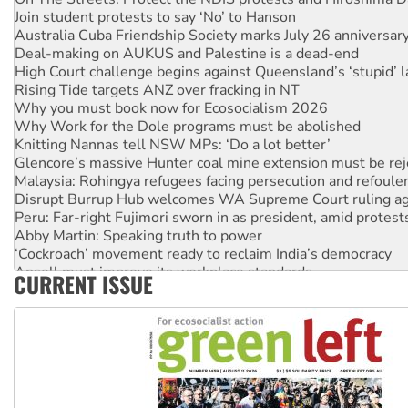
Join student protests to say ‘No’ to Hanson
Australia Cuba Friendship Society marks July 26 anniversar
Deal-making on AUKUS and Palestine is a dead-end
High Court challenge begins against Queensland’s ‘stupid’ 
Rising Tide targets ANZ over fracking in NT
Why you must book now for Ecosocialism 2026
Why Work for the Dole programs must be abolished
Knitting Nannas tell NSW MPs: ‘Do a lot better’
Glencore’s massive Hunter coal mine extension must be re
Malaysia: Rohingya refugees facing persecution and refoul
Disrupt Burrup Hub welcomes WA Supreme Court ruling a
Peru: Far-right Fujimori sworn in as president, amid protest
Abby Martin: Speaking truth to power
‘Cockroach’ movement ready to reclaim India’s democracy
Ansell must improve its workplace standards
CURRENT ISSUE
Aboriginal women-led group launches push for water rights