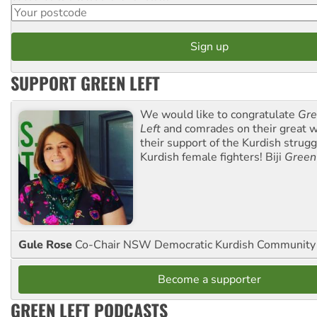
SUPPORT GREEN LEFT
We would like to congratulate
Gre
Left
and comrades on their great w
their support of the Kurdish strug
Kurdish female fighters! Biji
Green
Gule Rose
Co-Chair NSW Democratic Kurdish Community
Become a supporter
GREEN LEFT PODCASTS