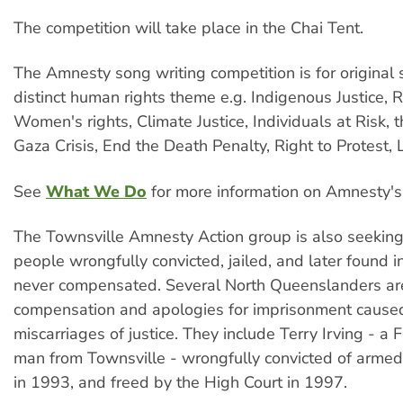
The competition will take place in the Chai Tent.
The Amnesty song writing competition is for original
distinct human rights theme e.g. Indigenous Justice, R
Women's rights, Climate Justice, Individuals at Risk, t
Gaza Crisis, End the Death Penalty, Right to Protest,
See
What We Do
for more information on Amnesty's
The Townsville Amnesty Action group is also seeking 
people wrongfully convicted, jailed, and later found 
never compensated. Several North Queenslanders ar
compensation and apologies for imprisonment cause
miscarriages of justice. They include Terry Irving - a F
man from Townsville - wrongfully convicted of armed 
in 1993, and freed by the High Court in 1997.