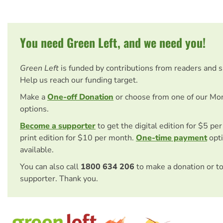
You need Green Left, and we need you!
Green Left
is funded by contributions from readers and 
Help us reach our funding target.
Make a
One-off Donation
or choose from one of our Mo
options.
Become a supporter
to get the digital edition for $5 pe
print edition for $10 per month.
One-time payment
opti
available.
You can also call
1800 634 206
to make a donation or t
supporter. Thank you.