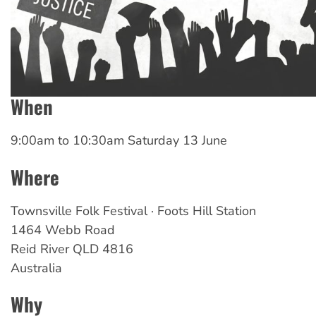
When
9:00am
to
10:30am Saturday 13 June
Where
Townsville Folk Festival · Foots Hill Station
1464 Webb Road
Reid River
QLD
4816
Australia
Why