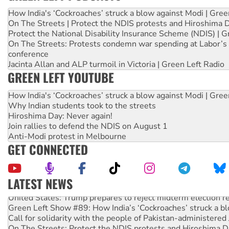
How India's ‘Cockroaches’ struck a blow against Modi | Gre
On The Streets | Protect the NDIS protests and Hiroshima 
Protect the National Disability Insurance Scheme (NDIS) | G
On The Streets: Protests condemn war spending at Labor’s 
conference
Jacinta Allan and ALP turmoil in Victoria | Green Left Radio
GREEN LEFT YOUTUBE
How India's ‘Cockroaches’ struck a blow against Modi | Gre
Why Indian students took to the streets
Hiroshima Day: Never again!
Join rallies to defend the NDIS on August 1
Anti-Modi protest in Melbourne
GET CONNECTED
LATEST NEWS
United States: Trump prepares to reject midterm election r
Green Left Show #89: How India’s ‘Cockroaches’ struck a b
Call for solidarity with the people of Pakistan-administer
On The Streets: Protect the NDIS protests and Hiroshima D