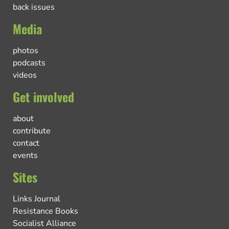
back issues
Media
photos
podcasts
videos
Get involved
about
contribute
contact
events
Sites
Links Journal
Resistance Books
Socialist Alliance