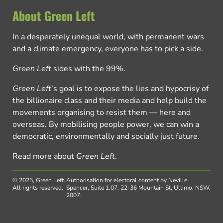
About Green Left
In a desperately unequal world, with permanent wars
and a climate emergency, everyone has to pick a side.
Green Left
sides with the 99%.
Green Left
’s goal is to expose the lies and hypocrisy of
the billionaire class and their media and help build the
movements organising to resist them — here and
overseas. By mobilising people power, we can win a
democratic, environmentally and socially just future.
Read more about
Green Left
.
© 2025, Green Left.
Authorisation for electoral content by Neville
All rights reserved.
Spencer, Suite 1.07, 22-36 Mountain St, Ultimo, NSW,
2007.