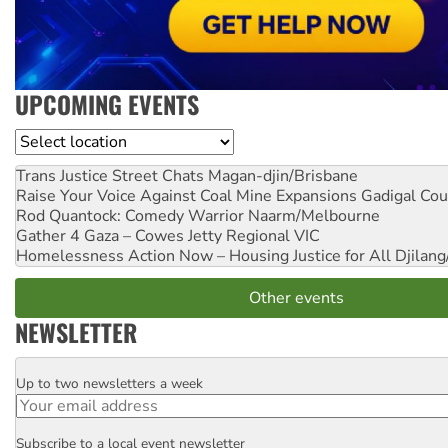
UPCOMING EVENTS
Location
Trans Justice Street Chats
Magan-djin/Brisbane
Raise Your Voice Against Coal Mine Expansions
Gadigal Cou
Rod Quantock: Comedy Warrior
Naarm/Melbourne
Gather 4 Gaza – Cowes Jetty
Regional VIC
Homelessness Action Now – Housing Justice for All
Djilang
Other events
NEWSLETTER
Up to two newsletters a week
Email
Subscribe to a local event newsletter
Postcode