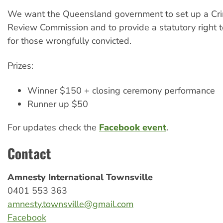
We want the Queensland government to set up a Cri
Review Commission and to provide a statutory right 
for those wrongfully convicted.
Prizes:
Winner $150 + closing ceremony performance
Runner up $50
For updates check the
Facebook event
.
Contact
Amnesty International Townsville
0401 553 363
amnesty.townsville@gmail.com
Facebook