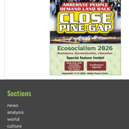
Sections
news
analysis
world
culture