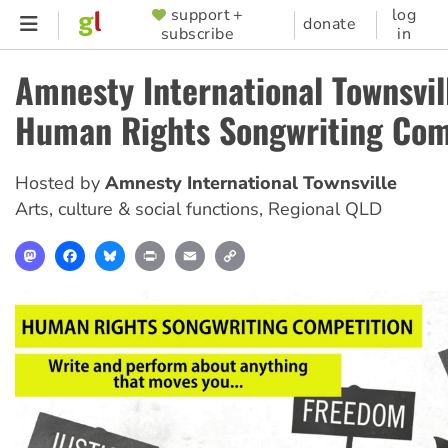
Skip
support +
log
SUPPORTER
donate
subscribe
in
to
MENU
main
Amnesty International Townsvil
content
Human Rights Songwriting Com
Hosted by
Amnesty International Townsville
Arts, culture & social functions
,
Regional QLD
Mastodon
Facebook
Bluesky
Print
Email
Copy
Link