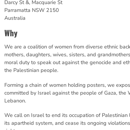
Darcy St &, Macquarie St
Parramatta
NSW
2150
Australia
Why
We are a coalition of women from diverse ethnic b
mothers, daughters, wives, sisters, and grandmothe
moral duty to speak out against the genocide and eth
the Palestinian people.
Forming a chain of women holding posters, we expose
committed by Israel against the people of Gaza, the
Lebanon.
We call on Israel to end its occupation of Palestinian
its apartheid system, and cease its ongoing violatio