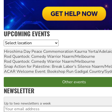
UPCOMING EVENTS
Location
Hiroshima Day Peace Commemoration
Kaurna Yerta/Adelai
Rod Quantock: Comedy Warrior
Naarm/Melbourne
Rod Quantock: Comedy Warrior
Naarm/Melbourne
Snap Action for Palestine: Break Labor's Silence
Naarm/Mel
ACAR Welcome Event: Bookshop Run
Gadigal Country/Syd
Other events
NEWSLETTER
Up to two newsletters a week
Email