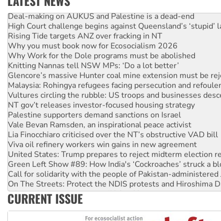
LATEST NEWS
Deal-making on AUKUS and Palestine is a dead-end
High Court challenge begins against Queensland’s ‘stupid’ 
Rising Tide targets ANZ over fracking in NT
Why you must book now for Ecosocialism 2026
Why Work for the Dole programs must be abolished
Knitting Nannas tell NSW MPs: ‘Do a lot better’
Glencore’s massive Hunter coal mine extension must be re
Malaysia: Rohingya refugees facing persecution and refoul
Vultures circling the rubble: US troops and businesses des
NT gov’t releases investor-focused housing strategy
Palestine supporters demand sanctions on Israel
Vale Bevan Ramsden, an inspirational peace activist
Lia Finocchiaro criticised over the NT’s obstructive VAD bill
Viva oil refinery workers win gains in new agreement
United States: Trump prepares to reject midterm election r
Green Left Show #89: How India's ‘Cockroaches’ struck a b
Call for solidarity with the people of Pakistan-administer
On The Streets: Protect the NDIS protests and Hiroshima D
Join student protests to say ‘No’ to Hanson
CURRENT ISSUE
Australia Cuba Friendship Society marks July 26 anniversar