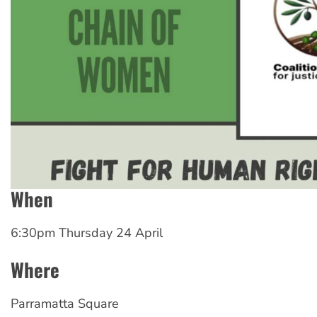
When
6:30pm Thursday 24 April
Where
Parramatta Square