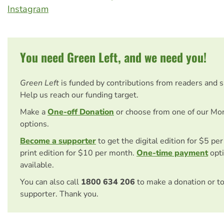
Instagram
You need Green Left, and we need you!
Green Left
is funded by contributions from readers and 
Help us reach our funding target.
Make a
One-off Donation
or choose from one of our Mo
options.
Become a supporter
to get the digital edition for $5 pe
print edition for $10 per month.
One-time payment
opti
available.
You can also call
1800 634 206
to make a donation or t
supporter. Thank you.