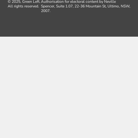
© 2025, Green Left.
Authorisation for electoral content by Neville
All rights reserved.
Spencer, Suite 1.07, 22-36 Mountain St, Ultimo, NSW,
2007.