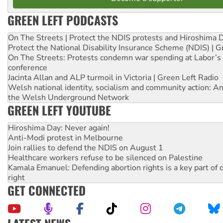
GREEN LEFT PODCASTS
On The Streets | Protect the NDIS protests and Hiroshima 
Protect the National Disability Insurance Scheme (NDIS) | G
On The Streets: Protests condemn war spending at Labor’s 
conference
Jacinta Allan and ALP turmoil in Victoria | Green Left Radio
Welsh national identity, socialism and community action: An
the Welsh Underground Network
GREEN LEFT YOUTUBE
Hiroshima Day: Never again!
Anti-Modi protest in Melbourne
Join rallies to defend the NDIS on August 1
Healthcare workers refuse to be silenced on Palestine
Kamala Emanuel: Defending abortion rights is a key part of d
right
GET CONNECTED