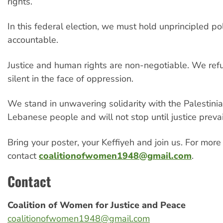
rights.
In this federal election, we must hold unprincipled pol
accountable.
Justice and human rights are non-negotiable. We ref
silent in the face of oppression.
We stand in unwavering solidarity with the Palestini
Lebanese people and will not stop until justice prevai
Bring your poster, your Keffiyeh and join us. For more
contact
coalitionofwomen1948@gmail.com
.
Contact
Coalition of Women for Justice and Peace
coalitionofwomen1948@gmail.com