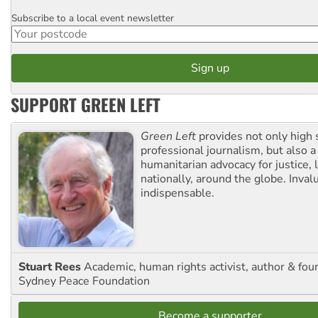
Subscribe to a local event newsletter
Postcode
SUPPORT GREEN LEFT
Green Left
provides not only high 
professional journalism, but also a
humanitarian advocacy for justice, l
nationally, around the globe. Inval
indispensable.
Stuart Rees
Academic, human rights activist, author & fou
Sydney Peace Foundation
Become a supporter