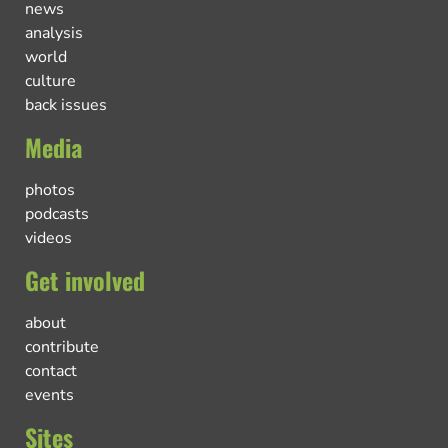
news
analysis
world
culture
back issues
Media
photos
podcasts
videos
Get involved
about
contribute
contact
events
Sites