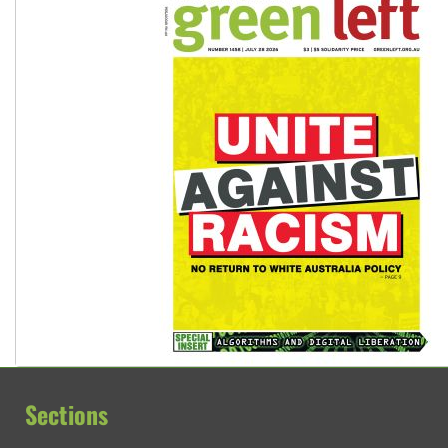
Sections