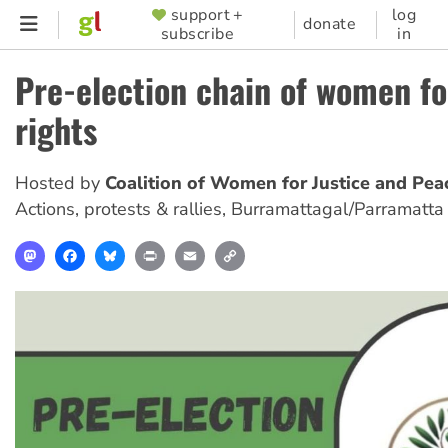
Skip
support +
log
SUPPORTER
donate
subscribe
in
to
MENU
main
Pre-election chain of women f
content
rights
Hosted by
Coalition of Women for Justice and Pea
Actions, protests & rallies
,
Burramattagal/Parramatta
Mastodon
Facebook
Bluesky
Print
Email
Copy
Link