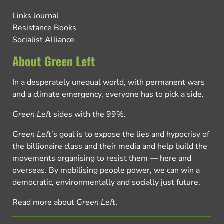
Links Journal
Resistance Books
Socialist Alliance
About Green Left
In a desperately unequal world, with permanent wars
and a climate emergency, everyone has to pick a side.
Green Left
sides with the 99%.
Green Left
’s goal is to expose the lies and hypocrisy of
the billionaire class and their media and help build the
movements organising to resist them — here and
overseas. By mobilising people power, we can win a
democratic, environmentally and socially just future.
Read more about
Green Left
.