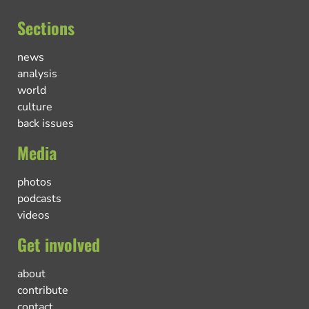
Sections
news
analysis
world
culture
back issues
Media
photos
podcasts
videos
Get involved
about
contribute
contact