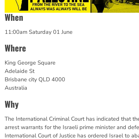
When
11:00am Saturday 01 June
Where
King
George Square
Adelaide St
Brisbane city
QLD
4000
Australia
Why
The International Criminal Court has indicated that th
arrest warrants for the Israeli prime minister and def
International Court of Justice has ordered Israel to a