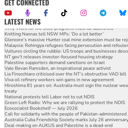
GET CONNECTED
LATEST NEWS
Why Work for the Dole programs must be abolished
Knitting Nannas tell NSW MPs: ‘Do a lot better’
Glencore’s massive Hunter coal mine extension must be re
Malaysia: Rohingya refugees facing persecution and refoul
Vultures circling the rubble: US troops and businesses des
NT gov’t releases investor-focused housing strategy
Palestine supporters demand sanctions on Israel
Vale Bevan Ramsden, an inspirational peace activist
Lia Finocchiaro criticised over the NT’s obstructive VAD bill
Viva oil refinery workers win gains in new agreement
Hiroshima 81 years on: Australia must sign the nuclear wea
treaty
National protests tell Labor not to cut NDIS
Green Left Radio: Why we are rallying to protect the NDIS
Ecosocialist Bookshelf — July 2026
Call for solidarity with the people of Pakistan-administer
Australia Cuba Friendship Society marks July 26 anniversar
Deal-making on AUKUS and Palestine is a dead-end