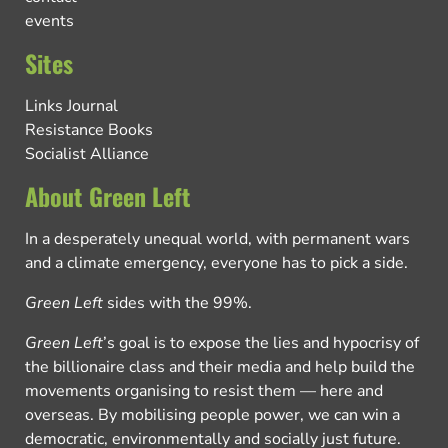
events
Sites
Links Journal
Resistance Books
Socialist Alliance
About Green Left
In a desperately unequal world, with permanent wars
and a climate emergency, everyone has to pick a side.
Green Left
sides with the 99%.
Green Left
’s goal is to expose the lies and hypocrisy of
the billionaire class and their media and help build the
movements organising to resist them — here and
overseas. By mobilising people power, we can win a
democratic, environmentally and socially just future.