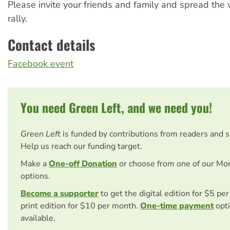
Please invite your friends and family and spread the
rally.
Contact details
Facebook event
You need Green Left, and we need you!
Green Left
is funded by contributions from readers and 
Help us reach our funding target.
Make a
One-off Donation
or choose from one of our Mo
options.
Become a supporter
to get the digital edition for $5 pe
print edition for $10 per month.
One-time payment
opti
available.