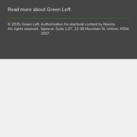
Read more about
Green Left
.
© 2025, Green Left.
Authorisation for electoral content by Neville
All rights reserved.
Spencer, Suite 1.07, 22-36 Mountain St, Ultimo, NSW,
2007.