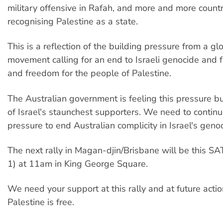
military offensive in Rafah, and more and more countr
recognising Palestine as a state.
This is a reflection of the building pressure from a glo
movement calling for an end to Israeli genocide and fo
and freedom for the people of Palestine.
The Australian government is feeling this pressure b
of Israel's staunchest supporters. We need to continu
pressure to end Australian complicity in Israel's geno
The next rally in Magan-djin/Brisbane will be this 
1) at 11am in King George Square.
We need your support at this rally and at future actio
Palestine is free.