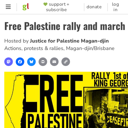
Skip
support +
log
SUPPORTER
donate
subscribe
in
to
MENU
main
Free Palestine rally and march
content
Hosted by
Justice for Palestine Magan-djin
Actions, protests & rallies
,
Magan-djin/Brisbane
Mastodon
Facebook
Bluesky
Print
Email
Copy
Link