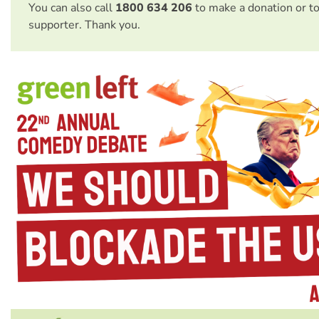
You can also call
1800 634 206
to make a donation or t
supporter. Thank you.