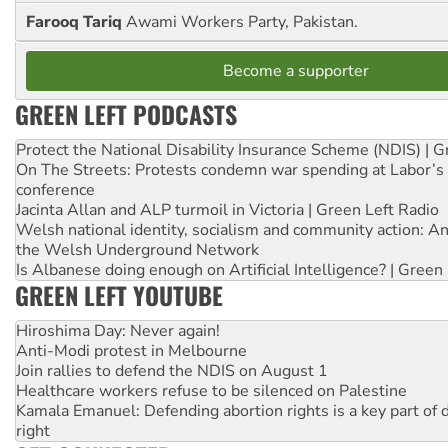
Farooq Tariq
Awami Workers Party, Pakistan.
Become a supporter
GREEN LEFT PODCASTS
Protect the National Disability Insurance Scheme (NDIS) | G
On The Streets: Protests condemn war spending at Labor’s 
conference
Jacinta Allan and ALP turmoil in Victoria | Green Left Radio
Welsh national identity, socialism and community action: An
the Welsh Underground Network
Is Albanese doing enough on Artificial Intelligence? | Green
GREEN LEFT YOUTUBE
Hiroshima Day: Never again!
Anti-Modi protest in Melbourne
Join rallies to defend the NDIS on August 1
Healthcare workers refuse to be silenced on Palestine
Kamala Emanuel: Defending abortion rights is a key part of d
right