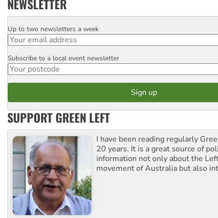
NEWSLETTER
Up to two newsletters a week
Email
Subscribe to a local event newsletter
Postcode
SUPPORT GREEN LEFT
I have been reading regularly Gre
20 years. It is a great source of poli
information not only about the Lef
movement of Australia but also int