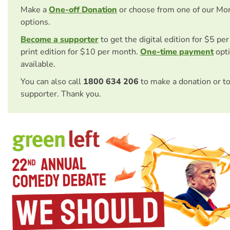
Make a
One-off Donation
or choose from one of our Mo
options.
Become a supporter
to get the digital edition for $5 pe
print edition for $10 per month.
One-time payment
opti
available.
You can also call
1800 634 206
to make a donation or t
supporter. Thank you.