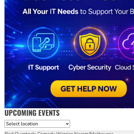
UPCOMING EVENTS
Location