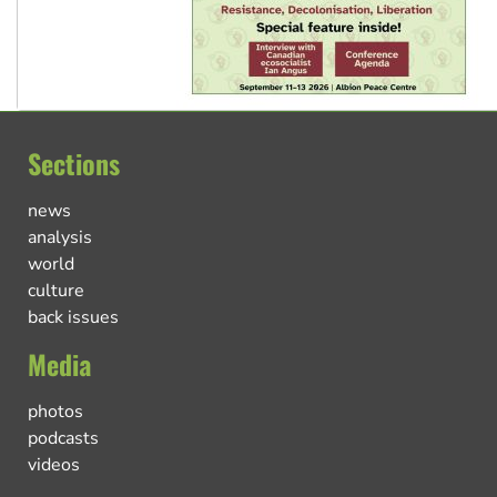
Sections
news
analysis
world
culture
back issues
Media
photos
podcasts
videos