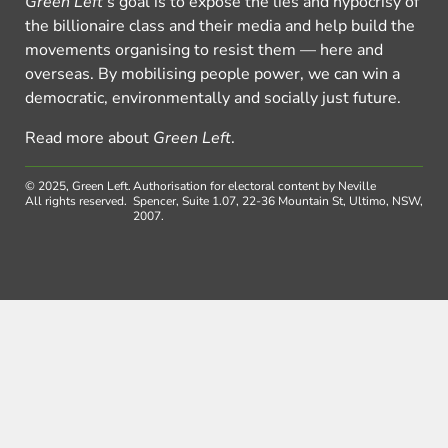
Green Left
’s goal is to expose the lies and hypocrisy of
the billionaire class and their media and help build the
movements organising to resist them — here and
overseas. By mobilising people power, we can win a
democratic, environmentally and socially just future.
Read more about
Green Left
.
© 2025, Green Left.
Authorisation for electoral content by Neville
All rights reserved.
Spencer, Suite 1.07, 22-36 Mountain St, Ultimo, NSW,
2007.