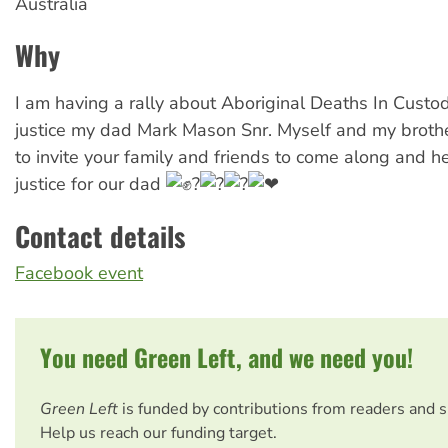
Australia
Why
I am having a rally about Aboriginal Deaths In Custody
justice my dad Mark Mason Snr. Myself and my brothe
to invite your family and friends to come along and he
justice for our dad
Contact details
Facebook event
You need Green Left, and we need you!
Green Left
is funded by contributions from readers and 
Help us reach our funding target.