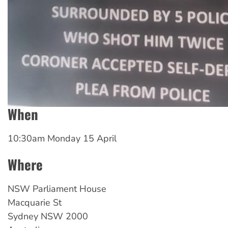
When
10:30am Monday 15 April
Where
NSW
Parliament House
Macquarie St
Sydney
NSW
2000