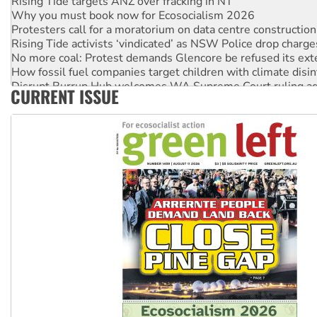
Why you must book now for Ecosocialism 2026
Protesters call for a moratorium on data centre construction
Rising Tide activists ‘vindicated’ as NSW Police drop charge
No more coal: Protest demands Glencore be refused its ext
How fossil fuel companies target children with climate disi
Disrupt Burrup Hub welcomes WA Supreme Court ruling a
CURRENT ISSUE
Peru: Far-right Fujimori sworn in as president, amid protest