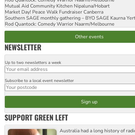
Rod Quantock: Comedy Warrior
Naarm/Melbourne
Mutual Aid Community Kitchen
Nipaluna/Hobart
Market Day! Peace Walk Fundraiser
Canberra
Southern SAGE monthly gathering – BYO SAGE
Kaurna Yer
Rod Quantock: Comedy Warrior
Naarm/Melbourne
Other events
NEWSLETTER
Up to two newsletters a week
Email
Subscribe to a local event newsletter
Postcode
SUPPORT GREEN LEFT
Australia had a long history of radi