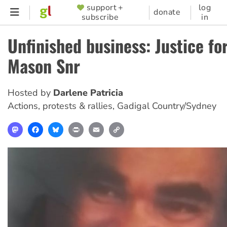
Skip
support +
log
SUPPORTER
donate
subscribe
in
to
MENU
main
Unfinished business: Justice fo
content
Mason Snr
Hosted by
Darlene Patricia
Actions, protests & rallies
,
Gadigal Country/Sydney
Mastodon
Facebook
Bluesky
Print
Email
Copy
Link