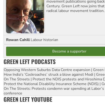
movement publications going back
Century.
Green Left
now joins that
radical labour movement tradition.
Rowan Cahill
Labour historian
Become a supporter
GREEN LEFT PODCASTS
Opposing Western Suburbs Data Centre expansion | Green 
How India's ‘Cockroaches’ struck a blow against Modi | Gre
On The Streets | Protect the NDIS protests and Hiroshima 
Protect the National Disability Insurance Scheme (NDIS) | G
On The Streets: Protests condemn war spending at Labor’s 
conference
GREEN LEFT YOUTUBE