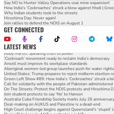
Say NO to Hunter Valley Operations coal mine expansion!
How India's ‘Cockroaches’ struck a blow against Modi | Gre
Why Indian students took to the streets
Hiroshima Day: Never again!
Join rallies to defend the NDIS on August 1
GET CONNECTED
LATEST NEWS
Abby Martin: Speaking truth to power
‘Cockroach’ movement ready to reclaim India’s democracy
Ansell must improve its workplace standards
Aboriginal women-led group launches push for water rights
United States: Trump prepares to reject midterm election r
Green Left Show #89: How India’s ‘Cockroaches’ struck a b
Call for solidarity with the people of Pakistan-administer
On The Streets: Protect the NDIS protests and Hiroshima D
Join student protests to say ‘No’ to Hanson
Australia Cuba Friendship Society marks July 26 anniversar
Deal-making on AUKUS and Palestine is a dead-end
High Court challenge begins against Queensland’s ‘stupid’ 
Rising Tide targets ANZ over fracking in NT