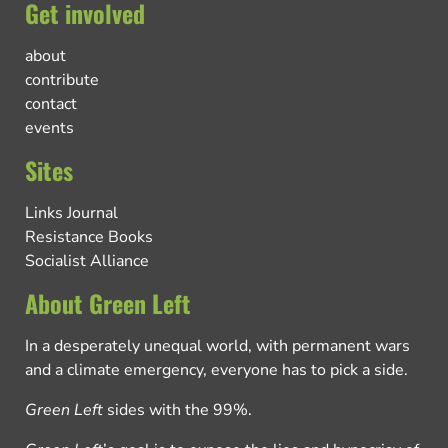
Get involved
about
contribute
contact
events
Sites
Links Journal
Resistance Books
Socialist Alliance
About Green Left
In a desperately unequal world, with permanent wars
and a climate emergency, everyone has to pick a side.
Green Left
sides with the 99%.