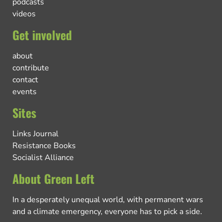
podcasts
videos
Get involved
about
contribute
contact
events
Sites
Links Journal
Resistance Books
Socialist Alliance
About Green Left
In a desperately unequal world, with permanent wars
and a climate emergency, everyone has to pick a side.