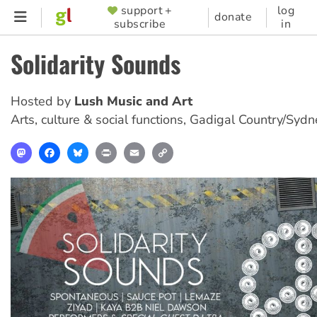
Skip
support +
log
SUPPORTER
donate
subscribe
in
to
MENU
main
Solidarity Sounds
content
Hosted by
Lush Music and Art
Arts, culture & social functions
,
Gadigal Country/Sydn
Mastodon
Facebook
Bluesky
Print
Email
Copy
Link