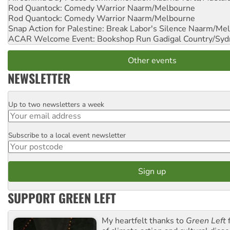
Rod Quantock: Comedy Warrior
Naarm/Melbourne
Rod Quantock: Comedy Warrior
Naarm/Melbourne
Snap Action for Palestine: Break Labor's Silence
Naarm/Mel
ACAR Welcome Event: Bookshop Run
Gadigal Country/Syd
Other events
NEWSLETTER
Up to two newsletters a week
Email
Subscribe to a local event newsletter
Postcode
SUPPORT GREEN LEFT
My heartfelt thanks to
Green Left
f