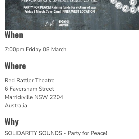
When
7:00pm Friday 08 March
Where
Red
Rattler Theatre
6 Faversham Street
Marrickville
NSW
2204
Australia
Why
SOLIDARITY SOUNDS - Party for Peace!