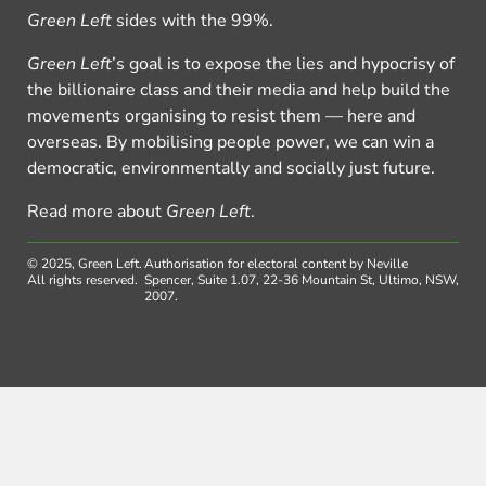
Green Left
sides with the 99%.
Green Left
’s goal is to expose the lies and hypocrisy of
the billionaire class and their media and help build the
movements organising to resist them — here and
overseas. By mobilising people power, we can win a
democratic, environmentally and socially just future.
Read more about
Green Left
.
© 2025, Green Left.
Authorisation for electoral content by Neville
All rights reserved.
Spencer, Suite 1.07, 22-36 Mountain St, Ultimo, NSW,
2007.