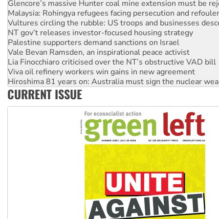
Glencore’s massive Hunter coal mine extension must be re
Malaysia: Rohingya refugees facing persecution and refoul
Vultures circling the rubble: US troops and businesses des
NT gov’t releases investor-focused housing strategy
Palestine supporters demand sanctions on Israel
Vale Bevan Ramsden, an inspirational peace activist
Lia Finocchiaro criticised over the NT’s obstructive VAD bill
Viva oil refinery workers win gains in new agreement
Hiroshima 81 years on: Australia must sign the nuclear wea
CURRENT ISSUE
treaty
National protests tell Labor not to cut NDIS
Green Left Radio: Why we are rallying to protect the NDIS