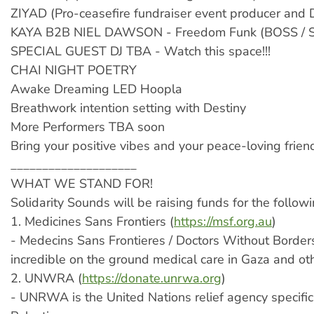
ZIYAD (Pro-ceasefire fundraiser event producer and 
KAYA B2B NIEL DAWSON - Freedom Funk (BOSS / S
SPECIAL GUEST DJ TBA - Watch this space!!!
CHAI NIGHT POETRY
Awake Dreaming LED Hoopla
Breathwork intention setting with Destiny
More Performers TBA soon
Bring your positive vibes and your peace-loving frien
____________________
WHAT WE STAND FOR!
Solidarity Sounds will be raising funds for the followi
1. Medicines Sans Frontiers (
https://msf.org.au
)
- Medecins Sans Frontieres / Doctors Without Borders
incredible on the ground medical care in Gaza and ot
2. UNWRA (
https://donate.unrwa.org
)
- UNRWA is the United Nations relief agency specifica