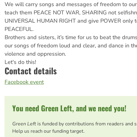
We will carry songs and messages of freedom to our
teach them PEACE NOT WAR, SHARING not selfishn
UNIVERSAL HUMAN RIGHT and give POWER only to
PEACEFUL.
Brothers and sisters, it’s time for us to beat the drum
our songs of freedom loud and clear, and dance in th
violence and oppression.
Let's do this!
Contact details
Facebook event
You need Green Left, and we need you!
Green Left
is funded by contributions from readers and 
Help us reach our funding target.