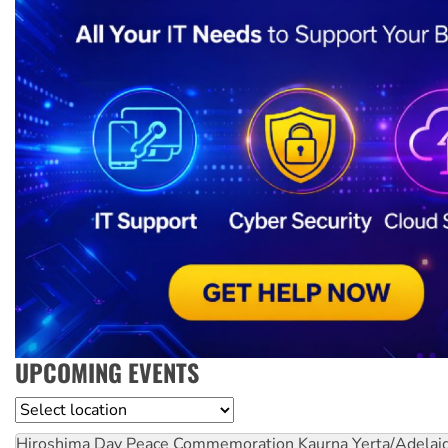
UPCOMING EVENTS
Location
Hiroshima Day Peace Commemoration
Kaurna Yerta/Adelai