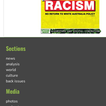
Sections
news
analysis
world
culture
back issues
Media
photos