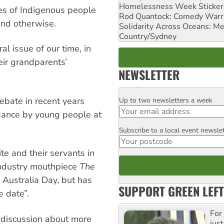
Homelessness Week Stickeri
ves of Indigenous people
Rod Quantock: Comedy Warr
end otherwise.
Solidarity Across Oceans: Me
Country/Sydney
al issue of our time, in
eir grandparents’
NEWSLETTER
debate in recent years
Up to two newsletters a week
Email
dance by young people at
Subscribe to a local event newsle
Postcode
ite and their servants in
industry mouthpiece
The
Australia Day, but has
SUPPORT GREEN LEFT
e date”.
For
s discussion about more
just