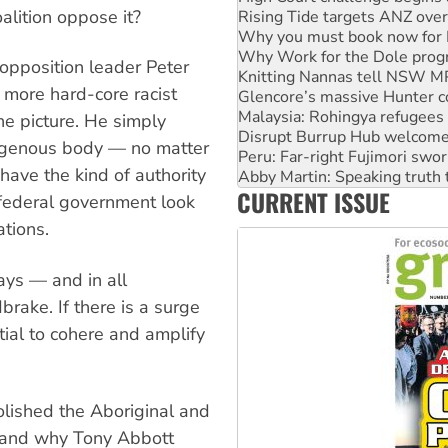
alition oppose it?
Why Work for the Dole prog
Knitting Nannas tell NSW MPs
Glencore’s massive Hunter c
 opposition leader Peter
Malaysia: Rohingya refugees 
s more hard-core racist
Disrupt Burrup Hub welcome
Peru: Far-right Fujimori swor
he picture. He simply
Abby Martin: Speaking truth
digenous body — no matter
‘Cockroach’ movement ready 
have the kind of authority
Ansell must improve its wor
CURRENT ISSUE
Aboriginal women-led group 
 federal government look
ations.
ys — and in all
rake. If there is a surge
ntial to cohere and amplify
olished the Aboriginal and
, and why Tony Abbott