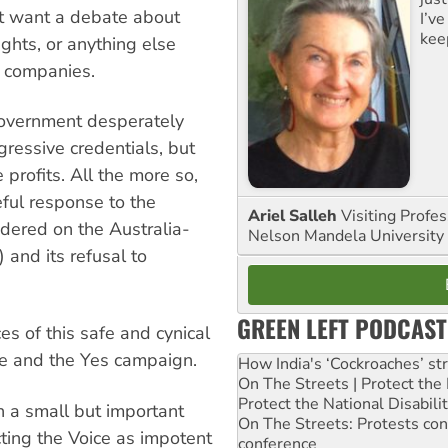
’t want a debate about
I’ve
kee
ights, or anything else
g companies.
government desperately
gressive credentials, but
 profits. All the more so,
eful response to the
Ariel Salleh
Visiting Profe
ndered on the Australia-
Nelson Mandela University
 and its refusal to
GREEN LEFT PODCAST
 of this safe and cynical
e and the Yes campaign.
How India's ‘Cockroaches’ st
On The Streets | Protect th
Protect the National Disabil
th a small but important
On The Streets: Protests co
ecting the Voice as impotent
conference