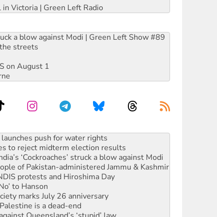
 in Victoria | Green Left Radio
ruck a blow against Modi | Green Left Show #89
the streets
DIS on August 1
rne
s to reject midterm election results
ia’s ‘Cockroaches’ struck a blow against Modi
 people of Pakistan-administered Jammu & Kashmir
 NDIS protests and Hiroshima Day
‘No’ to Hanson
ciety marks July 26 anniversary
alestine is a dead-end
against Queensland’s ‘stupid’ law
 fracking in NT
Ecosocialism 2026