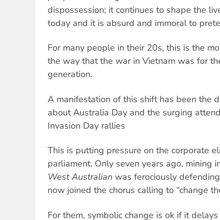
dispossession; it continues to shape the li
today and it is absurd and immoral to pret
For many people in their 20s, this is the mor
the way that the war in Vietnam was for th
generation.
A manifestation of this shift has been the 
about Australia Day and the surging atten
Invasion Day rallies
This is putting pressure on the corporate el
parliament. Only seven years ago, mining 
West Australian
was ferociously defending 
now joined the chorus calling to “change th
For them, symbolic change is ok if it delay