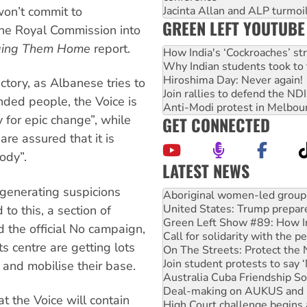
on’t commit to
Jacinta Allan and ALP turmoil
GREEN LEFT YOUTUBE
he Royal Commission into
ging Them Home
report.
How India's ‘Cockroaches’ st
Why Indian students took to 
Hiroshima Day: Never again!
tory, as Albanese tries to
Join rallies to defend the N
ded people, the Voice is
Anti-Modi protest in Melbou
 for epic change”, while
GET CONNECTED
re assured that it is
ody”.
LATEST NEWS
United States: Trump prepare
, generating suspicions
Green Left Show #89: How Ind
Call for solidarity with the
o this, a section of
On The Streets: Protect the
 the official No campaign,
Join student protests to say 
s centre are getting lots
Australia Cuba Friendship So
Deal-making on AUKUS and P
s and mobilise their base.
High Court challenge begins 
Rising Tide targets ANZ over
t the Voice will contain
Why you must book now for 