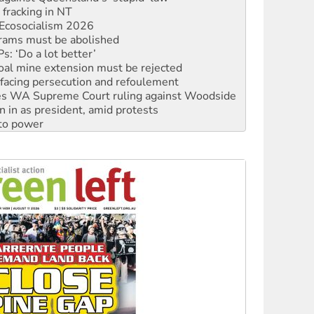
rams must be abolished
: ‘Do a lot better’
oal mine extension must be rejected
facing persecution and refoulement
s WA Supreme Court ruling against Woodside
n in as president, amid protests
 to power
to reclaim India’s democracy
kplace standards
launches push for water rights