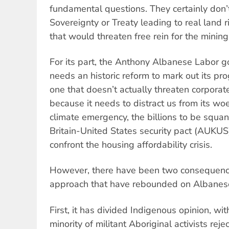
fundamental questions. They certainly don
Sovereignty or Treaty leading to real land r
that would threaten free rein for the minin
For its part, the Anthony Albanese Labor 
needs an historic reform to mark out its pro
one that doesn’t actually threaten corporate
because it needs to distract us from its wo
climate emergency, the billions to be squa
Britain-United States security pact (AUKUS)
confront the housing affordability crisis.
However, there have been two consequences
approach that have rebounded on Albanes
First, it has divided Indigenous opinion, wi
minority of militant Aboriginal activists rej