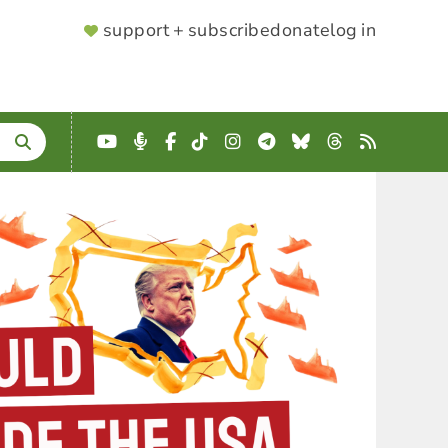
SUPPORTER
support + subscribe
donate
log in
MENU
YouTube
Podcast
Facebook
TikTok
Instagram
Telegram
Bluesky
Threads
RSS