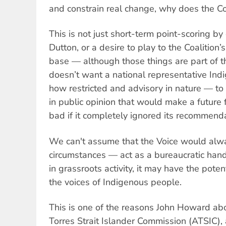
and constrain real change, why does the Co
This is not just short-term point-scoring by
Dutton, or a desire to play to the Coalition’
base — although those things are part of t
doesn’t want a national representative In
how restricted and advisory in nature — to 
in public opinion that would make a future
bad if it completely ignored its recommend
We can't assume that the Voice would alwa
circumstances — act as a bureaucratic handb
in grassroots activity, it may have the pote
the voices of Indigenous people.
This is one of the reasons John Howard ab
Torres Strait Islander Commission (ATSIC)