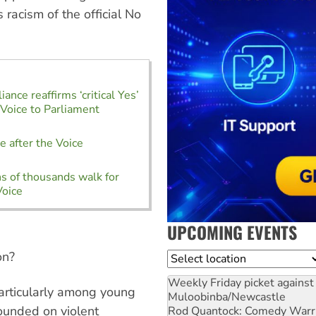
 racism of the official No
liance reaffirms ‘critical Yes’
 Voice to Parliament
m
e after the Voice
m
s of thousands walk for
Voice
UPCOMING EVENTS
on?
Location
Weekly Friday picket against 
particularly among young
Muloobinba/Newcastle
ounded on violent
Rod Quantock: Comedy Warr