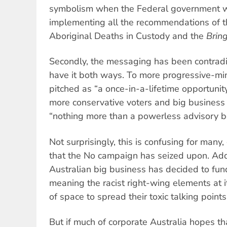
symbolism when the Federal government w
implementing all the recommendations of t
Aboriginal Deaths in Custody and the
Brin
Secondly, the messaging has been contradic
have it both ways. To more progressive-min
pitched as “a once-in-a-lifetime opportunity
more conservative voters and big business a
“nothing more than a powerless advisory b
Not surprisingly, this is confusing for many
that the No campaign has seized upon. Add t
Australian big business has decided to fund
meaning the racist right-wing elements at it
of space to spread their toxic talking point
But if much of corporate Australia hopes tha