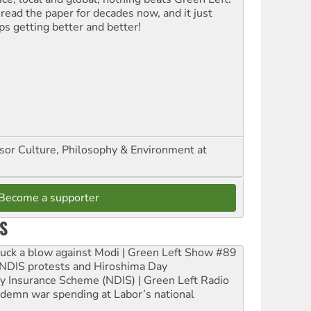
 read the paper for decades now, and it just
ps getting better and better!
ssor Culture, Philosophy & Environment at
Become a supporter
S
ruck a blow against Modi | Green Left Show #89
e NDIS protests and Hiroshima Day
ity Insurance Scheme (NDIS) | Green Left Radio
ndemn war spending at Labor’s national