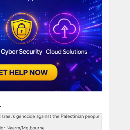
Israel's genocide against the Palestinian people
ior
Naarm/Melbourne