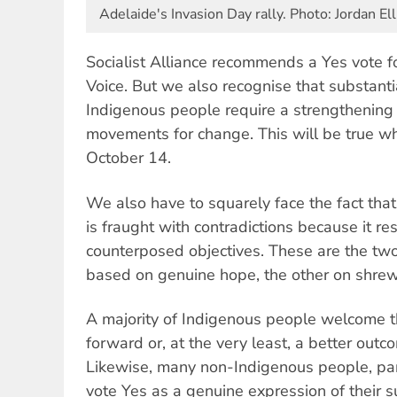
Adelaide's Invasion Day rally. Photo: Jordan Ell
Socialist Alliance recommends a Yes vote f
Voice. But we also recognise that substant
Indigenous people require a strengthening 
movements for change. This will be true w
October 14.
We also have to squarely face the fact that
is fraught with contradictions because it r
counterposed objectives. These are the tw
based on genuine hope, the other on shrew
A majority of Indigenous people welcome t
forward or, at the very least, a better outc
Likewise, many non-Indigenous people, part
vote Yes as a genuine expression of their 