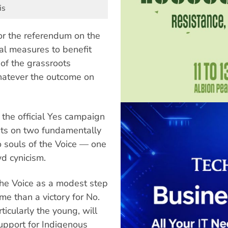
is
or the referendum on the
ial measures to benefit
of the grassroots
hatever the outcome on
 the official Yes campaign
ests on two fundamentally
o souls of the Voice — one
d cynicism.
he Voice as a modest step
ome than a victory for No.
icularly the young, will
support for Indigenous