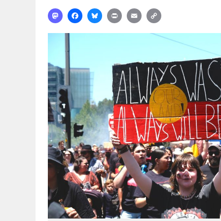
Mastodon
Facebook
Bluesky
Print
Email
Copy
Link