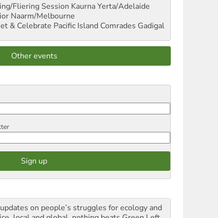
ng/Fliering Session
Kaurna Yerta/Adelaide
ior
Naarm/Melbourne
et & Celebrate Pacific Island Comrades
Gadigal
Other events
tter
 updates on people’s struggles for ecology and
ice, local and global, nothing beats Green Left.