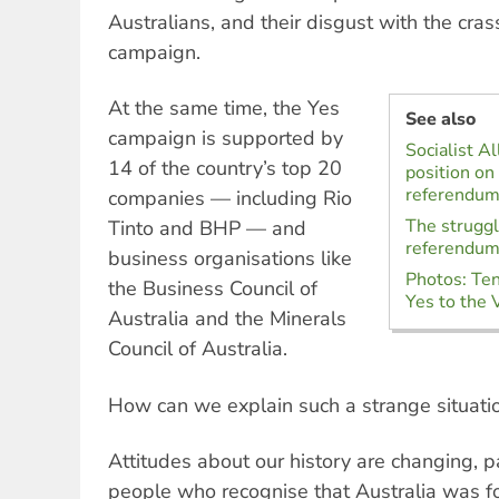
Australians, and their disgust with the crass
campaign.
At the same time, the Yes
See also
campaign is supported by
Socialist Al
14 of the country’s top 20
position on
referendu
companies — including Rio
The struggl
Tinto and BHP — and
referendu
business organisations like
Photos: Ten
the Business Council of
Yes to the 
Australia and the Minerals
Council of Australia.
How can we explain such a strange situati
Attitudes about our history are changing, 
people who recognise that Australia was f