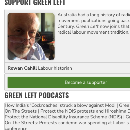
SUPPORT GREEN LEFT
Australia had a long history of radi
movement publications going back
Century.
Green Left
now joins that
radical labour movement tradition.
Rowan Cahill
Labour historian
Become a supporter
GREEN LEFT PODCASTS
How India's ‘Cockroaches’ struck a blow against Modi | Gre
On The Streets | Protect the NDIS protests and Hiroshima 
Protect the National Disability Insurance Scheme (NDIS) | G
On The Streets: Protests condemn war spending at Labor’s 
conference