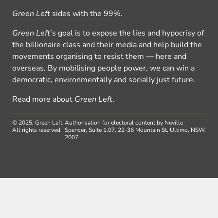
Green Left
sides with the 99%.
Green Left
’s goal is to expose the lies and hypocrisy of
the billionaire class and their media and help build the
movements organising to resist them — here and
overseas. By mobilising people power, we can win a
democratic, environmentally and socially just future.
Read more about
Green Left
.
© 2025, Green Left.
Authorisation for electoral content by Neville
All rights reserved.
Spencer, Suite 1.07, 22-36 Mountain St, Ultimo, NSW,
2007.