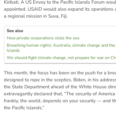
Kiribati. A US Envoy to the Pacific Islands Forum wou
appointed. USAID would also expand its operations 
a regional mission in Suva, Fiji.
See also
How private corporations stole the sea
Breaching human rights: Australia, climate change and the 
Islands
We should fight climate change, not prepare for war on Ch
This month, the focus has been on the push for a bro
designed to rope in the sceptics. Biden, in his addres
the State Department ahead of the White House dinn
extravagantly declared that, “The security of America
frankly, the world, depends on your security — and th
the Pacific Islands.”