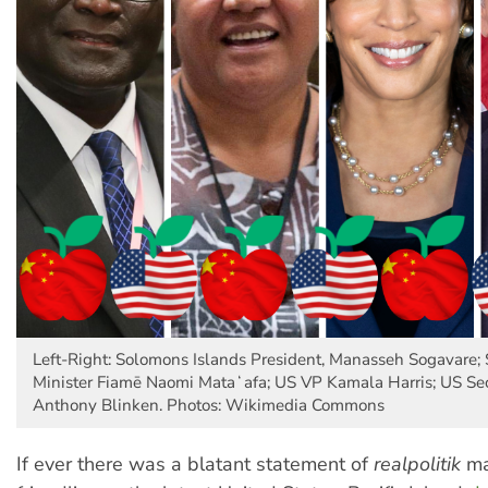
Left-Right: Solomons Islands President, Manasseh Sogavare
Minister Fiamē Naomi Mataʻafa; US VP Kamala Harris; US Secr
Anthony Blinken. Photos: Wikimedia Commons
If ever there was a blatant statement of
realpolitik
ma