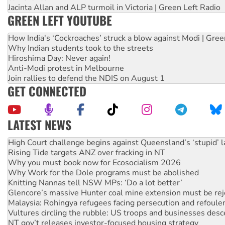
Jacinta Allan and ALP turmoil in Victoria | Green Left Radio
GREEN LEFT YOUTUBE
How India's ‘Cockroaches’ struck a blow against Modi | Gre
Why Indian students took to the streets
Hiroshima Day: Never again!
Anti-Modi protest in Melbourne
Join rallies to defend the NDIS on August 1
GET CONNECTED
LATEST NEWS
Rising Tide targets ANZ over fracking in NT
Why you must book now for Ecosocialism 2026
Why Work for the Dole programs must be abolished
Knitting Nannas tell NSW MPs: ‘Do a lot better’
Glencore’s massive Hunter coal mine extension must be re
Malaysia: Rohingya refugees facing persecution and refoul
Vultures circling the rubble: US troops and businesses des
NT gov’t releases investor-focused housing strategy
Palestine supporters demand sanctions on Israel
Vale Bevan Ramsden, an inspirational peace activist