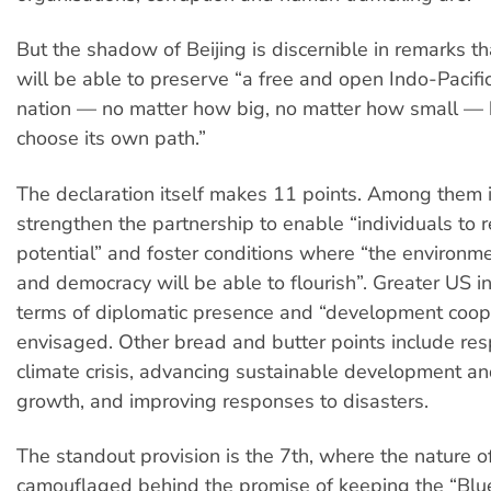
But the shadow of Beijing is discernible in remarks t
will be able to preserve “a free and open Indo-Pacif
nation — no matter how big, no matter how small — h
choose its own path.”
The declaration itself makes 11 points. Among them i
strengthen the partnership to enable “individuals to r
potential” and foster conditions where “the environme
and democracy will be able to flourish”. Greater US i
terms of diplomatic presence and “development coope
envisaged. Other bread and butter points include res
climate crisis, advancing sustainable development a
growth, and improving responses to disasters.
The standout provision is the 7th, where the nature 
camouflaged behind the promise of keeping the “Blue