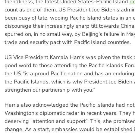
friendliness, the latest United States-Pacific Island
de
count as one of them. US President Joe Biden's admin
been busy of late, wooing Pacific Island states in an e
discourage their increasingly sharp tilt towards China
spurred on, in no small way, by Beijing’s failure in Ma
trade and security pact with Pacific Island countries.
US Vice President Kamala Harris was given the task 
good word to those attending the Pacific Islands Forum
the US “is a proud Pacific nation and has an endurin
the Pacific Islands, which is why President Joe Biden 
strengthen our partnership with you.”
Harris also acknowledged the Pacific Islands had not
Washington’s diplomatic radar in recent years. They 
deserving “attention and support”. This, she promise
change. As a start, embassies would be established