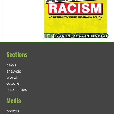
Sections
news
analysis
world
culture
back issues
Media
photos