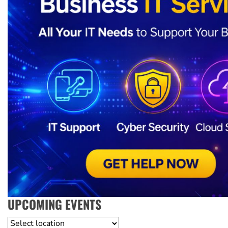
UPCOMING EVENTS
Location