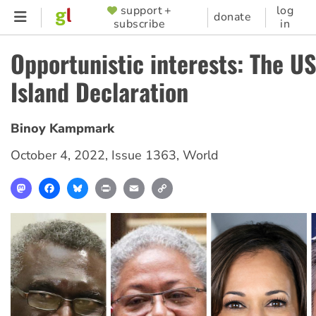
Skip
support +
log
SUPPORTER
donate
subscribe
in
to
MENU
main
Opportunistic interests: The US
content
Island Declaration
Binoy Kampmark
October 4, 2022
,
Issue 1363
,
World
Mastodon
Facebook
Bluesky
Print
Email
Copy
Link