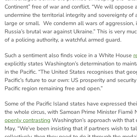
Continent” free of war and conflict. “We will oppose al
undermine the territorial integrity and sovereignty of 
large or small. We condemn all wars of aggression, 
Russia’s brutal war against Ukraine.” This is very mu
of a policing authority, a watchful armed guard.
Such a sentiment also finds voice in a White House
r
explicitly states Washington’s determination to maint
in the Pacific. “The United States recognises that geo
Pacific’s future to our own: US prosperity and securi
Pacific region remaining free and open.”
Some of the Pacific Island states have expressed thei
the whole circus, with Samoan Prime Minister Fiamē
openly contrasting
Washington’s approach with that of
May. “We’ve been insisting that if partners wish to tal
collectively, then they need to do it through the modal