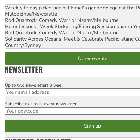
Weekly Friday picket against Israel's genocide against the P
Muloobinba/Newcastle
Rod Quantock: Comedy Warrior
Naarm/Melbourne
Homelessness Week Stickering/Fliering Session
Kaurna Yer
Rod Quantock: Comedy Warrior
Naarm/Melbourne
Solidarity Across Oceans: Meet & Celebrate Pacific Island 
Country/Sydney
Other events
NEWSLETTER
Up to two newsletters a week
Email
Subscribe to a local event newsletter
Postcode