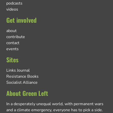
podcasts
videos
Get involved
about
contribute
contact
events
Sites
Links Journal
Resistance Books
Socialist Alliance
About Green Left
In a desperately unequal world, with permanent wars
and a climate emergency, everyone has to pick a side.