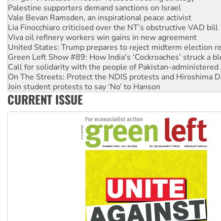
Lia Finocchiaro criticised over the NT’s obstructive VAD bill
Viva oil refinery workers win gains in new agreement
United States: Trump prepares to reject midterm election r
Green Left Show #89: How India's ‘Cockroaches’ struck a b
Call for solidarity with the people of Pakistan-administer
On The Streets: Protect the NDIS protests and Hiroshima D
Join student protests to say ‘No’ to Hanson
Australia Cuba Friendship Society marks July 26 anniversar
Deal-making on AUKUS and Palestine is a dead-end
CURRENT ISSUE
High Court challenge begins against Queensland’s ‘stupid’ 