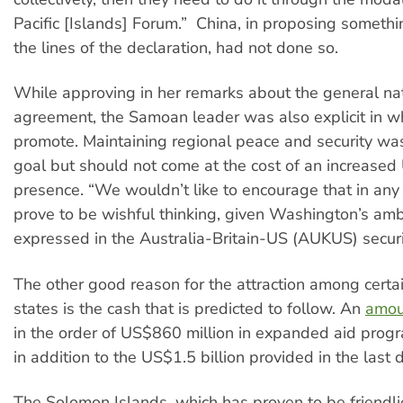
Pacific [Islands] Forum.” China, in proposing somethi
the lines of the declaration, had not done so.
While approving in her remarks about the general nat
agreement, the Samoan leader was also explicit in wh
promote. Maintaining regional peace and security wa
goal but should not come at the cost of an increased 
presence. “We wouldn’t like to encourage that in any
prove to be wishful thinking, given Washington’s amb
expressed in the Australia-Britain-US (AUKUS) securi
The other good reason for the attraction among certai
states is the cash that is predicted to follow. An
amou
in the order of US$860 million in expanded aid prog
in addition to the US$1.5 billion provided in the last 
The Solomon Islands, which has proven to be friendli