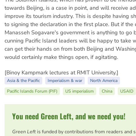
towards Beijing, is a case in point, and will receive ad
improve its tourism industry. This is despite having 
to signing the declaration in the first place. But if the
Manasseh Sogavare's government is anything to go b
cunning Pacific Island leaders will be happy to take 
can get their hands on from both Beijing and Washin
would certainly make things open, if agitating.
[Binoy Kampmark lectures at RMIT University.]
Asia & the Pacific
Imperialism & war
North America
Pacific Islands Forum (PIF)
US imperialism
China
USAID
You need Green Left, and we need you!
Green Left
is funded by contributions from readers and 