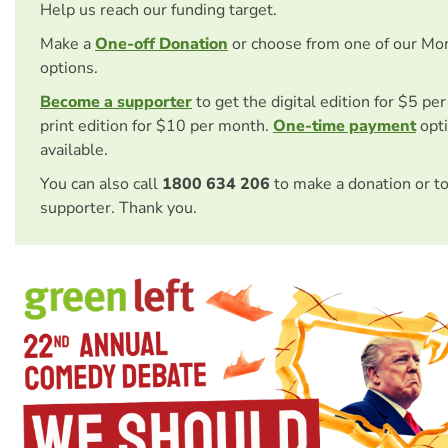
Help us reach our funding target.
Make a
One-off Donation
or choose from one of our Mo
options.
Become a supporter
to get the digital edition for $5 pe
print edition for $10 per month.
One-time payment
opti
available.
You can also call
1800 634 206
to make a donation or t
supporter. Thank you.