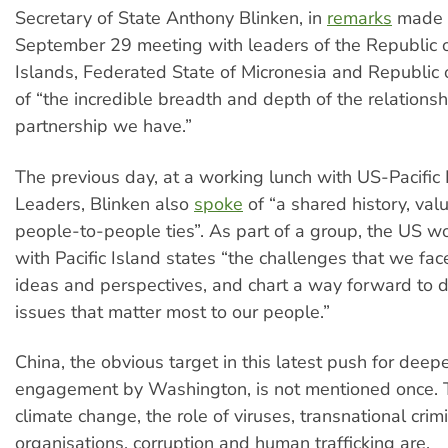
Secretary of State Anthony Blinken, in
remarks
made 
September 29 meeting with leaders of the Republic o
Islands, Federated State of Micronesia and Republic 
of “the incredible breadth and depth of the relations
partnership we have.”
The previous day, at a working lunch with US-Pacific
Leaders, Blinken also
spoke
of “a shared history, va
people-to-people ties”. As part of a group, the US w
with Pacific Island states “the challenges that we fa
ideas and perspectives, and chart a way forward to d
issues that matter most to our people.”
China, the obvious target in this latest push for deep
engagement by Washington, is not mentioned once. T
climate change, the role of viruses, transnational crim
organisations, corruption and human trafficking are.