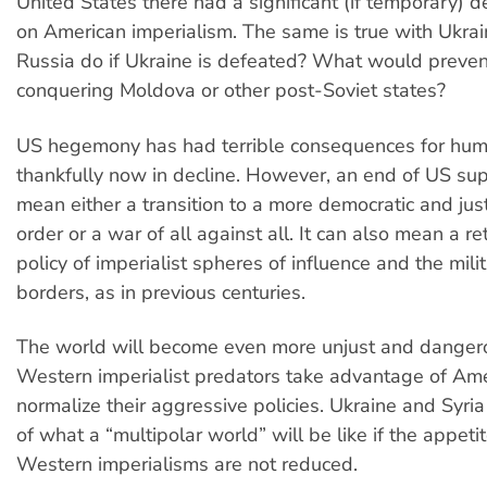
United States there had a significant (if temporary) de
on American imperialism. The same is true with Ukrai
Russia do if Ukraine is defeated? What would preven
conquering Moldova or other post-Soviet states?
US hegemony has had terrible consequences for huma
thankfully now in decline. However, an end of US su
mean either a transition to a more democratic and just
order or a war of all against all. It can also mean a re
policy of imperialist spheres of influence and the mil
borders, as in previous centuries.
The world will become even more unjust and dangero
Western imperialist predators take advantage of Ame
normalize their aggressive policies. Ukraine and Syri
of what a “multipolar world” will be like if the appeti
Western imperialisms are not reduced.