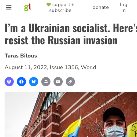
Skip
support +
log
SUPPORTER
donate
subscribe
in
to
MENU
main
I’m a Ukrainian socialist. Here’
content
resist the Russian invasion
Taras Bilous
August 11, 2022
,
Issue 1356
,
World
Mastodon
Facebook
Bluesky
Print
Email
Copy
Link