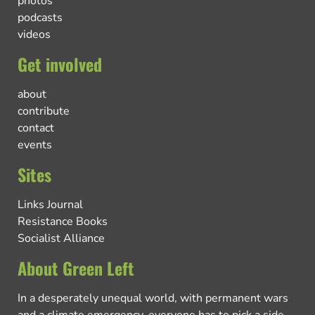
photos
podcasts
videos
Get involved
about
contribute
contact
events
Sites
Links Journal
Resistance Books
Socialist Alliance
About Green Left
In a desperately unequal world, with permanent wars