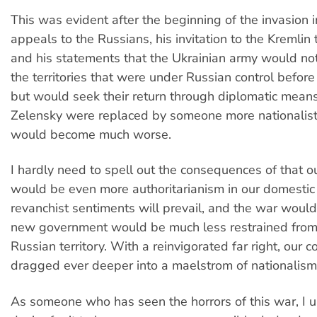
This was evident after the beginning of the invasion i
appeals to the Russians, his invitation to the Kremlin 
and his statements that the Ukrainian army would not
the territories that were under Russian control befor
but would seek their return through diplomatic means i
Zelensky were replaced by someone more nationalistic
would become much worse.
I hardly need to spell out the consequences of that 
would be even more authoritarianism in our domestic p
revanchist sentiments will prevail, and the war would
new government would be much less restrained from
Russian territory. With a reinvigorated far right, our
dragged ever deeper into a maelstrom of nationalism
As someone who has seen the horrors of this war, I 