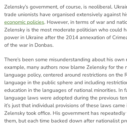
Zelensky’s government, of course, is neoliberal. Ukrai
trade unionists have organised extensively against h
economic policies
. However, in terms of war and nati
Zelensky is the most moderate politician who could 
power in Ukraine after the 2014 annexation of Crimea
of the war in Donbas.
There’s been some misunderstanding about his own re
example, many authors now blame Zelensky for the n
language policy, centered around restrictions on the 
language in the public sphere and including restricti
education in the languages of national minorities. In f
language laws were adopted during the previous ter
it’s just that individual provisions of these laws came 
Zelensky took office. His government has repeatedly t
them, but each time backed down after nationalist pr