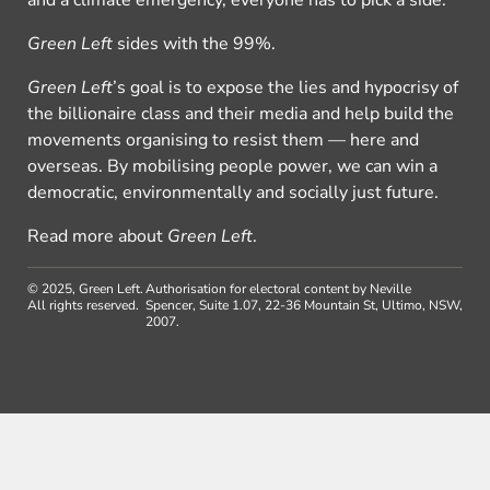
and a climate emergency, everyone has to pick a side.
Green Left
sides with the 99%.
Green Left
’s goal is to expose the lies and hypocrisy of
the billionaire class and their media and help build the
movements organising to resist them — here and
overseas. By mobilising people power, we can win a
democratic, environmentally and socially just future.
Read more about
Green Left
.
© 2025, Green Left.
Authorisation for electoral content by Neville
All rights reserved.
Spencer, Suite 1.07, 22-36 Mountain St, Ultimo, NSW,
2007.