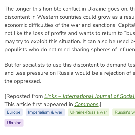
The longer this horrible conflict in Ukraine goes on, 
discontent in Western countries could grow as a resul
economic difficulties of the war and sanctions. Capita
not like the loss of profits and wants to return to “bu
may try to exploit this situation. It can also be used 
populists who do not mind sharing spheres of influen
But for socialists to use this discontent to demand le
and less pressure on Russia would be a rejection of s
the oppressed.
[Reposted from
Links – International Journal of Socia
This article first appeared in
Commons
.]
Europe
Imperialism & war
Ukraine-Russia war
Russia's w
Ukraine