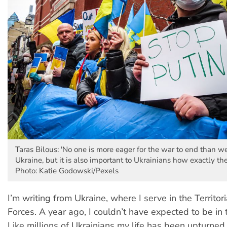
Taras Bilous: 'No one is more eager for the war to end than w
Ukraine, but it is also important to Ukrainians how exactly the
Photo: Katie Godowski/Pexels
I’m writing from Ukraine, where I serve in the Territor
Forces. A year ago, I couldn’t have expected to be in t
Like millions of Ukrainians my life has been upturned