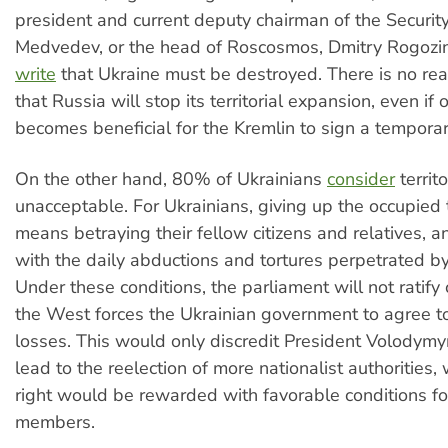
president and current deputy chairman of the Security
Medvedev, or the head of Roscosmos, Dmitry Rogozi
write
that Ukraine must be destroyed. There is no rea
that Russia will stop its territorial expansion, even if 
becomes beneficial for the Kremlin to sign a temporar
On the other hand, 80% of Ukrainians
consider
territ
unacceptable. For Ukrainians, giving up the occupied t
means betraying their fellow citizens and relatives, a
with the daily abductions and tortures perpetrated by
Under these conditions, the parliament will not ratify 
the West forces the Ukrainian government to agree to 
losses. This would only discredit President Volodym
lead to the reelection of more nationalist authorities, 
right would be rewarded with favorable conditions fo
members.