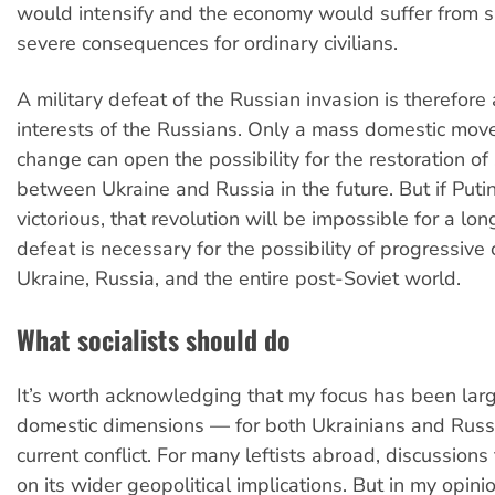
would intensify and the economy would suffer from s
severe consequences for ordinary civilians.
A military defeat of the Russian invasion is therefore 
interests of the Russians. Only a mass domestic mov
change can open the possibility for the restoration of 
between Ukraine and Russia in the future. But if Putin
victorious, that revolution will be impossible for a long
defeat is necessary for the possibility of progressive
Ukraine, Russia, and the entire post-Soviet world.
What socialists should do
It’s worth acknowledging that my focus has been larg
domestic dimensions — for both Ukrainians and Russ
current conflict. For many leftists abroad, discussions
on its wider geopolitical implications. But in my opinion,