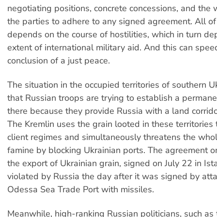
negotiating positions, concrete concessions, and the 
the parties to adhere to any signed agreement. All of 
depends on the course of hostilities, which in turn d
extent of international military aid. And this can spe
conclusion of a just peace.
The situation in the occupied territories of southern U
that Russian troops are trying to establish a permane
there because they provide Russia with a land corrido
The Kremlin uses the grain looted in these territories 
client regimes and simultaneously threatens the who
famine by blocking Ukrainian ports. The agreement o
the export of Ukrainian grain, signed on July 22 in Is
violated by Russia the day after it was signed by att
Odessa Sea Trade Port with missiles.
Meanwhile, high-ranking Russian politicians, such as