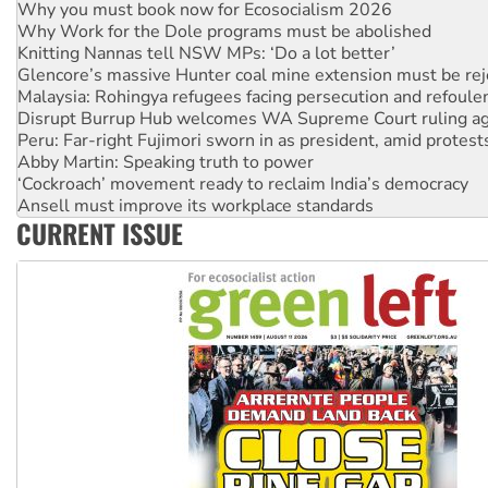
Knitting Nannas tell NSW MPs: ‘Do a lot better’
Glencore’s massive Hunter coal mine extension must be re
Malaysia: Rohingya refugees facing persecution and refoul
Disrupt Burrup Hub welcomes WA Supreme Court ruling a
Peru: Far-right Fujimori sworn in as president, amid protest
Abby Martin: Speaking truth to power
‘Cockroach’ movement ready to reclaim India’s democracy
Ansell must improve its workplace standards
Aboriginal women-led group launches push for water rights
United States: Trump prepares to reject midterm election r
CURRENT ISSUE
Green Left Show #89: How India’s ‘Cockroaches’ struck a b