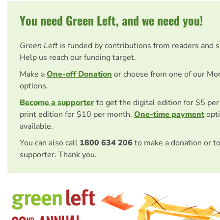
You need Green Left, and we need you!
Green Left
is funded by contributions from readers and 
Help us reach our funding target.
Make a
One-off Donation
or choose from one of our Mo
options.
Become a supporter
to get the digital edition for $5 pe
print edition for $10 per month.
One-time payment
opti
available.
You can also call
1800 634 206
to make a donation or t
supporter. Thank you.