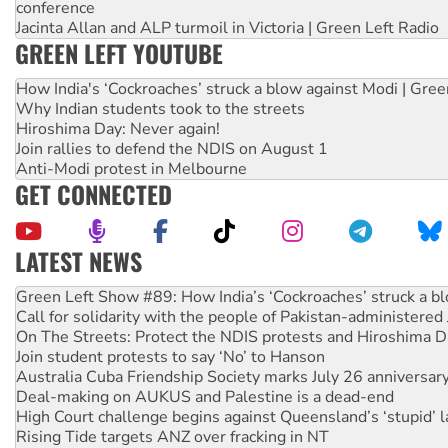
conference
Jacinta Allan and ALP turmoil in Victoria | Green Left Radio
GREEN LEFT YOUTUBE
How India's ‘Cockroaches’ struck a blow against Modi | Gre
Why Indian students took to the streets
Hiroshima Day: Never again!
Join rallies to defend the NDIS on August 1
Anti-Modi protest in Melbourne
GET CONNECTED
LATEST NEWS
Call for solidarity with the people of Pakistan-administer
On The Streets: Protect the NDIS protests and Hiroshima D
Join student protests to say ‘No’ to Hanson
Australia Cuba Friendship Society marks July 26 anniversar
Deal-making on AUKUS and Palestine is a dead-end
High Court challenge begins against Queensland’s ‘stupid’ 
Rising Tide targets ANZ over fracking in NT
Why you must book now for Ecosocialism 2026
Why Work for the Dole programs must be abolished