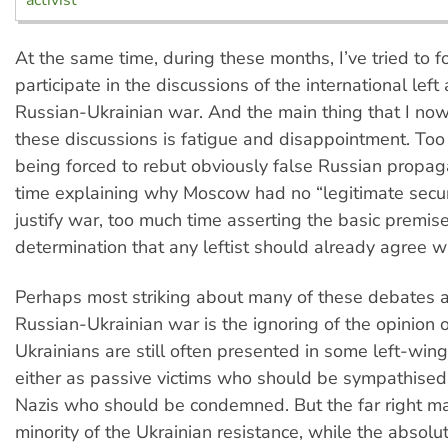
At the same time, during these months, I’ve tried to 
participate in the discussions of the international left
Russian-Ukrainian war. And the main thing that I now
these discussions is fatigue and disappointment. To
being forced to rebut obviously false Russian propa
time explaining why Moscow had no “legitimate secur
justify war, too much time asserting the basic premise
determination that any leftist should already agree wi
Perhaps most striking about many of these debates 
Russian-Ukrainian war is the ignoring of the opinion o
Ukrainians are still often presented in some left-win
either as passive victims who should be sympathised
Nazis who should be condemned. But the far right ma
minority of the Ukrainian resistance, while the absolut