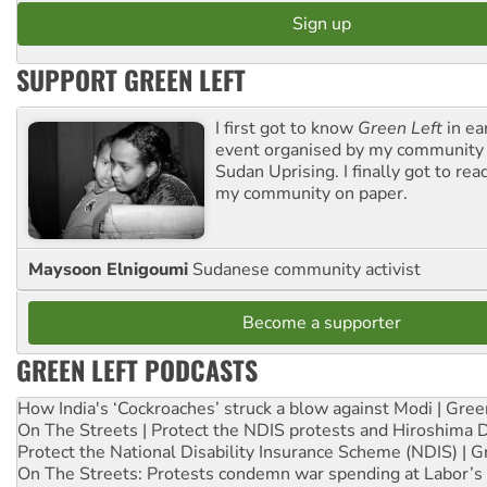
SUPPORT GREEN LEFT
I first got to know
Green Left
in ea
event organised by my community 
Sudan Uprising. I finally got to rea
my community on paper.
Maysoon Elnigoumi
Sudanese community activist
Become a supporter
GREEN LEFT PODCASTS
How India's ‘Cockroaches’ struck a blow against Modi | Gre
On The Streets | Protect the NDIS protests and Hiroshima 
Protect the National Disability Insurance Scheme (NDIS) | G
On The Streets: Protests condemn war spending at Labor’s 