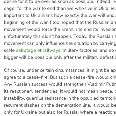
desire for it to be over as soon as possible. Indeed, 
eager for the war to end than we who live in Ukraine, 
important to Ukrainians how exactly the war will end.
beginning of the war, I too hoped that the Russian a
movement would force the Kremlin to end its invasion
unfortunately this didn’t happen. Today, the Russian 
movement can only influence the situation by carrying
scale
sabotage of railways
, military factories, and s
bigger will be possible only after the military defeat 
Of course, under certain circumstances, it might be ap
agree to a cease-fire. But such a cease-fire would on
Any Russian success would strengthen Vladimir Puti
its reactionary tendencies. It would not mean peace,
instability, guerrilla resistance in the occupied territor
recurrent clashes on the demarcation line. It would be
only for Ukraine but also for Russia, where a reactionar