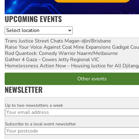
UPCOMING EVENTS
Location
Trans Justice Street Chats
Magan-djin/Brisbane
Raise Your Voice Against Coal Mine Expansions
Gadigal Cou
Rod Quantock: Comedy Warrior
Naarm/Melbourne
Gather 4 Gaza – Cowes Jetty
Regional VIC
Homelessness Action Now – Housing Justice for All
Djilang
Other events
NEWSLETTER
Up to two newsletters a week
Email
Subscribe to a local event newsletter
Postcode