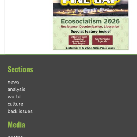
Sections
news
analysis
world
culture
back issues
Media