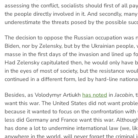
assessing the conflict, socialists should first of all pa
the people directly involved in it. And secondly, many 
underestimate the threats posed by the possible succ
The decision to oppose the Russian occupation was 
Biden, nor by Zelensky, but by the Ukrainian people,
masse in the first days of the invasion and lined up 
Had Zelensky capitulated then, he would only have b
in the eyes of most of society, but the resistance wou
continued in a different form, led by hard-line national
Besides, as Volodymyr Artiukh
has noted
in
Jacobin
, 
want this war. The United States did not want probl
because it wanted to focus on the confrontation with
less did Germany and France want this war. Althou
has done a lot to undermine international law (we, lik
anywhere in the world, will never forget the criminal i