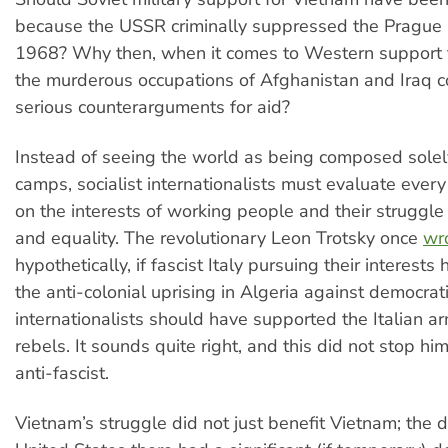
because the USSR criminally suppressed the Prague 
1968? Why then, when it comes to Western support f
the murderous occupations of Afghanistan and Iraq 
serious counterarguments for aid?
Instead of seeing the world as being composed solely
camps, socialist internationalists must evaluate every
on the interests of working people and their struggle
and equality. The revolutionary Leon Trotsky once
wr
hypothetically, if fascist Italy pursuing their interest
the anti-colonial uprising in Algeria against democrat
internationalists should have supported the Italian ar
rebels. It sounds quite right, and this did not stop h
anti-fascist.
Vietnam’s struggle did not just benefit Vietnam; the d