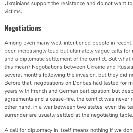
Ukrainians support the resistance and do not want to
victims.
Negotiations
Among even many well-intentioned people in recent 
been increasingly loud but ultimately vague calls for 
and a diplomatic settlement of the conflict. But what
this mean? Negotiations between Ukraine and Russia 
several months following the invasion, but they did n
Before that, negotiations on Donbas had lasted for 
years with French and German participation; but desp
agreements and a cease-fire, the conflict was never 
other hand, in a war between two states, even the te
surrender are usually settled at the negotiating table
A call for diplomacy in itself means nothing if we don