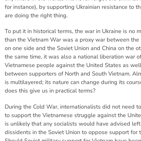
for instance), by supporting Ukrainian resistance to t
are doing the right thing.
To put it in historical terms, the war in Ukraine is no
than the Vietnam War was a proxy war between the 
on one side and the Soviet Union and China on the ot
the same time, it was also a national liberation war o
Vietnamese people against the United States as well 
between supporters of North and South Vietnam. Al
is multilayered; its nature can change during its cour
does this give us in practical terms?
During the Cold War, internationalists did not need 
to support the Vietnamese struggle against the Unite
is unlikely that any socialists would have advised lef
dissidents in the Soviet Union to oppose support for 
Should Soviet military support for Vietnam have been