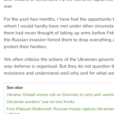
war.
For the past four months, I have had the opportunity
whom I would hardly have met under other circumsta
them had never thought of taking up arms before Feb
the Russian invasion forced them to drop everything 
protect their families.
We often criticise the actions of the Ukrainian gover
way defense is organised. But they do not question t
resistance and understand well why and for what we 
See also
Ukraine: Global unions call on Zelensky to veto anti-work
Ukrainian workers’ war on two fronts
Free Maksym Butkevych: Russian troops capture Ukrainian 
activist