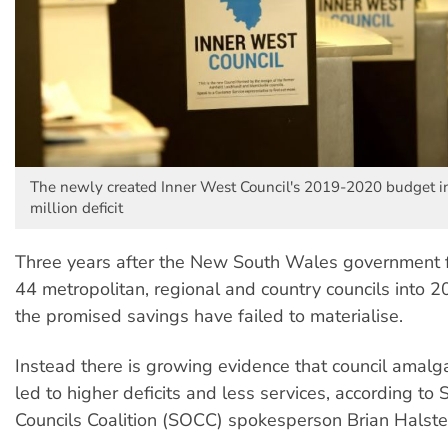
The newly created Inner West Council's 2019-2020 budget i
million deficit
Three years after the New South Wales government 
44 metropolitan, regional and country councils into 2
the promised savings have failed to materialise.
Instead there is growing evidence that council amal
led to higher deficits and less services, according to
Councils Coalition (SOCC) spokesperson Brian Halste