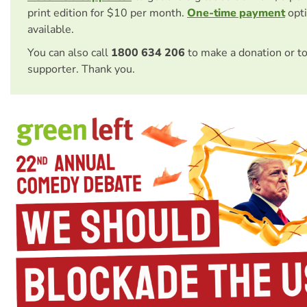
print edition for $10 per month.
One-time payment
opti
available.
You can also call
1800 634 206
to make a donation or t
supporter. Thank you.