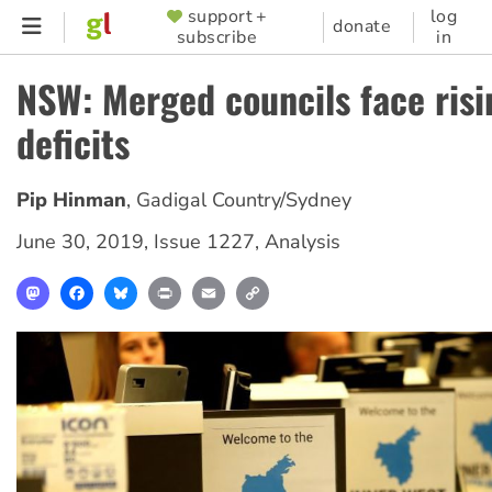
Skip
support +
log
SUPPORTER
donate
subscribe
in
to
MENU
main
NSW: Merged councils face risi
content
deficits
Pip Hinman
,
Gadigal Country/Sydney
June 30, 2019
,
Issue 1227
,
Analysis
Mastodon
Facebook
Bluesky
Print
Email
Copy
Link