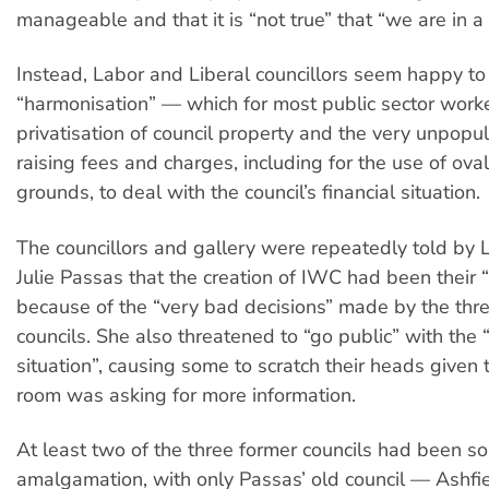
manageable and that it is “not true” that “we are in a c
Instead, Labor and Liberal councillors seem happy to 
“harmonisation” — which for most public sector work
privatisation of council property and the very unpopul
raising fees and charges, including for the use of ova
grounds, to deal with the council’s financial situation.
The councillors and gallery were repeatedly told by L
Julie Passas that the creation of IWC had been their 
because of the “very bad decisions” made by the thr
councils. She also threatened to “go public” with the “
situation”, causing some to scratch their heads given t
room was asking for more information.
At least two of the three former councils had been so
amalgamation, with only Passas’ old council — Ashfie