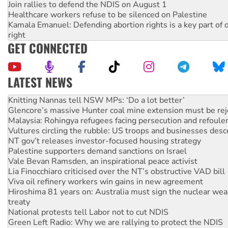
Join rallies to defend the NDIS on August 1
Healthcare workers refuse to be silenced on Palestine
Kamala Emanuel: Defending abortion rights is a key part of d
right
GET CONNECTED
LATEST NEWS
Why Work for the Dole programs must be abolished
Knitting Nannas tell NSW MPs: ‘Do a lot better’
Glencore’s massive Hunter coal mine extension must be re
Malaysia: Rohingya refugees facing persecution and refoul
Vultures circling the rubble: US troops and businesses des
NT gov’t releases investor-focused housing strategy
Palestine supporters demand sanctions on Israel
Vale Bevan Ramsden, an inspirational peace activist
Lia Finocchiaro criticised over the NT’s obstructive VAD bill
Viva oil refinery workers win gains in new agreement
Hiroshima 81 years on: Australia must sign the nuclear wea
treaty
National protests tell Labor not to cut NDIS
Green Left Radio: Why we are rallying to protect the NDIS