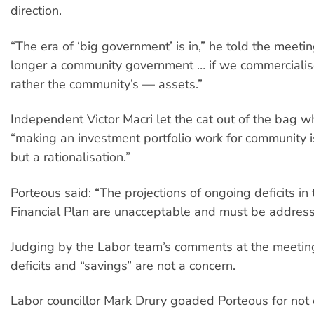
direction.
“The era of ‘big government’ is in,” he told the meeti
longer a community government … if we commercialis
rather the community’s — assets.”
Independent Victor Macri let the cat out of the bag w
“making an investment portfolio work for community is
but a rationalisation.”
Porteous said: “The projections of ongoing deficits i
Financial Plan are unacceptable and must be address
Judging by the Labor team’s comments at the meeting
deficits and “savings” are not a concern.
Labor councillor Mark Drury goaded Porteous for not