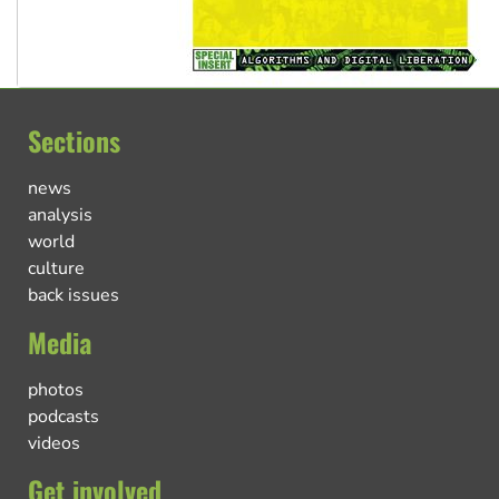
Sections
news
analysis
world
culture
back issues
Media
photos
podcasts
videos
Get involved