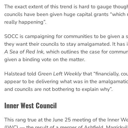
The exact extent of this trend is hard to gauge thoug
councils have been given huge capital grants “which
really happening”.
SOCC is campaigning for communities to be given a 
they want their councils to stay amalgamated. It has 
A Sea of Red Ink,
which outlines the case for communi
given a binding vote on the matter.
Halstead told
Green Left Weekly
that “financially, co
appear to be delivering what was in the amalgamati
and councils are not bothering to explain why”.
Inner West Council
This rang true at the June 25 meeting of the Inner We
(IWC) — the result of a merger of Ashfield, Marrickvi