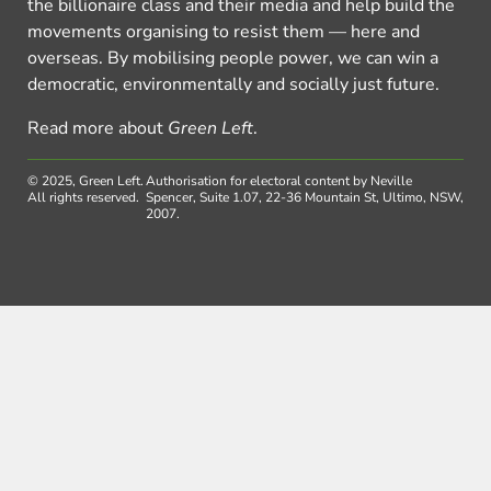
the billionaire class and their media and help build the
movements organising to resist them — here and
overseas. By mobilising people power, we can win a
democratic, environmentally and socially just future.
Read more about
Green Left
.
© 2025, Green Left.
Authorisation for electoral content by Neville
All rights reserved.
Spencer, Suite 1.07, 22-36 Mountain St, Ultimo, NSW,
2007.