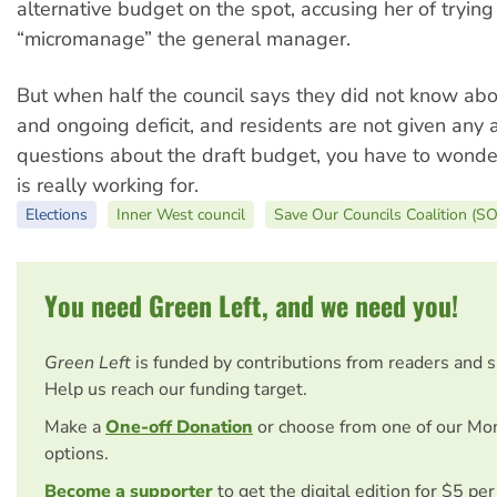
alternative budget on the spot, accusing her of trying
“micromanage” the general manager.
But when half the council says they did not know ab
and ongoing deficit, and residents are not given any 
questions about the draft budget, you have to wond
is really working for.
Elections
Inner West council
Save Our Councils Coalition (S
You need Green Left, and we need you!
Green Left
is funded by contributions from readers and 
Help us reach our funding target.
Make a
One-off Donation
or choose from one of our Mo
options.
Become a supporter
to get the digital edition for $5 pe