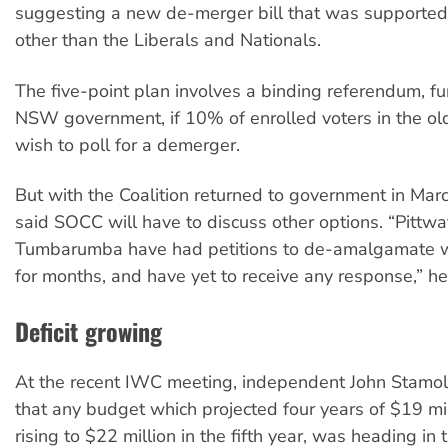
suggesting a new de-merger bill that was supported 
other than the Liberals and Nationals.
The five-point plan involves a binding referendum, f
NSW government, if 10% of enrolled voters in the old
wish to poll for a demerger.
But with the Coalition returned to government in Mar
said SOCC will have to discuss other options. “Pittwa
Tumbarumba have had petitions to de-amalgamate wi
for months, and have yet to receive any response,” he
Deficit growing
At the recent IWC meeting, independent John Stamol
that any budget which projected four years of $19 mill
rising to $22 million in the fifth year, was heading in