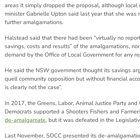
areas it simply dropped the proposal, although loca
minister Gabrielle Upton said last year that she was n
further amalgamations.
Halstead said that there had been “virtually no report
savings, costs and results” of the amalgamations, no
demand by the Office of Local Government for any rep
He said the NSW government thought its savings a
quell community opposition but without financial accou
is clearly not the case”.
In 2017, the Greens, Labor, Animal Justice Party and 
Democrats supported a Shooters Fishers and Farmers 
de-amalgamate
, but it was defeated in the Legislativ
Last November, SOCC presented its de-amalgamatio