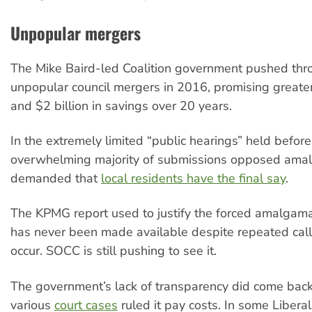
Unpopular mergers
The Mike Baird-led Coalition government pushed thr
unpopular council mergers in 2016, promising greater 
and $2 billion in savings over 20 years.
In the extremely limited “public hearings” held befor
overwhelming majority of submissions opposed ama
demanded that
local residents have the final say
.
The KPMG report used to justify the forced amalgama
has never been made available despite repeated calls
occur. SOCC is still pushing to see it.
The government’s lack of transparency did come back t
various
court cases
ruled it pay costs. In some Libera