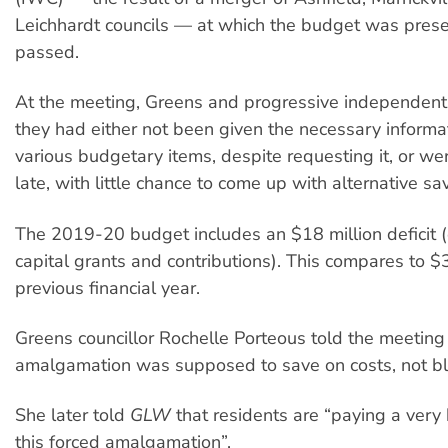
Leichhardt councils — at which the budget was pres
passed.
At the meeting, Greens and progressive independent 
they had either not been given the necessary informa
various budgetary items, despite requesting it, or wer
late, with little chance to come up with alternative sa
The 2019-20 budget includes an $18 million deficit 
capital grants and contributions). This compares to $3
previous financial year.
Greens councillor Rochelle Porteous told the meeting 
amalgamation was supposed to save on costs, not b
She later told
GLW
that residents are “paying a very 
this forced amalgamation”.