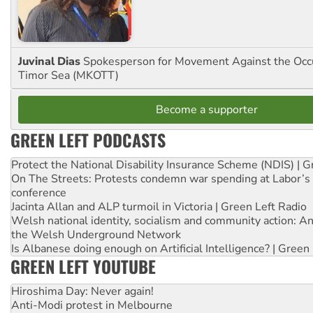
Juvinal Dias
Spokesperson for Movement Against the Occu
Timor Sea (MKOTT)
Become a supporter
GREEN LEFT PODCASTS
Protect the National Disability Insurance Scheme (NDIS) | G
On The Streets: Protests condemn war spending at Labor’s 
conference
Jacinta Allan and ALP turmoil in Victoria | Green Left Radio
Welsh national identity, socialism and community action: An
the Welsh Underground Network
Is Albanese doing enough on Artificial Intelligence? | Green
GREEN LEFT YOUTUBE
Hiroshima Day: Never again!
Anti-Modi protest in Melbourne