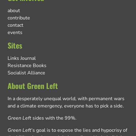
about
contribute
contact
events
Sites
Links Journal
Resistance Books
Socialist Alliance
About Green Left
In a desperately unequal world, with permanent wars
and a climate emergency, everyone has to pick a side.
Green Left
sides with the 99%.
Green Left
’s goal is to expose the lies and hypocrisy of