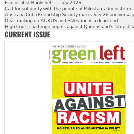
Ecosocialist Bookshelf — July 2026
Call for solidarity with the people of Pakistan-administer
Australia Cuba Friendship Society marks July 26 anniversar
Deal-making on AUKUS and Palestine is a dead-end
High Court challenge begins against Queensland’s ‘stupid’ 
CURRENT ISSUE
Rising Tide targets ANZ over fracking in NT
Why you must book now for Ecosocialism 2026