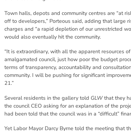
Town halls, depots and community centres are “at ris
off to developers,” Porteous said, adding that large r
charges and “a rapid depletion of our unrestricted wo
would also eventually hit the community.
“It is extraordinary, with all the apparent resources of
amalgamated council, just how poor the budget proc
terms of transparency, accountability and consultatio
community. I will be pushing for significant improve
21.”
Several residents in the gallery told
GLW
that they h
the council CEO asking for an explanation of the proje
had been told that the council was in a “difficult” finan
Yet Labor Mayor Darcy Byrne told the meeting that th