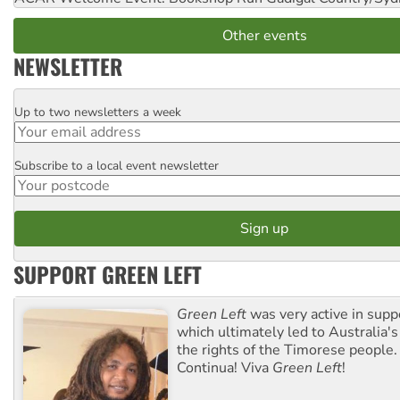
Other events
NEWSLETTER
Up to two newsletters a week
Email
Subscribe to a local event newsletter
Postcode
SUPPORT GREEN LEFT
Green Left
was very active in sup
which ultimately led to Australia's
the rights of the Timorese people.
Continua! Viva
Green Left
!