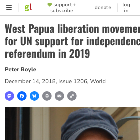
Skip
support +
log
SUPPORTER
donate
subscribe
in
to
MENU
main
West Papua liberation movemen
content
for UN support for independen
referendum in 2019
Peter Boyle
December 14, 2018
,
Issue 1206
,
World
Mastodon
Facebook
Bluesky
Print
Email
Copy
Link