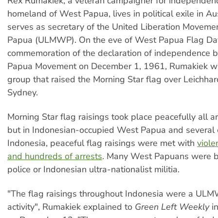
Rex Rumakiek, a veteran campaigner for independenc
homeland of West Papua, lives in political exile in Au
serves as secretary of the United Liberation Moveme
Papua (ULMWP). On the eve of West Papua Flag Day
commemoration of the declaration of independence b
Papua Movement on December 1, 1961, Rumakiek wa
group that raised the Morning Star flag over Leichhar
Sydney.
Morning Star flag raisings took place peacefully all a
but in Indonesian-occupied West Papua and several ci
Indonesia, peaceful flag raisings were met with
viole
and hundreds of arrests
. Many West Papuans were b
police or Indonesian ultra-nationalist militia.
"The flag raisings throughout Indonesia were a UL
activity", Rumakiek explained to
Green Left Weekly
in