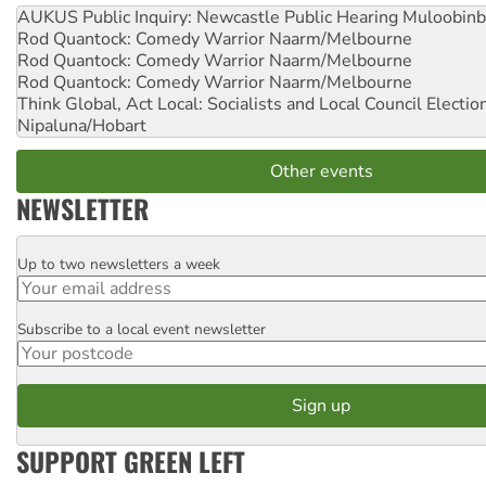
AUKUS Public Inquiry: Newcastle Public Hearing
Muloobinb
Rod Quantock: Comedy Warrior
Naarm/Melbourne
Rod Quantock: Comedy Warrior
Naarm/Melbourne
Rod Quantock: Comedy Warrior
Naarm/Melbourne
Think Global, Act Local: Socialists and Local Council Electio
Nipaluna/Hobart
Other events
NEWSLETTER
Up to two newsletters a week
Email
Subscribe to a local event newsletter
Postcode
SUPPORT GREEN LEFT