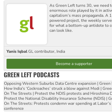
As Green Left turns 30, we need to
enormous role played by it in activ
capitalism’s mass propaganda. A
powered project, the weekly serves
for what a bottom-up antidote to 
can look like.
Yanis Iqbal
GL contributor, India
Become a supporter
GREEN LEFT PODCASTS
Opposing Western Suburbs Data Centre expansion | Green 
How India's ‘Cockroaches’ struck a blow against Modi | Gre
On The Streets | Protect the NDIS protests and Hiroshima 
Protect the National Disability Insurance Scheme (NDIS) | G
On The Streets: Protests condemn war spending at Labor’s 
conference