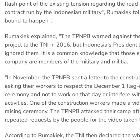
flash point of the existing tension regarding the road
contract run by the Indonesian military", Rumakiek to
bound to happen".
Rumakiek explained, "The TPNPB warned against the 
project to the TNI in 2016, but Indonesia's Presiden
ignored them. It is a common knowledge that those 
company are members of the military and militia.
"In November, the TPNPB sent a letter to the constr
asking their workers to respect the December 1 flag-
ceremony and not to work on that day or interfere wi
activities. One of the construction workers made a vid
raising ceremony. The TPNPB attacked their camp aft
repeated requests by the people for the video taken 
According to Rumakiek, the TNI then declared the who