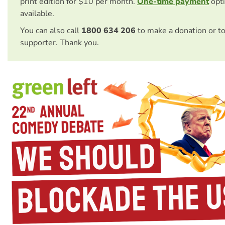
print edition for $10 per month.
One-time payment
opti
available.
You can also call
1800 634 206
to make a donation or t
supporter. Thank you.