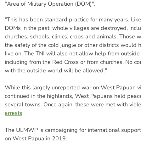
"Area of Military Operation (DOM)".
"This has been standard practice for many years. Lik
DOMs in the past, whole villages are destroyed, incl
churches, schools, clinics, crops and animals. Those
the safety of the cold jungle or other districts would 
live on. The TNI will also not allow help from outside
including from the Red Cross or from churches. No c
with the outside world will be allowed."
While this largely unreported war on West Papuan v
continued in the highlands, West Papuans held peac
several towns. Once again, these were met with vio
arrests
.
The ULMWP is campaigning for international support
on West Papua in 2019.