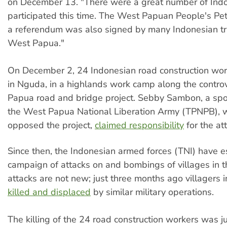
on December 13. "There were a great number of Ind
participated this time. The West Papuan People's Petit
a referendum was also signed by many Indonesian tr
West Papua."
On December 2, 24 Indonesian road construction wor
in Nguda, in a highlands work camp along the controv
Papua road and bridge project. Sebby Sambon, a sp
the West Papua National Liberation Army (TPNPB), 
opposed the project,
claimed responsibility
for the at
Since then, the Indonesian armed forces (TNI) have e
campaign of attacks on and bombings of villages in t
attacks are not new; just three months ago villagers 
killed and displaced
by similar military operations.
The killing of the 24 road construction workers was ju