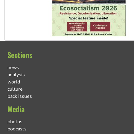
Sections
news
analysis
world
culture
back issues
Media
photos
podcasts