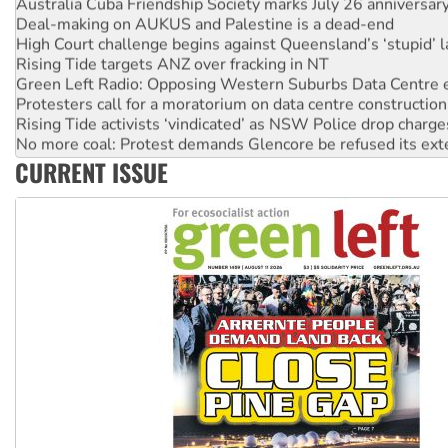
Deal-making on AUKUS and Palestine is a dead-end
High Court challenge begins against Queensland’s ‘stupid’ 
Rising Tide targets ANZ over fracking in NT
Green Left Radio: Opposing Western Suburbs Data Centre 
Protesters call for a moratorium on data centre construction
Rising Tide activists ‘vindicated’ as NSW Police drop charge
No more coal: Protest demands Glencore be refused its ext
How fossil fuel companies target children with climate disi
CURRENT ISSUE
Disrupt Burrup Hub welcomes WA Supreme Court ruling a