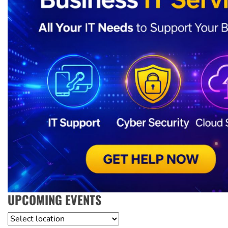
UPCOMING EVENTS
Location