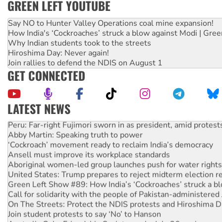
GREEN LEFT YOUTUBE
Say NO to Hunter Valley Operations coal mine expansion!
How India's ‘Cockroaches’ struck a blow against Modi | Gre
Why Indian students took to the streets
Hiroshima Day: Never again!
Join rallies to defend the NDIS on August 1
GET CONNECTED
LATEST NEWS
Peru: Far-right Fujimori sworn in as president, amid protest
Abby Martin: Speaking truth to power
‘Cockroach’ movement ready to reclaim India’s democracy
Ansell must improve its workplace standards
Aboriginal women-led group launches push for water rights
United States: Trump prepares to reject midterm election r
Green Left Show #89: How India’s ‘Cockroaches’ struck a b
Call for solidarity with the people of Pakistan-administer
On The Streets: Protect the NDIS protests and Hiroshima D
Join student protests to say ‘No’ to Hanson
Australia Cuba Friendship Society marks July 26 anniversar