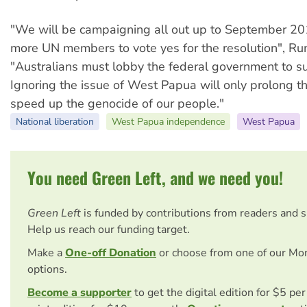
"We will be campaigning all out up to September 20
more UN members to vote yes for the resolution", Ru
"Australians must lobby the federal government to su
Ignoring the issue of West Papua will only prolong t
speed up the genocide of our people."
National liberation
West Papua independence
West Papua
You need Green Left, and we need you!
Green Left
is funded by contributions from readers and 
Help us reach our funding target.
Make a
One-off Donation
or choose from one of our Mo
options.
Become a supporter
to get the digital edition for $5 pe