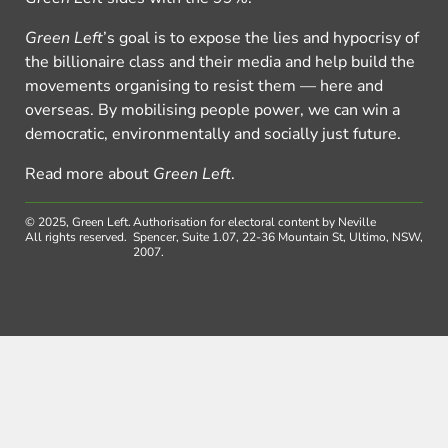
Green Left
’s goal is to expose the lies and hypocrisy of
the billionaire class and their media and help build the
movements organising to resist them — here and
overseas. By mobilising people power, we can win a
democratic, environmentally and socially just future.
Read more about
Green Left
.
© 2025, Green Left.
Authorisation for electoral content by Neville
All rights reserved.
Spencer, Suite 1.07, 22-36 Mountain St, Ultimo, NSW,
2007.