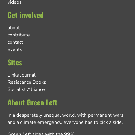
videos
Get involved
about
contribute
contact
events
Sites
Links Journal
Resistance Books
Socialist Alliance
About Green Left
In a desperately unequal world, with permanent wars
and a climate emergency, everyone has to pick a side.
Green Left
sides with the 99%.