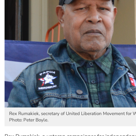
Rex Rumakiek, secretary of United Liberation Movement for 
Photo: Peter Boyle.