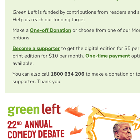
Green Left
is funded by contributions from readers and 
Help us reach our funding target.
Make a
One-off Donation
or choose from one of our Mo
options.
Become a supporter
to get the digital edition for $5 pe
print edition for $10 per month.
One-time payment
opti
available.
You can also call
1800 634 206
to make a donation or t
supporter. Thank you.