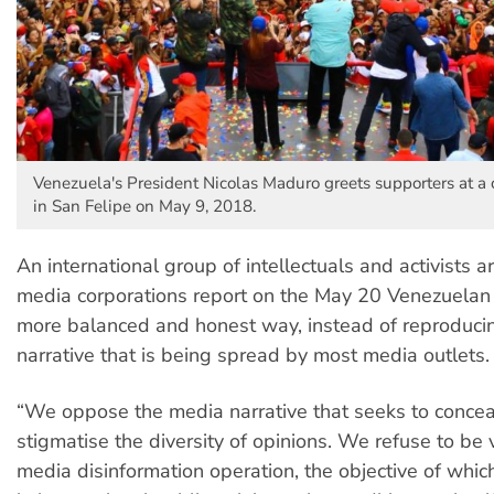
Venezuela's President Nicolas Maduro greets supporters at a
in San Felipe on May 9, 2018.
An international group of intellectuals and activists
media corporations report on the May 20 Venezuelan e
more balanced and honest way, instead of reproducin
narrative that is being spread by most media outlets.
“We oppose the media narrative that seeks to conce
stigmatise the diversity of opinions. We refuse to be v
media disinformation operation, the objective of which