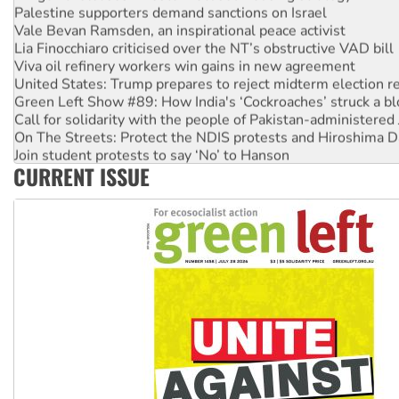
Palestine supporters demand sanctions on Israel
Vale Bevan Ramsden, an inspirational peace activist
Lia Finocchiaro criticised over the NT’s obstructive VAD bill
Viva oil refinery workers win gains in new agreement
United States: Trump prepares to reject midterm election r
Green Left Show #89: How India's ‘Cockroaches’ struck a b
Call for solidarity with the people of Pakistan-administer
On The Streets: Protect the NDIS protests and Hiroshima D
Join student protests to say ‘No’ to Hanson
CURRENT ISSUE
Australia Cuba Friendship Society marks July 26 anniversar