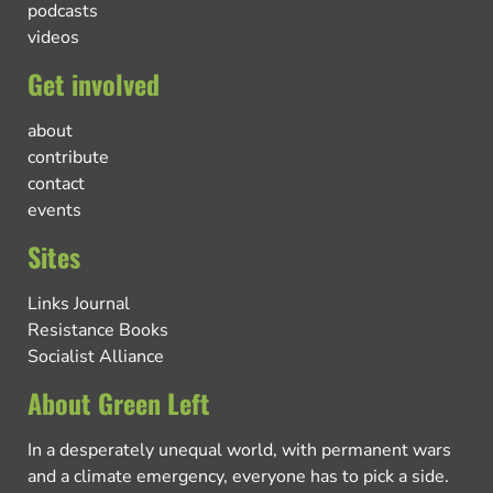
podcasts
videos
Get involved
about
contribute
contact
events
Sites
Links Journal
Resistance Books
Socialist Alliance
About Green Left
In a desperately unequal world, with permanent wars
and a climate emergency, everyone has to pick a side.