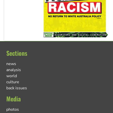
Sections
news
analysis
world
culture
back issues
Media
photos