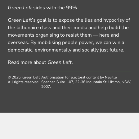
Green Left
sides with the 99%.
Green Left
’s goal is to expose the lies and hypocrisy of
the billionaire class and their media and help build the
movements organising to resist them — here and
overseas. By mobilising people power, we can win a
democratic, environmentally and socially just future.
Read more about
Green Left
.
© 2025, Green Left.
Authorisation for electoral content by Neville
All rights reserved.
Spencer, Suite 1.07, 22-36 Mountain St, Ultimo, NSW,
2007.