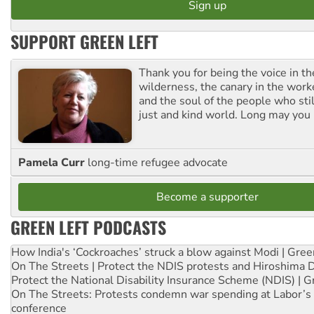
SUPPORT GREEN LEFT
Thank you for being the voice in t
wilderness, the canary in the work
and the soul of the people who stil
just and kind world. Long may you 
Pamela Curr
long-time refugee advocate
Become a supporter
GREEN LEFT PODCASTS
How India's ‘Cockroaches’ struck a blow against Modi | Gre
On The Streets | Protect the NDIS protests and Hiroshima 
Protect the National Disability Insurance Scheme (NDIS) | G
On The Streets: Protests condemn war spending at Labor’s 
conference