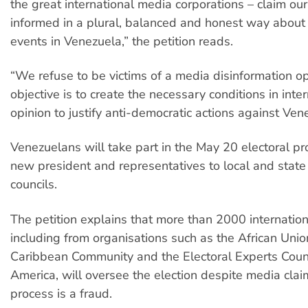
the great international media corporations – claim our
informed in a plural, balanced and honest way abou
events in Venezuela,” the petition reads.
“We refuse to be victims of a media disinformation 
objective is to create the necessary conditions in inte
opinion to justify anti-democratic actions against Ven
Venezuelans will take part in the May 20 electoral pr
new president and representatives to local and state 
councils.
The petition explains that more than 2000 internation
including from organisations such as the African Unio
Caribbean Community and the Electoral Experts Counc
America, will oversee the election despite media clai
process is a fraud.