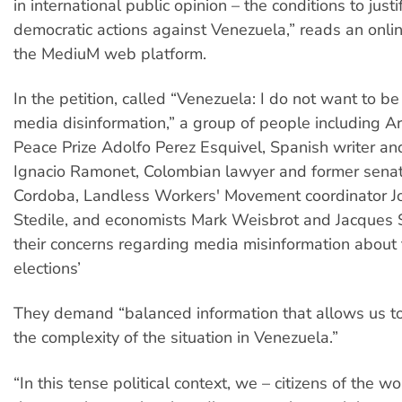
in international public opinion – the conditions to justi
democratic actions against Venezuela,” reads an onlin
the MediuM web platform.
In the petition, called “Venezuela: I do not want to be 
media disinformation,” a group of people including A
Peace Prize Adolfo Perez Esquivel, Spanish writer and
Ignacio Ramonet, Colombian lawyer and former sena
Cordoba, Landless Workers' Movement coordinator J
Stedile, and economists Mark Weisbrot and Jacques S
their concerns regarding media misinformation about
elections’
They demand “balanced information that allows us t
the complexity of the situation in Venezuela.”
“In this tense political context, we – citizens of the w