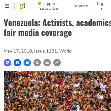
Skip
support +
log
SUPPORTER
donate
subscribe
in
to
MENU
main
Venezuela: Activists, academi
content
fair media coverage
May 17, 2018
,
Issue 1181
,
World
Mastodon
Facebook
Bluesky
Print
Email
Copy
Link