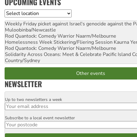
UPCOMING EVENTS
Location
Weekly Friday picket against Israel's genocide against the P
Muloobinba/Newcastle
Rod Quantock: Comedy Warrior
Naarm/Melbourne
Homelessness Week Stickering/Fliering Session
Kaurna Yer
Rod Quantock: Comedy Warrior
Naarm/Melbourne
Solidarity Across Oceans: Meet & Celebrate Pacific Island 
Country/Sydney
Other events
NEWSLETTER
Up to two newsletters a week
Email
Subscribe to a local event newsletter
Postcode