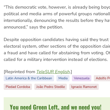
“This democratic vote, however, is already being boy
political and media arms of powerful groups national
internationally, denouncing the results before they 
announced,” says the petition.
Despite opposition candidates having said they trust
electoral system, other sections of the opposition cla
a fraud and have called for abstaining from voting. 
called for a military intervention instead of elections.
[Reprinted from
TeleSUR English
.]
Latin America & the Caribbean
Media
Venezuela
Adolfo P
Piedad Cordoba
João Pedro Stedile
Ignacio Ramonet
You need Green Left, and we need you!