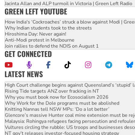
Jacinta Allan and ALP turmoil in Victoria | Green Left Radio
GREEN LEFT YOUTUBE
How India's ‘Cockroaches’ struck a blow against Modi | Gre
Why Indian students took to the streets
Hiroshima Day: Never again!
Anti-Modi protest in Melbourne
Join rallies to defend the NDIS on August 1
GET CONNECTED
LATEST NEWS
Deal-making on AUKUS and Palestine is a dead-end
High Court challenge begins against Queensland’s ‘stupid’ 
Rising Tide targets ANZ over fracking in NT
Why you must book now for Ecosocialism 2026
Why Work for the Dole programs must be abolished
Knitting Nannas tell NSW MPs: ‘Do a lot better’
Glencore’s massive Hunter coal mine extension must be re
Malaysia: Rohingya refugees facing persecution and refoul
Vultures circling the rubble: US troops and businesses des
NT gov’t releases investor-focused housing strategy