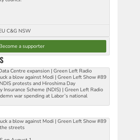
FMEU C&G NSW
Become a supporter
S
ta Centre expansion | Green Left Radio
ruck a blow against Modi | Green Left Show #89
e NDIS protests and Hiroshima Day
ity Insurance Scheme (NDIS) | Green Left Radio
ndemn war spending at Labor’s national
ruck a blow against Modi | Green Left Show #89
the streets