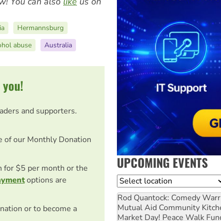
w! You can also
like
us on
ia
Hermannsburg
ohol abuse
Australia
 you!
eaders and supporters.
e of our Monthly Donation
UPCOMING EVENTS
on for $5 per month or the
ayment
options are
Location
Rod Quantock: Comedy Warr
Mutual Aid Community Kitch
nation or to become a
Market Day! Peace Walk Fun