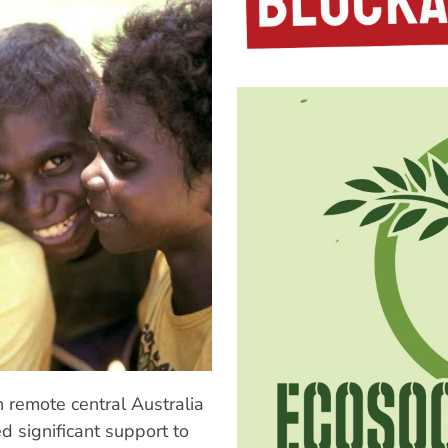
 remote central Australia
d significant support to