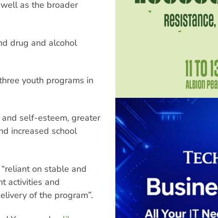
s well as the broader
and drug and alcohol
three youth programs in
 and self-esteem, greater
nd increased school
“reliant on stable and
t activities and
livery of the program”.