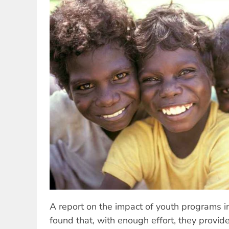
A report on the impact of youth programs in
found that, with enough effort, they provide