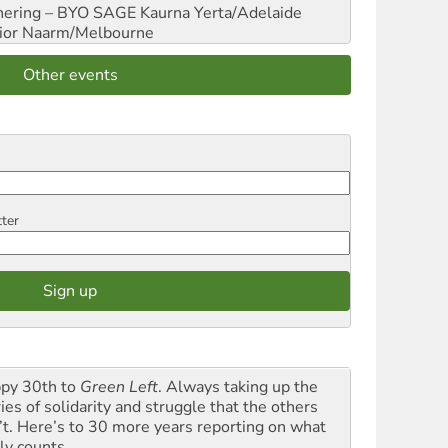
hering – BYO SAGE
Kaurna Yerta/Adelaide
ior
Naarm/Melbourne
Other events
tter
py 30th to
Green Left
. Always taking up the
ies of solidarity and struggle that the others
’t. Here’s to 30 more years reporting on what
ly counts.