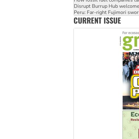
Peru: Far-right Fujimori swor
Abby Martin: Speaking truth
‘Cockroach’ movement ready 
CURRENT ISSUE
Ansell must improve its wor