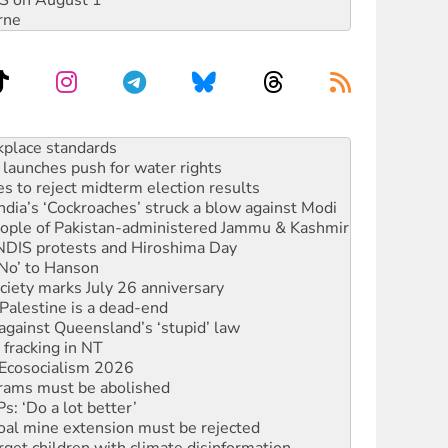
DIS on August 1
rne
launches push for water rights
s to reject midterm election results
ia’s ‘Cockroaches’ struck a blow against Modi
 people of Pakistan-administered Jammu & Kashmir
 NDIS protests and Hiroshima Day
‘No’ to Hanson
ciety marks July 26 anniversary
alestine is a dead-end
against Queensland’s ‘stupid’ law
 fracking in NT
Ecosocialism 2026
rams must be abolished
: ‘Do a lot better’
oal mine extension must be rejected
rget children with climate disinformation
s WA Supreme Court ruling against Woodside