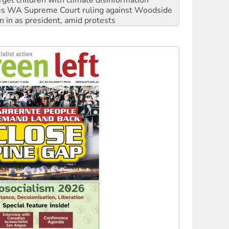
n in as president, amid protests
 to power
to reclaim India’s democracy
kplace standards