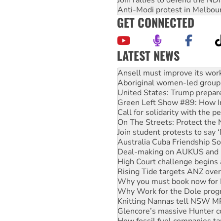
Join rallies to defend the N
Anti-Modi protest in Melbou
GET CONNECTED
LATEST NEWS
Aboriginal women-led group 
United States: Trump prepare
Green Left Show #89: How Ind
Call for solidarity with the
On The Streets: Protect the
Join student protests to say 
Australia Cuba Friendship So
Deal-making on AUKUS and P
High Court challenge begins 
Rising Tide targets ANZ over
Why you must book now for 
Why Work for the Dole prog
Knitting Nannas tell NSW MPs
Glencore’s massive Hunter c
How fossil fuel companies ta
Disrupt Burrup Hub welcome