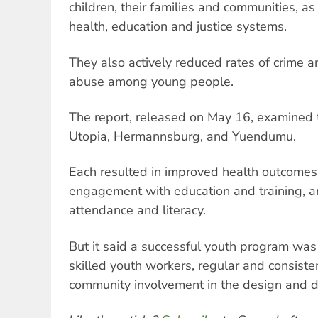
children, their families and communities, a
health, education and justice systems.
They also actively reduced rates of crime 
abuse among young people.
The report, released on May 16, examined 
Utopia, Hermannsburg, and Yuendumu.
Each resulted in improved health outcomes
engagement with education and training, a
attendance and literacy.
But it said a successful youth program was 
skilled youth workers, regular and consisten
community involvement in the design and de