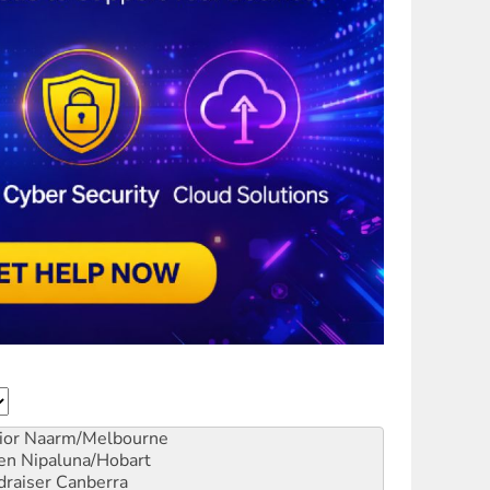
ior
Naarm/Melbourne
en
Nipaluna/Hobart
draiser
Canberra