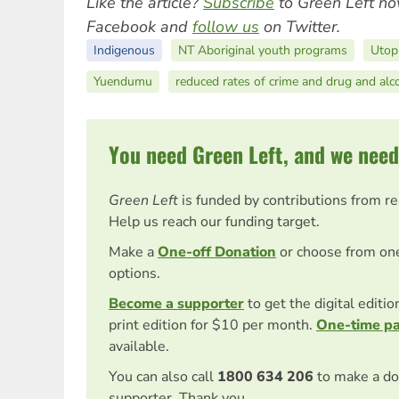
Like the article?
Subscribe
to Green Left no
Facebook and
follow us
on Twitter.
Indigenous
NT Aboriginal youth programs
Utop
Yuendumu
reduced rates of crime and drug and alc
You need Green Left, and we need
Green Left
is funded by contributions from r
Help us reach our funding target.
Make a
One-off Donation
or choose from on
options.
Become a supporter
to get the digital editi
print edition for $10 per month.
One-time p
available.
You can also call
1800 634 206
to make a do
supporter. Thank you.