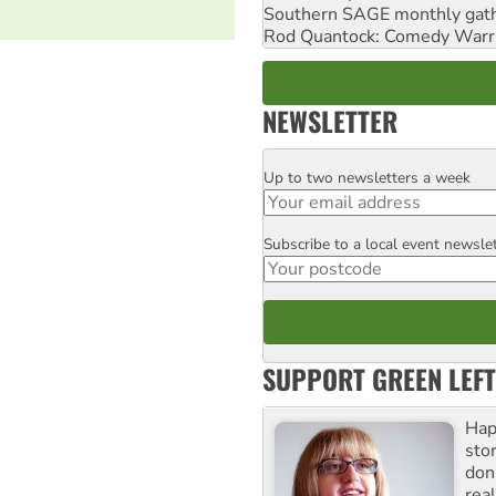
Southern SAGE monthly gat
Rod Quantock: Comedy Warr
NEWSLETTER
Up to two newsletters a week
Email
Subscribe to a local event newsle
Postcode
SUPPORT GREEN LEFT
Hap
stor
don
real