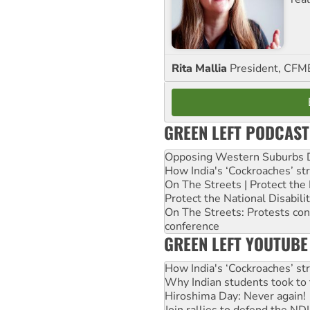
Rita Mallia
President, C
GREEN LEFT PODCAST
Opposing Western Suburbs Da
How India's ‘Cockroaches’ st
On The Streets | Protect th
Protect the National Disabil
On The Streets: Protests co
conference
GREEN LEFT YOUTUBE
How India's ‘Cockroaches’ st
Why Indian students took to 
Hiroshima Day: Never again!