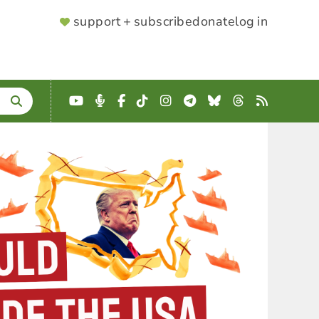
SUPPORTER
support + subscribe
donate
log in
MENU
YouTube
Podcast
Facebook
TikTok
Instagram
Telegram
Bluesky
Threads
RSS