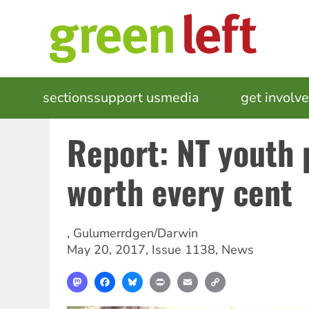
Skip
to
main
content
MAIN
sections
support us
media
events
get involv
NAVIGATION
Report: NT youth
worth every cent
,
Gulumerrdgen/Darwin
May 20, 2017
,
Issue 1138
,
News
Mastodon
Facebook
Bluesky
Print
Email
Copy
Link