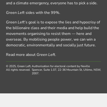
and a climate emergency, everyone has to pick a side.
Green Left
sides with the 99%.
Green Left
’s goal is to expose the lies and hypocrisy of
the billionaire class and their media and help build the
movements organising to resist them — here and
overseas. By mobilising people power, we can win a
democratic, environmentally and socially just future.
Read more about
Green Left
.
© 2025, Green Left.
Authorisation for electoral content by Neville
All rights reserved.
Spencer, Suite 1.07, 22-36 Mountain St, Ultimo, NSW,
2007.