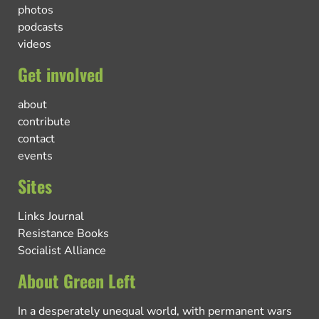
photos
podcasts
videos
Get involved
about
contribute
contact
events
Sites
Links Journal
Resistance Books
Socialist Alliance
About Green Left
In a desperately unequal world, with permanent wars