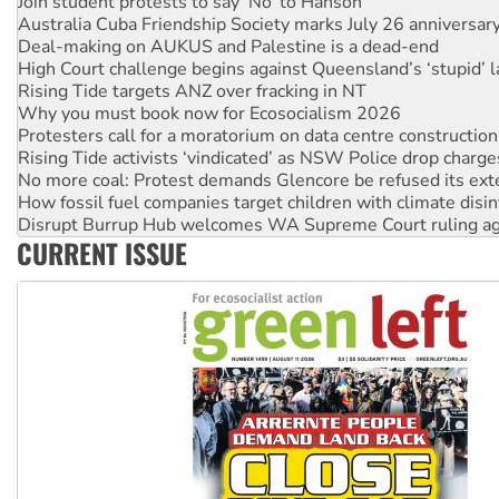
Deal-making on AUKUS and Palestine is a dead-end
High Court challenge begins against Queensland’s ‘stupid’ 
Rising Tide targets ANZ over fracking in NT
Why you must book now for Ecosocialism 2026
Protesters call for a moratorium on data centre construction
Rising Tide activists ‘vindicated’ as NSW Police drop charge
No more coal: Protest demands Glencore be refused its ext
How fossil fuel companies target children with climate disi
Disrupt Burrup Hub welcomes WA Supreme Court ruling a
Peru: Far-right Fujimori sworn in as president, amid protest
Abby Martin: Speaking truth to power
CURRENT ISSUE
‘Cockroach’ movement ready to reclaim India’s democracy