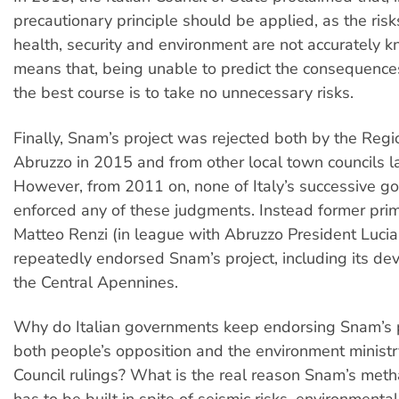
precautionary principle should be applied, as the risk
health, security and environment are not accurately k
means that, being unable to predict the consequences 
the best course is to take no unnecessary risks.
Finally, Snam’s project was rejected both by the Regi
Abruzzo in 2015 and from other local town councils la
However, from 2011 on, none of Italy’s successive 
enforced any of these judgments. Instead former prim
Matteo Renzi (in league with Abruzzo President Luci
repeatedly endorsed Snam’s project, including its dev
the Central Apennines.
Why do Italian governments keep endorsing Snam’s pr
both people’s opposition and the environment minist
Council rulings? What is the real reason Snam’s meth
has to be built in spite of seismic risks, environmenta