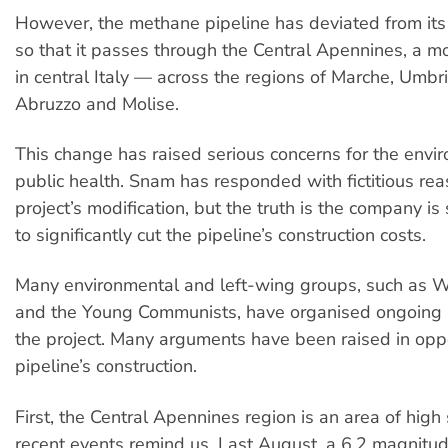
However, the methane pipeline has deviated from it
so that it passes through the Central Apennines, a m
in central Italy — across the regions of Marche, Umbri
Abruzzo and Molise.
This change has raised serious concerns for the env
public health. Snam has responded with fictitious reas
project’s modification, but the truth is the company is
to significantly cut the pipeline’s construction costs.
Many environmental and left-wing groups, such as
and the Young Communists, have organised ongoing p
the project. Many arguments have been raised in oppo
pipeline’s construction.
First, the Central Apennines region is an area of high 
recent events remind us. Last August, a 6.2 magnitu