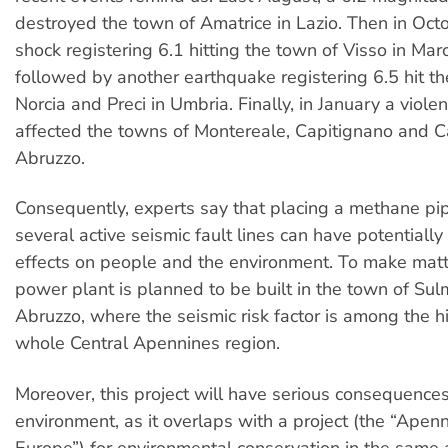
destroyed the town of Amatrice in Lazio. Then in Oct
shock registering 6.1 hitting the town of Visso in Mar
followed by another earthquake registering 6.5 hit t
Norcia and Preci in Umbria. Finally, in January a viol
affected the towns of Montereale, Capitignano and 
Abruzzo.
Consequently, experts say that placing a methane pip
several active seismic fault lines can have potentially
effects on people and the environment. To make matt
power plant is planned to be built in the town of Sul
Abruzzo, where the seismic risk factor is among the h
whole Central Apennines region.
Moreover, this project will have serious consequences
environment, as it overlaps with a project (the “Apen
Europe”) for environmental conservation in the same