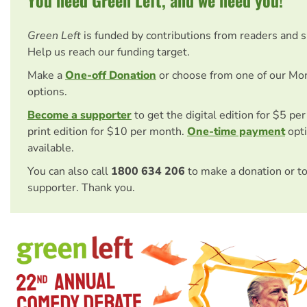
You need Green Left, and we need you!
Green Left
is funded by contributions from readers and 
Help us reach our funding target.
Make a
One-off Donation
or choose from one of our Mo
options.
Become a supporter
to get the digital edition for $5 pe
print edition for $10 per month.
One-time payment
opti
available.
You can also call
1800 634 206
to make a donation or t
supporter. Thank you.