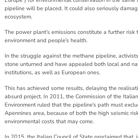
pipeline will be placed. It could also seriously damag
ecosystem.
The power plant’s emissions constitute a further risk 
environment and people’s health.
In the struggle against the methane pipeline, activist
stone unturned and have appealed both local and na
institutions, as well as European ones.
This has achieved some results, delaying the realisati
absurd project. In 2011, the Commission of the Italian
Environment ruled that the pipeline’s path must exclu
Apennines area, because of both the high seismic ris
environmental costs that may come.
In 2015, the Italian Council of State proclaimed that, i