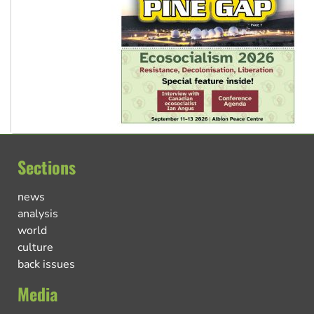
Sections
news
analysis
world
culture
back issues
Media