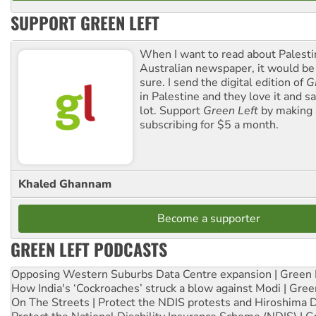
SUPPORT GREEN LEFT
When I want to read about Palesti
Australian newspaper, it would b
sure. I send the digital edition of
G
in Palestine and they love it and sa
lot. Support
Green Left
by making 
subscribing for $5 a month.
Khaled Ghannam
Become a supporter
GREEN LEFT PODCASTS
Opposing Western Suburbs Data Centre expansion | Green 
How India's ‘Cockroaches’ struck a blow against Modi | Gre
On The Streets | Protect the NDIS protests and Hiroshima 