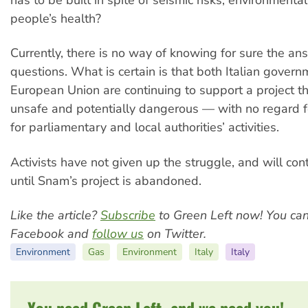
people’s health?
Currently, there is no way of knowing for sure the an
questions. What is certain is that both Italian gover
European Union are continuing to support a project tha
unsafe and potentially dangerous — with no regard f
for parliamentary and local authorities’ activities.
Activists have not given up the struggle, and will cont
until Snam’s project is abandoned.
Like the article?
Subscribe
to Green Left now! You ca
Facebook and
follow us
on Twitter.
Environment
Gas
Environment
Italy
Italy