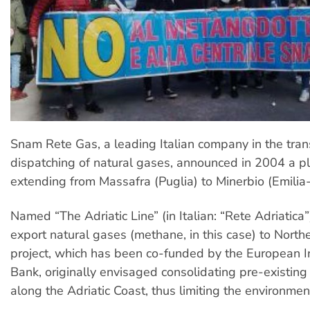
Snam Rete Gas, a leading Italian company in the tra
dispatching of natural gases, announced in 2004 a p
extending from Massafra (Puglia) to Minerbio (Emili
Named “The Adriatic Line” (in Italian: “Rete Adriatica”)
export natural gases (methane, in this case) to North
project, which has been co-funded by the European 
Bank, originally envisaged consolidating pre-existing 
along the Adriatic Coast, thus limiting the environmen