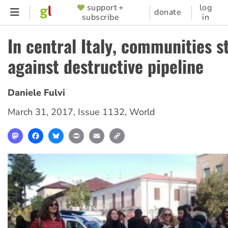
Skip
support +
log
SUPPORTER
donate
subscribe
in
to
MENU
main
In central Italy, communities s
content
against destructive pipeline
Daniele Fulvi
March 31, 2017
,
Issue 1132
,
World
Mastodon
Facebook
Bluesky
Print
Email
Copy
Link