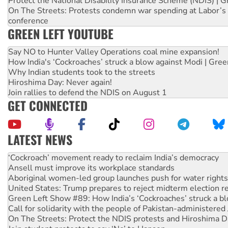
Protect the National Disability Insurance Scheme (NDIS) | G
On The Streets: Protests condemn war spending at Labor’s 
conference
GREEN LEFT YOUTUBE
Say NO to Hunter Valley Operations coal mine expansion!
How India's ‘Cockroaches’ struck a blow against Modi | Gre
Why Indian students took to the streets
Hiroshima Day: Never again!
Join rallies to defend the NDIS on August 1
GET CONNECTED
LATEST NEWS
Ansell must improve its workplace standards
Aboriginal women-led group launches push for water rights
United States: Trump prepares to reject midterm election r
Green Left Show #89: How India’s ‘Cockroaches’ struck a b
Call for solidarity with the people of Pakistan-administer
On The Streets: Protect the NDIS protests and Hiroshima D
Join student protests to say ‘No’ to Hanson
Australia Cuba Friendship Society marks July 26 anniversar