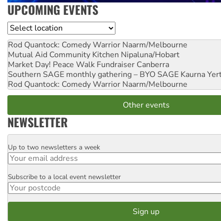
UPCOMING EVENTS
Location
Rod Quantock: Comedy Warrior
Naarm/Melbourne
Mutual Aid Community Kitchen
Nipaluna/Hobart
Market Day! Peace Walk Fundraiser
Canberra
Southern SAGE monthly gathering – BYO SAGE
Kaurna Yer
Rod Quantock: Comedy Warrior
Naarm/Melbourne
Other events
NEWSLETTER
Up to two newsletters a week
Email
Subscribe to a local event newsletter
Postcode