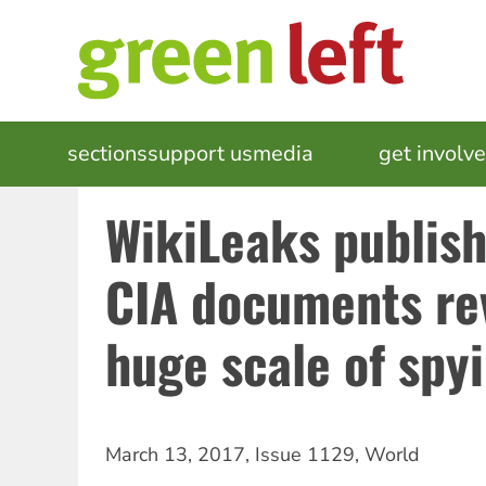
Skip
to
main
content
MAIN
sections
support us
media
events
get involv
NAVIGATION
WikiLeaks publish
CIA documents re
huge scale of spy
March 13, 2017
,
Issue 1129
,
World