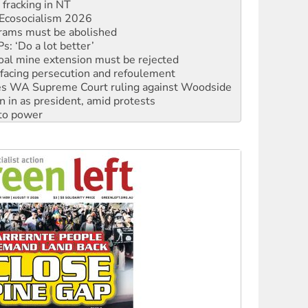
rams must be abolished
: ‘Do a lot better’
oal mine extension must be rejected
facing persecution and refoulement
s WA Supreme Court ruling against Woodside
n in as president, amid protests
 to power
to reclaim India’s democracy
kplace standards
launches push for water rights