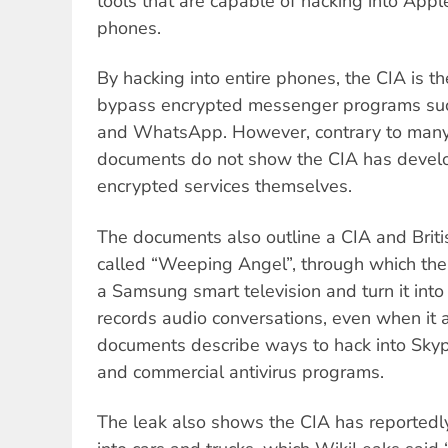
tools that are capable of hacking into App
phones.
By hacking into entire phones, the CIA is t
bypass encrypted messenger programs suc
and WhatsApp. However, contrary to many
documents do not show the CIA has develo
encrypted services themselves.
The documents also outline a CIA and Briti
called “Weeping Angel”, through which the
a Samsung smart television and turn it into 
records audio conversations, even when it 
documents describe ways to hack into Sky
and commercial antivirus programs.
The leak also shows the CIA has reportedl