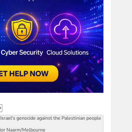
Israel's genocide against the Palestinian people
ior
Naarm/Melbourne