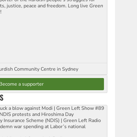
hts, justice, peace and freedom. Long live
Green
t
!
urdish Community Centre in Sydney
Become a supporter
S
ruck a blow against Modi | Green Left Show #89
e NDIS protests and Hiroshima Day
ity Insurance Scheme (NDIS) | Green Left Radio
ndemn war spending at Labor’s national