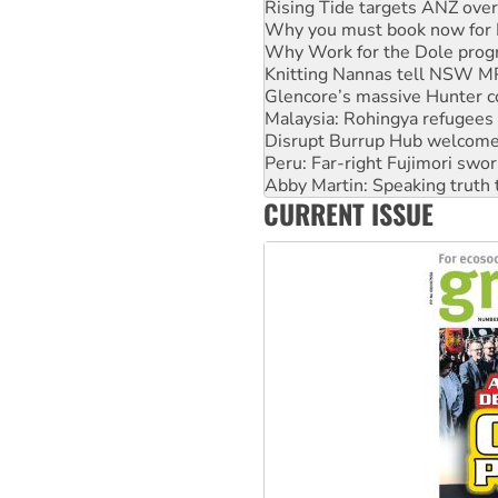
Why Work for the Dole prog
Knitting Nannas tell NSW MPs
Glencore’s massive Hunter c
Malaysia: Rohingya refugees 
Disrupt Burrup Hub welcome
Peru: Far-right Fujimori swor
Abby Martin: Speaking truth
‘Cockroach’ movement ready 
Ansell must improve its wor
CURRENT ISSUE
Aboriginal women-led group 