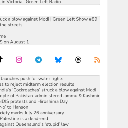
 in Victoria | Green Left Radio
ruck a blow against Modi | Green Left Show #89
the streets
rne
DIS on August 1
s to reject midterm election results
ia’s ‘Cockroaches’ struck a blow against Modi
 people of Pakistan-administered Jammu & Kashmir
 NDIS protests and Hiroshima Day
‘No’ to Hanson
ciety marks July 26 anniversary
alestine is a dead-end
against Queensland’s ‘stupid’ law
 fracking in NT
Ecosocialism 2026