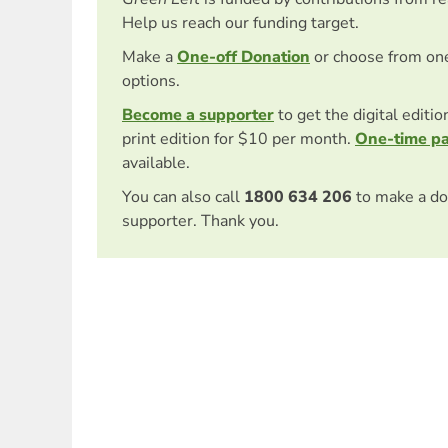
Help us reach our funding target.
Make a
One-off Donation
or choose from on
options.
Become a supporter
to get the digital editi
print edition for $10 per month.
One-time p
available.
You can also call
1800 634 206
to make a do
supporter. Thank you.