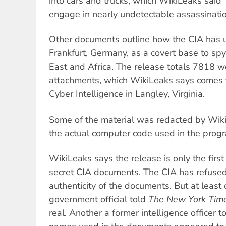
into cars and trucks, which WikiLeaks said
engage in nearly undetectable assassinatio
Other documents outline how the CIA has 
Frankfurt, Germany, as a covert base to sp
East and Africa. The release totals 7818
attachments, which WikiLeaks says comes f
Cyber Intelligence in Langley, Virginia.
Some of the material was redacted by Wiki
the actual computer code used in the prog
WikiLeaks says the release is only the firs
secret CIA documents. The CIA has refuse
authenticity of the documents. But at leas
government official told
The New York Tim
real. Another a former intelligence officer t