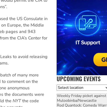
 “would permit the CIA to
ns”.
used the US Consulate in
y on Europe, the Middle
 web pages and 943
rom the CIA’s Center for
Leaks to avoid releasing
rams.
t batch of many more
UPCOMING EVENTS
d to comment on the
Location
t one anonymous
es
the documents were
Weekly Friday picket against 
Muloobinba/Newcastle
old the
NYT
the code
Rod Quantock: Comedy Warr