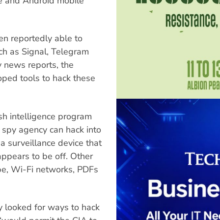
le and Android mobile
hen reportedly able to
h as Signal, Telegram
 news reports, the
ped tools to hack these
sh intelligence program
 spy agency can hack into
a surveillance device that
appears to be off. Other
pe, Wi-Fi networks, PDFs
y looked for ways to hack