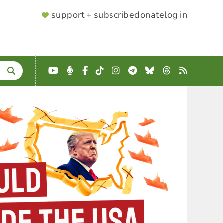
SUPPORTER
support + subscribe
donate
log in
MENU
YouTube
Podcast
Facebook
TikTok
Instagram
Telegram
Bluesky
Threads
RSS