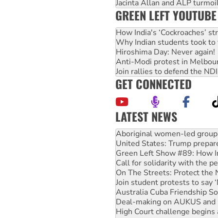
Jacinta Allan and ALP turmoil
GREEN LEFT YOUTUBE
How India's ‘Cockroaches’ st
Why Indian students took to 
Hiroshima Day: Never again!
Anti-Modi protest in Melbou
Join rallies to defend the N
GET CONNECTED
LATEST NEWS
United States: Trump prepare
Green Left Show #89: How Ind
Call for solidarity with the
On The Streets: Protect the
Join student protests to say 
Australia Cuba Friendship So
Deal-making on AUKUS and P
High Court challenge begins 
Rising Tide targets ANZ over
Why you must book now for 