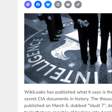
Mastodon
Facebook
Bluesky
Print
Email
Copy
Link
WikiLeaks has published what it says is the
secret CIA documents in history
.
The thous
published on March 6, dubbed “Vault 7”, 