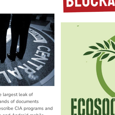
 largest leak of
ands of documents
describe CIA programs and