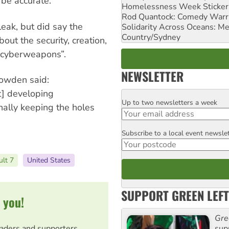
be accurate.
Homelessness Week Stickeri
Rod Quantock: Comedy Warr
leak, but did say the
Solidarity Across Oceans: Me
Country/Sydney
out the security, creation,
f cyberweapons”.
NEWSLETTER
owden said:
] developing
Up to two newsletters a week
Email
onally keeping the holes
Subscribe to a local event newsle
Postcode
ult 7
United States
SUPPORT GREEN LEFT
 you!
Gre
sup
eaders and supporters.