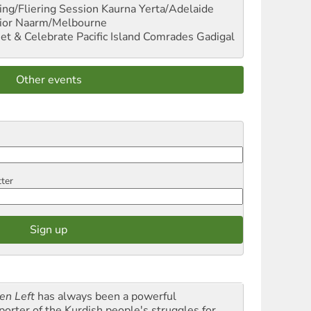
ng/Fliering Session
Kaurna Yerta/Adelaide
ior
Naarm/Melbourne
et & Celebrate Pacific Island Comrades
Gadigal
Other events
tter
en Left
has always been a powerful
porter of the Kurdish people's struggles for