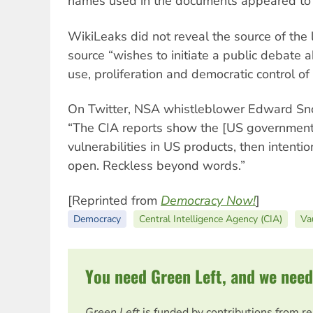
names used in the documents appeared to 
WikiLeaks did not reveal the source of the 
source “wishes to initiate a public debate ab
use, proliferation and democratic control o
On Twitter, NSA whistleblower Edward Sn
“The CIA reports show the [US government
vulnerabilities in US products, then intenti
open. Reckless beyond words.”
[Reprinted from
Democracy Now!
]
Democracy
Central Intelligence Agency (CIA)
Va
You need Green Left, and we need
Green Left
is funded by contributions from r