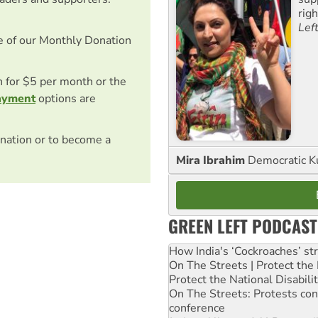
rig
Lef
e of our Monthly Donation
on for $5 per month or the
ayment
options are
nation or to become a
Mira Ibrahim
Democratic K
GREEN LEFT PODCAST
How India's ‘Cockroaches’ st
On The Streets | Protect th
Protect the National Disabil
On The Streets: Protests co
conference