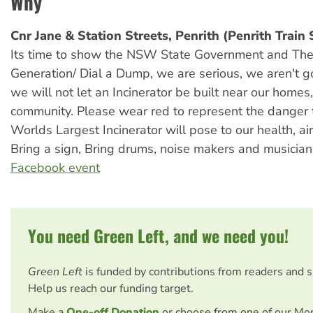
Why
Cnr Jane & Station Streets, Penrith (Penrith Train 
Its time to show the NSW State Government and The
Generation/ Dial a Dump, we are serious, we aren't 
we will not let an Incinerator be built near our homes
community. Please wear red to represent the danger 
Worlds Largest Incinerator will pose to our health, ai
Bring a sign, Bring drums, noise makers and musician
Facebook event
You need Green Left, and we need you!
Green Left
is funded by contributions from readers and 
Help us reach our funding target.
Make a
One-off Donation
or choose from one of our Mo