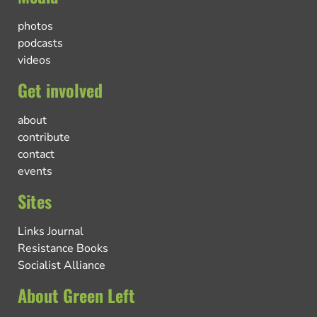
photos
podcasts
videos
Get involved
about
contribute
contact
events
Sites
Links Journal
Resistance Books
Socialist Alliance
About Green Left