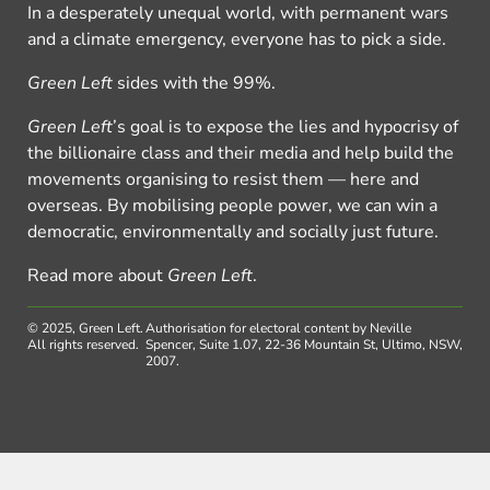
In a desperately unequal world, with permanent wars
and a climate emergency, everyone has to pick a side.
Green Left
sides with the 99%.
Green Left
’s goal is to expose the lies and hypocrisy of
the billionaire class and their media and help build the
movements organising to resist them — here and
overseas. By mobilising people power, we can win a
democratic, environmentally and socially just future.
Read more about
Green Left
.
© 2025, Green Left.
Authorisation for electoral content by Neville
All rights reserved.
Spencer, Suite 1.07, 22-36 Mountain St, Ultimo, NSW,
2007.