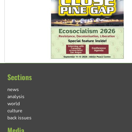
Sections
news
analysis
world
culture
back issues
Media