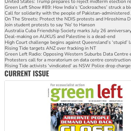
Call for solidarity with the people of Pakistan-administer
On The Streets: Protect the NDIS protests and Hiroshima D
Join student protests to say ‘No’ to Hanson
Australia Cuba Friendship Society marks July 26 anniversar
Deal-making on AUKUS and Palestine is a dead-end
High Court challenge begins against Queensland’s ‘stupid’ 
Rising Tide targets ANZ over fracking in NT
Green Left Radio: Opposing Western Suburbs Data Centre 
Protesters call for a moratorium on data centre construction
Rising Tide activists ‘vindicated’ as NSW Police drop charge
No more coal: Protest demands Glencore be refused its ext
How fossil fuel companies target children with climate disi
CURRENT ISSUE
Disrupt Burrup Hub welcomes WA Supreme Court ruling a