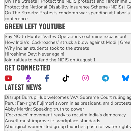
On The Streets | Protect the NDIS protests and Hiroshima 
Protect the National Disability Insurance Scheme (NDIS) | G
On The Streets: Protests condemn war spending at Labor’s 
conference
GREEN LEFT YOUTUBE
Say NO to Hunter Valley Operations coal mine expansion!
How India's ‘Cockroaches’ struck a blow against Modi | Gre
Why Indian students took to the streets
Hiroshima Day: Never again!
Join rallies to defend the NDIS on August 1
GET CONNECTED
LATEST NEWS
Peru: Far-right Fujimori sworn in as president, amid protest
Abby Martin: Speaking truth to power
‘Cockroach’ movement ready to reclaim India’s democracy
Ansell must improve its workplace standards
Aboriginal women-led group launches push for water rights
United States: Trump prepares to reject midterm election r
Green Left Show #89: How India’s ‘Cockroaches’ struck a b