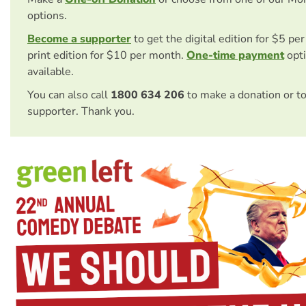
options.
Become a supporter
to get the digital edition for $5 pe
print edition for $10 per month.
One-time payment
opti
available.
You can also call
1800 634 206
to make a donation or t
supporter. Thank you.