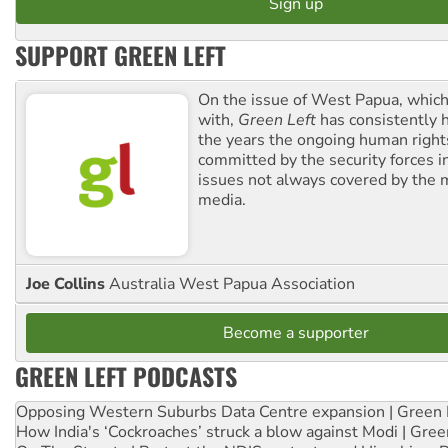
SUPPORT GREEN LEFT
On the issue of West Papua, which
with,
Green Left
has consistently 
the years the ongoing human righ
committed by the security forces in 
issues not always covered by the
media.
Joe Collins
Australia West Papua Association
Become a supporter
GREEN LEFT PODCASTS
Opposing Western Suburbs Data Centre expansion | Green 
How India's ‘Cockroaches’ struck a blow against Modi | Gre