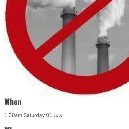
When
1:30am Saturday 01 July