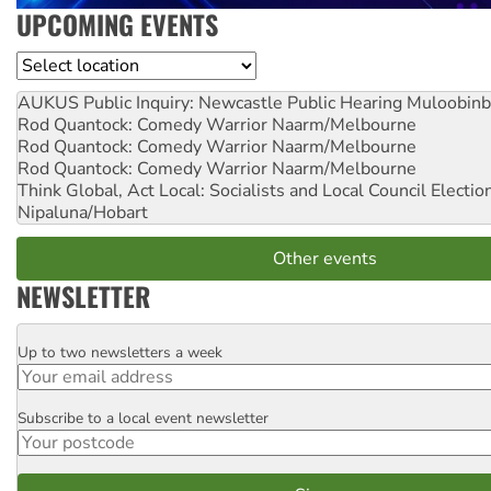
UPCOMING EVENTS
Location
AUKUS Public Inquiry: Newcastle Public Hearing
Muloobinb
Rod Quantock: Comedy Warrior
Naarm/Melbourne
Rod Quantock: Comedy Warrior
Naarm/Melbourne
Rod Quantock: Comedy Warrior
Naarm/Melbourne
Think Global, Act Local: Socialists and Local Council Electio
Nipaluna/Hobart
Other events
NEWSLETTER
Up to two newsletters a week
Email
Subscribe to a local event newsletter
Postcode