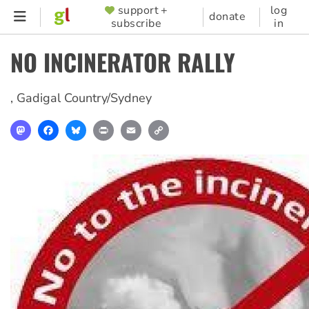
Skip
support +
log
SUPPORTER
donate
subscribe
in
to
MENU
main
NO INCINERATOR RALLY
content
,
Gadigal Country/Sydney
Mastodon
Facebook
Bluesky
Print
Email
Copy
Link