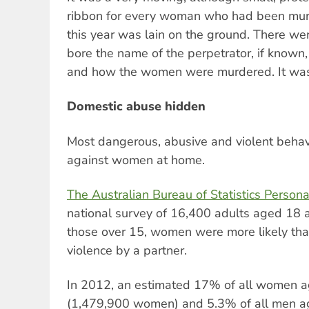
ribbon for every woman who had been murd
this year was lain on the ground. There w
bore the name of the perpetrator, if known,
and how the women were murdered. It was
Domestic abuse hidden
Most dangerous, abusive and violent beha
against women at home.
The Australian Bureau of Statistics Person
national survey of 16,400 adults aged 18 
those over 15, women were more likely th
violence by a partner.
In 2012, an estimated 17% of all women 
(1,479,900 women) and 5.3% of all men a