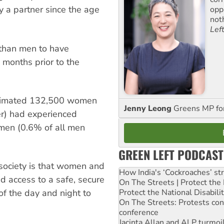
 a partner since the age
opp
not
Lef
 than men to have
 months prior to the
estimated 132,500 women
Jenny Leong
Greens MP f
r) had experienced
men (0.6% of all men
GREEN LEFT PODCAST
 society is that women and
How India's ‘Cockroaches’ st
d access to a safe, secure
On The Streets | Protect th
Protect the National Disabil
 of the day and night to
On The Streets: Protests co
conference
Jacinta Allan and ALP turmoil