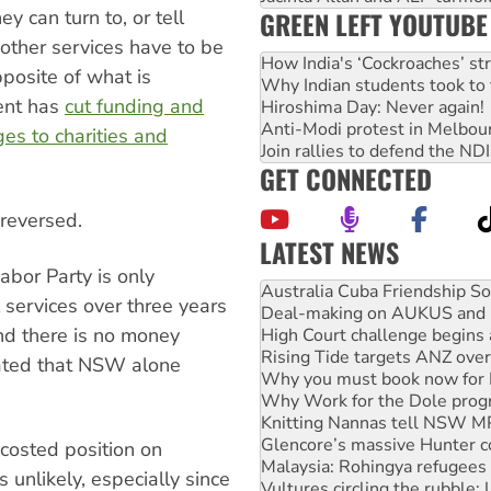
y can turn to, or tell
GREEN LEFT YOUTUBE
other services have to be
How India's ‘Cockroaches’ st
posite of what is
Why Indian students took to 
ent has
cut funding and
Hiroshima Day: Never again!
Anti-Modi protest in Melbou
s to charities and
Join rallies to defend the N
GET CONNECTED
 reversed.
LATEST NEWS
Deal-making on AUKUS and P
abor Party is only
High Court challenge begins 
 services over three years
Rising Tide targets ANZ over
d there is no money
Why you must book now for 
Why Work for the Dole prog
lated that NSW alone
Knitting Nannas tell NSW MPs
Glencore’s massive Hunter c
Malaysia: Rohingya refugees 
Vultures circling the rubble
costed position on
NT gov’t releases investor-f
 unlikely, especially since
Palestine supporters demand 