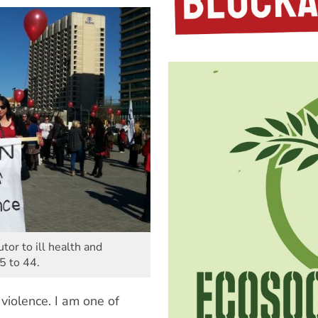
tor to ill health and
5 to 44.
violence. I am one of