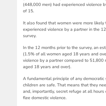
(448,000 men) had experienced violence by
of 15.
It also found that women were more likely
experienced violence by a partner in the 12
survey.
In the 12 months prior to the survey, an 
(1.5% of all women aged 18 years and ove
violence by a partner compared to 51,800 
aged 18 years and over).
A fundamental principle of any democratic
children are safe. That means that they nee
and, importantly, secret refuge at all hours
flee domestic violence.