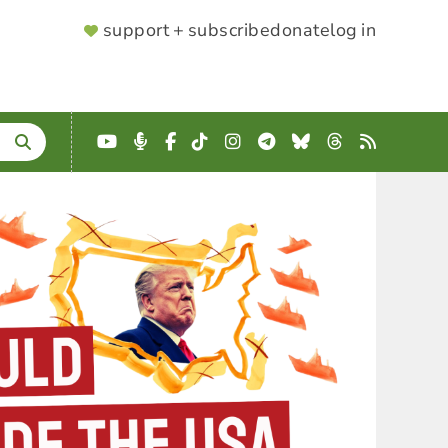
SUPPORTER
support + subscribe
donate
log in
MENU
YouTube
Podcast
Facebook
TikTok
Instagram
Telegram
Bluesky
Threads
RSS