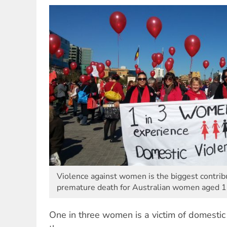
Violence against women is the biggest contribu
premature death for Australian women aged 1
One in three women is a victim of domestic 