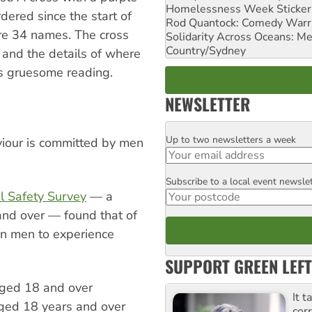
Homelessness Week Stickeri
ered since the start of
Rod Quantock: Comedy Warr
ere 34 names. The cross
Solidarity Across Oceans: Me
Country/Sydney
 and the details of where
 gruesome reading.
NEWSLETTER
Up to two newsletters a week
Email
viour is committed by men
Subscribe to a local event newsle
Postcode
al Safety Survey
— a
and over — found that of
an men to experience
SUPPORT GREEN LEFT
aged 18 and over
It t
ged 18 years and over
cor