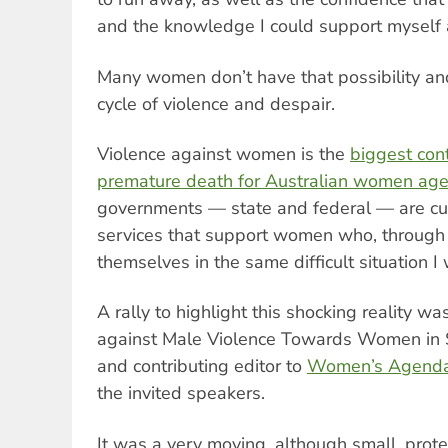
and the knowledge I could support myself 
Many women don’t have that possibility a
cycle of violence and despair.
Violence against women is the
biggest cont
premature death for Australian women age
governments — state and federal — are cutt
services that support women who, through n
themselves in the same difficult situation I 
A rally to highlight this shocking reality w
against Male Violence Towards Women in S
and contributing editor to
Women’s Agend
the invited speakers.
It was a very moving, although small, prote