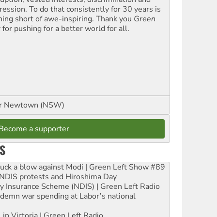
ression. To do that consistently for 30 years is
hing short of awe-inspiring. Thank you
Green
t
for pushing for a better world for all.
or Newtown (NSW)
Become a supporter
S
ruck a blow against Modi | Green Left Show #89
e NDIS protests and Hiroshima Day
ity Insurance Scheme (NDIS) | Green Left Radio
ndemn war spending at Labor’s national
 in Victoria | Green Left Radio