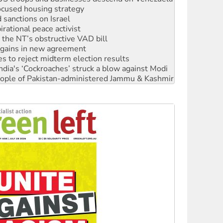
rational peace activist
r the NT’s obstructive VAD bill
n gains in new agreement
s to reject midterm election results
ia's ‘Cockroaches’ struck a blow against Modi
 people of Pakistan-administered Jammu & Kashmir
 NDIS protests and Hiroshima Day
‘No’ to Hanson
ciety marks July 26 anniversary