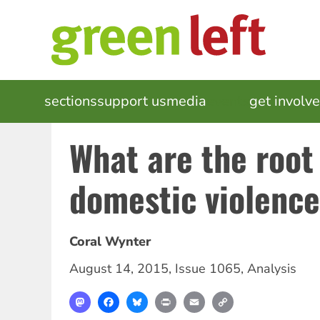
Skip
to
main
content
MAIN
sections
support us
media
events
get involv
NAVIGATION
What are the root
domestic violenc
Coral Wynter
August 14, 2015
,
Issue 1065
,
Analysis
Mastodon
Facebook
Bluesky
Print
Email
Copy
Link