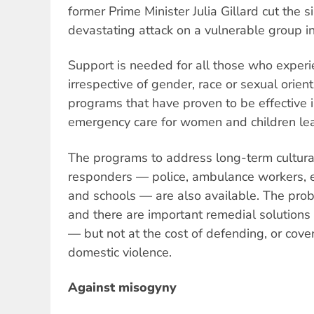
former Prime Minister Julia Gillard cut the
devastating attack on a vulnerable group in
Support is needed for all those who experie
irrespective of gender, race or sexual orien
programs that have proven to be effective i
emergency care for women and children lea
The programs to address long-term cultur
responders — police, ambulance workers,
and schools — are also available. The pro
and there are important remedial solutions 
— but not at the cost of defending, or cover
domestic violence.
Against misogyny