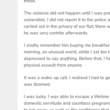
those.
The violence did not happen until I was pre
vulnerable. I did not report it to the police 
carried out in the privacy of our flat; there
he was very contrite afterwards.
I vividly remember him buying me breakfast
morning, an unusual event, while I sat too
depressed to say anything. Before that, I h
physical assault from anyone.
It was a wake-up call. I realised I had to ge
was doomed.
I was lucky. I was able to escape a lifetime o
domestic servitude and countless pregnan
to run away, as well as the confidence tha