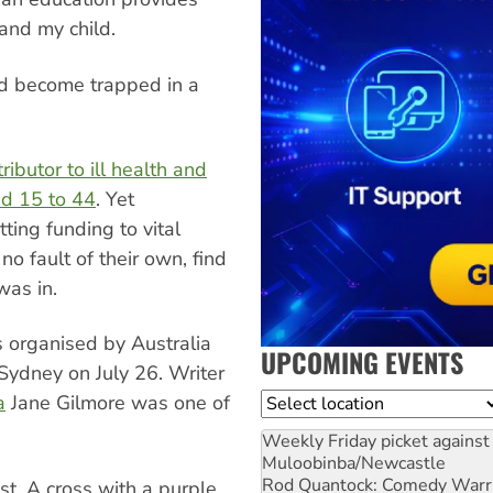
and my child.
nd become trapped in a
ributor to ill health and
d 15 to 44
. Yet
ing funding to vital
o fault of their own, find
was in.
as organised by Australia
UPCOMING EVENTS
ydney on July 26. Writer
a
Jane Gilmore was one of
Location
Weekly Friday picket against 
Muloobinba/Newcastle
Rod Quantock: Comedy Warr
st. A cross with a purple