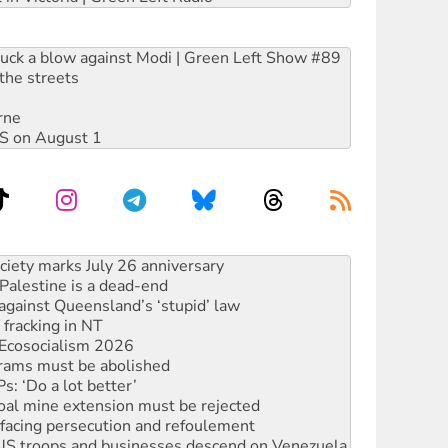
ruck a blow against Modi | Green Left Show #89
the streets
rne
DIS on August 1
alestine is a dead-end
against Queensland’s ‘stupid’ law
 fracking in NT
Ecosocialism 2026
rams must be abolished
: ‘Do a lot better’
oal mine extension must be rejected
facing persecution and refoulement
: US troops and businesses descend on Venezuela
ocused housing strategy
sanctions on Israel