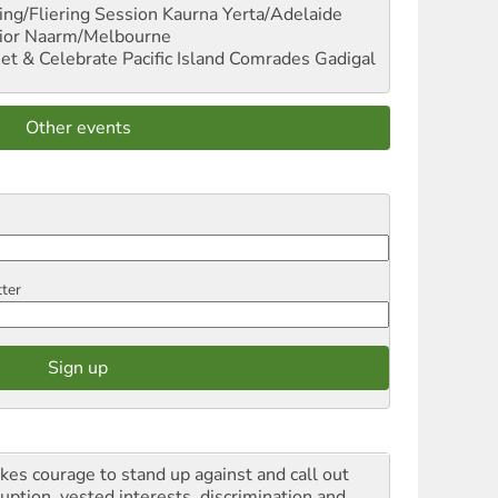
ng/Fliering Session
Kaurna Yerta/Adelaide
ior
Naarm/Melbourne
et & Celebrate Pacific Island Comrades
Gadigal
Other events
tter
akes courage to stand up against and call out
ruption, vested interests, discrimination and