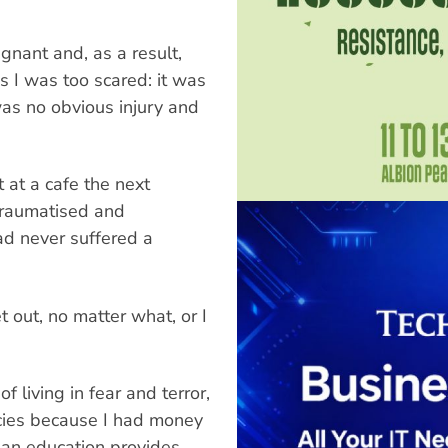
gnant and, as a result,
as I was too scared: it was
 was no obvious injury and
 at a cafe the next
 traumatised and
ad never suffered a
t out, no matter what, or I
f living in fear and terror,
cies because I had money
t an education provides