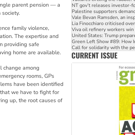
 single parent pension — a
Vale Bevan Ramsden, an inspi
Lia Finocchiaro criticised ove
 society.
Viva oil refinery workers wi
United States: Trump prepare
nce family violence,
Green Left Show #89: How Ind
Call for solidarity with the
tation. The expertise and
On The Streets: Protect the
n providing safe
Join student protests to say 
ving home are available.
CURRENT ISSUE
Australia Cuba Friendship So
al change among
 emergency rooms, GPs
blems have been identified
that we have to fight for
ing up, the root causes of