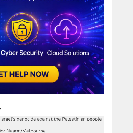
Israel's genocide against the Palestinian people
ior
Naarm/Melbourne