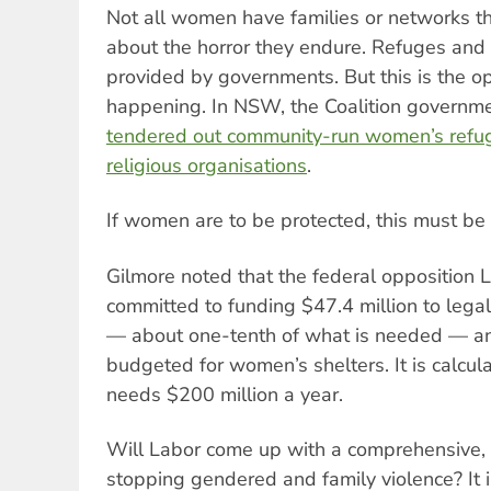
Not all women have families or networks the
about the horror they endure. Refuges and 
provided by governments. But this is the op
happening. In NSW, the Coalition governm
tendered out community-run women’s refuge
religious organisations
.
If women are to be protected, this must be
Gilmore noted that the federal opposition L
committed to funding $47.4 million to legal
— about one-tenth of what is needed — an
budgeted for women’s shelters. It is calcu
needs $200 million a year.
Will Labor come up with a comprehensive, 
stopping gendered and family violence? It is