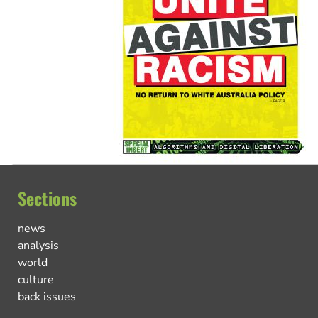
Sections
news
analysis
world
culture
back issues