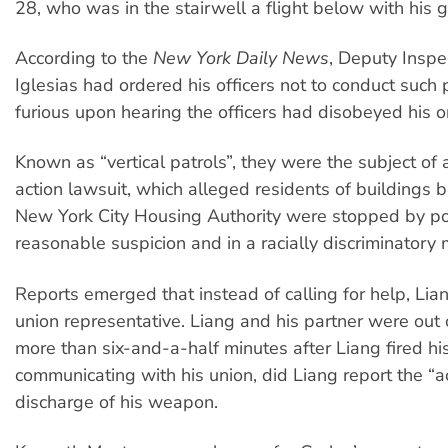
28, who was in the stairwell a flight below with his gi
According to the
New York Daily News
, Deputy Inspe
Iglesias had ordered his officers not to conduct such
furious upon hearing the officers had disobeyed his o
Known as “vertical patrols”, they were the subject of 
action lawsuit, which alleged residents of buildings 
New York City Housing Authority were stopped by po
reasonable suspicion and in a racially discriminatory
Reports emerged that instead of calling for help, Lia
union representative. Liang and his partner were out o
more than six-and-a-half minutes after Liang fired hi
communicating with his union, did Liang report the “a
discharge of his weapon.