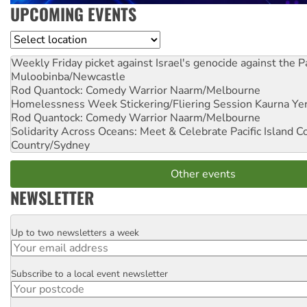
UPCOMING EVENTS
Location
Weekly Friday picket against Israel's genocide against the P
Muloobinba/Newcastle
Rod Quantock: Comedy Warrior
Naarm/Melbourne
Homelessness Week Stickering/Fliering Session
Kaurna Yer
Rod Quantock: Comedy Warrior
Naarm/Melbourne
Solidarity Across Oceans: Meet & Celebrate Pacific Island 
Country/Sydney
Other events
NEWSLETTER
Up to two newsletters a week
Email
Subscribe to a local event newsletter
Postcode