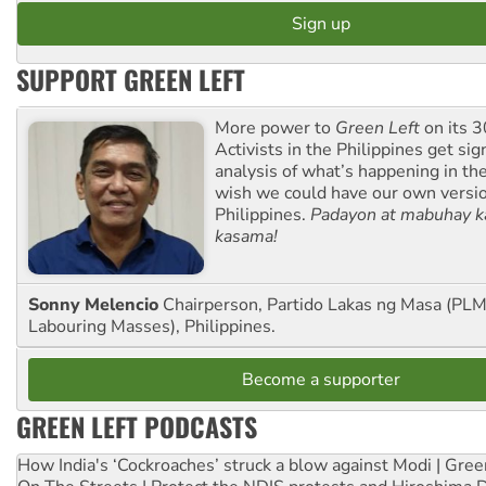
SUPPORT GREEN LEFT
More power to
Green Left
on its 3
Activists in the Philippines get sig
analysis of what’s happening in th
wish we could have our own versi
Philippines.
Padayon at mabuhay k
kasama!
Sonny Melencio
Chairperson, Partido Lakas ng Masa (PLM,
Labouring Masses), Philippines.
Become a supporter
GREEN LEFT PODCASTS
How India's ‘Cockroaches’ struck a blow against Modi | Gre