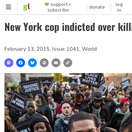
Skip
support +
log
SUPPORTER
donate
subscribe
in
to
MENU
main
New York cop indicted over kill
content
February 13, 2015
,
Issue 1041
,
World
Mastodon
Facebook
Bluesky
Print
Email
Copy
Link