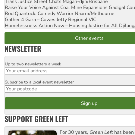
Trans Justice Street Chats
Magan-djin/Brisbane
Raise Your Voice Against Coal Mine Expansions
Gadigal Cou
Rod Quantock: Comedy Warrior
Naarm/Melbourne
Gather 4 Gaza – Cowes Jetty
Regional VIC
Homelessness Action Now – Housing Justice for All
Djilang
Other events
NEWSLETTER
Up to two newsletters a week
Email
Subscribe to a local event newsletter
Postcode
SUPPORT GREEN LEFT
For 30 years,
Green Left
has been 