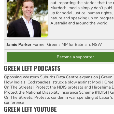
out, reporting the stories that the 
Murdoch, media simply don’t publi
up for social justice, human rights
nature and speaking up on progress
Australia and around the world.
Jamie Parker
Former Greens MP for Balmain, NSW
Become a supporter
GREEN LEFT PODCASTS
Opposing Western Suburbs Data Centre expansion | Green 
How India's ‘Cockroaches’ struck a blow against Modi | Gre
On The Streets | Protect the NDIS protests and Hiroshima 
Protect the National Disability Insurance Scheme (NDIS) | G
On The Streets: Protests condemn war spending at Labor’s 
conference
GREEN LEFT YOUTUBE