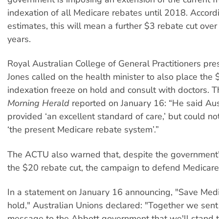
indexation of all Medicare rebates until 2018. Accor
estimates, this will mean a further $3 rebate cut over
years.
Royal Australian College of General Practitioners pre
Jones called on the health minister to also place the
indexation freeze on hold and consult with doctors. 
Morning Herald
reported on January 16: “He said Aus
provided ‘an excellent standard of care,’ but could no
‘the present Medicare rebate system’.”
The ACTU also warned that, despite the governmen
the $20 rebate cut, the campaign to defend Medicare 
In a statement on January 16 announcing, "Save Medic
hold," Australian Unions declared: "Together we sent 
message to the Abbott government that we'll stand 