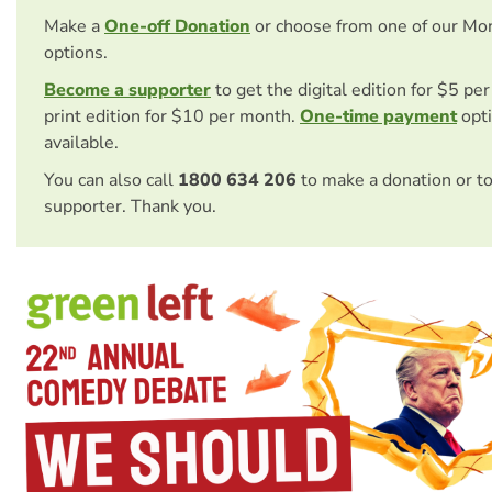
Make a
One-off Donation
or choose from one of our Mo
options.
Become a supporter
to get the digital edition for $5 pe
print edition for $10 per month.
One-time payment
opti
available.
You can also call
1800 634 206
to make a donation or t
supporter. Thank you.