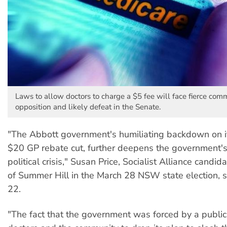
Laws to allow doctors to charge a $5 fee will face fierce com
opposition and likely defeat in the Senate.
"The Abbott government's humiliating backdown on 
$20 GP rebate cut, further deepens the government'
political crisis," Susan Price, Socialist Alliance candid
of Summer Hill in the March 28 NSW state election, 
22.
"The fact that the government was forced by a public