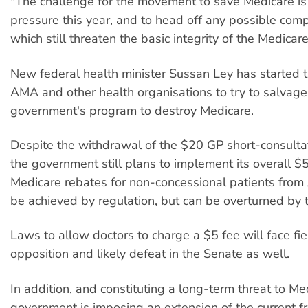
"The challenge for the movement to save Medicare is
pressure this year, and to head off any possible com
which still threaten the basic integrity of the Medicar
New federal health minister Sussan Ley has started t
AMA and other health organisations to try to salvage
government's program to destroy Medicare.
Despite the withdrawal of the $20 GP short-consultat
the government still plans to implement its overall $5
Medicare rebates for non-concessional patients from J
be achieved by regulation, but can be overturned by 
Laws to allow doctors to charge a $5 fee will face f
opposition and likely defeat in the Senate as well.
In addition, and constituting a long-term threat to Me
government is imposing an extension of the current f