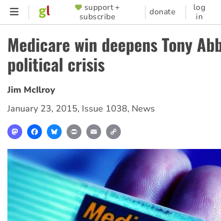
Skip
support +
log
SUPPORTER
donate
subscribe
in
to
MENU
main
Medicare win deepens Tony Abb
content
political crisis
Jim McIlroy
January 23, 2015
,
Issue 1038
,
News
Mastodon
Facebook
Bluesky
Print
Email
Copy
Link