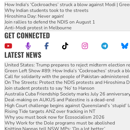
How India's ‘Cockroaches’ struck a blow against Modi | Gre
Why Indian students took to the streets
Hiroshima Day: Never again!
Join rallies to defend the NDIS on August 1
Anti-Modi protest in Melbourne
GET CONNECTED
LATEST NEWS
Aboriginal women-led group launches push for water rights
United States: Trump prepares to reject midterm election r
Green Left Show #89: How India’s ‘Cockroaches’ struck a b
Call for solidarity with the people of Pakistan-administer
On The Streets: Protect the NDIS protests and Hiroshima D
Join student protests to say ‘No’ to Hanson
Australia Cuba Friendship Society marks July 26 anniversar
Deal-making on AUKUS and Palestine is a dead-end
High Court challenge begins against Queensland’s ‘stupid’ 
Rising Tide targets ANZ over fracking in NT
Why you must book now for Ecosocialism 2026
Why Work for the Dole programs must be abolished
Knitting Nannas tell NSW MPs: ‘Do a lot better’