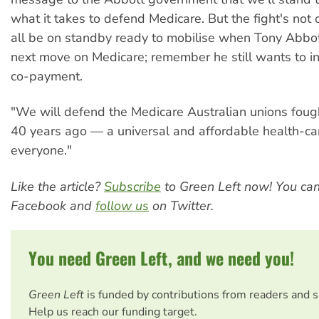
what it takes to defend Medicare. But the fight's not 
all be on standby ready to mobilise when Tony Abbo
next move on Medicare; remember he still wants to i
co-payment.
"We will defend the Medicare Australian unions fough
40 years ago — a universal and affordable health-ca
everyone."
Like the article?
Subscribe
to Green Left now! You ca
Facebook and
follow us
on Twitter.
You need Green Left, and we need you!
Green Left
is funded by contributions from readers and 
Help us reach our funding target.