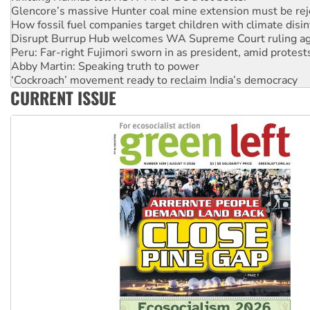
Glencore’s massive Hunter coal mine extension must be re
How fossil fuel companies target children with climate disi
Disrupt Burrup Hub welcomes WA Supreme Court ruling a
Peru: Far-right Fujimori sworn in as president, amid protest
Abby Martin: Speaking truth to power
‘Cockroach’ movement ready to reclaim India’s democracy
CURRENT ISSUE
Ansell must improve its workplace standards