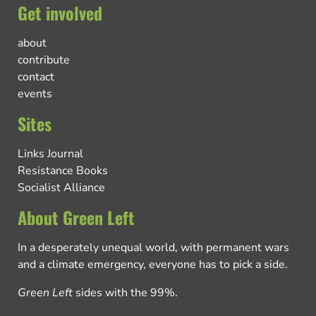
Get involved
about
contribute
contact
events
Sites
Links Journal
Resistance Books
Socialist Alliance
About Green Left
In a desperately unequal world, with permanent wars
and a climate emergency, everyone has to pick a side.
Green Left
sides with the 99%.