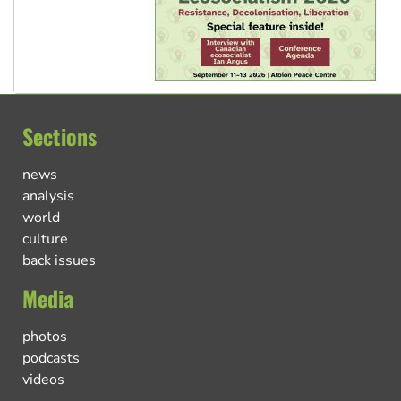
Sections
news
analysis
world
culture
back issues
Media
photos
podcasts
videos