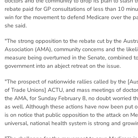
doctors and the community to drop its plan to slash 
rebate paid for GP consultations of less than 10 minu
win for the movement to defend Medicare over the p
she said.
"The strong opposition to the rebate cut by the Austr
Association (AMA), community concerns and the likel
measure being overturned in the Senate, combined to
government into an abject retreat on the issue.
"The prospect of nationwide rallies called by the [Aus
of Trade Unions] ACTU, and mass meetings of doctor
the AMA, for Sunday February 8, no doubt worried t
as well. Although these actions have now been put o
is on notice that public opposition to the attack on M
universal, national health system is strong and growi