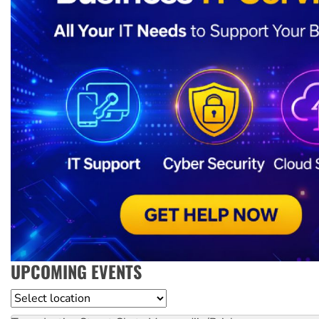
UPCOMING EVENTS
Location