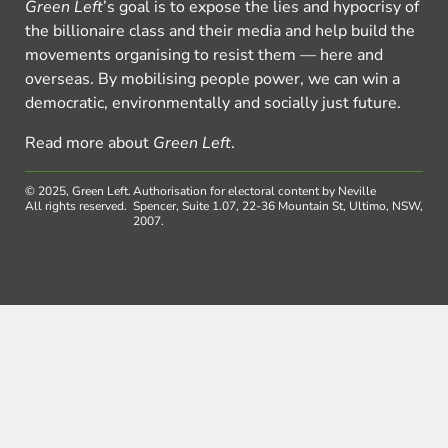
Green Left
’s goal is to expose the lies and hypocrisy of
the billionaire class and their media and help build the
movements organising to resist them — here and
overseas. By mobilising people power, we can win a
democratic, environmentally and socially just future.
Read more about
Green Left
.
© 2025, Green Left.
Authorisation for electoral content by Neville
All rights reserved.
Spencer, Suite 1.07, 22-36 Mountain St, Ultimo, NSW,
2007.