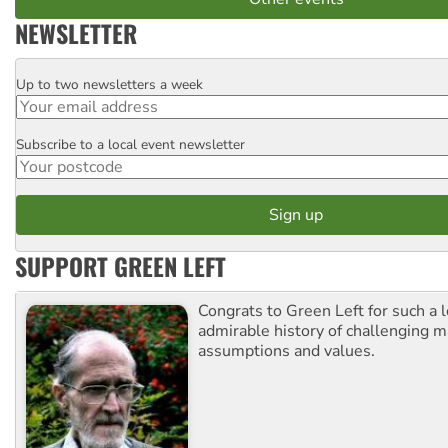
NEWSLETTER
Up to two newsletters a week
Email
Subscribe to a local event newsletter
Postcode
SUPPORT GREEN LEFT
Congrats to Green Left for such a 
admirable history of challenging 
assumptions and values.