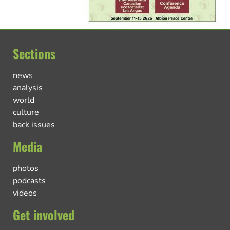
Sections
news
analysis
world
culture
back issues
Media
photos
podcasts
videos
Get involved