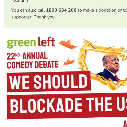
available.
You can also call
1800 634 206
to make a donation or t
supporter. Thank you.