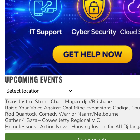
UPCOMING EVENTS
Location
Trans Justice Street Chats
Magan-djin/Brisbane
Raise Your Voice Against Coal Mine Expansions
Gadigal Cou
Rod Quantock: Comedy Warrior
Naarm/Melbourne
Gather 4 Gaza – Cowes Jetty
Regional VIC
Homelessness Action Now – Housing Justice for All
Djilang
Other events