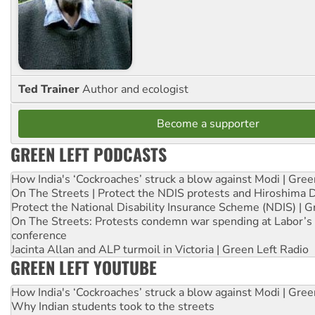
Ted Trainer
Author and ecologist
Become a supporter
GREEN LEFT PODCASTS
How India's ‘Cockroaches’ struck a blow against Modi | Gre
On The Streets | Protect the NDIS protests and Hiroshima 
Protect the National Disability Insurance Scheme (NDIS) | G
On The Streets: Protests condemn war spending at Labor’s 
conference
Jacinta Allan and ALP turmoil in Victoria | Green Left Radio
GREEN LEFT YOUTUBE
How India's ‘Cockroaches’ struck a blow against Modi | Gre
Why Indian students took to the streets