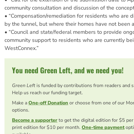
community consultation and discussion of the concept
• “Compensation/remediation for residents who are di
by the tunnel, but where their homes have not been a
• “Council and state/federal members to provide ongo
community support to residents who are currently b
WestConnex.”
You need Green Left, and we need you!
Green Left
is funded by contributions from readers and 
Help us reach our funding target.
Make a
One-off Donation
or choose from one of our Mo
options.
Become a supporter
to get the digital edition for $5 pe
print edition for $10 per month.
One-time payment
opti