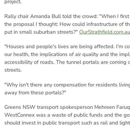
project.
Rally chair Amanda Bull told the crowd: "When I firs
the proposal I thought: How could infrastructure of th
put in small suburban streets?"
OurStrathfield.com.a
"Houses and people's lives are being affected. I'm c
our health, the implications of air quality and the impl
accessibility of roads. The tunnel portals are coming 
streets.
"Why isn't there any compensation for residents livi
away from these portals?"
Greens NSW transport spokesperson Mehreen Faruqi
WestConnex was a waste of public funds and the g
should invest in public transport such as rail and light r