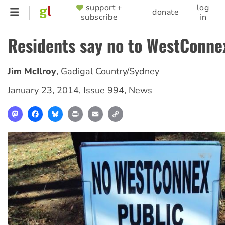
Skip
support +
log
SUPPORTER
donate
subscribe
in
to
MENU
main
Residents say no to WestConne
content
Jim McIlroy
,
Gadigal Country/Sydney
January 23, 2014
,
Issue 994
,
News
Mastodon
Facebook
Bluesky
Print
Email
Copy
Link