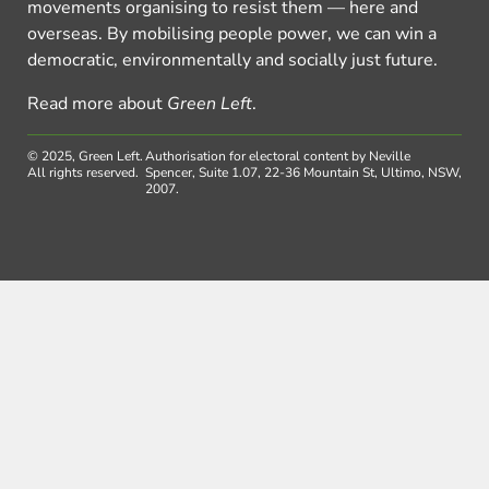
movements organising to resist them — here and
overseas. By mobilising people power, we can win a
democratic, environmentally and socially just future.
Read more about
Green Left
.
© 2025, Green Left.
Authorisation for electoral content by Neville
All rights reserved.
Spencer, Suite 1.07, 22-36 Mountain St, Ultimo, NSW,
2007.