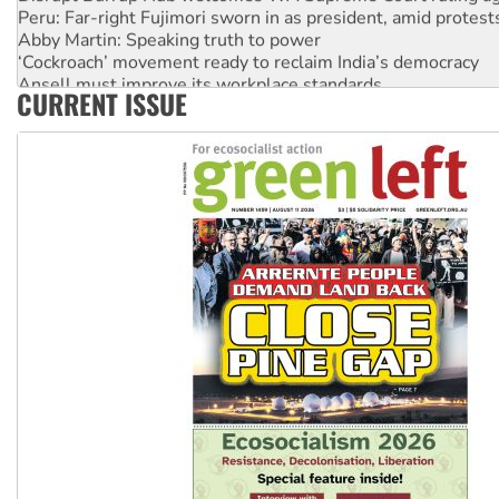
Peru: Far-right Fujimori sworn in as president, amid protest
Abby Martin: Speaking truth to power
‘Cockroach’ movement ready to reclaim India’s democracy
Ansell must improve its workplace standards
CURRENT ISSUE
Aboriginal women-led group launches push for water rights