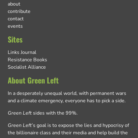
about
contribute
contact
events
Sites
Links Journal
Resistance Books
Socialist Alliance
About Green Left
In a desperately unequal world, with permanent wars
and a climate emergency, everyone has to pick a side.
Green Left
sides with the 99%.
Green Left
’s goal is to expose the lies and hypocrisy of
the billionaire class and their media and help build the