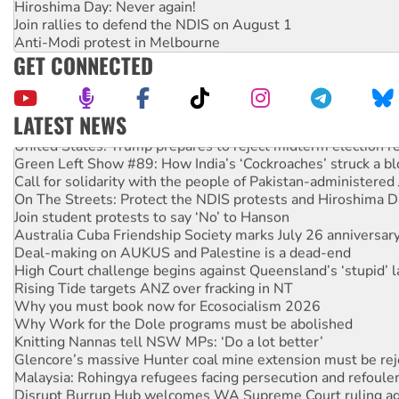
Hiroshima Day: Never again!
Join rallies to defend the NDIS on August 1
Anti-Modi protest in Melbourne
GET CONNECTED
LATEST NEWS
United States: Trump prepares to reject midterm election r
Green Left Show #89: How India’s ‘Cockroaches’ struck a b
Call for solidarity with the people of Pakistan-administer
On The Streets: Protect the NDIS protests and Hiroshima D
Join student protests to say ‘No’ to Hanson
Australia Cuba Friendship Society marks July 26 anniversar
Deal-making on AUKUS and Palestine is a dead-end
High Court challenge begins against Queensland’s ‘stupid’ 
Rising Tide targets ANZ over fracking in NT
Why you must book now for Ecosocialism 2026
Why Work for the Dole programs must be abolished
Knitting Nannas tell NSW MPs: ‘Do a lot better’
Glencore’s massive Hunter coal mine extension must be re
Malaysia: Rohingya refugees facing persecution and refoul
Disrupt Burrup Hub welcomes WA Supreme Court ruling a