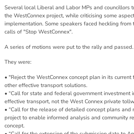
Several local Liberal and Labor MPs and councillors tri
the WestConnex project, while criticising some aspects
implementation. Some speakers faced heckling from
calls of "Stop WestConnex".
A series of motions were put to the rally and passed.
They were:
• "Reject the WestConnex concept plan in its current 
other effective transport solutions.
• “Call for state and federal government investment i
effective transport, not the West Connex private tollw
• “Call for the release of detailed concept plans and
project to enable informed analysis and community r
concept.
• “Call for the extension of the submission date to Apr