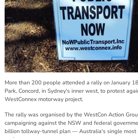
More than 200 people attended a rally on January 1
Park, Concord, in Sydney's inner west, to protest agai
WestConnex motorway project.
The rally was organised by the WestCon Action Group
campaigning against the NSW and federal governme
billion tollway-tunnel plan — Australia's single mos