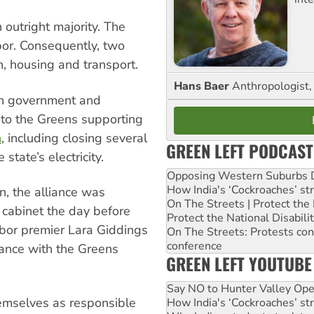
 outright majority. The
bor. Consequently, two
n, housing and transport.
Hans Baer
Anthropologist, 
 in government and
 to the Greens supporting
n
, including closing several
GREEN LEFT PODCAST
state’s electricity.
Opposing Western Suburbs Da
How India's ‘Cockroaches’ st
n, the alliance was
On The Streets | Protect th
cabinet the day before
Protect the National Disabil
Labor premier Lara Giddings
On The Streets: Protests co
conference
iance with the Greens
GREEN LEFT YOUTUBE
Say NO to Hunter Valley Ope
hemselves as responsible
How India's ‘Cockroaches’ st