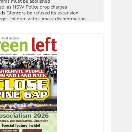
ated’ as NSW Police drop charges
ds Glencore be refused its extension
rget children with climate disinformation
s WA Supreme Court ruling against Woodside
n in as president, amid protests
 to power