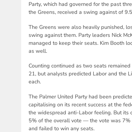
Party, which had governed for the past three
the Greens, received a swing against of 9.5
The Greens were also heavily punished, lo
swing against them. Party leaders Nick M
managed to keep their seats. Kim Booth loo
as well.
Counting continued as two seats remained
21, but analysts predicted Labor and the L
each.
The Palmer United Party had been predicte
capitalising on its recent success at the fe
the widespread anti-Labor feeling. But its 
5% of the overall vote — the vote was 7%
and failed to win any seats.