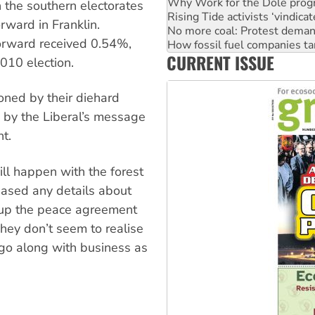
Rising Tide activists ‘vindic
n the southern electorates
No more coal: Protest deman
ward in Franklin.
How fossil fuel companies ta
orward received 0.54%,
Disrupt Burrup Hub welcome
Peru: Far-right Fujimori swor
CURRENT ISSUE
2010 election.
Abby Martin: Speaking truth
ned by their diehard
 by the Liberal’s message
t.
ll happen with the forest
eased any details about
ip up the peace agreement
hey don’t seem to realise
 go along with business as