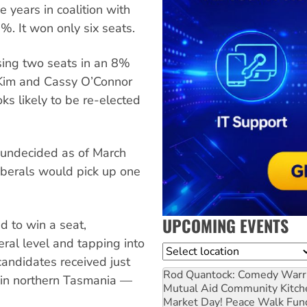
 years in coalition with
%. It won only six seats.
sing two seats in an 8%
cKim and Cassy O’Connor
ks likely to be re-elected
 undecided as of March
iberals would pick up one
UPCOMING EVENTS
d to win a seat,
deral level and tapping into
Location
candidates received just
Rod Quantock: Comedy Warr
 in northern Tasmania —
Mutual Aid Community Kitch
Market Day! Peace Walk Fun