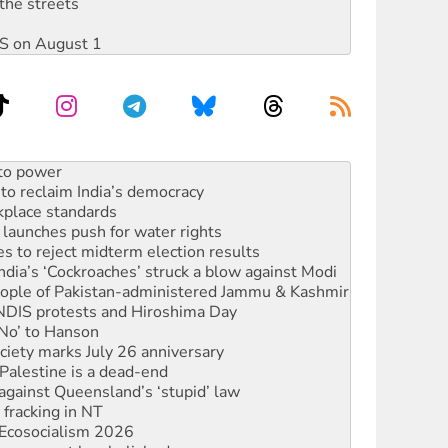
the streets
DIS on August 1
to reclaim India’s democracy
kplace standards
launches push for water rights
s to reject midterm election results
ia’s ‘Cockroaches’ struck a blow against Modi
 people of Pakistan-administered Jammu & Kashmir
 NDIS protests and Hiroshima Day
‘No’ to Hanson
ciety marks July 26 anniversary
alestine is a dead-end
against Queensland’s ‘stupid’ law
 fracking in NT
Ecosocialism 2026
rams must be abolished