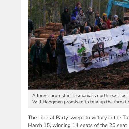
A forest protest in Tasmaniaâs north-east las
Will Hodgman promised to tear up the forest
The Liberal Party swept to victory in the T
March 15, winning 14 seats of the 25 seat