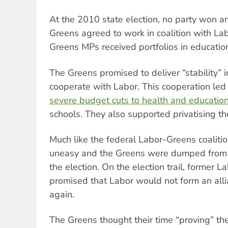
At the 2010 state election, no party won an
Greens agreed to work in coalition with La
Greens MPs received portfolios in educatio
The Greens promised to deliver “stability”
cooperate with Labor. This cooperation led
severe budget cuts to health and educatio
schools. They also supported privatising the 
Much like the federal Labor-Greens coalitio
uneasy and the Greens were dumped from 
the election. On the election trail, former 
promised that Labor would not form an all
again.
The Greens thought their time “proving” t