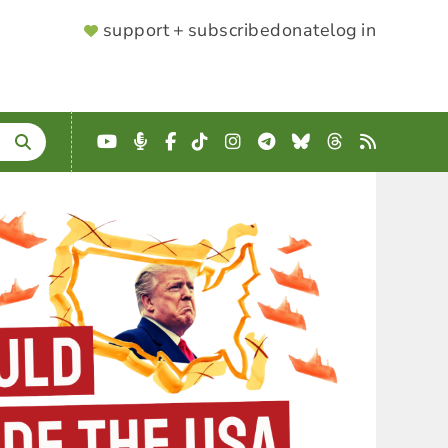
SUPPORTER
support + subscribe
donate
log in
MENU
YouTube
Podcast
Facebook
TikTok
Instagram
Telegram
Bluesky
Threads
RSS