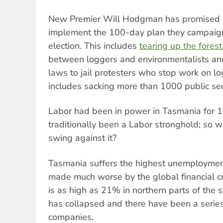
New Premier Will Hodgman has promised th
implement the 100-day plan they campaig
election. This includes
tearing up the fore
between loggers and environmentalists an
laws to jail protesters who stop work on lo
includes sacking more than 1000 public sec
Labor had been in power in Tasmania for 1
traditionally been a Labor stronghold; so w
swing against it?
Tasmania suffers the highest unemployment 
made much worse by the global financial c
is as high as 21% in northern parts of the 
has collapsed and there have been a series 
companies.