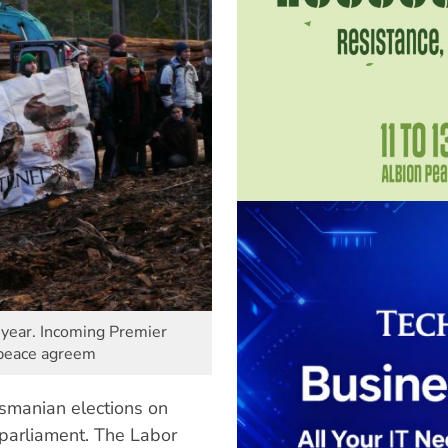
t year. Incoming Premier
 peace agreem
asmanian elections on
 parliament. The Labor