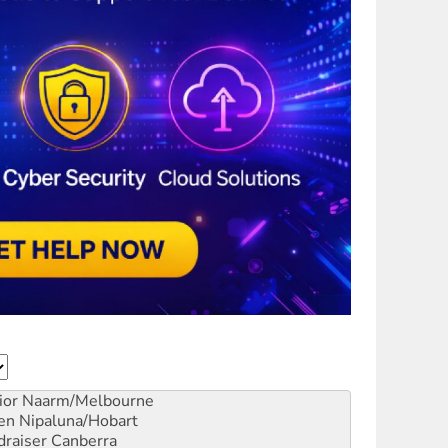
ior
Naarm/Melbourne
en
Nipaluna/Hobart
draiser
Canberra