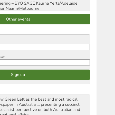
hering – BYO SAGE
Kaurna Yerta/Adelaide
ior
Naarm/Melbourne
Other events
tter
iew Green Left as the best and most radical
spaper in Australia ... presenting a succinct
socialist perspective on both Australian and
rnational affairs.