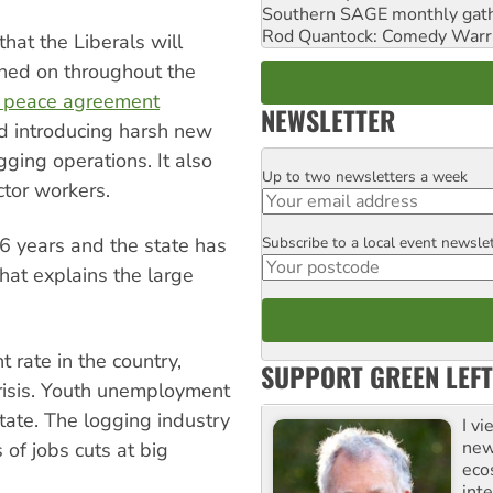
Southern SAGE monthly gat
Rod Quantock: Comedy Warr
at the Liberals will
ned on throughout the
st peace agreement
NEWSLETTER
d introducing harsh new
gging operations. It also
Up to two newsletters a week
Email
tor workers.
Subscribe to a local event newsle
6 years and the state has
Postcode
hat explains the large
rate in the country,
SUPPORT GREEN LEFT
risis. Youth unemployment
state. The logging industry
I v
new
of jobs cuts at big
eco
inte