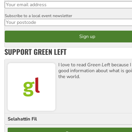
Subscribe to a local event newsletter
Postcode
SUPPORT GREEN LEFT
I love to read
Green Left
because I
good information about what is go
the world.
Selahattin Fil