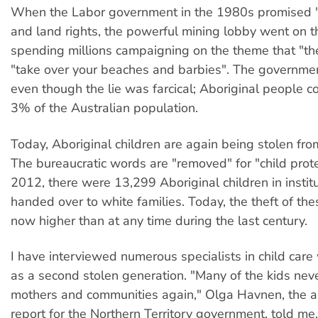
When the Labor government in the 1980s promised "fu
and land rights, the powerful mining lobby went on th
spending millions campaigning on the theme that "th
"take over your beaches and barbies". The governmen
even though the lie was farcical; Aboriginal people c
3% of the Australian population.
Today, Aboriginal children are again being stolen from
The bureaucratic words are "removed" for "child prote
2012, there were 13,299 Aboriginal children in institu
handed over to white families. Today, the theft of thes
now higher than at any time during the last century.
I have interviewed numerous specialists in child care
as a second stolen generation. "Many of the kids neve
mothers and communities again," Olga Havnen, the a
report for the Northern Territory government, told me.