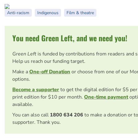
Anti-racism
Indigenous
Film & theatre
You need Green Left, and we need you!
Green Left
is funded by contributions from readers and 
Help us reach our funding target.
Make a
One-off Donation
or choose from one of our Mo
options.
Become a supporter
to get the digital edition for $5 pe
print edition for $10 per month.
One-time payment
opti
available.
You can also call
1800 634 206
to make a donation or t
supporter. Thank you.