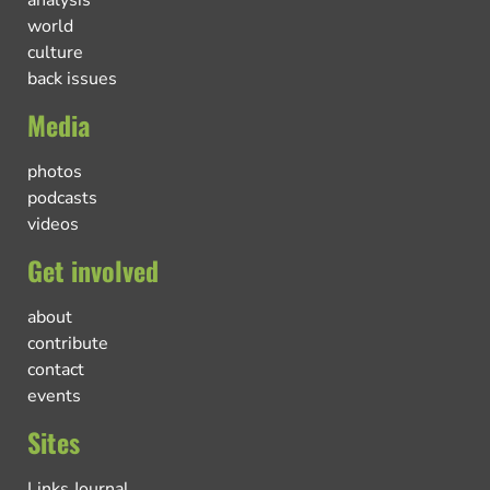
world
culture
back issues
Media
photos
podcasts
videos
Get involved
about
contribute
contact
events
Sites
Links Journal