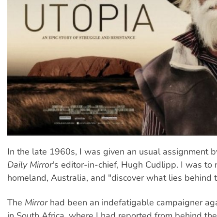
In the late 1960s, I was given an usual assignment 
Daily Mirror
's editor-in-chief, Hugh Cudlipp. I was to 
homeland, Australia, and "discover what lies behind 
The
Mirror
had been an indefatigable campaigner aga
in South Africa, where I had reported from behind the