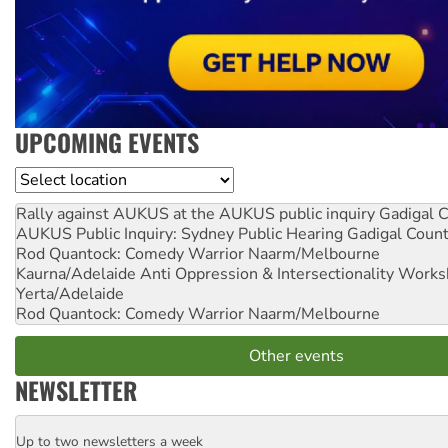
UPCOMING EVENTS
Location
Rally against AUKUS at the AUKUS public inquiry
Gadigal C
AUKUS Public Inquiry: Sydney Public Hearing
Gadigal Coun
Rod Quantock: Comedy Warrior
Naarm/Melbourne
Kaurna/Adelaide Anti Oppression & Intersectionality Work
Yerta/Adelaide
Rod Quantock: Comedy Warrior
Naarm/Melbourne
Other events
NEWSLETTER
Up to two newsletters a week
Email