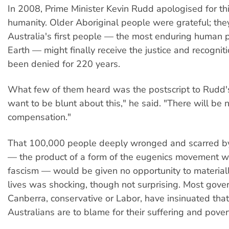
In 2008, Prime Minister Kevin Rudd apologised for th
humanity. Older Aboriginal people were grateful; the
Australia's first people — the most enduring human 
Earth — might finally receive the justice and recognit
been denied for 220 years.
What few of them heard was the postscript to Rudd's
want to be blunt about this," he said. "There will be 
compensation."
That 100,000 people deeply wronged and scarred by
— the product of a form of the eugenics movement wit
fascism — would be given no opportunity to materially
lives was shocking, though not surprising. Most gove
Canberra, conservative or Labor, have insinuated that 
Australians are to blame for their suffering and pover