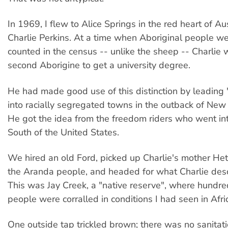
In 1969, I flew to Alice Springs in the red heart of A
Charlie Perkins. At a time when Aboriginal people w
counted in the census -- unlike the sheep -- Charlie 
second Aborigine to get a university degree.
He had made good use of this distinction by leading 
into racially segregated towns in the outback of Ne
He got the idea from the freedom riders who went in
South of the United States.
We hired an old Ford, picked up Charlie's mother Hett
the Aranda people, and headed for what Charlie descr
This was Jay Creek, a "native reserve", where hundre
people were corralled in conditions I had seen in Afri
One outside tap trickled brown; there was no sanitatio