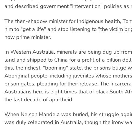
and described government "intervention" policies as r
The then-shadow minister for Indigenous health, Ton
him to "get a life" and stop listening to "the victim br
now prime minister.
In Western Australia, minerals are being dug up from
land and shipped to China for a profit of a billion dol
this, the richest, "booming" state, the prisons bulge w
Aboriginal people, including juveniles whose mothers
prison gates, pleading for their release. The incarcera
Australians here is eight times that of black South Af
the last decade of apartheid.
When Nelson Mandela was buried, his struggle agai
was duly celebrated in Australia, though the irony wa