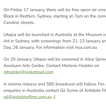
On Friday 17 January, there will be free open-air scre
Block in Redfern, Sydney, starting at 7pm on the corn
Caroline streets.
Utopia will be launched in Australia at the Museum 
Art in Sydney, with screenings from 21-23 January an
Day, 26 January. For information visit mca.com.au
On 25 January, Utopia will be screened in Alice Sprin
Aaraluen Arts Centre. Contact Marlene Hodder on
mhodder@rocketmail.com
A cinema release and SBS broadcast will follow. For a
enquiries in Australia contact Gil Scrine of Antidote F
gil@antidotefilms.com.au
.]