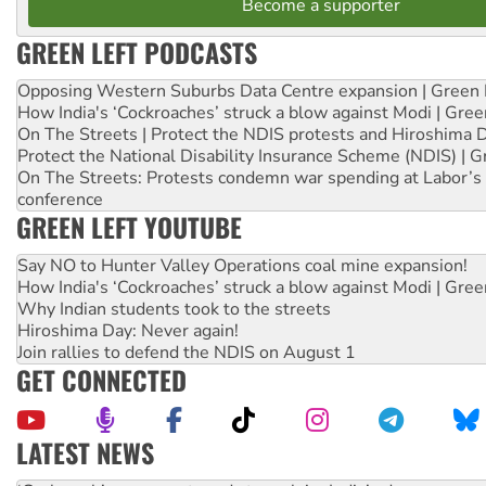
Become a supporter
GREEN LEFT PODCASTS
Opposing Western Suburbs Data Centre expansion | Green 
How India's ‘Cockroaches’ struck a blow against Modi | Gre
On The Streets | Protect the NDIS protests and Hiroshima 
Protect the National Disability Insurance Scheme (NDIS) | G
On The Streets: Protests condemn war spending at Labor’s 
conference
GREEN LEFT YOUTUBE
Say NO to Hunter Valley Operations coal mine expansion!
How India's ‘Cockroaches’ struck a blow against Modi | Gre
Why Indian students took to the streets
Hiroshima Day: Never again!
Join rallies to defend the NDIS on August 1
GET CONNECTED
LATEST NEWS
Abby Martin: Speaking truth to power