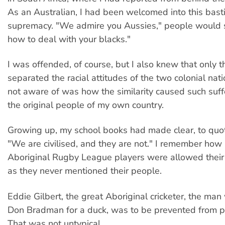
As an Australian, I had been welcomed into this bast
supremacy. "We admire you Aussies," people would 
how to deal with your blacks."
I was offended, of course, but I also knew that only 
separated the racial attitudes of the two colonial na
not aware of was how the similarity caused such suf
the original people of my own country.
Growing up, my school books had made clear, to quot
"We are civilised, and they are not." I remember how
Aboriginal Rugby League players were allowed their 
as they never mentioned their people.
Eddie Gilbert, the great Aboriginal cricketer, the m
Don Bradman for a duck, was to be prevented from p
That was not untypical.