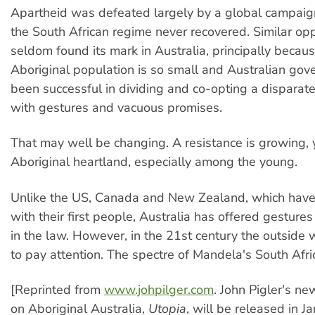
Apartheid was defeated largely by a global campaig
the South African regime never recovered. Similar o
seldom found its mark in Australia, principally becau
Aboriginal population is so small and Australian go
been successful in dividing and co-opting a disparat
with gestures and vacuous promises.
That may well be changing. A resistance is growing, y
Aboriginal heartland, especially among the young.
Unlike the US, Canada and New Zealand, which have
with their first people, Australia has offered gestur
in the law. However, in the 21st century the outside w
to pay attention. The spectre of Mandela's South Afri
[Reprinted from
www.johpilger.com
. John Pigler's n
on Aboriginal Australia,
Utopia
, will be released in J