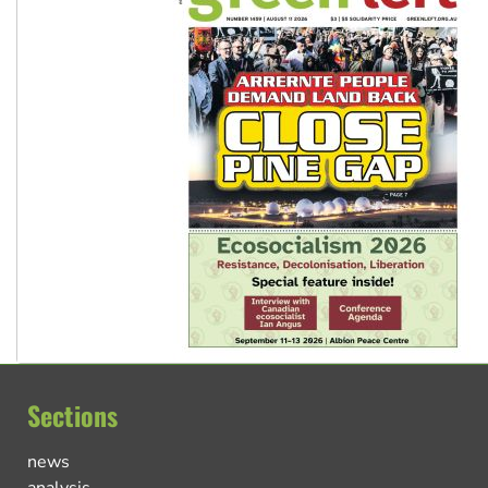
Sections
news
analysis