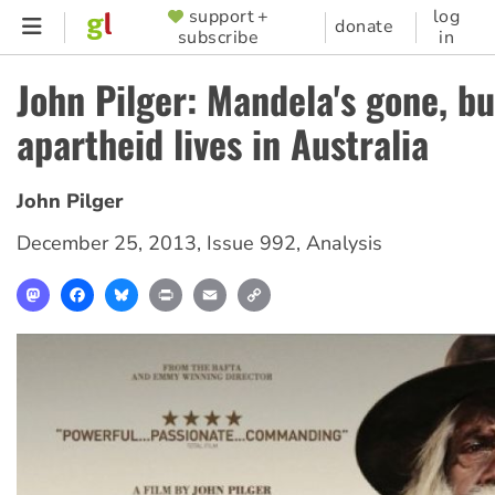
Skip
support +
log
SUPPORTER
donate
subscribe
in
to
MENU
main
John Pilger: Mandela's gone, bu
content
apartheid lives in Australia
John Pilger
December 25, 2013
,
Issue 992
,
Analysis
Mastodon
Facebook
Bluesky
Print
Email
Copy
Link