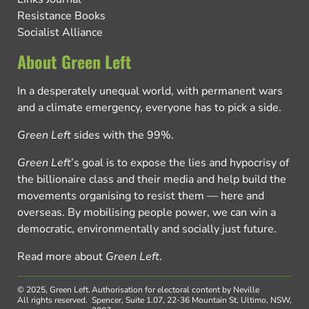
Resistance Books
Socialist Alliance
About Green Left
In a desperately unequal world, with permanent wars
and a climate emergency, everyone has to pick a side.
Green Left
sides with the 99%.
Green Left
’s goal is to expose the lies and hypocrisy of
the billionaire class and their media and help build the
movements organising to resist them — here and
overseas. By mobilising people power, we can win a
democratic, environmentally and socially just future.
Read more about
Green Left
.
© 2025, Green Left.
Authorisation for electoral content by Neville
All rights reserved.
Spencer, Suite 1.07, 22-36 Mountain St, Ultimo, NSW,