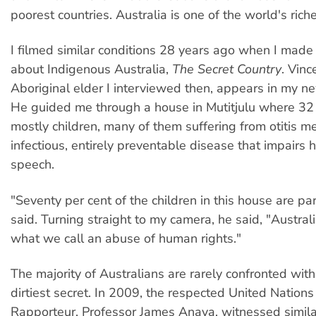
poorest countries. Australia is one of the world's riche
I filmed similar conditions 28 years ago when I made m
about Indigenous Australia,
The Secret Country
. Vinc
Aboriginal elder I interviewed then, appears in my n
He guided me through a house in Mutitjulu where 32 
mostly children, many of them suffering from otitis m
infectious, entirely preventable disease that impairs 
speech.
"Seventy per cent of the children in this house are par
said. Turning straight to my camera, he said, "Australia
what we call an abuse of human rights."
The majority of Australians are rarely confronted with 
dirtiest secret. In 2009, the respected United Nations
Rapporteur, Professor James Anaya, witnessed simila