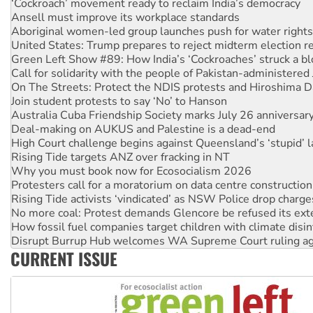
‘Cockroach’ movement ready to reclaim India’s democracy
Ansell must improve its workplace standards
Aboriginal women-led group launches push for water rights
United States: Trump prepares to reject midterm election r
Green Left Show #89: How India’s ‘Cockroaches’ struck a b
Call for solidarity with the people of Pakistan-administer
On The Streets: Protect the NDIS protests and Hiroshima D
Join student protests to say ‘No’ to Hanson
Australia Cuba Friendship Society marks July 26 anniversar
Deal-making on AUKUS and Palestine is a dead-end
High Court challenge begins against Queensland’s ‘stupid’ 
Rising Tide targets ANZ over fracking in NT
Why you must book now for Ecosocialism 2026
Protesters call for a moratorium on data centre construction
Rising Tide activists ‘vindicated’ as NSW Police drop charge
No more coal: Protest demands Glencore be refused its ext
How fossil fuel companies target children with climate disi
Disrupt Burrup Hub welcomes WA Supreme Court ruling a
CURRENT ISSUE
Peru: Far-right Fujimori sworn in as president, amid protest