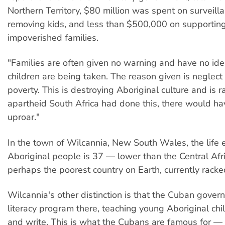
Northern Territory, $80 million was spent on surveill
removing kids, and less than $500,000 on supportin
impoverished families.
"Families are often given no warning and have no ide
children are being taken. The reason given is neglec
poverty. This is destroying Aboriginal culture and is rac
apartheid South Africa had done this, there would h
uproar."
In the town of Wilcannia, New South Wales, the life 
Aboriginal people is 37 — lower than the Central Afr
perhaps the poorest country on Earth, currently racked
Wilcannia's other distinction is that the Cuban gover
literacy program there, teaching young Aboriginal chi
and write. This is what the Cubans are famous for — 