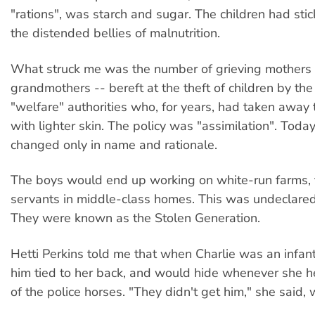
"rations", was starch and sugar. The children had stic
the distended bellies of malnutrition.
What struck me was the number of grieving mothers
grandmothers -- bereft at the theft of children by the
"welfare" authorities who, for years, had taken away 
with lighter skin. The policy was "assimilation". Today
changed only in name and rationale.
The boys would end up working on white-run farms, t
servants in middle-class homes. This was undeclared
They were known as the Stolen Generation.
Hetti Perkins told me that when Charlie was an infan
him tied to her back, and would hide whenever she h
of the police horses. "They didn't get him," she said, 