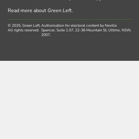
Read more about
Green Left
.
© 2025, Green Left.
Authorisation for electoral content by Neville
All rights reserved.
Spencer, Suite 1.07, 22-36 Mountain St, Ultimo, NSW,
2007.