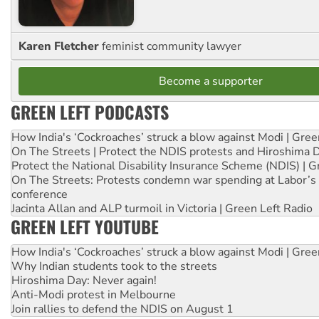
Karen Fletcher
feminist community lawyer
Become a supporter
GREEN LEFT PODCASTS
How India's ‘Cockroaches’ struck a blow against Modi | Gre
On The Streets | Protect the NDIS protests and Hiroshima 
Protect the National Disability Insurance Scheme (NDIS) | G
On The Streets: Protests condemn war spending at Labor’s 
conference
Jacinta Allan and ALP turmoil in Victoria | Green Left Radio
GREEN LEFT YOUTUBE
How India's ‘Cockroaches’ struck a blow against Modi | Gre
Why Indian students took to the streets
Hiroshima Day: Never again!
Anti-Modi protest in Melbourne
Join rallies to defend the NDIS on August 1