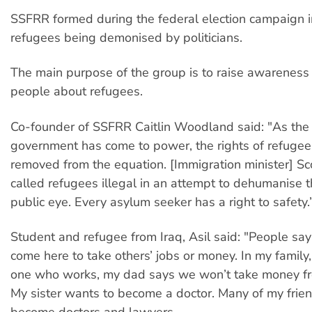
SSFRR formed during the federal election campaign i
refugees being demonised by politicians.
The main purpose of the group is to raise awarenes
people about refugees.
Co-founder of SSFRR Caitlin Woodland said: "As th
government has come to power, the rights of refuge
removed from the equation. [Immigration minister] Sc
called refugees illegal in an attempt to dehumanise 
public eye. Every asylum seeker has a right to safety.
Student and refugee from Iraq, Asil said: "People sa
come here to take others’ jobs or money. In my family,
one who works, my dad says we won’t take money fr
My sister wants to become a doctor. Many of my frie
become doctors and lawyers.