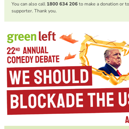
You can also call
1800 634 206
to make a donation or t
supporter. Thank you.