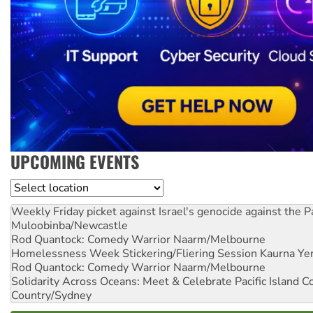
UPCOMING EVENTS
Location
Weekly Friday picket against Israel's genocide against the P
Muloobinba/Newcastle
Rod Quantock: Comedy Warrior
Naarm/Melbourne
Homelessness Week Stickering/Fliering Session
Kaurna Yer
Rod Quantock: Comedy Warrior
Naarm/Melbourne
Solidarity Across Oceans: Meet & Celebrate Pacific Island 
Country/Sydney