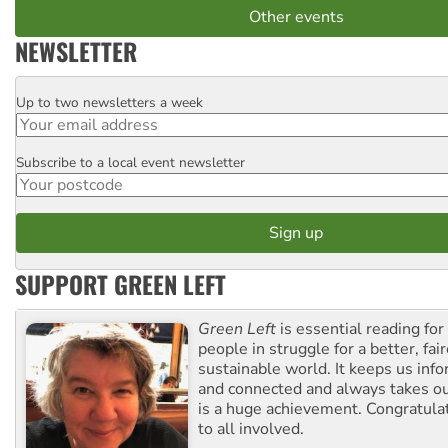
Other events
NEWSLETTER
Up to two newsletters a week
Email
Subscribe to a local event newsletter
Postcode
SUPPORT GREEN LEFT
Green Left
is essential reading for 
people in struggle for a better, fai
sustainable world. It keeps us inf
and connected and always takes ou
is a huge achievement. Congratula
to all involved.