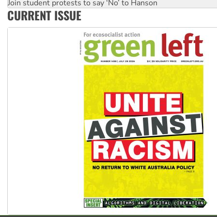
Join student protests to say ‘No’ to Hanson
CURRENT ISSUE
Australia Cuba Friendship Society marks July 26 anniversar