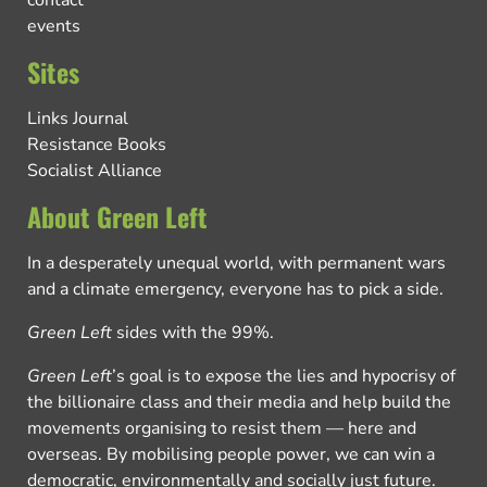
contact
events
Sites
Links Journal
Resistance Books
Socialist Alliance
About Green Left
In a desperately unequal world, with permanent wars
and a climate emergency, everyone has to pick a side.
Green Left
sides with the 99%.
Green Left
’s goal is to expose the lies and hypocrisy of
the billionaire class and their media and help build the
movements organising to resist them — here and
overseas. By mobilising people power, we can win a
democratic, environmentally and socially just future.