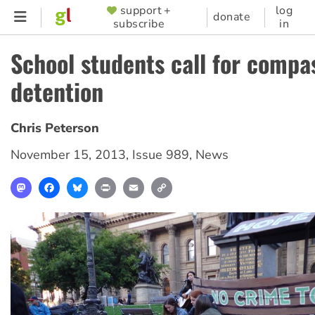
Skip
support +
log
SUPPORTER
donate
subscribe
in
to
MENU
main
School students call for compa
content
detention
Chris Peterson
November 15, 2013
,
Issue 989
,
News
Mastodon
Facebook
Bluesky
Print
Email
Copy
Link