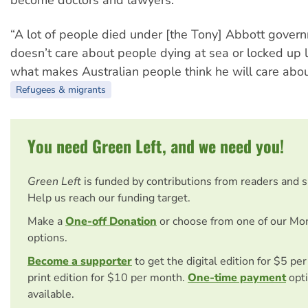
“A lot of people died under [the Tony] Abbott govern
doesn’t care about people dying at sea or locked up l
what makes Australian people think he will care abo
Refugees & migrants
You need Green Left, and we need you!
Green Left
is funded by contributions from readers and 
Help us reach our funding target.
Make a
One-off Donation
or choose from one of our Mo
options.
Become a supporter
to get the digital edition for $5 pe
print edition for $10 per month.
One-time payment
opti
available.