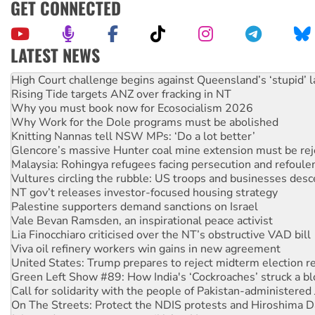
GET CONNECTED
LATEST NEWS
Deal-making on AUKUS and Palestine is a dead-end
High Court challenge begins against Queensland’s ‘stupid’ 
Rising Tide targets ANZ over fracking in NT
Why you must book now for Ecosocialism 2026
Why Work for the Dole programs must be abolished
Knitting Nannas tell NSW MPs: ‘Do a lot better’
Glencore’s massive Hunter coal mine extension must be re
Malaysia: Rohingya refugees facing persecution and refoul
Vultures circling the rubble: US troops and businesses des
NT gov’t releases investor-focused housing strategy
Palestine supporters demand sanctions on Israel
Vale Bevan Ramsden, an inspirational peace activist
Lia Finocchiaro criticised over the NT’s obstructive VAD bill
Viva oil refinery workers win gains in new agreement
United States: Trump prepares to reject midterm election r
Green Left Show #89: How India's ‘Cockroaches’ struck a b
Call for solidarity with the people of Pakistan-administer
On The Streets: Protect the NDIS protests and Hiroshima D