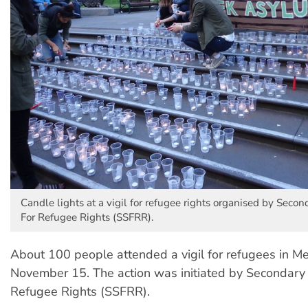
Candle lights at a vigil for refugee rights organised by Seco
For Refugee Rights (SSFRR).
About 100 people attended a vigil for refugees in M
November 15. The action was initiated by Secondary 
Refugee Rights (SSFRR).