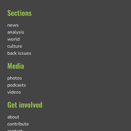
Sections
news
analysis
world
culture
back issues
Media
photos
podcasts
videos
Get involved
about
contribute