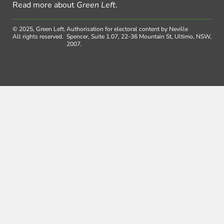
Read more about
Green Left
.
© 2025, Green Left.
Authorisation for electoral content by Neville
All rights reserved.
Spencer, Suite 1.07, 22-36 Mountain St, Ultimo, NSW,
2007.