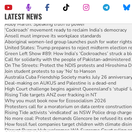
LATEST NEWS
Abby Martin: Speaking truth to power
‘Cockroach’ movement ready to reclaim India’s democracy
Ansell must improve its workplace standards
Aboriginal women-led group launches push for water rights
United States: Trump prepares to reject midterm election r
Green Left Show #89: How India’s ‘Cockroaches’ struck a b
Call for solidarity with the people of Pakistan-administer
On The Streets: Protect the NDIS protests and Hiroshima D
Join student protests to say ‘No’ to Hanson
Australia Cuba Friendship Society marks July 26 anniversar
Deal-making on AUKUS and Palestine is a dead-end
High Court challenge begins against Queensland’s ‘stupid’ 
Rising Tide targets ANZ over fracking in NT
Why you must book now for Ecosocialism 2026
Protesters call for a moratorium on data centre construction
Rising Tide activists ‘vindicated’ as NSW Police drop charge
No more coal: Protest demands Glencore be refused its ext
How fossil fuel companies target children with climate disi
Disrupt Burrup Hub welcomes WA Supreme Court ruling a