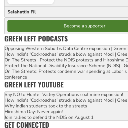
Selahattin Fil
Become a supporter
GREEN LEFT PODCASTS
Opposing Western Suburbs Data Centre expansion | Green 
How India's ‘Cockroaches’ struck a blow against Modi | Gre
On The Streets | Protect the NDIS protests and Hiroshima 
Protect the National Disability Insurance Scheme (NDIS) | G
On The Streets: Protests condemn war spending at Labor’s 
conference
GREEN LEFT YOUTUBE
Say NO to Hunter Valley Operations coal mine expansion!
How India's ‘Cockroaches’ struck a blow against Modi | Gre
Why Indian students took to the streets
Hiroshima Day: Never again!
Join rallies to defend the NDIS on August 1
GET CONNECTED