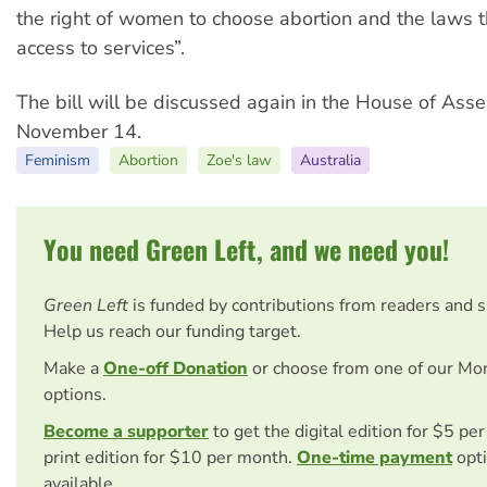
the right of women to choose abortion and the laws th
access to services”.
The bill will be discussed again in the House of Ass
November 14.
Feminism
Abortion
Zoe's law
Australia
You need Green Left, and we need you!
Green Left
is funded by contributions from readers and 
Help us reach our funding target.
Make a
One-off Donation
or choose from one of our Mo
options.
Become a supporter
to get the digital edition for $5 pe
print edition for $10 per month.
One-time payment
opti
available.