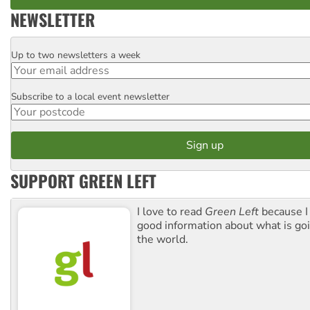
NEWSLETTER
Up to two newsletters a week
Email
Subscribe to a local event newsletter
Postcode
SUPPORT GREEN LEFT
I love to read
Green Left
because I
good information about what is go
the world.