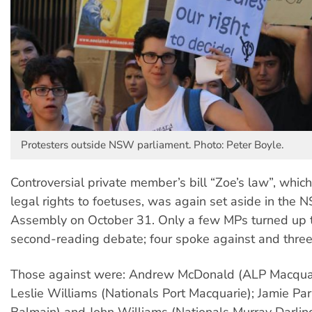
Protesters outside NSW parliament. Photo: Peter Boyle.
Controversial private member’s bill “Zoe’s law”, which
legal rights to foetuses, was again set aside in the 
Assembly on October 31. Only a few MPs turned up t
second-reading debate; four spoke against and three 
Those against were: Andrew McDonald (ALP Macquari
Leslie Williams (Nationals Port Macquarie); Jamie Pa
Balmain) and John Williams (Nationals Murray Darling