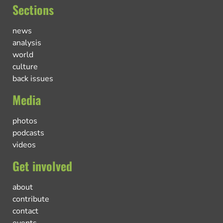
Sections
news
analysis
world
culture
back issues
Media
photos
podcasts
videos
Get involved
about
contribute
contact