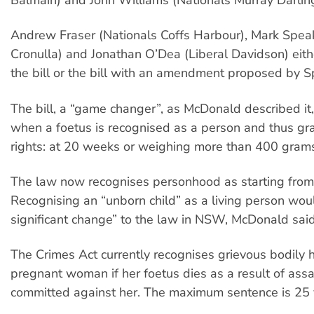
Andrew Fraser (Nationals Coffs Harbour), Mark Spea
Cronulla) and Jonathan O’Dea (Liberal Davidson) eit
the bill or the bill with an amendment proposed by 
The bill, a “game changer”, as McDonald described it
when a foetus is recognised as a person and thus gr
rights: at 20 weeks or weighing more than 400 gram
The law now recognises personhood as starting from 
Recognising an “unborn child” as a living person wou
significant change” to the law in NSW, McDonald said
The Crimes Act currently recognises grievous bodily 
pregnant woman if her foetus dies as a result of assa
committed against her. The maximum sentence is 25 ye