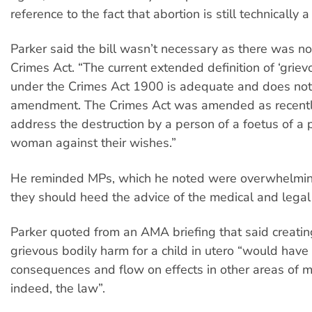
reference to the fact that abortion is still technically
Parker said the bill wasn’t necessary as there was no
Crimes Act. “The current extended definition of ‘griev
under the Crimes Act 1900 is adequate and does not
amendment. The Crimes Act was amended as recentl
address the destruction by a person of a foetus of a
woman against their wishes.”
He reminded MPs, which he noted were overwhelming
they should heed the advice of the medical and legal
Parker quoted from an AMA briefing that said creatin
grievous bodily harm for a child in utero “would hav
consequences and flow on effects in other areas of m
indeed, the law”.