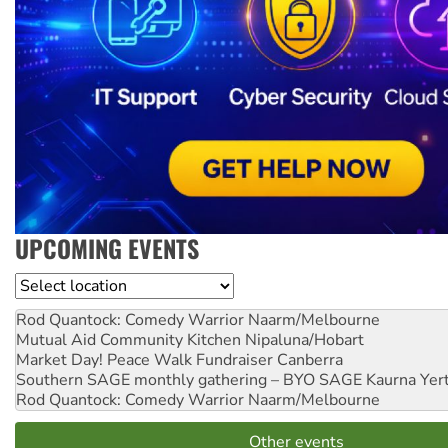
UPCOMING EVENTS
Location
Rod Quantock: Comedy Warrior
Naarm/Melbourne
Mutual Aid Community Kitchen
Nipaluna/Hobart
Market Day! Peace Walk Fundraiser
Canberra
Southern SAGE monthly gathering – BYO SAGE
Kaurna Yer
Rod Quantock: Comedy Warrior
Naarm/Melbourne
Other events