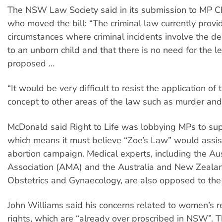
The NSW Law Society said in its submission to MP C
who moved the bill: “The criminal law currently provi
circumstances where criminal incidents involve the de
to an unborn child and that there is no need for the le
proposed …
“It would be very difficult to resist the application of
concept to other areas of the law such as murder an
McDonald said Right to Life was lobbying MPs to supp
which means it must believe “Zoe’s Law” would assist 
abortion campaign. Medical experts, including the Au
Association (AMA) and the Australia and New Zealan
Obstetrics and Gynaecology, are also opposed to the b
John Williams said his concerns related to women’s r
rights, which are “already over proscribed in NSW”. Th