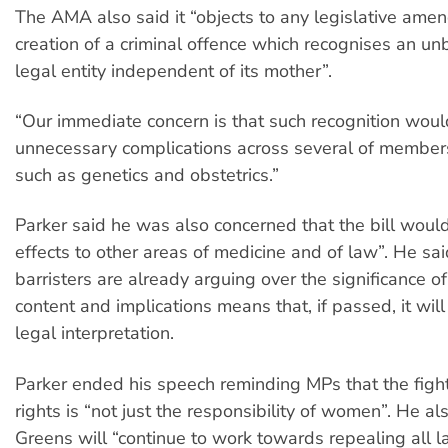
The AMA also said it “objects to any legislative ame
creation of a criminal offence which recognises an unb
legal entity independent of its mother”.
“Our immediate concern is that such recognition woul
unnecessary complications across several of members'
such as genetics and obstetrics.”
Parker said he was also concerned that the bill woul
effects to other areas of medicine and of law”. He sa
barristers are already arguing over the significance of 
content and implications means that, if passed, it wil
legal interpretation.
Parker ended his speech reminding MPs that the figh
rights is “not just the responsibility of women”. He al
Greens will “continue to work towards repealing all la