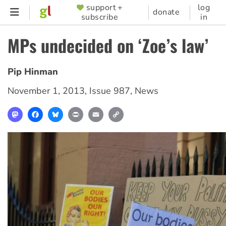
Skip
support +
log
SUPPORTER
donate
subscribe
in
to
MENU
main
MPs undecided on ‘Zoe’s law’
content
Pip Hinman
November 1, 2013
,
Issue 987
,
News
Mastodon
Facebook
Bluesky
Print
Email
Copy
Link