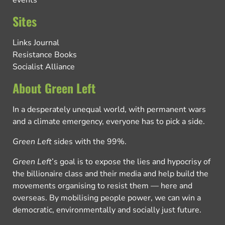
events
Sites
Links Journal
Resistance Books
Socialist Alliance
About Green Left
In a desperately unequal world, with permanent wars
and a climate emergency, everyone has to pick a side.
Green Left
sides with the 99%.
Green Left
’s goal is to expose the lies and hypocrisy of
the billionaire class and their media and help build the
movements organising to resist them — here and
overseas. By mobilising people power, we can win a
democratic, environmentally and socially just future.