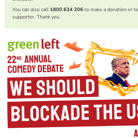
You can also call
1800 634 206
to make a donation or t
supporter. Thank you.