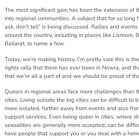
The most significant gain has been the extension of
into regional communities. A subject that for so long 
ask, don’t tell” is being discussed. Rallies and even
around the country, including in places like Lismore,
Ballarat, to name a few.
Today, we’re making history. I’m pretty sure this is the
rights rally that there has ever been in Nowra, and t
that we’re all a part of and we should be proud of tha
Queers in regional areas face more challenges than t
cities. Living outside the big cities can be difficult to b
more isolated, further away from events and also from
support services. Even being queer in cities, where di
sexualities are generally more accepted, can be difficu
have people that support you or you deal with a ho