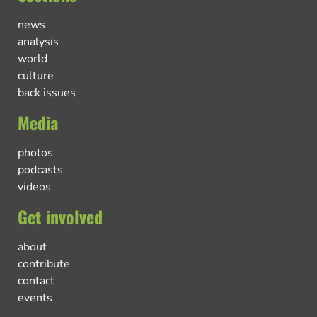
news
analysis
world
culture
back issues
Media
photos
podcasts
videos
Get involved
about
contribute
contact
events