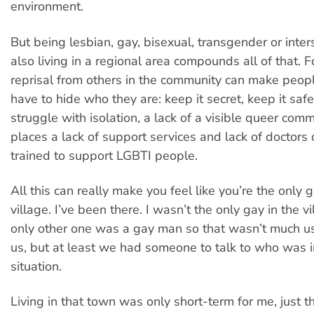
environment.
But being lesbian, gay, bisexual, transgender or inte
also living in a regional area compounds all of that. F
reprisal from others in the community can make peopl
have to hide who they are: keep it secret, keep it saf
struggle with isolation, a lack of a visible queer com
places a lack of support services and lack of doctors 
trained to support LGBTI people.
All this can really make you feel like you’re the only g
village. I’ve been there. I wasn’t the only gay in the vi
only other one was a gay man so that wasn’t much use
us, but at least we had someone to talk to who was 
situation.
Living in that town was only short-term for me, just 