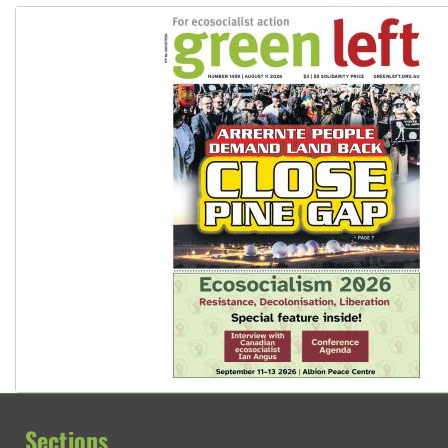
Sections