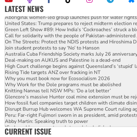
LATEST NEWS
Aboriginal women-led group launches push for water rights
United States: Trump prepares to reject midterm election r
Green Left Show #89: How India’s ‘Cockroaches’ struck a b
Call for solidarity with the people of Pakistan-administer
On The Streets: Protect the NDIS protests and Hiroshima D
Join student protests to say ‘No’ to Hanson
Australia Cuba Friendship Society marks July 26 anniversar
Deal-making on AUKUS and Palestine is a dead-end
High Court challenge begins against Queensland’s ‘stupid’ 
Rising Tide targets ANZ over fracking in NT
Why you must book now for Ecosocialism 2026
Why Work for the Dole programs must be abolished
Knitting Nannas tell NSW MPs: ‘Do a lot better’
Glencore’s massive Hunter coal mine extension must be re
How fossil fuel companies target children with climate disi
Disrupt Burrup Hub welcomes WA Supreme Court ruling a
Peru: Far-right Fujimori sworn in as president, amid protest
Abby Martin: Speaking truth to power
‘Cockroach’ movement ready to reclaim India’s democracy
CURRENT ISSUE
Ansell must improve its workplace standards