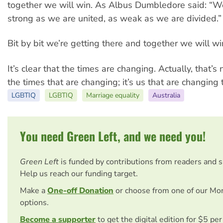
together we will win. As Albus Dumbledore said: “W
strong as we are united, as weak as we are divided.”
Bit by bit we’re getting there and together we will wi
It’s clear that the times are changing. Actually, that’s n
the times that are changing; it’s us that are changing 
LGBTIQ
LGBTIQ
Marriage equality
Australia
You need Green Left, and we need you!
Green Left
is funded by contributions from readers and 
Help us reach our funding target.
Make a
One-off Donation
or choose from one of our Mo
options.
Become a supporter
to get the digital edition for $5 pe