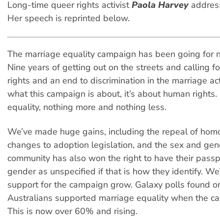
Long-time queer rights activist
Paola Harvey
address
Her speech is reprinted below.
The marriage equality campaign has been going for n
Nine years of getting out on the streets and calling 
rights and an end to discrimination in the marriage ac
what this campaign is about, it’s about human rights. 
equality, nothing more and nothing less.
We’ve made huge gains, including the repeal of hom
changes to adoption legislation, and the sex and gen
community has also won the right to have their passpor
gender as unspecified if that is how they identify. We
support for the campaign grow. Galaxy polls found o
Australians supported marriage equality when the c
This is now over 60% and rising.