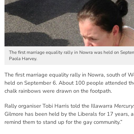
The first marriage equality rally in Nowra was held on Septe
Paola Harvey.
The first marriage equality rally in Nowra, south of
held on September 6. About 100 people attended the
chalk rainbows were drawn on the footpath.
Rally organiser Tobi Harris told the Illawarra
Mercury
Gilmore has been held by the Liberals for 17 years,
remind them to stand up for the gay community.”