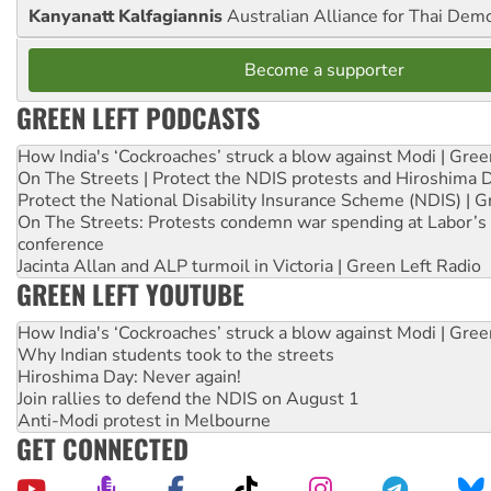
Kanyanatt Kalfagiannis
Australian Alliance for Thai Dem
Become a supporter
GREEN LEFT PODCASTS
How India's ‘Cockroaches’ struck a blow against Modi | Gre
On The Streets | Protect the NDIS protests and Hiroshima 
Protect the National Disability Insurance Scheme (NDIS) | G
On The Streets: Protests condemn war spending at Labor’s 
conference
Jacinta Allan and ALP turmoil in Victoria | Green Left Radio
GREEN LEFT YOUTUBE
How India's ‘Cockroaches’ struck a blow against Modi | Gre
Why Indian students took to the streets
Hiroshima Day: Never again!
Join rallies to defend the NDIS on August 1
Anti-Modi protest in Melbourne
GET CONNECTED