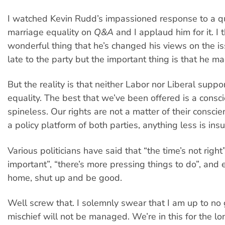
I watched Kevin Rudd’s impassioned response to a q
marriage equality on
Q&A
and I applaud him for it. I th
wonderful thing that he’s changed his views on the iss
late to the party but the important thing is that he ma
But the reality is that neither Labor nor Liberal suppo
equality. The best that we’ve been offered is a conscie
spineless. Our rights are not a matter of their conscie
a policy platform of both parties, anything less is insu
Various politicians have said that “the time’s not right”,
important”, “there’s more pressing things to do”, and 
home, shut up and be good.
Well screw that. I solemnly swear that I am up to no
mischief will not be managed. We’re in this for the l