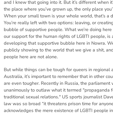
and I knew that going into it. But it’s different when i
the place where you’ve grown up, the only place you
When your small town is your whole world, that’s a di
You’re really left with two options: leaving, or creati
bubble of supportive people. What we’re doing here
our support for the human rights of LGBTI people, is 
developing that supportive bubble here in Nowra. We
publicly showing to the world that we give a shit, an
people here are not alone.
But while things can be tough for queers in regional 
Australia, it’s important to remember that in other cou
are even tougher. Recently in Russia, the parliament 
unanimously to outlaw what it termed "propaganda f
traditional sexual relations." US sports journalist Dave
law was so broad “it threatens prison time for anyo
acknowledges the mere existence of LGBTI people in