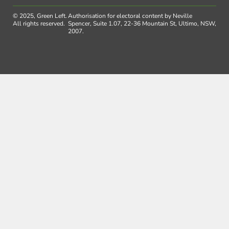
© 2025, Green Left.
Authorisation for electoral content by Neville
All rights reserved.
Spencer, Suite 1.07, 22-36 Mountain St, Ultimo, NSW,
2007.