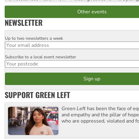
Other events
NEWSLETTER
Up to two newsletters a week
Email
Subscribe to a local event newsletter
Postcode
SUPPORT GREEN LEFT
Green Left
has been the face of equ
and empathy and the pillar of hope 
who are oppressed, violated and f