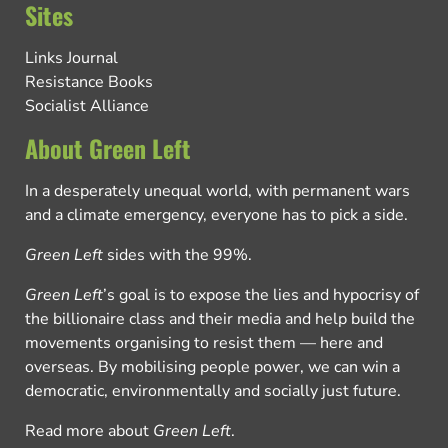
Sites
Links Journal
Resistance Books
Socialist Alliance
About Green Left
In a desperately unequal world, with permanent wars
and a climate emergency, everyone has to pick a side.
Green Left
sides with the 99%.
Green Left
’s goal is to expose the lies and hypocrisy of
the billionaire class and their media and help build the
movements organising to resist them — here and
overseas. By mobilising people power, we can win a
democratic, environmentally and socially just future.
Read more about
Green Left
.