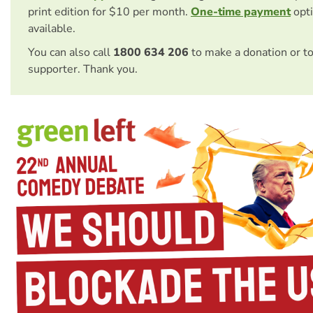
print edition for $10 per month.
One-time payment
opti
available.
You can also call
1800 634 206
to make a donation or t
supporter. Thank you.