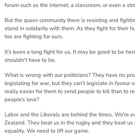
forum such as the internet, a classroom, or even a stre
But the queer community there is resisting and fight
stand in solidarity with them. As they fight for their 
too are fighting for ours.
It’s been a long fight for us. It may be good to be he
shouldn’t have to be.
What is wrong with our politicians? They have no pr
legislating for war, but they can’t legislate in favour of
really easier for them to send people to kill than to r
people’s love?
Labor and the Liberals are behind the times. We’re
Zealand. They beat us in the rugby and they beat us
equality. We need to lift our game.