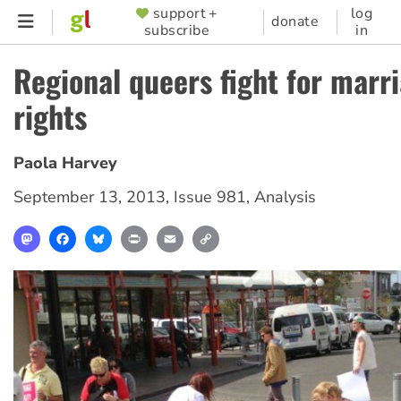
Skip
support +
log
SUPPORTER
donate
subscribe
in
to
MENU
main
Regional queers fight for marr
content
rights
Paola Harvey
September 13, 2013
,
Issue 981
,
Analysis
Mastodon
Facebook
Bluesky
Print
Email
Copy
Link