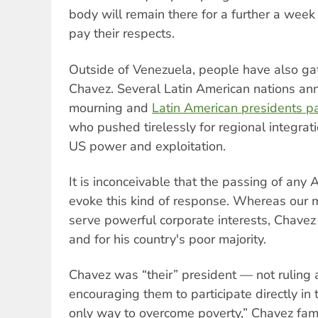
body will remain there for a further a wee
pay their respects.
Outside of Venezuela, people have also g
Chavez. Several Latin American nations ann
mourning and
Latin American presidents 
who pushed tirelessly for regional integrat
US power and exploitation.
It is inconceivable that the passing of any 
evoke this kind of response. Whereas our m
serve powerful corporate interests, Chavez
and for his country's poor majority.
Chavez was “their” president — not ruling
encouraging them to participate directly in t
only way to overcome poverty,” Chavez famo