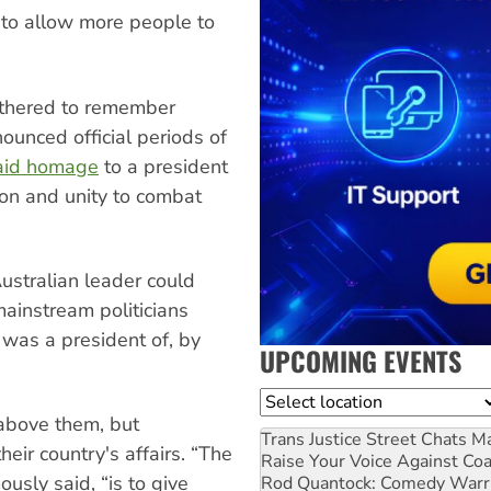
k to allow more people to
athered to remember
ounced official periods of
paid homage
to a president
ion and unity to combat
Australian leader could
ainstream politicians
 was a president of, by
UPCOMING EVENTS
Location
 above them, but
Trans Justice Street Chats
Ma
heir country's affairs. “The
Raise Your Voice Against Co
usly said, “is to give
Rod Quantock: Comedy Warr