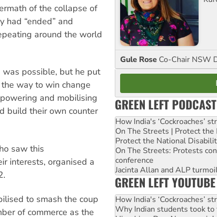
termath of the collapse of
ry had “ended” and
epeating around the world
Gule Rose
Co-Chair NSW D
 was possible, but he put
 the way to win change
mpowering and mobilising
GREEN LEFT PODCAST
nd build their own counter
How India's ‘Cockroaches’ st
On The Streets | Protect th
Protect the National Disabil
ho saw this
On The Streets: Protests co
conference
r interests, organised a
Jacinta Allan and ALP turmoil
2.
GREEN LEFT YOUTUBE
ilised to smash the coup
How India's ‘Cockroaches’ st
Why Indian students took to 
mber of commerce as the