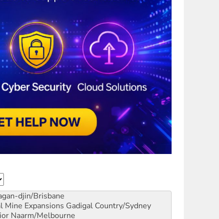
gan-djin/Brisbane
al Mine Expansions
Gadigal Country/Sydney
ior
Naarm/Melbourne