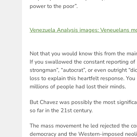
power to the poor”.
Venezuela Analysis images: Veneuelans m
Not that you would know this from the mai
If you swallowed the constant reporting of 
strongman”, “autocrat”, or even outright “di
loss to explain this heartfelt response. Yo
millions of people had lost their minds.
But Chavez was possibly the most significant
so far in the 21st century.
The mass movement he led rejected the co
democracy and the Western-imposed neolibe