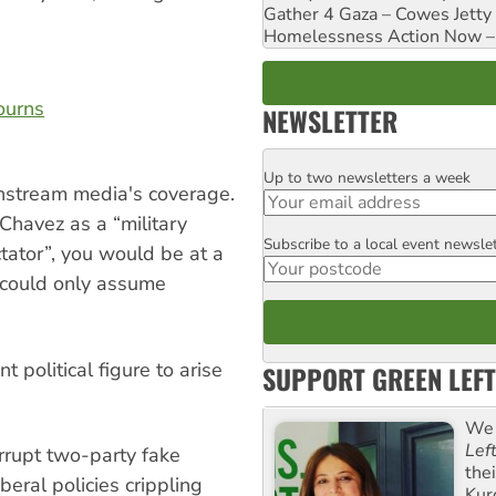
Gather 4 Gaza – Cowes Jetty
Homelessness Action Now – H
ourns
NEWSLETTER
Up to two newsletters a week
Email
nstream media's coverage.
Chavez as a “military
Subscribe to a local event newsle
Postcode
ctator”, you would be at a
u could only assume
 political figure to arise
SUPPORT GREEN LEFT
We 
Lef
rrupt two-party fake
the
ral policies crippling
Kur