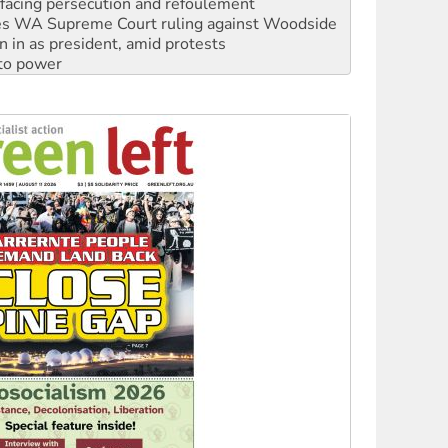
n in as president, amid protests
 to power
to reclaim India’s democracy
kplace standards
launches push for water rights