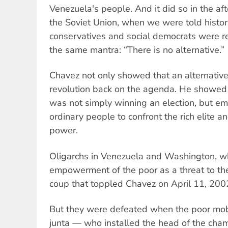
Venezuela's people. And it did so in the af
the Soviet Union, when we were told histo
conservatives and social democrats were r
the same mantra: “There is no alternative.”
Chavez not only showed that an alternative
revolution back on the agenda. He showed
was not simply winning an election, but e
ordinary people to confront the rich elite a
power.
Oligarchs in Venezuela and Washington, w
empowerment of the poor as a threat to thei
coup that toppled Chavez on April 11, 200
But they were defeated when the poor mob
junta — who installed the head of the cha