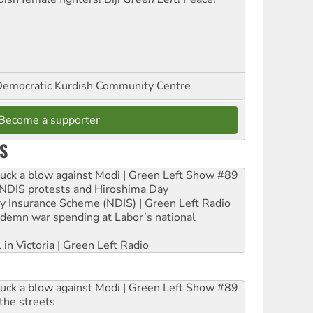
emocratic Kurdish Community Centre
Become a supporter
S
ruck a blow against Modi | Green Left Show #89
e NDIS protests and Hiroshima Day
ity Insurance Scheme (NDIS) | Green Left Radio
ndemn war spending at Labor’s national
 in Victoria | Green Left Radio
ruck a blow against Modi | Green Left Show #89
the streets