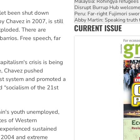
Peru: Far-right Fujimori swor
Abby Martin: Speaking truth
tlet been shut down
‘Cockroach’ movement ready 
Ansell must improve its wor
 Chavez in 2007, is still
CURRENT ISSUE
Aboriginal women-led group 
xploded. There are
barrios. Free speech, far
pitalism's crisis is being
pe, Chavez pushed
list system and promoted a
d “socialism of the 21st
pain's youth unemployed,
ates of Western
s experienced sustained
e 2004 and extreme