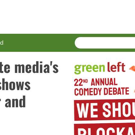
SEARCH
Enter
ed
terms
te media's
shows
r and