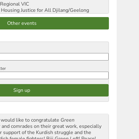
Regional VIC
ousing Justice for All
Djilang/Geelong
Other events
tter
would like to congratulate
Green
t
and comrades on their great work, especially
ir support of the Kurdish struggle and the
dish female fighters! Biji
Green Left
! Peace!