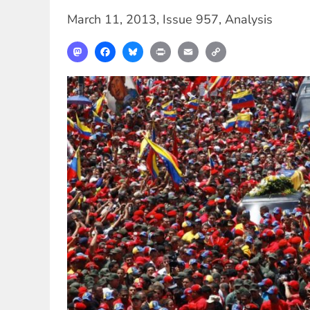
March 11, 2013
,
Issue 957
,
Analysis
Mastodon
Facebook
Bluesky
Print
Email
Copy
Link