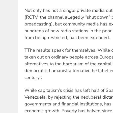
Not only has not a single private media ou
(RCTV, the channel allegedly “shut down” by
broadcasting), but community media has e
hundreds of new radio stations in the poor 
from being restricted, has been extended.
TThe results speak for themselves. While ca
taken out on ordinary people across Euro
alternatives to the barbarism of the capita
democratic, humanist alternative he labelle
century”.
While capitalism's crisis has left half of S
Venezuela, by rejecting the neoliberal dict
governments and financial institutions, ha
economic growth. Poverty has halved sinc