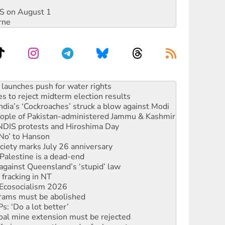
DIS on August 1
rne
s to reject midterm election results
ia’s ‘Cockroaches’ struck a blow against Modi
 people of Pakistan-administered Jammu & Kashmir
 NDIS protests and Hiroshima Day
‘No’ to Hanson
ciety marks July 26 anniversary
alestine is a dead-end
against Queensland’s ‘stupid’ law
 fracking in NT
Ecosocialism 2026
rams must be abolished
: ‘Do a lot better’
oal mine extension must be rejected
facing persecution and refoulement
s WA Supreme Court ruling against Woodside