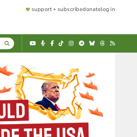
SUPPORTER
support + subscribe
donate
log in
MENU
YouTube
Podcast
Facebook
TikTok
Instagram
Telegram
Bluesky
Threads
RSS