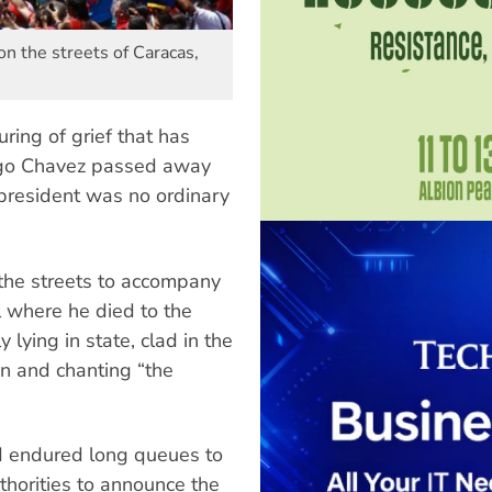
n the streets of Caracas,
ing of grief that has
ugo Chavez passed away
president was no ordinary
the streets to accompany
l where he died to the
 lying in state, clad in the
on and chanting “the
d endured long queues to
horities to announce the