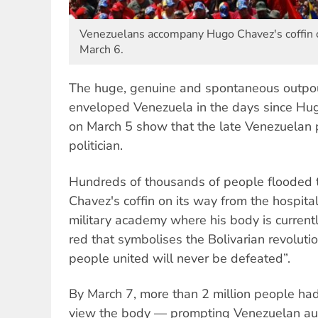
Venezuelans accompany Hugo Chavez's coffin o
March 6.
The huge, genuine and spontaneous outpour
enveloped Venezuela in the days since H
on March 5 show that the late Venezuelan 
politician.
Hundreds of thousands of people flooded 
Chavez's coffin on its way from the hospita
military academy where his body is currently
red that symbolises the Bolivarian revoluti
people united will never be defeated”.
By March 7, more than 2 million people ha
view the body — prompting Venezuelan aut