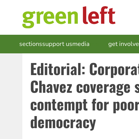
Skip
to
main
content
MAIN
sections
support us
media
events
get involv
NAVIGATION
Editorial: Corpora
Chavez coverage 
contempt for poo
democracy