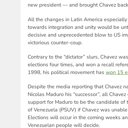
new president — and brought Chavez back 
All the changes in Latin America especiall
towards integration and unity would be unt
decisive and unprecedented blow to US imp
victorious counter-coup.
Contrary to the “dictator” slurs, Chavez was
elections four times, and won a recall refe
1998, his political movement has
won 15 e
Despite the media reporting that Chavez n
Nicolas Maduro his “successor”, all Chavez 
support for Maduro to be the candidate of t
of Venezuela (PSUV) if Chavez was unable t
Elections will occur in the coming weeks an
Venezuelan people will decide.