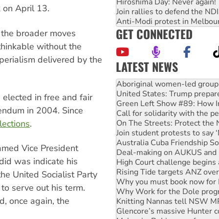
Hiroshima Day: Never again!
on April 13.
Join rallies to defend the N
Anti-Modi protest in Melbou
GET CONNECTED
y the broader moves
hinkable without the
erialism delivered by the
LATEST NEWS
United States: Trump prepare
Green Left Show #89: How Ind
Call for solidarity with the
 elected in free and fair
On The Streets: Protect the
rendum in 2004. Since
Join student protests to say 
Australia Cuba Friendship So
lections
.
Deal-making on AUKUS and P
High Court challenge begins 
amed Vice President
Rising Tide targets ANZ over
did was indicate his
Why you must book now for 
Why Work for the Dole prog
he United Socialist Party
Knitting Nannas tell NSW MPs
o serve out his term.
Glencore’s massive Hunter c
d, once again, the
Malaysia: Rohingya refugees 
Disrupt Burrup Hub welcome