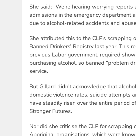
She said: “We're hearing worrying reports a
admissions in the emergency department at
due to alcohol-related accidents and abuse
She attributed this to the CLP’s scrapping o
Banned Drinkers’ Registry last year. This re
previous Labor government, required show
purchasing alcohol, so banned “problem dr
service.
But Gillard didn’t acknowledge that alcohol
domestic violence rates, suicide attempts 
have steadily risen over the entire period o
Stronger Futures.
Nor did she criticise the CLP for scrapping
Aboriginal organisations, which were known