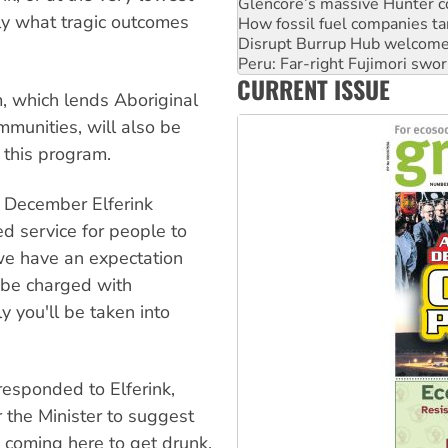
Disrupt Burrup Hub welcome
ly what tragic outcomes
Peru: Far-right Fujimori swor
Abby Martin: Speaking truth
‘Cockroach’ movement ready 
CURRENT ISSUE
Ansell must improve its wor
m, which lends Aboriginal
munities, will also be
this program.
n December Elferink
d service for people to
we have an expectation
l be charged with
y you'll be taken into
responded to Elferink,
 the Minister to suggest
 coming here to get drunk,