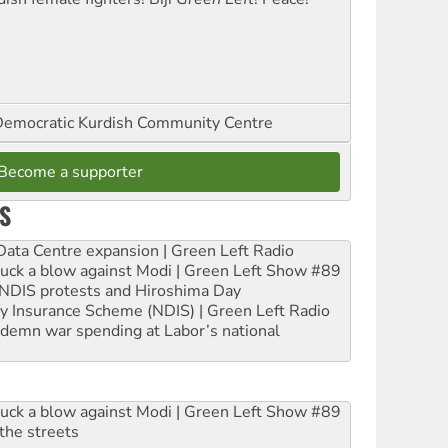
emocratic Kurdish Community Centre
Become a supporter
S
ta Centre expansion | Green Left Radio
ruck a blow against Modi | Green Left Show #89
e NDIS protests and Hiroshima Day
ity Insurance Scheme (NDIS) | Green Left Radio
ndemn war spending at Labor’s national
ruck a blow against Modi | Green Left Show #89
the streets