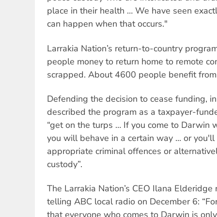
place in their health … We have seen exact
can happen when that occurs."
Larrakia Nation’s return-to-country progra
people money to return home to remote com
scrapped. About 4600 people benefit from 
Defending the decision to cease funding, i
described the program as a taxpayer-funde
“get on the turps … If you come to Darwin 
you will behave in a certain way ... or you'l
appropriate criminal offences or alternativel
custody”.
The Larrakia Nation’s CEO Ilana Elderidge 
telling ABC local radio on December 6: “For
that everyone who comes to Darwin is only