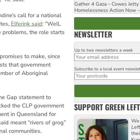
Gather 4 Gaza – Cowes Jetty
Homelessness Action Now – H
dine’s call for a national
ates,
Elferink said
: “Well,
NEWSLETTER
se problems, the role starts
Up to two newsletters a week
Email
promises to make, since
sts that government
Subscribe to a local event newsle
Postcode
umber of Aboriginal
the Gap statement to
SUPPORT GREEN LEFT
ttacked the CLP government
ment in Queensland for
We 
aid meant “rivers of grog”
Lef
nal communities.
the
Kur