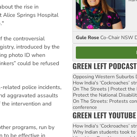
bout the rise in
 Alice Springs Hospital
."
Gule Rose
Co-Chair NSW D
f the controversial
gistry, introduced by the
ing photo ID when
inkers” could be refused
GREEN LEFT PODCAST
Opposing Western Suburbs Da
How India's ‘Cockroaches’ st
-related police incidents,
On The Streets | Protect th
Protect the National Disabil
and aggravated assaults
On The Streets: Protests co
f the intervention and
conference
GREEN LEFT YOUTUBE
How India's ‘Cockroaches’ st
 other programs, run by
Why Indian students took to 
 to be effective in