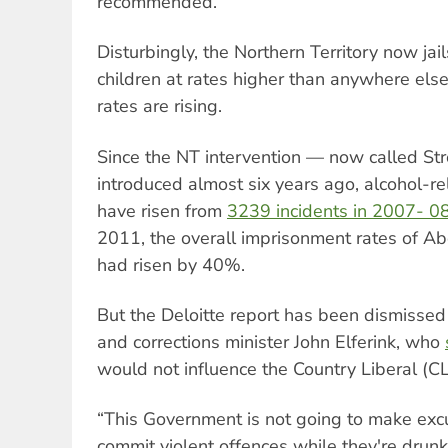
recommended.
Disturbingly, the Northern Territory now jai
children at rates higher than anywhere else
rates are rising.
Since the NT intervention — now called S
introduced almost six years ago, alcohol-rel
have risen from
3239 incidents in 2007- 0
2011, the overall imprisonment rates of Ab
had risen by 40%.
But the Deloitte report has been dismissed
and corrections minister John Elferink, who
would not influence the Country Liberal (CL
“This Government is not going to make ex
commit violent offences while they're drunk,