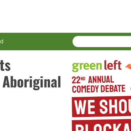
SEARCH
Enter
ed
terms
ts
 Aboriginal