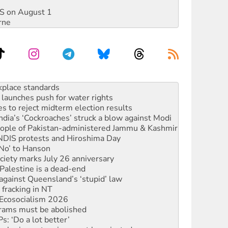
DIS on August 1
rne
launches push for water rights
s to reject midterm election results
ia’s ‘Cockroaches’ struck a blow against Modi
 people of Pakistan-administered Jammu & Kashmir
 NDIS protests and Hiroshima Day
‘No’ to Hanson
ciety marks July 26 anniversary
alestine is a dead-end
against Queensland’s ‘stupid’ law
 fracking in NT
Ecosocialism 2026
rams must be abolished
: ‘Do a lot better’
oal mine extension must be rejected
rget children with climate disinformation