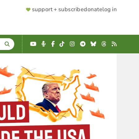
SUPPORTER
support + subscribe
donate
log in
MENU
YouTube
Podcast
Facebook
TikTok
Instagram
Telegram
Bluesky
Threads
RSS