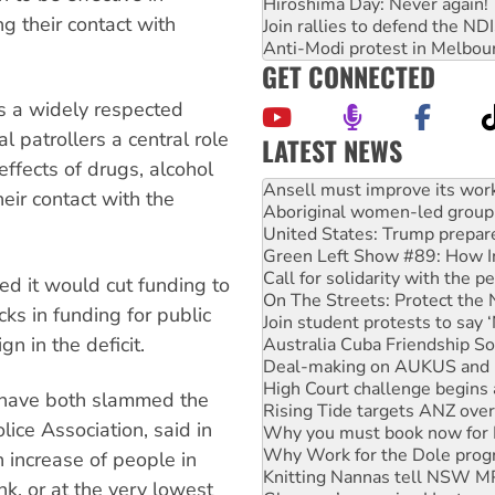
Hiroshima Day: Never again!
g their contact with
Join rallies to defend the N
Anti-Modi protest in Melbou
GET CONNECTED
ns a widely respected
 patrollers a central role
LATEST NEWS
Aboriginal women-led group 
effects of drugs, alcohol
United States: Trump prepare
eir contact with the
Green Left Show #89: How Ind
Call for solidarity with the
On The Streets: Protect the
Join student protests to say 
d it would cut funding to
Australia Cuba Friendship So
acks in funding for public
Deal-making on AUKUS and P
n in the deficit.
High Court challenge begins 
Rising Tide targets ANZ over
Why you must book now for 
s have both slammed the
Why Work for the Dole prog
lice Association, said in
Knitting Nannas tell NSW MPs
Glencore’s massive Hunter c
 increase of people in
How fossil fuel companies ta
k, or at the very lowest