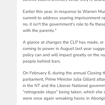
Earlier this year, in response to Warren Mun
summit to address soaring imprisonment r
no, it isn't the government's role to fix the
with the parents."
A glance at changes the CLP has made, or 
coming to power in August last year sugge
policy can and will impact greatly on the n
people behind bars.
On February 6, during the annual Closing 
parliament, Prime Minister Julia Gillard a
in the NT and the Liberal-National govern
“retrograde steps” being taken, which she s
were once again wreaking havoc in Aborigi