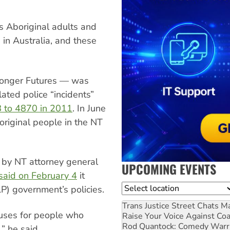
ls Aboriginal adults and
 in Australia, and these
tronger Futures — was
ated police “incidents”
8 to 4870 in 2011
. In June
original people in the NT
 by NT attorney general
UPCOMING EVENTS
said on February 4
it
Location
P) government’s policies.
Trans Justice Street Chats
Ma
cuses for people who
Raise Your Voice Against Co
Rod Quantock: Comedy Warr
” he said.