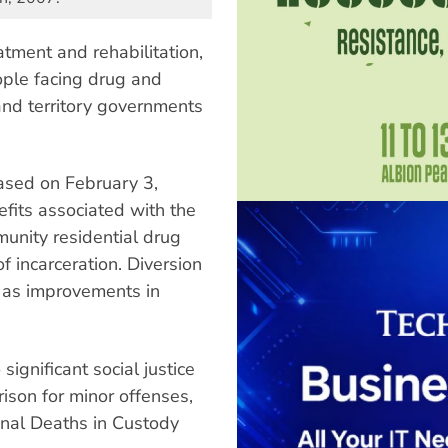
atment and rehabilitation,
ople facing drug and
and territory governments
eased on February 3,
efits associated with the
munity residential drug
f incarceration. Diversion
l as improvements in
significant social justice
ison for minor offenses,
nal Deaths in Custody