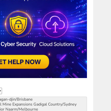
gan-djin/Brisbane
al Mine Expansions
Gadigal Country/Sydney
ior
Naarm/Melbourne