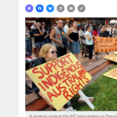
Mastodon
Facebook
Bluesky
Print
Email
Copy
Link
A protest against the NT intervention in Darw