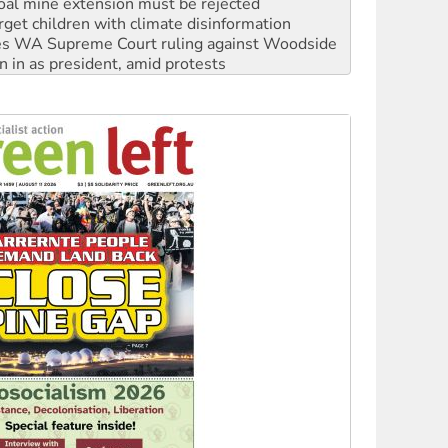
s WA Supreme Court ruling against Woodside
n in as president, amid protests
 to power
to reclaim India’s democracy
kplace standards