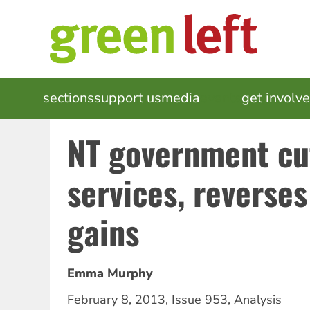
Skip
to
main
content
MAIN
sections
support us
media
events
get involv
NAVIGATION
NT government cu
services, reverses
gains
Emma Murphy
February 8, 2013
,
Issue 953
,
Analysis