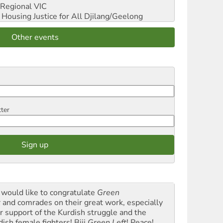
Regional VIC
ousing Justice for All
Djilang/Geelong
Other events
tter
would like to congratulate
Green
t
and comrades on their great work, especially
ir support of the Kurdish struggle and the
dish female fighters! Biji
Green Left
! Peace!