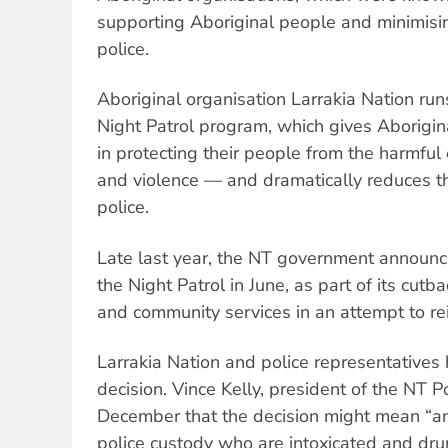
supporting Aboriginal people and minimisin
police.
Aboriginal organisation Larrakia Nation ru
Night Patrol program, which gives Aboriginal
in protecting their people from the harmful 
and violence — and dramatically reduces th
police.
Late last year, the NT government announce
the Night Patrol in June, as part of its cutb
and community services in an attempt to reig
Larrakia Nation and police representative
decision. Vince Kelly, president of the NT Po
December that the decision might mean “an
police custody who are intoxicated and drun