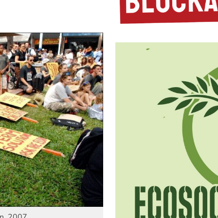
in, 2007.