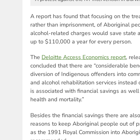
A report has found that focusing on the tre
rather than imprisonment, of Aboriginal pe
alcohol-related charges would save state 
up to $110,000 a year for every person.
The
Deloitte Access Economics report
, rel
concluded that there are “considerable ben
diversion of Indigenous offenders into com
and alcohol rehabilitation services instead o
is associated with financial savings as wel
health and mortality.”
Besides the financial savings there are also 
reasons to keep Aboriginal people out of pr
as the 1991 Royal Commission into Aborigi