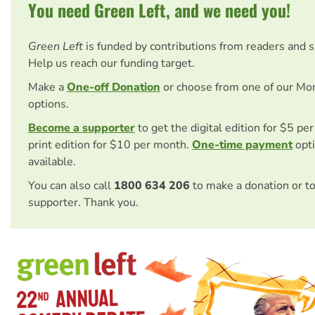
You need Green Left, and we need you!
Green Left
is funded by contributions from readers and 
Help us reach our funding target.
Make a
One-off Donation
or choose from one of our Mo
options.
Become a supporter
to get the digital edition for $5 pe
print edition for $10 per month.
One-time payment
opti
available.
You can also call
1800 634 206
to make a donation or t
supporter. Thank you.