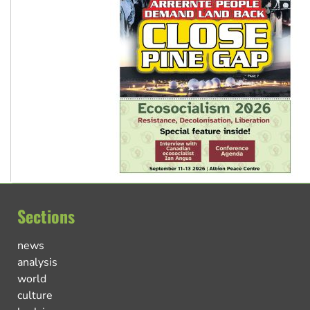
Sections
news
analysis
world
culture