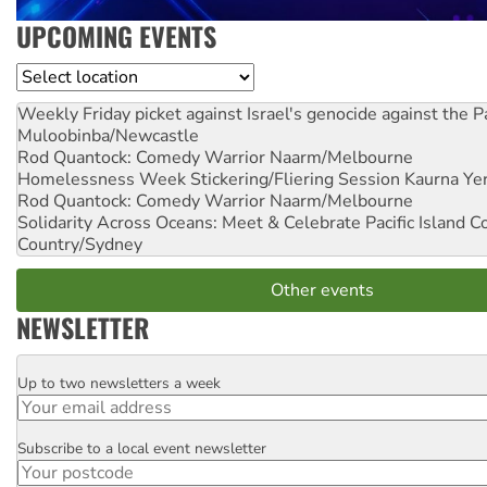
UPCOMING EVENTS
Location
Weekly Friday picket against Israel's genocide against the P
Muloobinba/Newcastle
Rod Quantock: Comedy Warrior
Naarm/Melbourne
Homelessness Week Stickering/Fliering Session
Kaurna Yer
Rod Quantock: Comedy Warrior
Naarm/Melbourne
Solidarity Across Oceans: Meet & Celebrate Pacific Island 
Country/Sydney
Other events
NEWSLETTER
Up to two newsletters a week
Email
Subscribe to a local event newsletter
Postcode