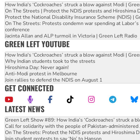
How India's ‘Cockroaches’ struck a blow against Modi | Gre
On The Streets | Protect the NDIS protests and Hiroshima 
Protect the National Disability Insurance Scheme (NDIS) | G
On The Streets: Protests condemn war spending at Labor’s 
conference
Jacinta Allan and ALP turmoil in Victoria | Green Left Radio
GREEN LEFT YOUTUBE
How India's ‘Cockroaches’ struck a blow against Modi | Gre
Why Indian students took to the streets
Hiroshima Day: Never again!
Anti-Modi protest in Melbourne
Join rallies to defend the NDIS on August 1
GET CONNECTED
LATEST NEWS
Call for solidarity with the people of Pakistan-administer
On The Streets: Protect the NDIS protests and Hiroshima D
Join student protests to say ‘No’ to Hanson
Australia Cuba Friendship Society marks July 26 anniversar