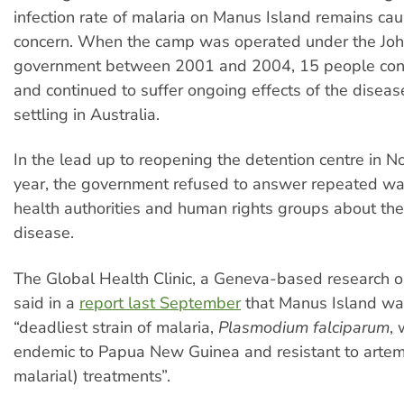
infection rate of malaria on Manus Island remains cau
concern. When the camp was operated under the Jo
government between 2001 and 2004, 15 people cont
and continued to suffer ongoing effects of the diseas
settling in Australia.
In the lead up to reopening the detention centre in 
year, the government refused to answer repeated wa
health authorities and human rights groups about th
disease.
The Global Health Clinic, a Geneva-based research o
said in a
report last September
that Manus Island wa
“deadliest strain of malaria,
Plasmodium falciparum
, 
endemic to Papua New Guinea and resistant to arteme
malarial) treatments”.