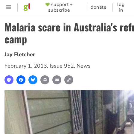
Skip
support +
log
SUPPORTER
donate
subscribe
in
to
MENU
main
Malaria scare in Australia's re
content
camp
Jay Fletcher
February 1, 2013
,
Issue 952
,
News
Mastodon
Facebook
Bluesky
Print
Email
Copy
Link