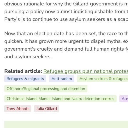
obvious rationale for why the Gillard government is m
pursuing a policy now almost indistinguishable from 
Party's is to continue to use asylum seekers as a sca
Now that an election date has been set, the race to t
quicken. It has grown more urgent to dispel myths, e
government's cruelty and demand full human rights fo
and asylum seekers.
Related article:
Refugee groups plan national prote
Refugees & migrants
Anti-racism
Asylum seekers & refugee
Offshore/Regional processing and detention
Christmas Island, Manus Island and Nauru detention centres
Aus
Tony Abbott
Julia Gillard