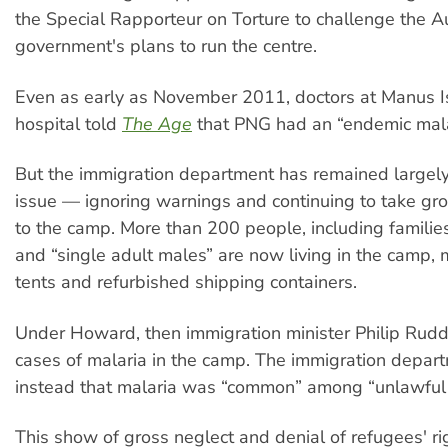
the Special Rapporteur on Torture to challenge the A
government's plans to run the centre.
Even as early as November 2011, doctors at Manus I
hospital told
The Age
that PNG had an “endemic mala
But the immigration department has remained largely 
issue — ignoring warnings and continuing to take gr
to the camp. More than 200 people, including families
and “single adult males” are now living in the camp,
tents and refurbished shipping containers.
Under Howard, then immigration minister Philip Rud
cases of malaria in the camp. The immigration depar
instead that malaria was “common” among “unlawful a
This show of gross neglect and denial of refugees' rig