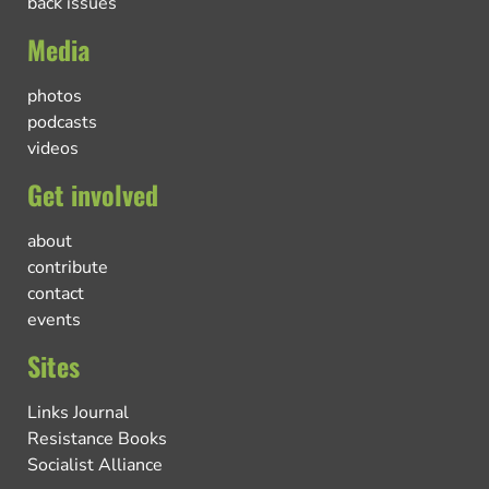
back issues
Media
photos
podcasts
videos
Get involved
about
contribute
contact
events
Sites
Links Journal
Resistance Books
Socialist Alliance