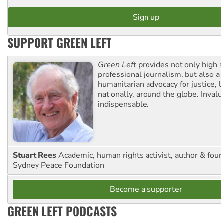
SUPPORT GREEN LEFT
Green Left
provides not only high 
professional journalism, but also a
humanitarian advocacy for justice, l
nationally, around the globe. Inval
indispensable.
Stuart Rees
Academic, human rights activist, author & fou
Sydney Peace Foundation
Become a supporter
GREEN LEFT PODCASTS