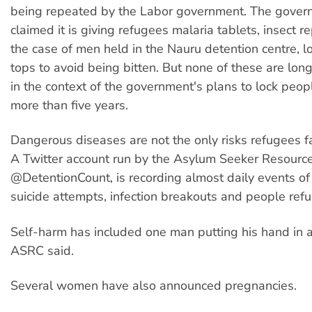
being repeated by the Labor government. The gover
claimed it is giving refugees malaria tablets, insect re
the case of men held in the Nauru detention centre, 
tops to avoid being bitten. But none of these are long
in the context of the government's plans to lock peop
more than five years.
Dangerous diseases are not the only risks refugees f
A Twitter account run by the Asylum Seeker Resource
@DetentionCount, is recording almost daily events of
suicide attempts, infection breakouts and people refu
Self-harm has included one man putting his hand in an
ASRC said.
Several women have also announced pregnancies.