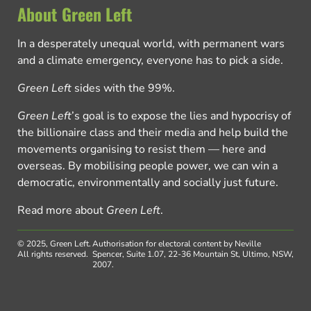
About Green Left
In a desperately unequal world, with permanent wars
and a climate emergency, everyone has to pick a side.
Green Left
sides with the 99%.
Green Left
’s goal is to expose the lies and hypocrisy of
the billionaire class and their media and help build the
movements organising to resist them — here and
overseas. By mobilising people power, we can win a
democratic, environmentally and socially just future.
Read more about
Green Left
.
© 2025, Green Left.
Authorisation for electoral content by Neville
All rights reserved.
Spencer, Suite 1.07, 22-36 Mountain St, Ultimo, NSW,
2007.