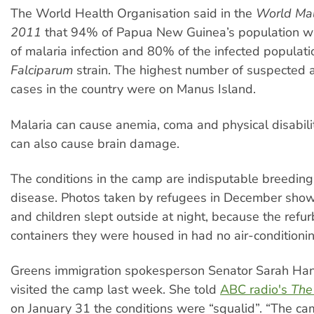
The World Health Organisation said in the
World Mal
2011
that 94% of Papua New Guinea’s population was
of malaria infection and 80% of the infected populat
Falciparum
strain. The highest number of suspected 
cases in the country were on Manus Island.
Malaria can cause anemia, coma and physical disabilit
can also cause brain damage.
The conditions in the camp are indisputable breeding
disease. Photos taken by refugees in December sho
and children slept outside at night, because the refu
containers they were housed in had no air-conditionin
Greens immigration spokesperson Senator Sarah Ha
visited the camp last week. She told
ABC radio's
The
on January 31 the conditions were “squalid”. “The cam