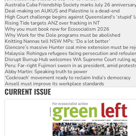
Deal-making on AUKUS and Palestine is a dead-end
High Court challenge begins against Queensland’s ‘stupid’ 
Rising Tide targets ANZ over fracking in NT
Why you must book now for Ecosocialism 2026
Why Work for the Dole programs must be abolished
Knitting Nannas tell NSW MPs: ‘Do a lot better’
Glencore’s massive Hunter coal mine extension must be re
Malaysia: Rohingya refugees facing persecution and refoul
Disrupt Burrup Hub welcomes WA Supreme Court ruling a
Peru: Far-right Fujimori sworn in as president, amid protest
Abby Martin: Speaking truth to power
‘Cockroach’ movement ready to reclaim India’s democracy
Ansell must improve its workplace standards
Aboriginal women-led group launches push for water rights
CURRENT ISSUE
United States: Trump prepares to reject midterm election r
Green Left Show #89: How India’s ‘Cockroaches’ struck a b