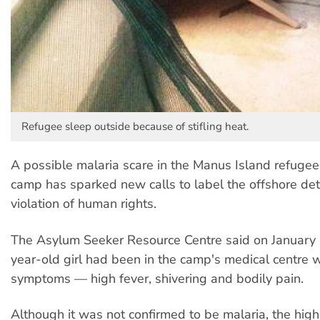
Refugee sleep outside because of stifling heat.
A possible malaria scare in the Manus Island refugee
camp has sparked new calls to label the offshore de
violation of human rights.
The Asylum Seeker Resource Centre said on January 
year-old girl had been in the camp's medical centre w
symptoms — high fever, shivering and bodily pain.
Although it was not confirmed to be malaria, the hig