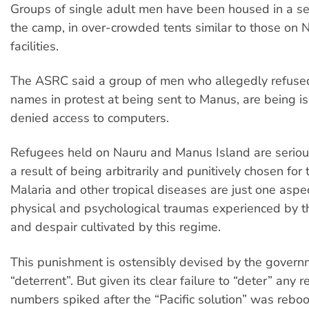
Groups of single adult men have been housed in a se
the camp, in over-crowded tents similar to those on 
facilities.
The ASRC said a group of men who allegedly refused 
names in protest at being sent to Manus, are being i
denied access to computers.
Refugees held on Nauru and Manus Island are serious
a result of being arbitrarily and punitively chosen for 
Malaria and other tropical diseases are just one aspect
physical and psychological traumas experienced by t
and despair cultivated by this regime.
This punishment is ostensibly devised by the govern
“deterrent”. But given its clear failure to “deter” any
numbers spiked after the “Pacific solution” was reb