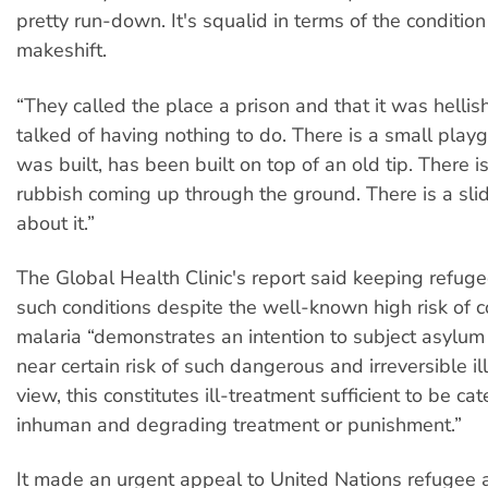
pretty run-down. It's squalid in terms of the condition 
makeshift.
“They called the place a prison and that it was hellis
talked of having nothing to do. There is a small play
was built, has been built on top of an old tip. There i
rubbish coming up through the ground. There is a slid
about it.”
The Global Health Clinic's report said keeping refuge
such conditions despite the well-known high risk of c
malaria “demonstrates an intention to subject asylum
near certain risk of such dangerous and irreversible ill
view, this constitutes ill-treatment sufficient to be ca
inhuman and degrading treatment or punishment.”
It made an urgent appeal to United Nations refugee