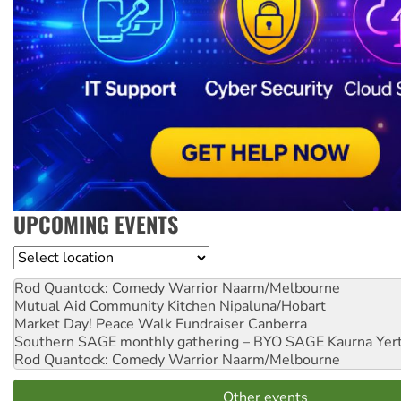
UPCOMING EVENTS
Location
Rod Quantock: Comedy Warrior
Naarm/Melbourne
Mutual Aid Community Kitchen
Nipaluna/Hobart
Market Day! Peace Walk Fundraiser
Canberra
Southern SAGE monthly gathering – BYO SAGE
Kaurna Yer
Rod Quantock: Comedy Warrior
Naarm/Melbourne
Other events