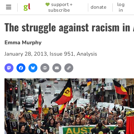
Skip
support +
log
SUPPORTER
donate
subscribe
in
to
MENU
main
The struggle against racism in 
content
Emma Murphy
January 28, 2013
,
Issue 951
,
Analysis
Mastodon
Facebook
Bluesky
Print
Email
Copy
Link