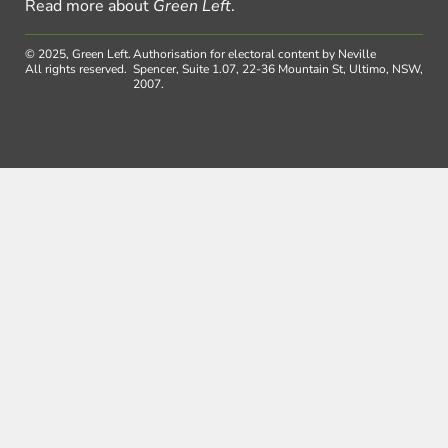
Read more about
Green Left
.
© 2025, Green Left.
Authorisation for electoral content by Neville
All rights reserved.
Spencer, Suite 1.07, 22-36 Mountain St, Ultimo, NSW,
2007.