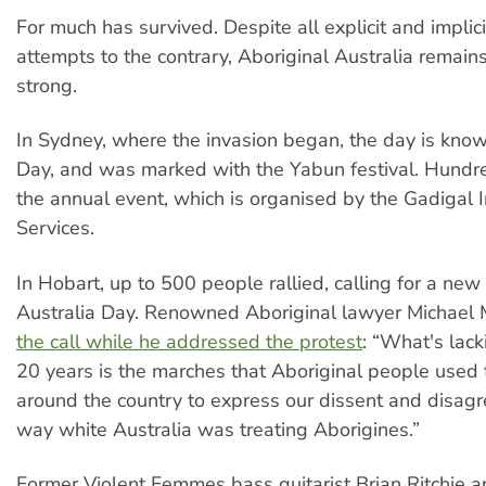
For much has survived. Despite all explicit and impli
attempts to the contrary, Aboriginal Australia remai
strong.
In Sydney, where the invasion began, the day is know
Day, and was marked with the Yabun festival. Hundr
the annual event, which is organised by the Gadigal 
Services.
In Hobart, up to 500 people rallied, calling for a new
Australia Day. Renowned Aboriginal lawyer Michael
the call while he addressed the protest
: “What's lack
20 years is the marches that Aboriginal people used 
around the country to express our dissent and disag
way white Australia was treating Aborigines.”
Former Violent Femmes bass guitarist Brian Ritchie a