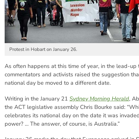
Protest in Hobart on January 26.
As often happens at this time of year, in the lead-up 
commentators and activists raised the suggestion that
national day be moved to a different date.
Writing in the January 21
Sydney Morning Herald
, A
the ACT legislative assembly Chris Bourke said: “Wh
celebrates its national day on the date it was invade
power? … The answer, of course, is Australia.”