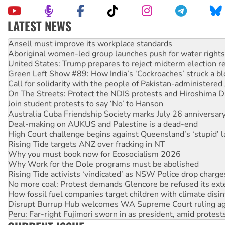
LATEST NEWS
‘Cockroach’ movement ready to reclaim India’s democracy
Ansell must improve its workplace standards
Aboriginal women-led group launches push for water rights
United States: Trump prepares to reject midterm election r
Green Left Show #89: How India’s ‘Cockroaches’ struck a b
Call for solidarity with the people of Pakistan-administer
On The Streets: Protect the NDIS protests and Hiroshima D
Join student protests to say ‘No’ to Hanson
Australia Cuba Friendship Society marks July 26 anniversar
Deal-making on AUKUS and Palestine is a dead-end
High Court challenge begins against Queensland’s ‘stupid’ 
Rising Tide targets ANZ over fracking in NT
Why you must book now for Ecosocialism 2026
Why Work for the Dole programs must be abolished
Rising Tide activists ‘vindicated’ as NSW Police drop charge
No more coal: Protest demands Glencore be refused its ext
How fossil fuel companies target children with climate disi
Disrupt Burrup Hub welcomes WA Supreme Court ruling a
Peru: Far-right Fujimori sworn in as president, amid protest
Abby Martin: Speaking truth to power