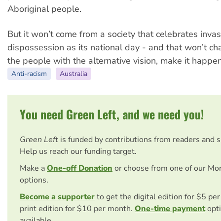
Aboriginal people.
But it won’t come from a society that celebrates inva
dispossession as its national day - and that won’t c
the people with the alternative vision, make it happen
Anti-racism
Australia
You need Green Left, and we need you!
Green Left
is funded by contributions from readers and 
Help us reach our funding target.
Make a
One-off Donation
or choose from one of our Mo
options.
Become a supporter
to get the digital edition for $5 pe
print edition for $10 per month.
One-time payment
opti
available.