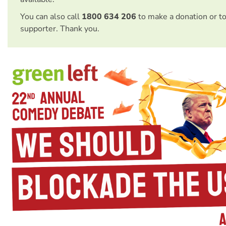
You can also call
1800 634 206
to make a donation or t
supporter. Thank you.