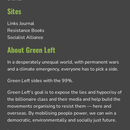
Sites
Links Journal
Resistance Books
Socialist Alliance
About Green Left
In a desperately unequal world, with permanent wars
and a climate emergency, everyone has to pick a side.
Green Left
sides with the 99%.
Green Left
’s goal is to expose the lies and hypocrisy of
the billionaire class and their media and help build the
movements organising to resist them — here and
overseas. By mobilising people power, we can win a
democratic, environmentally and socially just future.