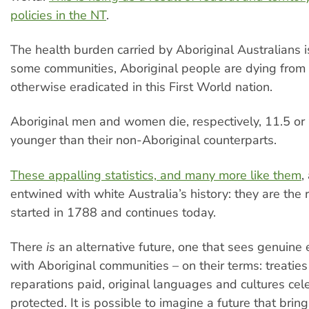
policies in the NT
.
The health burden carried by Aboriginal Australians i
some communities, Aboriginal people are dying from
otherwise eradicated in this First World nation.
Aboriginal men and women die, respectively, 11.5 or 
younger than their non-Aboriginal counterparts.
These appalling statistics, and many more like them
,
entwined with white Australia’s history: they are the 
started in 1788 and continues today.
There
is
an alternative future, one that sees genuin
with Aboriginal communities – on their terms: treaties
reparations paid, original languages and cultures ce
protected. It is possible to imagine a future that bring