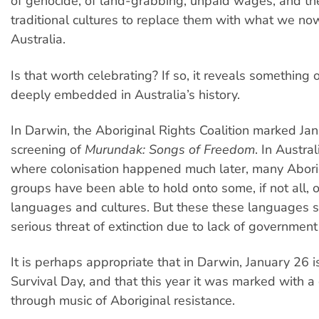
of genocide, of land-grabbing, unpaid wages, and th
traditional cultures to replace them with what we n
Australia.
Is that worth celebrating? If so, it reveals something 
deeply embedded in Australia’s history.
In Darwin, the Aboriginal Rights Coalition marked Ja
screening of
Murundak: Songs of Freedom
. In Austral
where colonisation happened much later, many Abori
groups have been able to hold onto some, if not all, or
languages and cultures. But these these languages st
serious threat of extinction due to lack of government
It is perhaps appropriate that in Darwin, January 26 
Survival Day, and that this year it was marked with a
through music of Aboriginal resistance.