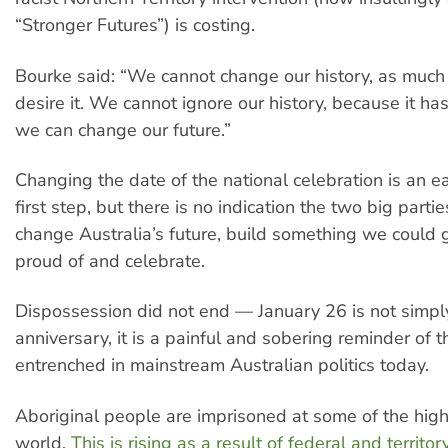
“Stronger Futures”) is costing.
Bourke said: “We cannot change our history, as muc
desire it. We cannot ignore our history, because it h
we can change our future.”
Changing the date of the national celebration is an e
first step, but there is no indication the two big parti
change Australia’s future, build something we could 
proud of and celebrate.
Dispossession did not end — January 26 is not simply
anniversary, it is a painful and sobering reminder of 
entrenched in mainstream Australian politics today.
Aboriginal people are imprisoned at some of the highe
world.
This is rising as a result of federal and territ