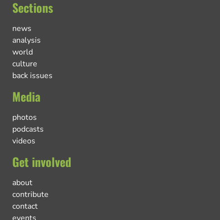
Sections
news
analysis
world
culture
back issues
Media
photos
podcasts
videos
Get involved
about
contribute
contact
events