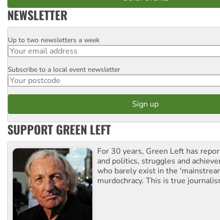
NEWSLETTER
Up to two newsletters a week
Email
Subscribe to a local event newsletter
Postcode
SUPPORT GREEN LEFT
For 30 years, Green Left has repor
and politics, struggles and achiev
who barely exist in the 'mainstream
murdochracy. This is true journalis