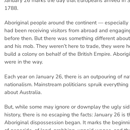
January 26 marks the day that Europeans arrived in 
1788.
Aboriginal people around the continent — especially 
had been receiving visitors from abroad and engaging
before then. But there was something different abou
and his mob. They weren’t here to trade, they were he
build a colony on behalf of the British Empire. Aborig
were in the way.
Each year on January 26, there is an outpouring of na
nationalism. Mainstream politicians spruik everything 
about Australia.
But, while some may ignore or downplay the ugly side
history, there is no escaping the facts: January 26 is 
Aboriginal dispossession began. It marks the beginni