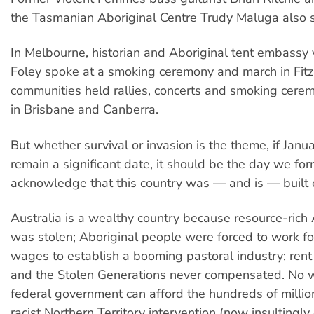
the Tasmanian Aboriginal Centre Trudy Maluga also 
In Melbourne, historian and Aboriginal tent embassy
Foley spoke at a smoking ceremony and march in Fitz
communities held rallies, concerts and smoking cerem
in Brisbane and Canberra.
But whether survival or invasion is the theme, if Janua
remain a significant date, it should be the day we for
acknowledge that this country was — and is — built 
Australia is a wealthy country because resource-rich 
was stolen; Aboriginal people were forced to work for 
wages to establish a booming pastoral industry; ren
and the Stolen Generations never compensated. No 
federal government can afford the hundreds of million
racist Northern Territory intervention (now insultingly