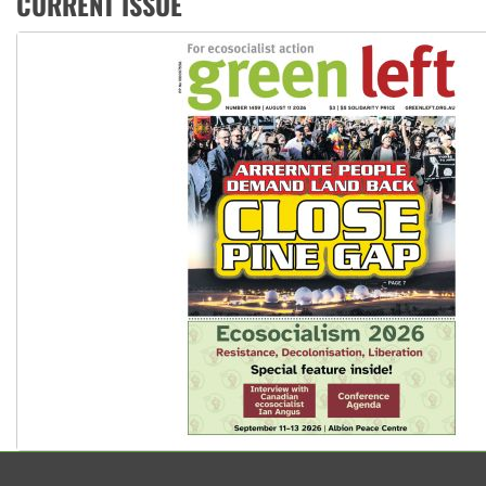
CURRENT ISSUE