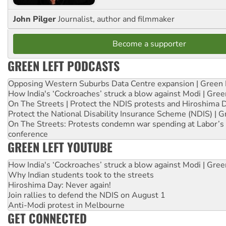
John Pilger
Journalist, author and filmmaker
Become a supporter
GREEN LEFT PODCASTS
Opposing Western Suburbs Data Centre expansion | Green 
How India's ‘Cockroaches’ struck a blow against Modi | Gre
On The Streets | Protect the NDIS protests and Hiroshima 
Protect the National Disability Insurance Scheme (NDIS) | G
On The Streets: Protests condemn war spending at Labor’s 
conference
GREEN LEFT YOUTUBE
How India's ‘Cockroaches’ struck a blow against Modi | Gre
Why Indian students took to the streets
Hiroshima Day: Never again!
Join rallies to defend the NDIS on August 1
Anti-Modi protest in Melbourne
GET CONNECTED