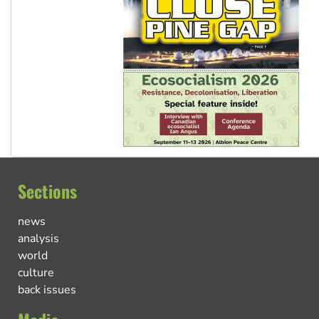
Sections
news
analysis
world
culture
back issues