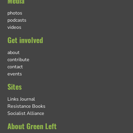
Media
photos
podcasts
videos
Get involved
about
contribute
contact
events
Sites
Links Journal
Resistance Books
Socialist Alliance
About Green Left