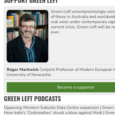
SUPPORT GREEN LEFT
Green Left
uncompromisingly voice
of those in Australia and worldwi
real voice under contemporary capi
current crisis,
Green Left
will be n
ever.
Roger Markwick
Conjoint Professor of Modern European H
University of Newcastle
Become a supporter
GREEN LEFT PODCASTS
Opposing Western Suburbs Data Centre expansion | Green 
How India's ‘Cockroaches’ struck a blow against Modi | Gre