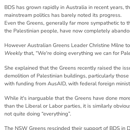
BDS has grown rapidly in Australia in recent years, 
mainstream politics has barely noted its progress.
Even the Greens, generally far more sympathetic to th
the Palestinian people, have now completely aband
However Australian Greens Leader Christine Milne t
Weekly
that, “We're doing everything we can for Pale
She explained that the Greens recently raised the issu
demolition of Palestinian buildings, particularly thos
with funding from AusAID, with federal foreign minist
While it's inarguable that the Greens have done more
than the Liberal or Labor parties, it is similarly obvio
not quite doing “everything”.
The NSW Greens rescinded their support of BDS in