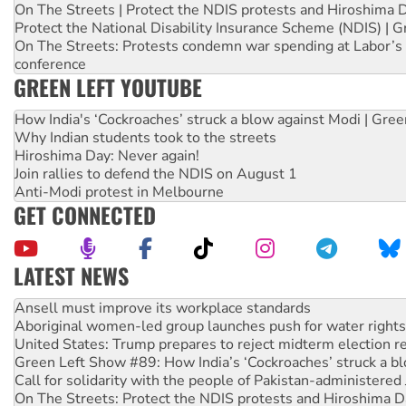
On The Streets | Protect the NDIS protests and Hiroshima 
Protect the National Disability Insurance Scheme (NDIS) | G
On The Streets: Protests condemn war spending at Labor’s 
conference
GREEN LEFT YOUTUBE
How India's ‘Cockroaches’ struck a blow against Modi | Gre
Why Indian students took to the streets
Hiroshima Day: Never again!
Join rallies to defend the NDIS on August 1
Anti-Modi protest in Melbourne
GET CONNECTED
LATEST NEWS
Aboriginal women-led group launches push for water rights
United States: Trump prepares to reject midterm election r
Green Left Show #89: How India’s ‘Cockroaches’ struck a b
Call for solidarity with the people of Pakistan-administer
On The Streets: Protect the NDIS protests and Hiroshima D
Join student protests to say ‘No’ to Hanson
Australia Cuba Friendship Society marks July 26 anniversar