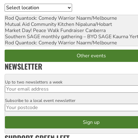
Location
Rod Quantock: Comedy Warrior
Naarm/Melbourne
Mutual Aid Community Kitchen
Nipaluna/Hobart
Market Day! Peace Walk Fundraiser
Canberra
Southern SAGE monthly gathering – BYO SAGE
Kaurna Yer
Rod Quantock: Comedy Warrior
Naarm/Melbourne
Other events
NEWSLETTER
Up to two newsletters a week
Email
Subscribe to a local event newsletter
Postcode