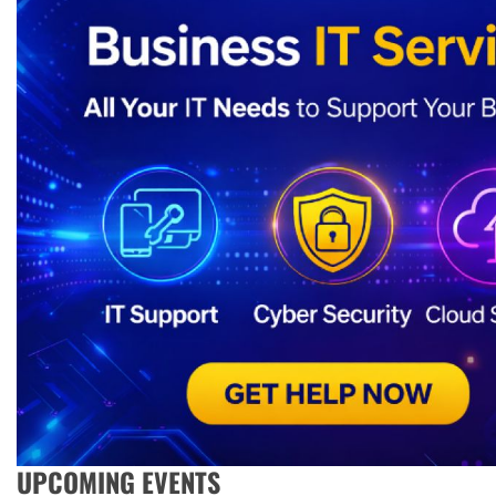
UPCOMING EVENTS