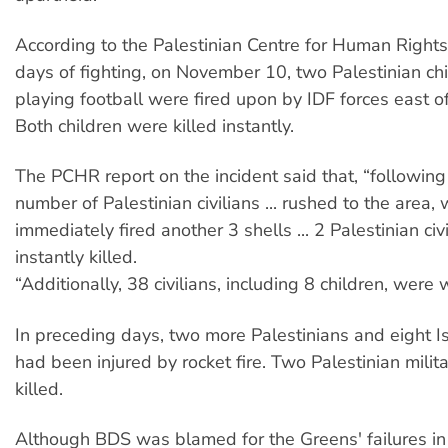
According to the Palestinian Centre for Human Rights
days of fighting, on November 10, two Palestinian c
playing football were fired upon by IDF forces east of
Both children were killed instantly.
The PCHR report on the incident said that, “following 
number of Palestinian civilians ... rushed to the area,
immediately fired another 3 shells ... 2 Palestinian civ
instantly killed.
“Additionally, 38 civilians, including 8 children, were
In preceding days, two more Palestinians and eight Isr
had been injured by rocket fire. Two Palestinian milit
killed.
Although BDS was blamed for the Greens' failures 