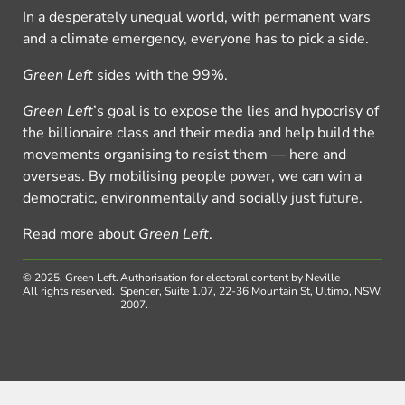
In a desperately unequal world, with permanent wars
and a climate emergency, everyone has to pick a side.
Green Left
sides with the 99%.
Green Left
’s goal is to expose the lies and hypocrisy of
the billionaire class and their media and help build the
movements organising to resist them — here and
overseas. By mobilising people power, we can win a
democratic, environmentally and socially just future.
Read more about
Green Left
.
© 2025, Green Left.
Authorisation for electoral content by Neville
All rights reserved.
Spencer, Suite 1.07, 22-36 Mountain St, Ultimo, NSW,
2007.