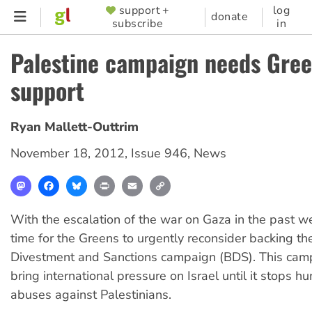
Skip
support +
log
SUPPORTER
donate
subscribe
in
to
MENU
main
Palestine campaign needs Gre
content
support
Ryan Mallett-Outtrim
November 18, 2012
,
Issue 946
,
News
Mastodon
Facebook
Bluesky
Print
Email
Copy
Link
With the escalation of the war on Gaza in the past w
time for the Greens to urgently reconsider backing th
Divestment and Sanctions campaign (BDS). This cam
bring international pressure on Israel until it stops h
abuses against Palestinians.