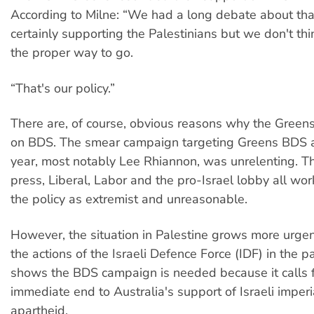
According to Milne: “We had a long debate about tha
certainly supporting the Palestinians but we don't thi
the proper way to go.
“That's our policy.”
There are, of course, obvious reasons why the Gree
on BDS. The smear campaign targeting Greens BDS a
year, most notably Lee Rhiannon, was unrelenting. 
press, Liberal, Labor and the pro-Israel lobby all wor
the policy as extremist and unreasonable.
However, the situation in Palestine grows more urge
the actions of the Israeli Defence Force (IDF) in the p
shows the BDS campaign is needed because it calls 
immediate end to Australia's support of Israeli imper
apartheid.