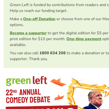
Green Left
is funded by contributions from readers and 
Help us reach our funding target.
Make a
One-off Donation
or choose from one of our Mo
options.
Become a supporter
to get the digital edition for $5 pe
print edition for $10 per month.
One-time payment
opti
available.
You can also call
1800 634 206
to make a donation or t
supporter. Thank you.