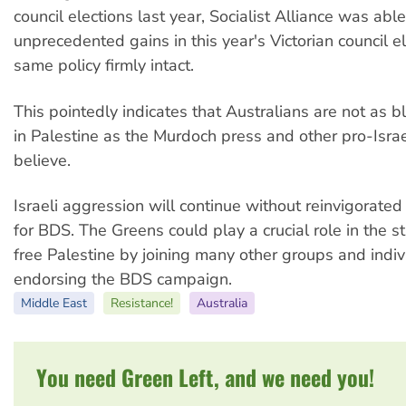
council elections last year, Socialist Alliance was abl
unprecedented gains in this year's Victorian council e
same policy firmly intact.
This pointedly indicates that Australians are not as bli
in Palestine as the Murdoch press and other pro-Isra
believe.
Israeli aggression will continue without reinvigorate
for BDS. The Greens could play a crucial role in the st
free Palestine by joining many other groups and indiv
endorsing the BDS campaign.
Middle East
Resistance!
Australia
You need Green Left, and we need you!