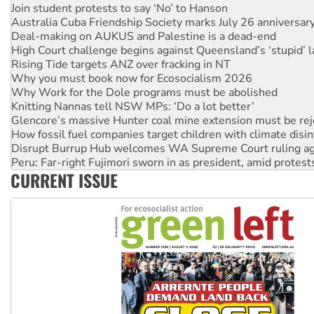
Deal-making on AUKUS and Palestine is a dead-end
High Court challenge begins against Queensland’s ‘stupid’ 
Rising Tide targets ANZ over fracking in NT
Why you must book now for Ecosocialism 2026
Why Work for the Dole programs must be abolished
Knitting Nannas tell NSW MPs: ‘Do a lot better’
Glencore’s massive Hunter coal mine extension must be re
How fossil fuel companies target children with climate disi
Disrupt Burrup Hub welcomes WA Supreme Court ruling a
Peru: Far-right Fujimori sworn in as president, amid protest
Abby Martin: Speaking truth to power
‘Cockroach’ movement ready to reclaim India’s democracy
CURRENT ISSUE
Ansell must improve its workplace standards