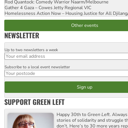
Rod Quantock: Comedy Warrior
Naarm/Melbourne
Gather 4 Gaza – Cowes Jetty
Regional VIC
Homelessness Action Now – Housing Justice for All
Djilang
Other events
NEWSLETTER
Up to two newsletters a week
Email
Subscribe to a local event newsletter
Postcode
SUPPORT GREEN LEFT
Happy 30th to
Green Left
. Always
stories of solidarity and struggle t
don’t. Here’s to 30 more years re