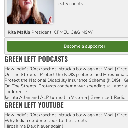
really counts.
Rita Mallia
President, CFMEU C&G NSW
Become a supporter
GREEN LEFT PODCASTS
How India's ‘Cockroaches’ struck a blow against Modi | Gre
On The Streets | Protect the NDIS protests and Hiroshima 
Protect the National Disability Insurance Scheme (NDIS) | G
On The Streets: Protests condemn war spending at Labor’s 
conference
Jacinta Allan and ALP turmoil in Victoria | Green Left Radio
GREEN LEFT YOUTUBE
How India's ‘Cockroaches’ struck a blow against Modi | Gre
Why Indian students took to the streets
Hiroshima Day: Never again!