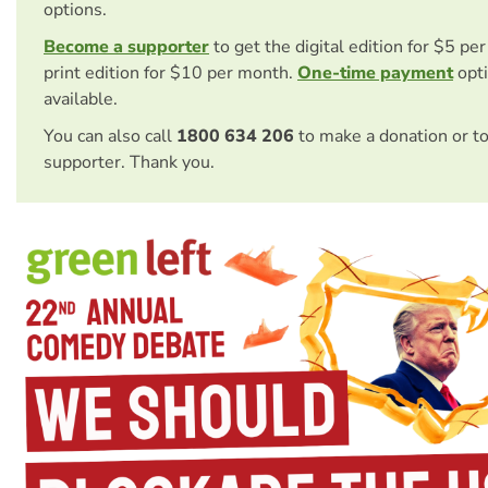
options.
Become a supporter
to get the digital edition for $5 pe
print edition for $10 per month.
One-time payment
opti
available.
You can also call
1800 634 206
to make a donation or t
supporter. Thank you.