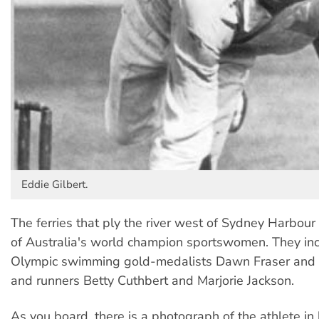
Eddie Gilbert.
The ferries that ply the river west of Sydney Harbou
of Australia's world champion sportswomen. They in
Olympic swimming gold-medalists Dawn Fraser and
and runners Betty Cuthbert and Marjorie Jackson.
As you board, there is a photograph of the athlete in