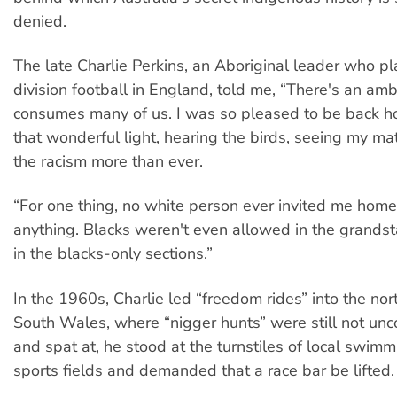
denied.
The late Charlie Perkins, an Aboriginal leader who pla
division football in England, told me, “There's an amb
consumes many of us. I was so pleased to be back h
that wonderful light, hearing the birds, seeing my mate
the racism more than ever.
“For one thing, no white person ever invited me home 
anything. Blacks weren't even allowed in the grands
in the blacks-only sections.”
In the 1960s, Charlie led “freedom rides” into the n
South Wales, where “nigger hunts” were still not u
and spat at, he stood at the turnstiles of local swim
sports fields and demanded that a race bar be lifted.