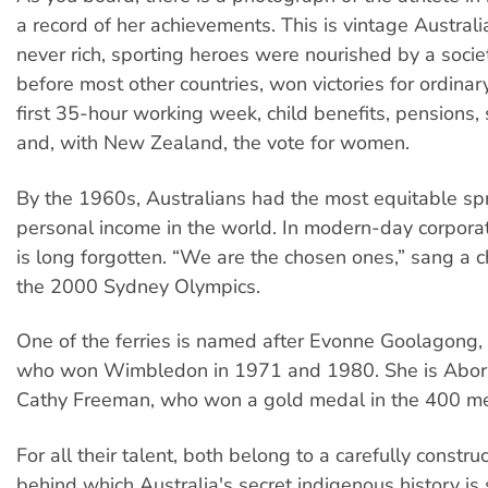
a record of her achievements. This is vintage Austral
never rich, sporting heroes were nourished by a societ
before most other countries, won victories for ordinar
first 35-hour working week, child benefits, pensions, 
and, with New Zealand, the vote for women.
By the 1960s, Australians had the most equitable sp
personal income in the world. In modern-day corporate
is long forgotten. “We are the chosen ones,” sang a 
the 2000 Sydney Olympics.
One of the ferries is named after Evonne Goolagong, 
who won Wimbledon in 1971 and 1980. She is Aborig
Cathy Freeman, who won a gold medal in the 400 me
For all their talent, both belong to a carefully constru
behind which Australia's secret indigenous history i