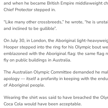
and when he became British Empire middleweight ch
Chief Protector stepped in.
“Like many other crossbreeds,” he wrote, “he is unsta
and inclined to be gullible”.
On July 30, in London, the Aboriginal light-heavywe
Hooper stepped into the ring for his Olympic bout we
emblazoned with the Aboriginal flag: the same flag
fly on public buildings in Australia.
The Australian Olympic Committee demanded he mak
apology — itself a profanity in keeping with the endu
of Aboriginal people.
Wearing the shirt was said to have breached the Oly
Coca Cola would have been acceptable.