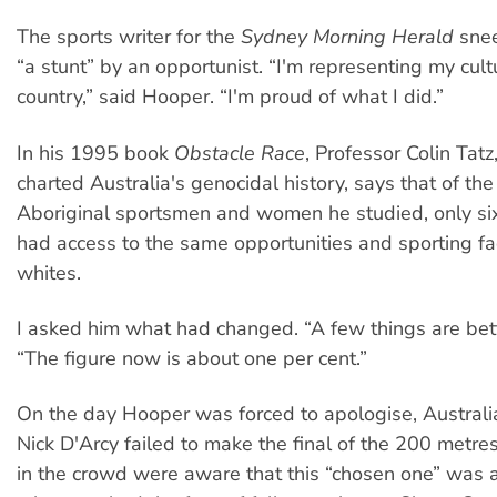
The sports writer for the
Sydney Morning Herald
snee
“a stunt” by an opportunist. “I'm representing my cult
country,” said Hooper. “I'm proud of what I did.”
In his 1995 book
Obstacle Race
, Professor Colin Tat
charted Australia's genocidal history, says that of th
Aboriginal sportsmen and women he studied, only 
had access to the same opportunities and sporting fac
whites.
I asked him what had changed. “A few things are bett
“The figure now is about one per cent.”
On the day Hooper was forced to apologise, Austral
Nick D'Arcy failed to make the final of the 200 metres
in the crowd were aware that this “chosen one” was 