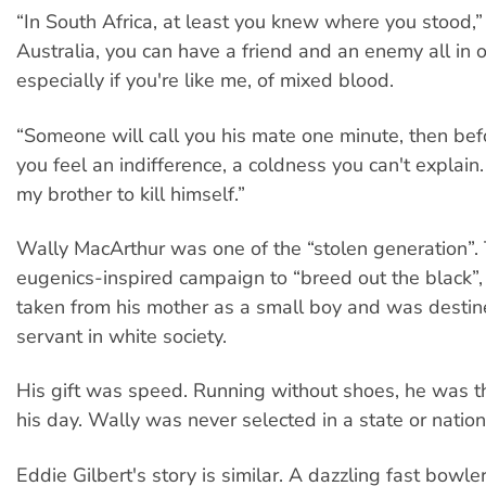
“In South Africa, at least you knew where you stood,” 
Australia, you can have a friend and an enemy all in 
especially if you're like me, of mixed blood.
“Someone will call you his mate one minute, then bef
you feel an indifference, a coldness you can't explain.
my brother to kill himself.”
Wally MacArthur was one of the “stolen generation”. 
eugenics-inspired campaign to “breed out the black”
taken from his mother as a small boy and was desti
servant in white society.
His gift was speed. Running without shoes, he was t
his day. Wally was never selected in a state or natio
Eddie Gilbert's story is similar. A dazzling fast bowle