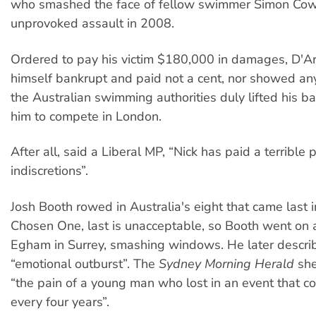
who smashed the face of fellow swimmer Simon Cow
unprovoked assault in 2008.
Ordered to pay his victim $180,000 in damages, D'A
himself bankrupt and paid not a cent, nor showed any
the Australian swimming authorities duly lifted his 
him to compete in London.
After all, said a Liberal MP, “Nick has paid a terrible p
indiscretions”.
Josh Booth rowed in Australia's eight that came last in
Chosen One, last is unacceptable, so Booth went on
Egham in Surrey, smashing windows. He later describ
“emotional outburst”. The
Sydney Morning Herald
she
“the pain of a young man who lost in an event that 
every four years”.