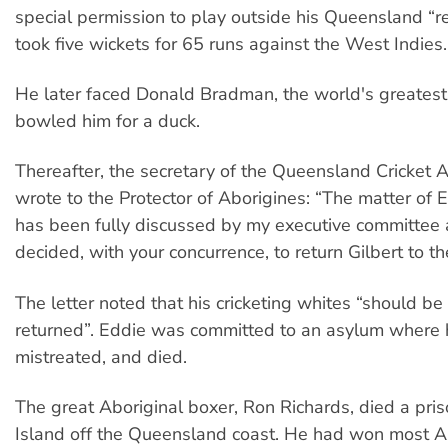
special permission to play outside his Queensland “r
took five wickets for 65 runs against the West Indies.
He later faced Donald Bradman, the world's greates
bowled him for a duck.
Thereafter, the secretary of the Queensland Cricket A
wrote to the Protector of Aborigines: “The matter of E
has been fully discussed by my executive committee 
decided, with your concurrence, to return Gilbert to th
The letter noted that his cricketing whites “should b
returned”. Eddie was committed to an asylum where
mistreated, and died.
The great Aboriginal boxer, Ron Richards, died a pri
Island off the Queensland coast. He had won most Aus