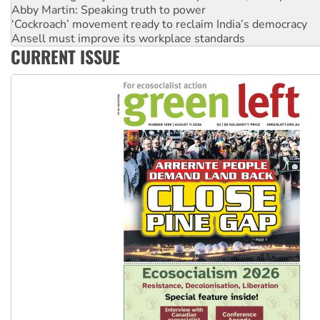
Abby Martin: Speaking truth to power
‘Cockroach’ movement ready to reclaim India’s democracy
Ansell must improve its workplace standards
CURRENT ISSUE
Aboriginal women-led group launches push for water rights