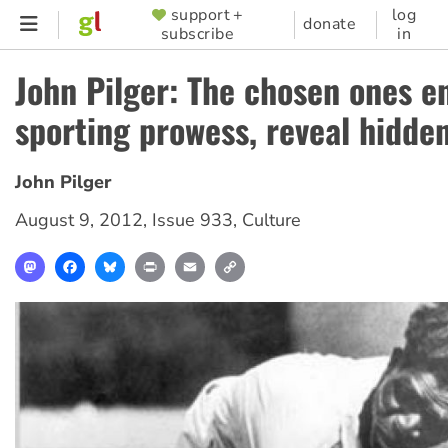
Skip
support +
log
SUPPORTER
donate
subscribe
in
to
MENU
main
John Pilger: The chosen ones e
content
sporting prowess, reveal hidde
John Pilger
August 9, 2012
,
Issue 933
,
Culture
Mastodon
Facebook
Bluesky
Print
Email
Copy
Link