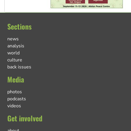
Sections
news
analysis
world
culture
back issues
Media
photos
podcasts
videos
Get involved
about