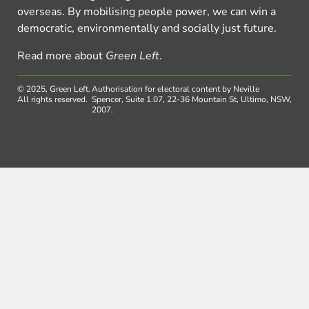
overseas. By mobilising people power, we can win a
democratic, environmentally and socially just future.
Read more about
Green Left
.
© 2025, Green Left.
Authorisation for electoral content by Neville
All rights reserved.
Spencer, Suite 1.07, 22-36 Mountain St, Ultimo, NSW,
2007.