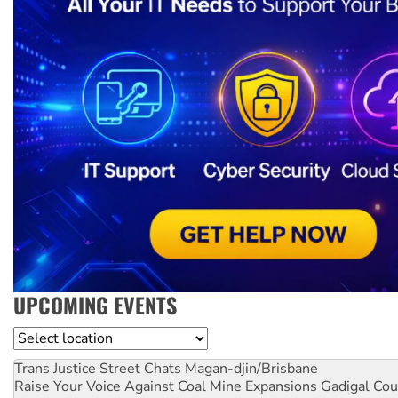
UPCOMING EVENTS
Location
Trans Justice Street Chats
Magan-djin/Brisbane
Raise Your Voice Against Coal Mine Expansions
Gadigal Cou