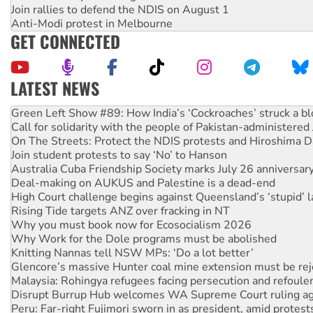
Join rallies to defend the NDIS on August 1
Anti-Modi protest in Melbourne
GET CONNECTED
LATEST NEWS
United States: Trump prepares to reject midterm election r
Green Left Show #89: How India’s ‘Cockroaches’ struck a b
Call for solidarity with the people of Pakistan-administer
On The Streets: Protect the NDIS protests and Hiroshima D
Join student protests to say ‘No’ to Hanson
Australia Cuba Friendship Society marks July 26 anniversar
Deal-making on AUKUS and Palestine is a dead-end
High Court challenge begins against Queensland’s ‘stupid’ 
Rising Tide targets ANZ over fracking in NT
Why you must book now for Ecosocialism 2026
Why Work for the Dole programs must be abolished
Knitting Nannas tell NSW MPs: ‘Do a lot better’
Glencore’s massive Hunter coal mine extension must be re
Malaysia: Rohingya refugees facing persecution and refoul
Disrupt Burrup Hub welcomes WA Supreme Court ruling a
Peru: Far-right Fujimori sworn in as president, amid protest