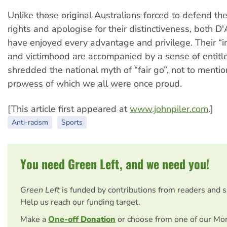
Unlike those original Australians forced to defend th
rights and apologise for their distinctiveness, both D
have enjoyed every advantage and privilege. Their “in
and victimhood are accompanied by a sense of entitl
shredded the national myth of “fair go”, not to menti
prowess of which we all were once proud.
[This article first appeared at
www.johnpiler.com
.]
Anti-racism
Sports
You need Green Left, and we need you!
Green Left
is funded by contributions from readers and 
Help us reach our funding target.
Make a
One-off Donation
or choose from one of our Mo