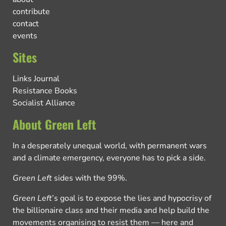
contribute
contact
events
Sites
Links Journal
Resistance Books
Socialist Alliance
About Green Left
In a desperately unequal world, with permanent wars
and a climate emergency, everyone has to pick a side.
Green Left
sides with the 99%.
Green Left
’s goal is to expose the lies and hypocrisy of
the billionaire class and their media and help build the
movements organising to resist them — here and