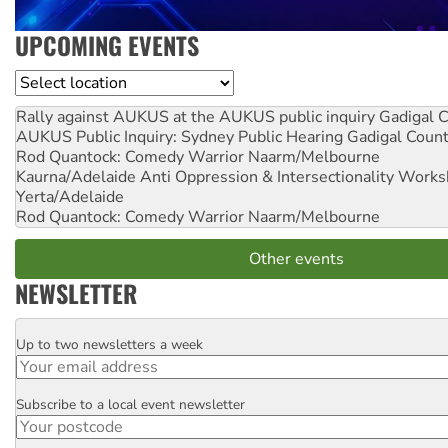
UPCOMING EVENTS
Location
Rally against AUKUS at the AUKUS public inquiry
Gadigal C
AUKUS Public Inquiry: Sydney Public Hearing
Gadigal Coun
Rod Quantock: Comedy Warrior
Naarm/Melbourne
Kaurna/Adelaide Anti Oppression & Intersectionality Work
Yerta/Adelaide
Rod Quantock: Comedy Warrior
Naarm/Melbourne
Other events
NEWSLETTER
Up to two newsletters a week
Email
Subscribe to a local event newsletter
Postcode