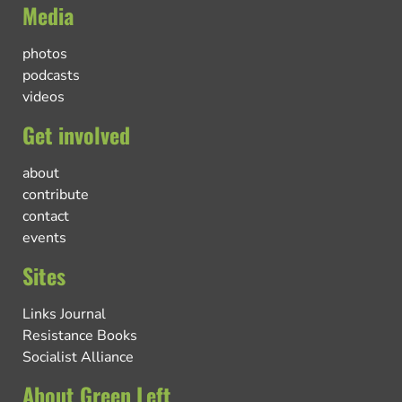
Media
photos
podcasts
videos
Get involved
about
contribute
contact
events
Sites
Links Journal
Resistance Books
Socialist Alliance
About Green Left