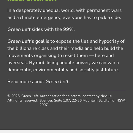
In a desperately unequal world, with permanent wars
and a climate emergency, everyone has to pick a side.
Green Left
sides with the 99%.
Green Left
’s goal is to expose the lies and hypocrisy of
the billionaire class and their media and help build the
movements organising to resist them — here and
overseas. By mobilising people power, we can win a
democratic, environmentally and socially just future.
Read more about
Green Left
.
© 2025, Green Left.
Authorisation for electoral content by Neville
All rights reserved.
Spencer, Suite 1.07, 22-36 Mountain St, Ultimo, NSW,
2007.