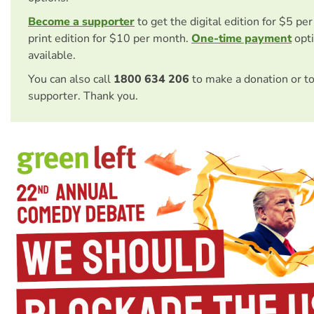
Become a supporter
to get the digital edition for $5 pe
print edition for $10 per month.
One-time payment
opti
available.
You can also call
1800 634 206
to make a donation or t
supporter. Thank you.