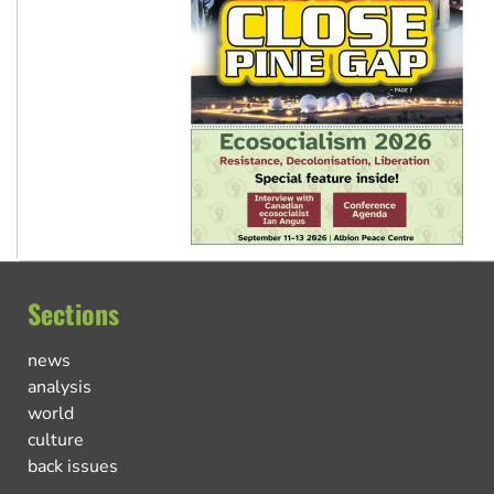
Sections
news
analysis
world
culture
back issues