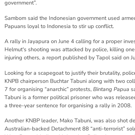
government”.
Sambom said the Indonesian government used armed
Papuans loyal to Indonesia to stir up conflict.
A rally in Jayapura on June 4 calling for a proper inves
Helmut's shooting was attacked by police, killing one 
injuring others, a report published by Tapol said on J
Looking for a scapegoat to justify their brutality, poli
KNPB chairperson Buchtar Tabuni along with two col
7 for organising “anarchic” protests,
Bintang Papua
sa
Tabuni is a former political prisoner who was released
a three-year sentence for organising a rally in 2008.
Another KNBP leader, Mako Tabuni, was also shot d
Australian-backed Detachment 88 “anti-terrorist” sol