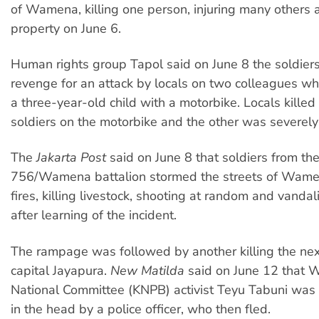
of Wamena, killing one person, injuring many others 
property on June 6.
Human rights group Tapol said on June 8 the soldier
revenge for an attack by locals on two colleagues w
a three-year-old child with a motorbike. Locals killed
soldiers on the motorbike and the other was severely
The
Jakarta Post
said on June 8 that soldiers from the
756/Wamena battalion stormed the streets of Wamen
fires, killing livestock, shooting at random and vanda
after learning of the incident.
The rampage was followed by another killing the nex
capital Jayapura.
New Matilda
said on June 12 that 
National Committee (KNPB) activist Teyu Tabuni was 
in the head by a police officer, who then fled.