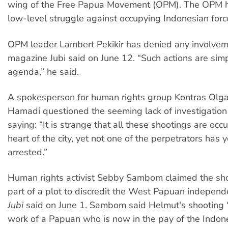
wing of the Free Papua Movement (OPM). The OPM 
low-level struggle against occupying Indonesian forc
OPM leader Lambert Pekikir has denied any involveme
magazine Jubi said on June 12. “Such actions are simp
agenda,” he said.
A spokesperson for human rights group Kontras Olg
Hamadi questioned the seeming lack of investigation 
saying: “It is strange that all these shootings are occu
heart of the city, yet not one of the perpetrators has 
arrested.”
Human rights activist Sebby Sambom claimed the sh
part of a plot to discredit the West Papuan indepe
Jubi
said on June 1. Sambom said Helmut's shooting “
work of a Papuan who is now in the pay of the Indon