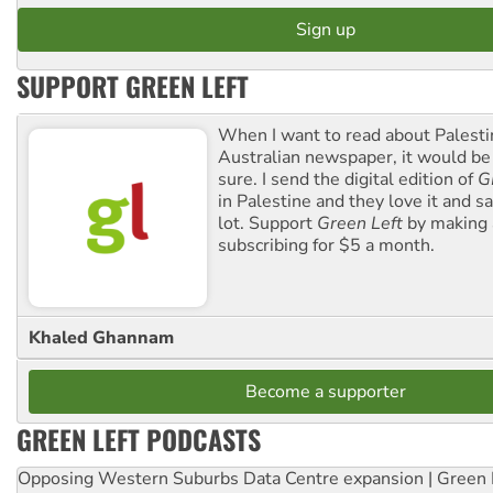
SUPPORT GREEN LEFT
When I want to read about Palesti
Australian newspaper, it would b
sure. I send the digital edition of
G
in Palestine and they love it and sa
lot. Support
Green Left
by making 
subscribing for $5 a month.
Khaled Ghannam
Become a supporter
GREEN LEFT PODCASTS
Opposing Western Suburbs Data Centre expansion | Green 