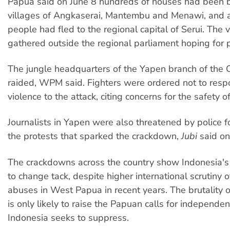
Papua said on June 8 hundreds of houses had been b
villages of Angkaserai, Mantembu and Menawi, and
people had fled to the regional capital of Serui. The v
gathered outside the regional parliament hoping for p
The jungle headquarters of the Yapen branch of the
raided, WPM said. Fighters were ordered not to resp
violence to the attack, citing concerns for the safety of
Journalists in Yapen were also threatened by police f
the protests that sparked the crackdown,
Jubi
said on
The crackdowns across the country show Indonesia's
to change tack, despite higher international scrutiny 
abuses in West Papua in recent years. The brutality of
is only likely to raise the Papuan calls for independen
Indonesia seeks to suppress.