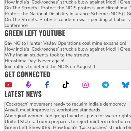
How India's ‘Cockroaches’ struck a blow against Modi | Gre
On The Streets | Protect the NDIS protests and Hiroshima 
Protect the National Disability Insurance Scheme (NDIS) | G
On The Streets: Protests condemn war spending at Labor’s 
conference
GREEN LEFT YOUTUBE
Say NO to Hunter Valley Operations coal mine expansion!
How India's ‘Cockroaches’ struck a blow against Modi | Gre
Why Indian students took to the streets
Hiroshima Day: Never again!
Join rallies to defend the NDIS on August 1
GET CONNECTED
LATEST NEWS
Abby Martin: Speaking truth to power
‘Cockroach’ movement ready to reclaim India’s democracy
Ansell must improve its workplace standards
Aboriginal women-led group launches push for water rights
United States: Trump prepares to reject midterm election r
Green Left Show #89: How India’s ‘Cockroaches’ struck a b