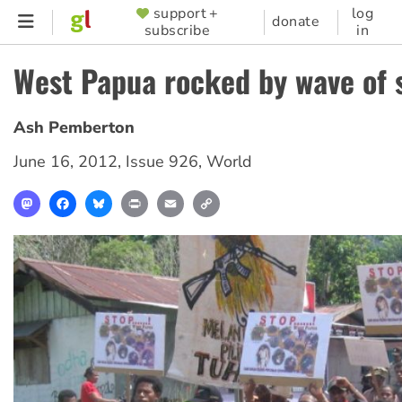
Skip
support +
log
SUPPORTER
donate
subscribe
in
to
MENU
main
West Papua rocked by wave of 
content
Ash Pemberton
June 16, 2012
,
Issue 926
,
World
Mastodon
Facebook
Bluesky
Print
Email
Copy
Link