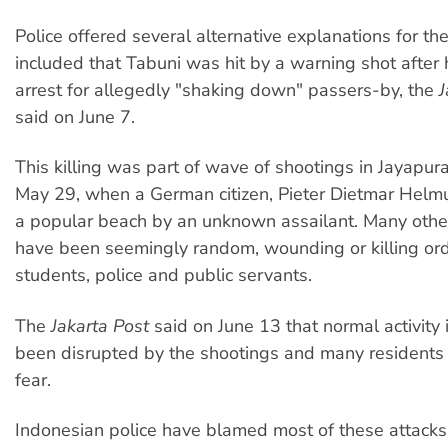
Police offered several alternative explanations for the
included that Tabuni was hit by a warning shot after 
arrest for allegedly "shaking down" passers-by, the
J
said on June 7.
This killing was part of wave of shootings in Jayapur
May 29, when a German citizen, Pieter Dietmar Helm
a popular beach by an unknown assailant. Many othe
have been seemingly random, wounding or killing or
students, police and public servants.
The
Jakarta Post
said on June 13 that normal activity
been disrupted by the shootings and many residents 
fear.
Indonesian police have blamed most of these attack