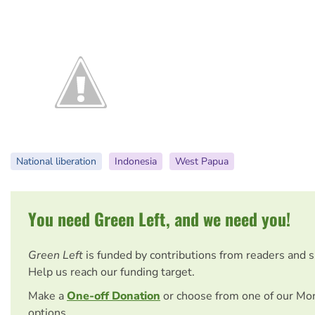
National liberation
Indonesia
West Papua
You need Green Left, and we need you!
Green Left
is funded by contributions from readers and 
Help us reach our funding target.
Make a
One-off Donation
or choose from one of our Mo
options.