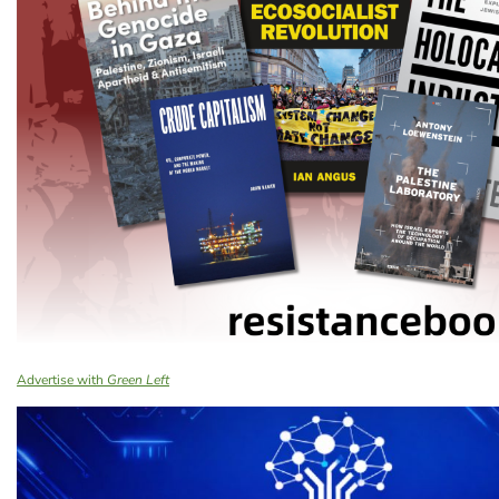
Advertise with
Green Left