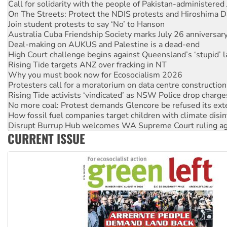
Call for solidarity with the people of Pakistan-administer
On The Streets: Protect the NDIS protests and Hiroshima D
Join student protests to say ‘No’ to Hanson
Australia Cuba Friendship Society marks July 26 anniversar
Deal-making on AUKUS and Palestine is a dead-end
High Court challenge begins against Queensland’s ‘stupid’ 
Rising Tide targets ANZ over fracking in NT
Why you must book now for Ecosocialism 2026
Protesters call for a moratorium on data centre construction
Rising Tide activists ‘vindicated’ as NSW Police drop charge
No more coal: Protest demands Glencore be refused its ext
How fossil fuel companies target children with climate disi
Disrupt Burrup Hub welcomes WA Supreme Court ruling a
CURRENT ISSUE
Peru: Far-right Fujimori sworn in as president, amid protest