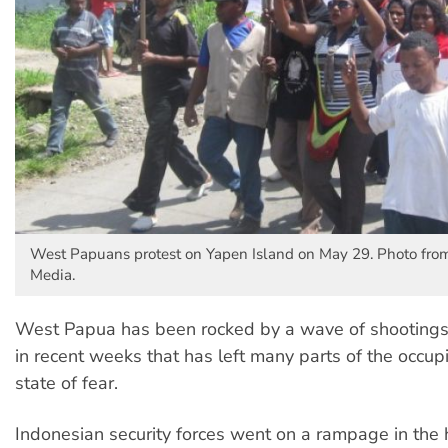
West Papuans protest on Yapen Island on May 29. Photo fr
Media.
West Papua has been rocked by a wave of shootings
in recent weeks that has left many parts of the occupi
state of fear.
Indonesian security forces went on a rampage in the