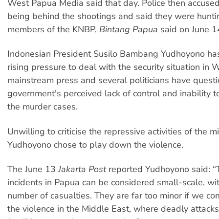
West Papua Media said that day. Police then accused
being behind the shootings and said they were hunti
members of the KNBP,
Bintang Papua
said on June 1
Indonesian President Susilo Bambang Yudhoyono ha
rising pressure to deal with the security situation in
mainstream press and several politicians have quest
government's perceived lack of control and inability t
the murder cases.
Unwilling to criticise the repressive activities of the mil
Yudhoyono chose to play down the violence.
The June 13
Jakarta Post
reported Yudhoyono said: “
incidents in Papua can be considered small-scale, wit
number of casualties. They are far too minor if we c
the violence in the Middle East, where deadly attack