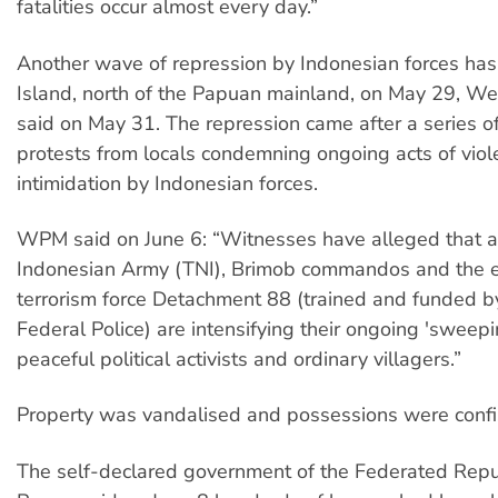
fatalities occur almost every day.”
Another wave of repression by Indonesian forces has
Island, north of the Papuan mainland, on May 29, W
said on May 31. The repression came after a series o
protests from locals condemning ongoing acts of viole
intimidation by Indonesian forces.
WPM said on June 6: “Witnesses have alleged that a j
Indonesian Army (TNI), Brimob commandos and the el
terrorism force Detachment 88 (trained and funded b
Federal Police) are intensifying their ongoing 'sweepi
peaceful political activists and ordinary villagers.”
Property was vandalised and possessions were confi
The self-declared government of the Federated Repu