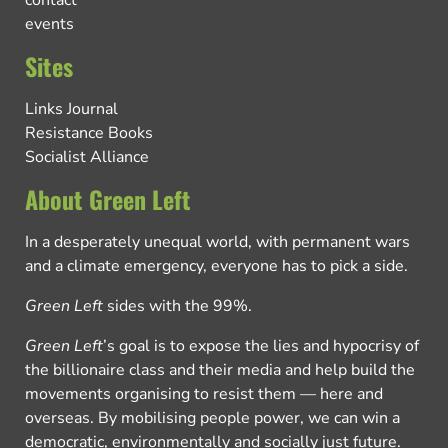
contact
events
Sites
Links Journal
Resistance Books
Socialist Alliance
About Green Left
In a desperately unequal world, with permanent wars
and a climate emergency, everyone has to pick a side.
Green Left
sides with the 99%.
Green Left
’s goal is to expose the lies and hypocrisy of
the billionaire class and their media and help build the
movements organising to resist them — here and
overseas. By mobilising people power, we can win a
democratic, environmentally and socially just future.