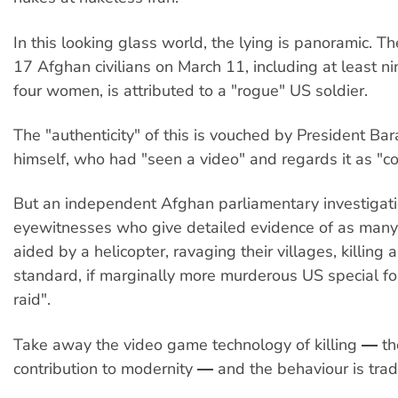
In this looking glass world, the lying is panoramic. T
17 Afghan civilians on March 11, including at least ni
four women, is attributed to a "rogue" US soldier.
The "authenticity" of this is vouched by President B
himself, who had "seen a video" and regards it as "co
But an independent Afghan parliamentary investigat
eyewitnesses who give detailed evidence of as many 
aided by a helicopter, ravaging their villages, killing 
standard, if marginally more murderous US special fo
raid".
Take away the video game technology of killing ― th
contribution to modernity ― and the behaviour is tradi