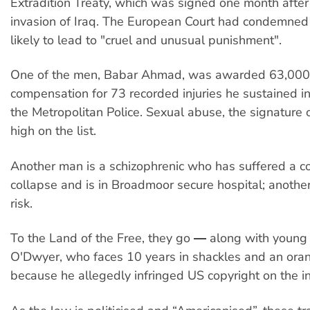
Extradition Treaty, which was signed one month after 
invasion of Iraq. The European Court had condemned 
likely to lead to "cruel and unusual punishment".
One of the men, Babar Ahmad, was awarded 63,00
compensation for 73 recorded injuries he sustained in
the Metropolitan Police. Sexual abuse, the signature 
high on the list.
Another man is a schizophrenic who has suffered a 
collapse and is in Broadmoor secure hospital; another 
risk.
To the Land of the Free, they go ― along with young
O'Dwyer, who faces 10 years in shackles and an ora
because he allegedly infringed US copyright on the in