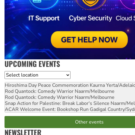
UPCOMING EVENTS
Location
Hiroshima Day Peace Commemoration
Kaurna Yerta/Adelai
Rod Quantock: Comedy Warrior
Naarm/Melbourne
Rod Quantock: Comedy Warrior
Naarm/Melbourne
Snap Action for Palestine: Break Labor's Silence
Naarm/Mel
ACAR Welcome Event: Bookshop Run
Gadigal Country/Syd
Other events
NEWSLETTER