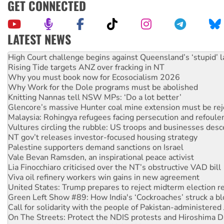
GET CONNECTED
LATEST NEWS
Deal-making on AUKUS and Palestine is a dead-end
High Court challenge begins against Queensland’s ‘stupid’ 
Rising Tide targets ANZ over fracking in NT
Why you must book now for Ecosocialism 2026
Why Work for the Dole programs must be abolished
Knitting Nannas tell NSW MPs: ‘Do a lot better’
Glencore’s massive Hunter coal mine extension must be re
Malaysia: Rohingya refugees facing persecution and refoul
Vultures circling the rubble: US troops and businesses des
NT gov’t releases investor-focused housing strategy
Palestine supporters demand sanctions on Israel
Vale Bevan Ramsden, an inspirational peace activist
Lia Finocchiaro criticised over the NT’s obstructive VAD bill
Viva oil refinery workers win gains in new agreement
United States: Trump prepares to reject midterm election r
Green Left Show #89: How India's ‘Cockroaches’ struck a b
Call for solidarity with the people of Pakistan-administer
On The Streets: Protect the NDIS protests and Hiroshima D