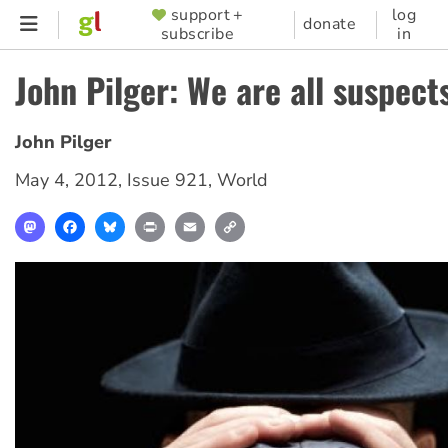
Skip
support +
log
SUPPORTER
donate
subscribe
in
to
MENU
main
John Pilger: We are all suspect
content
John Pilger
May 4, 2012
,
Issue 921
,
World
Mastodon
Facebook
Bluesky
Print
Email
Copy
Link