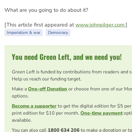
What are you going to do about it?
[This article first appeared at
www.johnpilger.com
.]
Imperialism & war
Democracy
You need Green Left, and we need you!
Green Left
is funded by contributions from readers and 
Help us reach our funding target.
Make a
One-off Donation
or choose from one of our Mo
options.
Become a supporter
to get the digital edition for $5 pe
print edition for $10 per month.
One-time payment
opti
available.
You can also call
1800 634 206
to make a donation or t