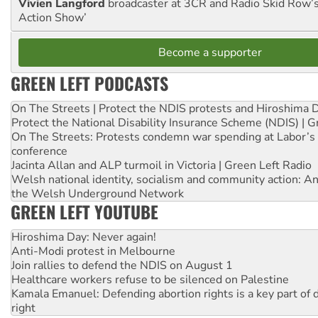
Vivien Langford
broadcaster at 3CR and Radio Skid Row’
Action Show’
Become a supporter
GREEN LEFT PODCASTS
On The Streets | Protect the NDIS protests and Hiroshima 
Protect the National Disability Insurance Scheme (NDIS) | G
On The Streets: Protests condemn war spending at Labor’s 
conference
Jacinta Allan and ALP turmoil in Victoria | Green Left Radio
Welsh national identity, socialism and community action: An
the Welsh Underground Network
GREEN LEFT YOUTUBE
Hiroshima Day: Never again!
Anti-Modi protest in Melbourne
Join rallies to defend the NDIS on August 1
Healthcare workers refuse to be silenced on Palestine
Kamala Emanuel: Defending abortion rights is a key part of d
right