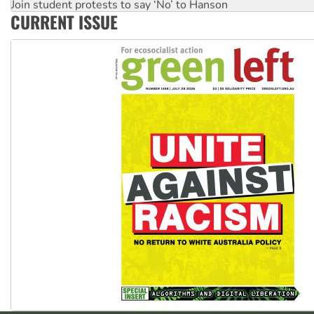
Join student protests to say ‘No’ to Hanson
CURRENT ISSUE
Australia Cuba Friendship Society marks July 26 anniversar