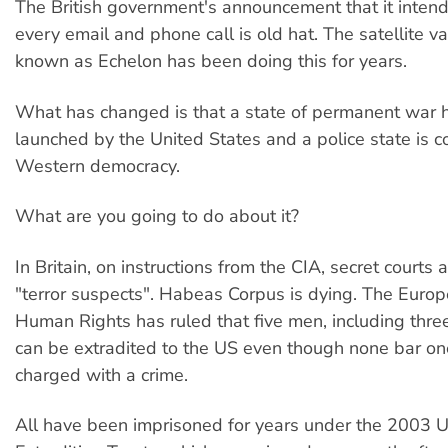
The British government's announcement that it intend
every email and phone call is old hat. The satellite 
known as Echelon has been doing this for years.
What has changed is that a state of permanent war 
launched by the United States and a police state is 
Western democracy.
What are you going to do about it?
In Britain, on instructions from the CIA, secret courts 
"terror suspects". Habeas Corpus is dying. The Europ
Human Rights has ruled that five men, including three 
can be extradited to the US even though none bar o
charged with a crime.
All have been imprisoned for years under the 2003 