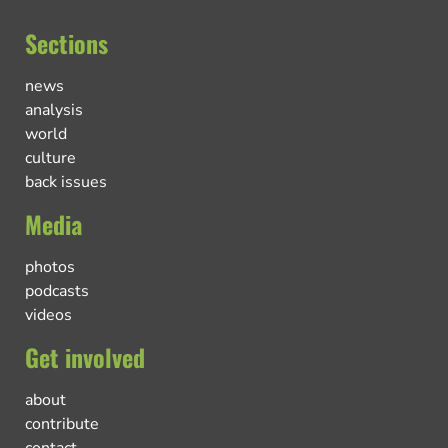
Sections
news
analysis
world
culture
back issues
Media
photos
podcasts
videos
Get involved
about
contribute