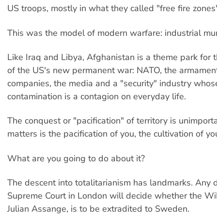
US troops, mostly in what they called "free fire zones
This was the model of modern warfare: industrial mu
Like Iraq and Libya, Afghanistan is a theme park for t
of the US's new permanent war: NATO, the armament
companies, the media and a "security" industry whose
contamination is a contagion on everyday life.
The conquest or "pacification" of territory is unimpor
matters is the pacification of you, the cultivation of yo
What are you going to do about it?
The descent into totalitarianism has landmarks. Any 
Supreme Court in London will decide whether the Wik
Julian Assange, is to be extradited to Sweden.