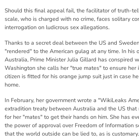
Should this final appeal fail, the facilitator of truth-te
scale, who is charged with no crime, faces solitary c
interrogation on ludicrous sex allegations.
Thanks to a secret deal between the US and Sweden
"rendered" to the American gulag at any time. In his 
Australia, Prime Minister Julia Gillard has conspired w
Washington she calls her "true mates" to ensure her 
citizen is fitted for his orange jump suit just in case 
home.
In February, her government wrote a "WikiLeaks Am
extradition treaty between Australia and the US that 
for her "mates" to get their hands on him. She has e
the power of approval over Freedom of Information 
that the world outside can be lied to, as is customary.