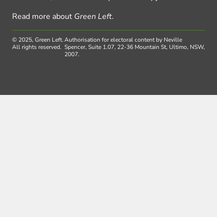
Read more about
Green Left
.
© 2025, Green Left.
Authorisation for electoral content by Neville
All rights reserved.
Spencer, Suite 1.07, 22-36 Mountain St, Ultimo, NSW,
2007.