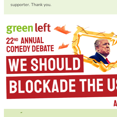
supporter. Thank you.