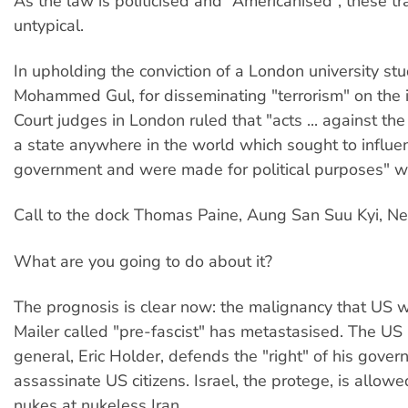
As the law is politicised and “Americanised”, these tr
untypical.
In upholding the conviction of a London university stu
Mohammed Gul, for disseminating "terrorism" on the 
Court judges in London ruled that "acts ... against th
a state anywhere in the world which sought to influe
government and were made for political purposes" w
Call to the dock Thomas Paine, Aung San Suu Kyi, N
What are you going to do about it?
The prognosis is clear now: the malignancy that US 
Mailer called "pre-fascist" has metastasised. The US
general, Eric Holder, defends the "right" of his gover
assassinate US citizens. Israel, the protege, is allowe
nukes at nukeless Iran.