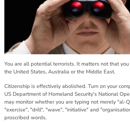
You are all potential terrorists. It matters not that you l
the United States, Australia or the Middle East.
Citizenship is effectively abolished. Turn on your com
US Department of Homeland Security's National Oper
may monitor whether you are typing not merely "al-Q
"exercise", "drill", "wave", "initiative" and "organisation
proscribed words.