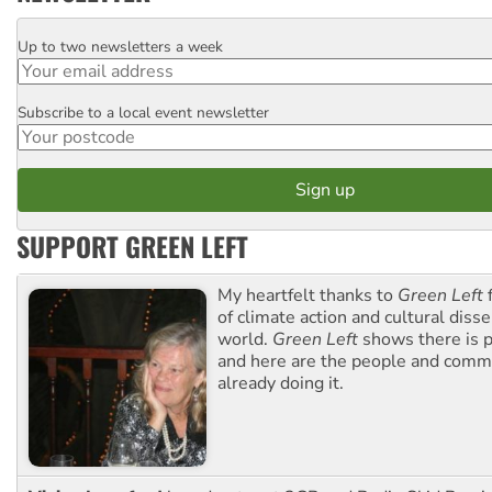
Up to two newsletters a week
Email
Subscribe to a local event newsletter
Postcode
SUPPORT GREEN LEFT
My heartfelt thanks to
Green Left
f
of climate action and cultural diss
world.
Green Left
shows there is p
and here are the people and commu
already doing it.