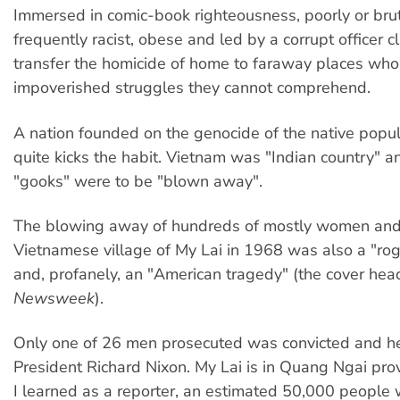
Immersed in comic-book righteousness, poorly or bruta
frequently racist, obese and led by a corrupt officer c
transfer the homicide of home to faraway places wh
impoverished struggles they cannot comprehend.
A nation founded on the genocide of the native popul
quite kicks the habit. Vietnam was "Indian country" an
"gooks" were to be "blown away".
The blowing away of hundreds of mostly women and c
Vietnamese village of My Lai in 1968 was also a "rog
and, profanely, an "American tragedy" (the cover head
Newsweek
).
Only one of 26 men prosecuted was convicted and he
President Richard Nixon. My Lai is in Quang Ngai pro
I learned as a reporter, an estimated 50,000 people 