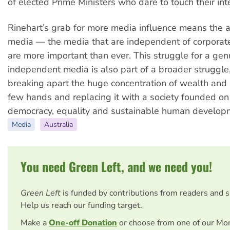
of elected Prime Ministers who dare to touch their int
Rinehart’s grab for more media influence means the a
media — the media that are independent of corporat
are more important than ever. This struggle for a gen
independent media is also part of a broader struggle
breaking apart the huge concentration of wealth and
few hands and replacing it with a society founded on
democracy, equality and sustainable human develop
Media
Australia
You need Green Left, and we need you!
Green Left
is funded by contributions from readers and 
Help us reach our funding target.
Make a
One-off Donation
or choose from one of our Mo