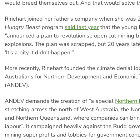
would breed themselves out. And that would solve t
Rinehart joined her father’s company when she was 
Hungry Beast
program
said last year
that the young 
“announced a plan to revolutionise open cut mining b
explosions. The plan was scrapped, but 20 years lat
‘It’s a pity it didn’t happen’.”
More recently, Rinehart founded the climate denial l
Australians for Northern Development and Economic 
(ANDEV).
ANDEV demands the creation of “a special
Northern
stretching across the north of West Australia, the Nor
and Northern Queensland, where companies can brin
labour”. It campaigned heavily against the Rudd gov
mining super profits and lobbies for government con