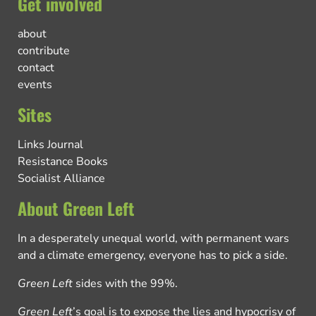
Get involved
about
contribute
contact
events
Sites
Links Journal
Resistance Books
Socialist Alliance
About Green Left
In a desperately unequal world, with permanent wars
and a climate emergency, everyone has to pick a side.
Green Left
sides with the 99%.
Green Left
’s goal is to expose the lies and hypocrisy of