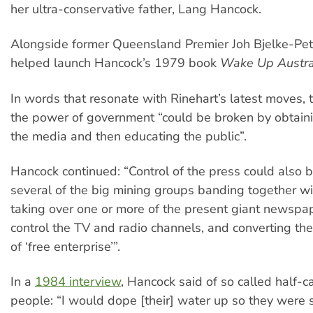
her ultra-conservative father, Lang Hancock.
Alongside former Queensland Premier Joh Bjelke-Pet
helped launch Hancock’s 1979 book
Wake Up Austra
In words that resonate with Rinehart’s latest moves,
the power of government “could be broken by obtaini
the media and then educating the public”.
Hancock continued: “Control of the press could also 
several of the big mining groups banding together wi
taking over one or more of the present giant newspa
control the TV and radio channels, and converting th
of ‘free enterprise’”.
In a
1984 interview
, Hancock said of so called half-c
people: “I would dope [their] water up so they were s