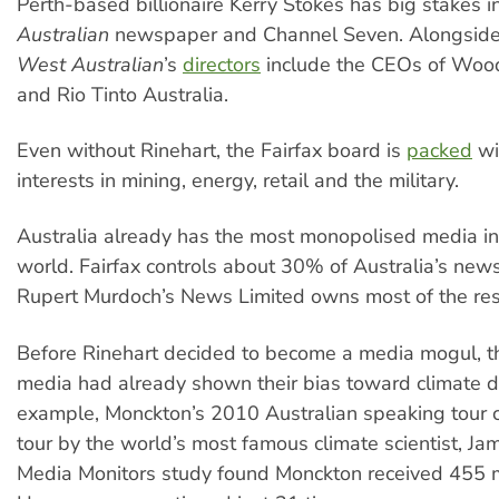
Perth-based billionaire Kerry Stokes has big stakes i
Australian
newspaper and Channel Seven. Alongside
West Australian
’s
directors
include the CEOs of Woo
and Rio Tinto Australia.
Even without Rinehart, the Fairfax board is
packed
wi
interests in mining, energy, retail and the military.
Australia already has the most monopolised media i
world. Fairfax controls about 30% of Australia’s new
Rupert Murdoch’s News Limited owns most of the res
Before Rinehart decided to become a media mogul, t
media had already shown their bias toward climate de
example, Monckton’s 2010 Australian speaking tour c
tour by the world’s most famous climate scientist, J
Media Monitors study found Monckton received 455 