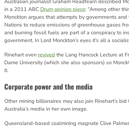
Australian journalist Graham Readfearn described M
in a 2011 ABC
Drum opinion piece
: “Among other thi
Monckton argues that attempts by governments and 
Nations to reduce emissions of greenhouse gases fro
and burning fossil fuels are part of a conspiracy to in
government. In Lord Monckton’s eyes it’s all a socialist
Rinehart even
revived
the Lang Hancock Lecture at Fr
Dame University (which she also sponsors) so Monck
it.
Corporate power and the media
Other mining billionaires may also join Rinehart’s bid
Australia’s media in her own image.
Queensland-based coalmining magnate Clive Palmer,