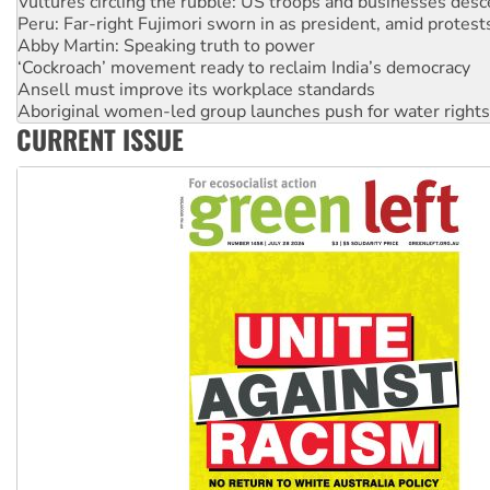
Abby Martin: Speaking truth to power
‘Cockroach’ movement ready to reclaim India’s democracy
Ansell must improve its workplace standards
Aboriginal women-led group launches push for water rights
United States: Trump prepares to reject midterm election r
Green Left Show #89: How India's ‘Cockroaches’ struck a b
CURRENT ISSUE
Call for solidarity with the people of Pakistan-administer