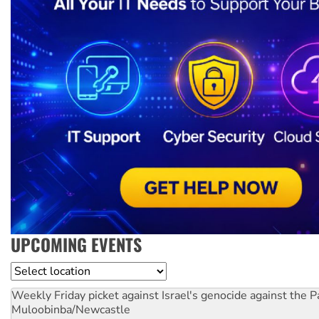
UPCOMING EVENTS
Location
Weekly Friday picket against Israel's genocide against the P
Muloobinba/Newcastle