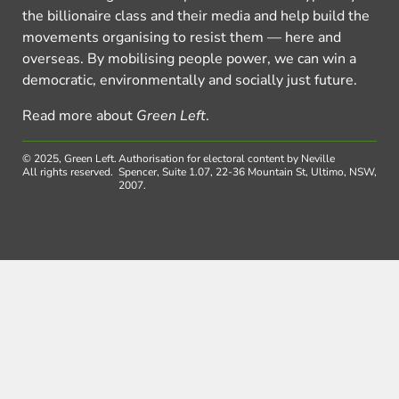
the billionaire class and their media and help build the
movements organising to resist them — here and
overseas. By mobilising people power, we can win a
democratic, environmentally and socially just future.
Read more about
Green Left
.
© 2025, Green Left.
Authorisation for electoral content by Neville
All rights reserved.
Spencer, Suite 1.07, 22-36 Mountain St, Ultimo, NSW,
2007.