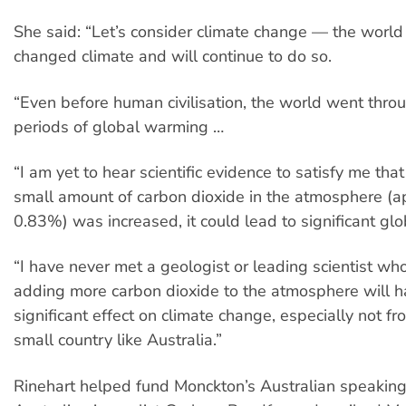
She said: “Let’s consider climate change — the world
changed climate and will continue to do so.
“Even before human civilisation, the world went thro
periods of global warming …
“I am yet to hear scientific evidence to satisfy me that 
small amount of carbon dioxide in the atmosphere (a
0.83%) was increased, it could lead to significant gl
“I have never met a geologist or leading scientist wh
adding more carbon dioxide to the atmosphere will 
significant effect on climate change, especially not fr
small country like Australia.”
Rinehart helped fund Monckton’s Australian speaking 