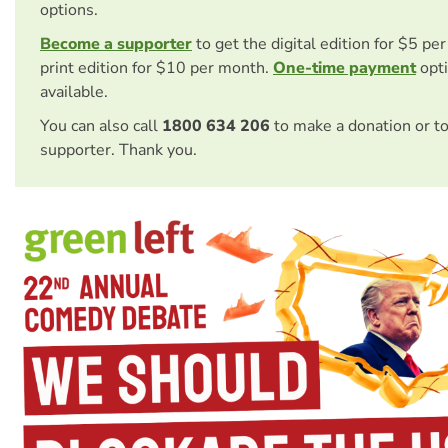
options.
Become a supporter
to get the digital edition for $5 pe
print edition for $10 per month.
One-time payment
opti
available.
You can also call
1800 634 206
to make a donation or t
supporter. Thank you.