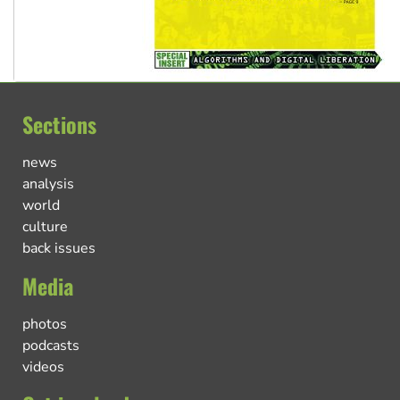
Sections
news
analysis
world
culture
back issues
Media
photos
podcasts
videos