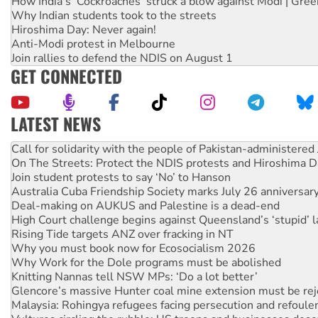
How India's ‘Cockroaches’ struck a blow against Modi | Gre
Why Indian students took to the streets
Hiroshima Day: Never again!
Anti-Modi protest in Melbourne
Join rallies to defend the NDIS on August 1
GET CONNECTED
LATEST NEWS
On The Streets: Protect the NDIS protests and Hiroshima D
Join student protests to say ‘No’ to Hanson
Australia Cuba Friendship Society marks July 26 anniversar
Deal-making on AUKUS and Palestine is a dead-end
High Court challenge begins against Queensland’s ‘stupid’ 
Rising Tide targets ANZ over fracking in NT
Why you must book now for Ecosocialism 2026
Why Work for the Dole programs must be abolished
Knitting Nannas tell NSW MPs: ‘Do a lot better’
Glencore’s massive Hunter coal mine extension must be re
Malaysia: Rohingya refugees facing persecution and refoul
Vultures circling the rubble: US troops and businesses des
Peru: Far-right Fujimori sworn in as president, amid protest