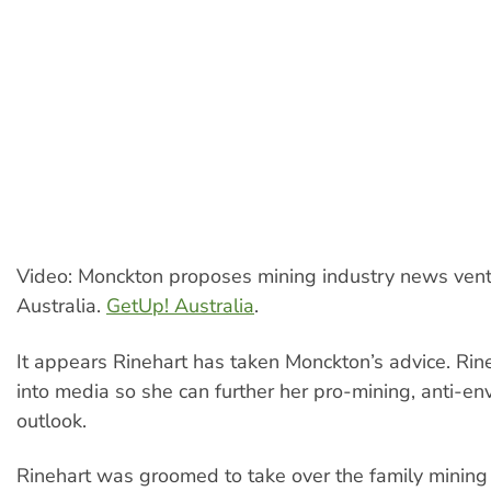
Video: Monckton proposes mining industry news vent
Australia.
GetUp! Australia
.
It appears Rinehart has taken Monckton’s advice. Rine
into media so she can further her pro-mining, anti-en
outlook.
Rinehart was groomed to take over the family mining