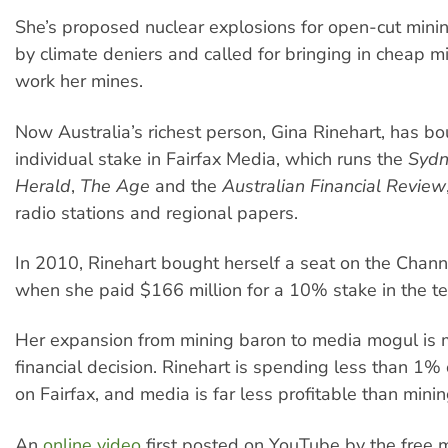
She’s proposed nuclear explosions for open-cut mini
by climate deniers and called for bringing in cheap m
work her mines.
Now Australia’s richest person, Gina Rinehart, has b
individual stake in Fairfax Media, which runs the
Sydn
Herald
,
The Age
and the
Australian Financial Review
radio stations and regional papers.
In 2010, Rinehart bought herself a seat on the Chan
when she paid $166 million for a 10% stake in the tel
Her expansion from mining baron to media mogul is m
financial decision. Rinehart is spending less than 1%
on Fairfax, and media is far less profitable than minin
An
online video
first posted on YouTube by the free 