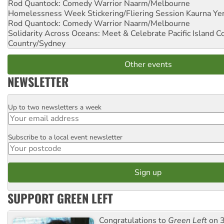
Rod Quantock: Comedy Warrior
Naarm/Melbourne
Homelessness Week Stickering/Fliering Session
Kaurna Yer
Rod Quantock: Comedy Warrior
Naarm/Melbourne
Solidarity Across Oceans: Meet & Celebrate Pacific Island 
Country/Sydney
Other events
NEWSLETTER
Up to two newsletters a week
Email
Subscribe to a local event newsletter
Postcode
SUPPORT GREEN LEFT
Congratulations to
Green Left
on 3