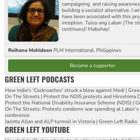
campaigning and raising awarene
building a socialist alternative. I 
have been associated with this proj
inception.
Tuloy ang Laban (The st
continues)! Mabuhay!
Reihana Mohideen
PLM International, Philippines
Become a supporter
GREEN LEFT PODCASTS
How India's ‘Cockroaches’ struck a blow against Modi | Gre
On The Streets | Protect the NDIS protests and Hiroshima 
Protect the National Disability Insurance Scheme (NDIS) | G
On The Streets: Protests condemn war spending at Labor’s 
conference
Jacinta Allan and ALP turmoil in Victoria | Green Left Radio
GREEN LEFT YOUTUBE