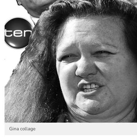
Gina collage