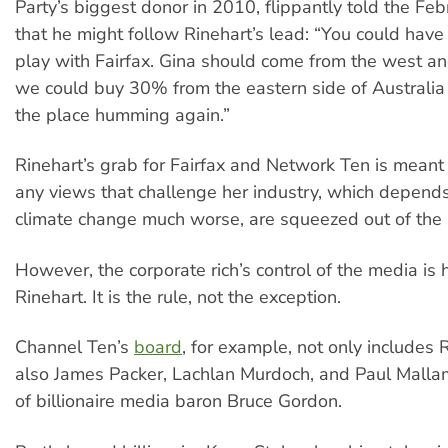
Party’s biggest donor in 2010, flippantly told the Fe
that he might follow Rinehart’s lead: “You could hav
play with Fairfax. Gina should come from the west 
we could buy 30% from the eastern side of Australia 
the place humming again.”
Rinehart’s grab for Fairfax and Network Ten is meant
any views that challenge her industry, which depend
climate change much worse, are squeezed out of the
However, the corporate rich’s control of the media is h
Rinehart. It is the rule, not the exception.
Channel Ten’s
board
, for example, not only includes 
also James Packer, Lachlan Murdoch, and Paul Malla
of billionaire media baron Bruce Gordon.