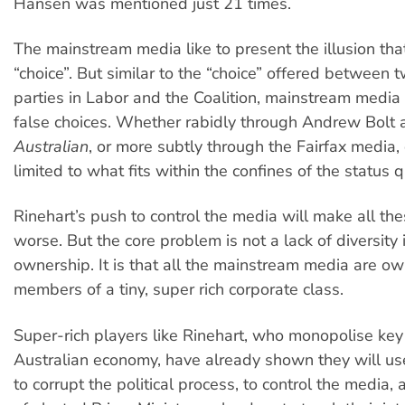
Hansen was mentioned just 21 times.
The mainstream media like to present the illusion that
“choice”. But similar to the “choice” offered between 
parties in Labor and the Coalition, mainstream media
false choices. Whether rabidly through Andrew Bolt
Australian
, or more subtly through the Fairfax media,
limited to what fits within the confines of the status q
Rinehart’s push to control the media will make all th
worse. But the core problem is not a lack of diversity
ownership. It is that all the mainstream media are o
members of a tiny, super rich corporate class.
Super-rich players like Rinehart, who monopolise key 
Australian economy, have already shown they will us
to corrupt the political process, to control the media,