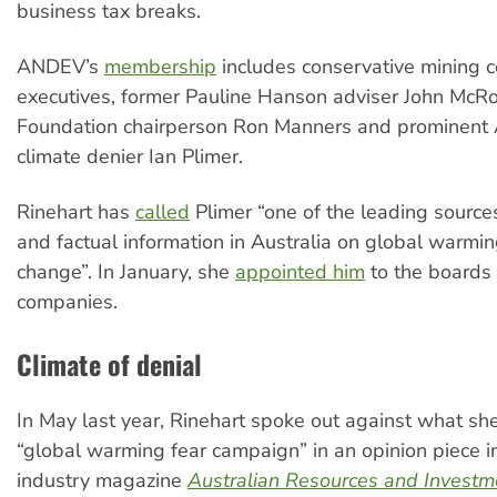
business tax breaks.
ANDEV’s
membership
includes conservative mining
executives, former Pauline Hanson adviser John McR
Foundation chairperson Ron Manners and prominent 
climate denier Ian Plimer.
Rinehart has
called
Plimer “one of the leading source
and factual information in Australia on global warmi
change”. In January, she
appointed him
to the boards 
companies.
Climate of denial
In May last year, Rinehart spoke out against what she
“global warming fear campaign” in an opinion piece i
industry magazine
Australian Resources and Investm