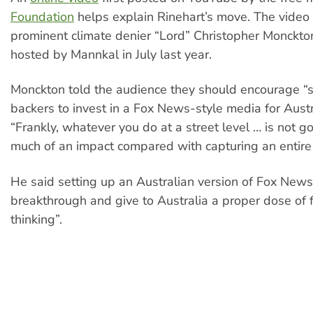
Foundation
helps explain Rinehart’s move. The vide
prominent climate denier “Lord” Christopher Monckto
hosted by Mannkal in July last year.
Monckton told the audience they should encourage “s
backers to invest in a Fox News-style media for Austr
“Frankly, whatever you do at a street level … is not g
much of an impact compared with capturing an entir
He said setting up an Australian version of Fox New
breakthrough and give to Australia a proper dose of 
thinking”.