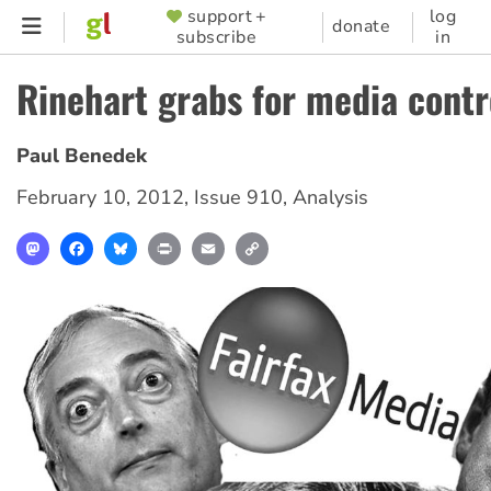
Skip
support +
log
SUPPORTER
donate
subscribe
in
to
MENU
main
Rinehart grabs for media contr
content
Paul Benedek
February 10, 2012
,
Issue 910
,
Analysis
Mastodon
Facebook
Bluesky
Print
Email
Copy
Link