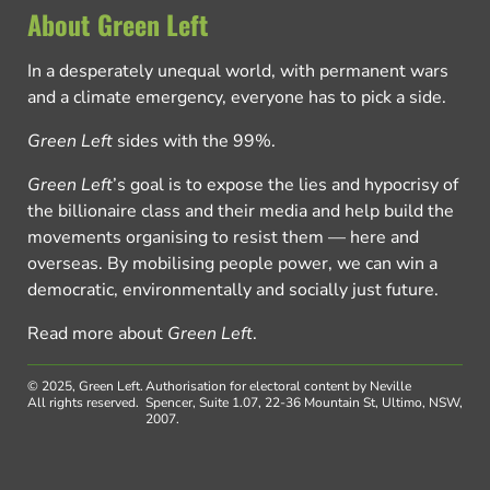
About Green Left
In a desperately unequal world, with permanent wars
and a climate emergency, everyone has to pick a side.
Green Left
sides with the 99%.
Green Left
’s goal is to expose the lies and hypocrisy of
the billionaire class and their media and help build the
movements organising to resist them — here and
overseas. By mobilising people power, we can win a
democratic, environmentally and socially just future.
Read more about
Green Left
.
© 2025, Green Left.
Authorisation for electoral content by Neville
All rights reserved.
Spencer, Suite 1.07, 22-36 Mountain St, Ultimo, NSW,
2007.