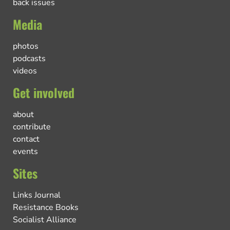
back issues
Media
photos
podcasts
videos
Get involved
about
contribute
contact
events
Sites
Links Journal
Resistance Books
Socialist Alliance