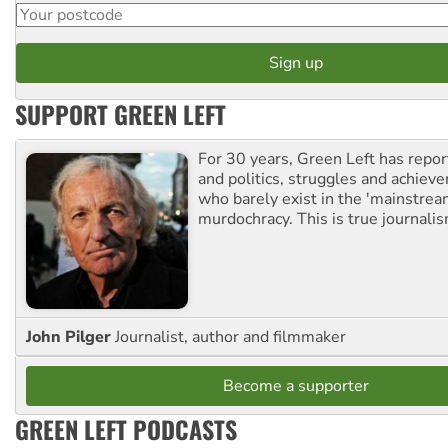
SUPPORT GREEN LEFT
For 30 years, Green Left has repor
and politics, struggles and achiev
who barely exist in the 'mainstream
murdochracy. This is true journalis
John Pilger
Journalist, author and filmmaker
Become a supporter
GREEN LEFT PODCASTS