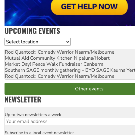
UPCOMING EVENTS
Location
Rod Quantock: Comedy Warrior
Naarm/Melbourne
Mutual Aid Community Kitchen
Nipaluna/Hobart
Market Day! Peace Walk Fundraiser
Canberra
Southern SAGE monthly gathering – BYO SAGE
Kaurna Yer
Rod Quantock: Comedy Warrior
Naarm/Melbourne
Other events
NEWSLETTER
Up to two newsletters a week
Email
Subscribe to a local event newsletter
Postcode