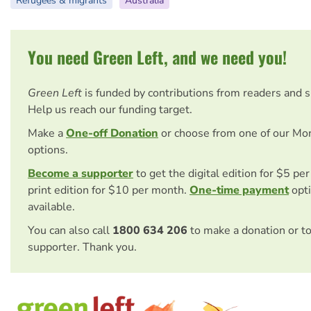
Refugees & migrants
Australia
You need Green Left, and we need you!
Green Left
is funded by contributions from readers and 
Help us reach our funding target.
Make a
One-off Donation
or choose from one of our Mo
options.
Become a supporter
to get the digital edition for $5 pe
print edition for $10 per month.
One-time payment
opti
available.
You can also call
1800 634 206
to make a donation or t
supporter. Thank you.