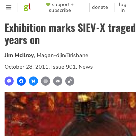
Skip
support +
log
SUPPORTER
donate
subscribe
in
to
MENU
main
Exhibition marks SIEV-X traged
content
years on
Jim McIlroy
,
Magan-djin/Brisbane
October 28, 2011
,
Issue 901
,
News
Mastodon
Facebook
Bluesky
Print
Email
Copy
Link