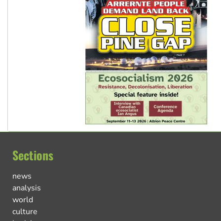
Sections
news
analysis
world
culture