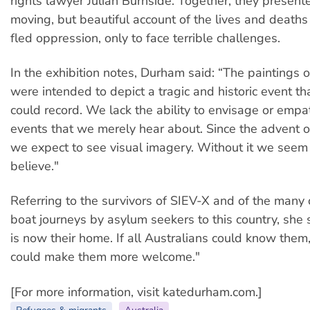
rights lawyer Julian Burnside. Together, they present
moving, but beautiful account of the lives and death
fled oppression, only to face terrible challenges.
In the exhibition notes, Durham said: “The paintings 
were intended to depict a tragic and historic event t
could record. We lack the ability to envisage or empa
events that we merely hear about. Since the advent 
we expect to see visual imagery. Without it we seem n
believe."
Referring to the survivors of SIEV-X and of the many 
boat journeys by asylum seekers to this country, she s
is now their home. If all Australians could know the
could make them more welcome."
[For more information, visit katedurham.com.]