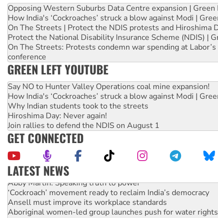
Opposing Western Suburbs Data Centre expansion | Green 
How India's ‘Cockroaches’ struck a blow against Modi | Gre
On The Streets | Protect the NDIS protests and Hiroshima 
Protect the National Disability Insurance Scheme (NDIS) | G
On The Streets: Protests condemn war spending at Labor’s 
conference
GREEN LEFT YOUTUBE
Say NO to Hunter Valley Operations coal mine expansion!
How India's ‘Cockroaches’ struck a blow against Modi | Gre
Why Indian students took to the streets
Hiroshima Day: Never again!
Join rallies to defend the NDIS on August 1
GET CONNECTED
LATEST NEWS
Abby Martin: Speaking truth to power
‘Cockroach’ movement ready to reclaim India’s democracy
Ansell must improve its workplace standards
Aboriginal women-led group launches push for water rights
United States: Trump prepares to reject midterm election r