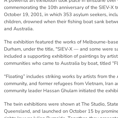
A powerful art exhibition took place in Brisbane ove
commemorating the 10th anniversary of the SIEV-X t
October 19, 2001, in which 353 asylum seekers, incl
children, drowned when their fishing boat sank betw
and Australia.
The exhibition featured the works of Melbourne-base
Durham, under the title, "SIEV-X — and some were sa
included a supporting exhibition of paintings by artis
communities who came to Australia by boat, titled “Fl
“Floating” includes striking works by artists from th
community, and former refugees from Vietnam, Iran a
community leader Hassan Ghulam initiated the exhibi
The twin exhibitions were shown at The Studio, State
Queensland, and launched on October 15 by promine