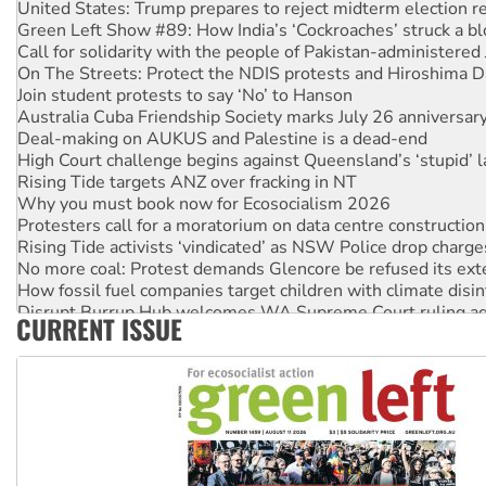
Green Left Show #89: How India’s ‘Cockroaches’ struck a b
Call for solidarity with the people of Pakistan-administer
On The Streets: Protect the NDIS protests and Hiroshima D
Join student protests to say ‘No’ to Hanson
Australia Cuba Friendship Society marks July 26 anniversar
Deal-making on AUKUS and Palestine is a dead-end
High Court challenge begins against Queensland’s ‘stupid’ 
Rising Tide targets ANZ over fracking in NT
Why you must book now for Ecosocialism 2026
Protesters call for a moratorium on data centre construction
Rising Tide activists ‘vindicated’ as NSW Police drop charge
No more coal: Protest demands Glencore be refused its ext
How fossil fuel companies target children with climate disi
Disrupt Burrup Hub welcomes WA Supreme Court ruling a
CURRENT ISSUE
Peru: Far-right Fujimori sworn in as president, amid protest