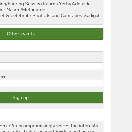
ng/Fliering Session
Kaurna Yerta/Adelaide
ior
Naarm/Melbourne
et & Celebrate Pacific Island Comrades
Gadigal
Other events
tter
en Left
uncompromisingly voices the interests
those in Australia and worldwide who have no