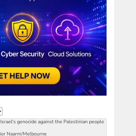
Israel's genocide against the Palestinian people
ior
Naarm/Melbourne