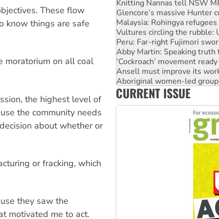
Knitting Nannas tell NSW MPs
bjectives. These flow
Glencore’s massive Hunter c
Malaysia: Rohingya refugees 
to know things are safe
Vultures circling the rubble
Peru: Far-right Fujimori swor
Abby Martin: Speaking truth
te moratorium on all coal
‘Cockroach’ movement ready 
Ansell must improve its wor
Aboriginal women-led group 
CURRENT ISSUE
United States: Trump prepare
sion, the highest level of
cause the community needs
 decision about whether or
acturing or fracking, which
ause they saw the
at motivated me to act.