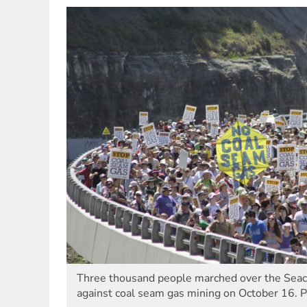
Three thousand people marched over the Seacli
against coal seam gas mining on October 16. 