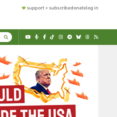
SUPPORTER
support + subscribe
donate
log in
MENU
YouTube
Podcast
Facebook
TikTok
Instagram
Telegram
Bluesky
Threads
RSS