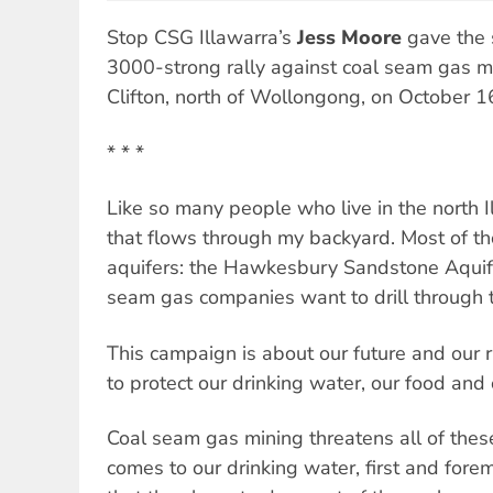
Stop CSG Illawarra’s
Jess Moore
gave the 
3000-strong rally against coal seam gas mi
Clifton, north of Wollongong, on October 1
* * *
Like so many people who live in the north Il
that flows through my backyard. Most of t
aquifers: the Hawkesbury Sandstone Aquife
seam gas companies want to drill through t
This campaign is about our future and our r
to protect our drinking water, our food and 
Coal seam gas mining threatens all of thes
comes to our drinking water, first and forem