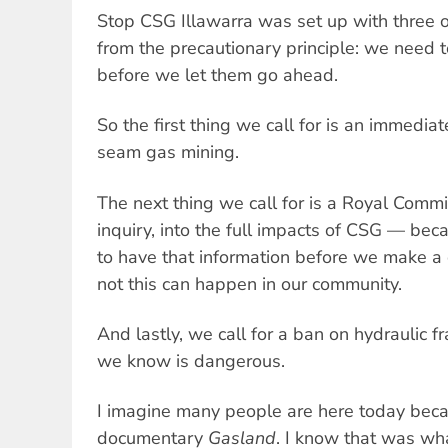
Stop CSG Illawarra was set up with three o
from the precautionary principle: we need 
before we let them go ahead.
So the first thing we call for is an immedia
seam gas mining.
The next thing we call for is a Royal Commis
inquiry, into the full impacts of CSG — be
to have that information before we make a
not this can happen in our community.
And lastly, we call for a ban on hydraulic fr
we know is dangerous.
I imagine many people are here today bec
documentary
Gasland
. I know that was wh