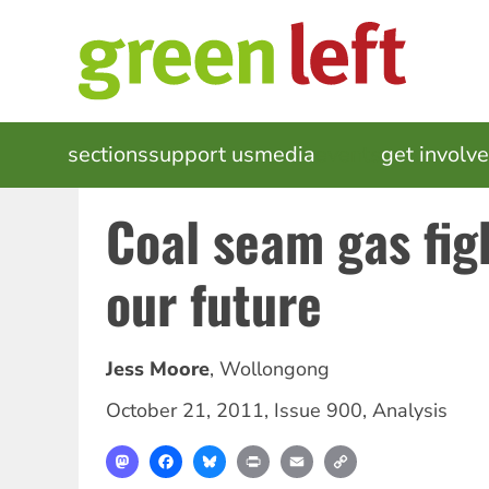
Skip
to
main
content
MAIN
sections
support us
media
events
get involv
NAVIGATION
Coal seam gas fig
our future
Jess Moore
,
Wollongong
October 21, 2011
,
Issue 900
,
Analysis
Mastodon
Facebook
Bluesky
Print
Email
Copy
Link