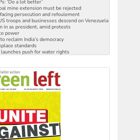
: ‘Do a lot better’
oal mine extension must be rejected
facing persecution and refoulement
: US troops and businesses descend on Venezuela
n in as president, amid protests
 to power
to reclaim India’s democracy
kplace standards
launches push for water rights
s to reject midterm election results