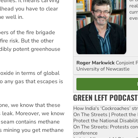
lines. It means carving
rea
lhead you have to clear
curr
e well in.
eve
s of the fire brigade
re risk. But the other
edibly potent greenhouse
Roger Markwick
Conjoint 
University of Newcastle
oxide in terms of global
o any gas that escapes is
GREEN LEFT PODCAST
one, we know that these
How India's ‘Cockroaches’ st
s leak. Moreover, we know
On The Streets | Protect th
Protect the National Disabil
al seam contains methane
On The Streets: Protests co
as mining you get methane
conference