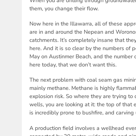
When you are drilling through groundwat
them, you change their flow.
Now here in the Illawarra, all of these ap
are in and around the Nepean and Woronor
catchments. It’s completely insane that th
here. And it is so clear by the numbers of
May on Austinmer Beach, and the number 
here today, that we don’t want this.
The next problem with coal seam gas minin
mainly methane. Methane is highly flamma
explosion risk. So where they are trying to 
wells, you are looking at it: the top of tha
is incredibly prone to bushfire, and carving
A production field involves a wellhead eve