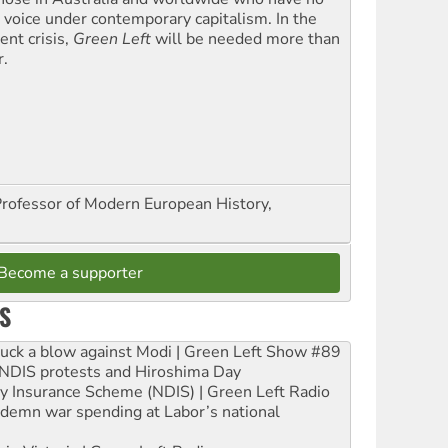
l voice under contemporary capitalism. In the
ent crisis,
Green Left
will be needed more than
r.
Professor of Modern European History,
Become a supporter
S
ruck a blow against Modi | Green Left Show #89
e NDIS protests and Hiroshima Day
ity Insurance Scheme (NDIS) | Green Left Radio
ndemn war spending at Labor’s national