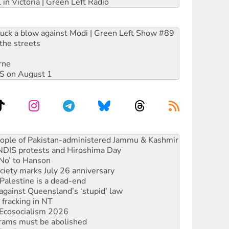
 in Victoria | Green Left Radio
ruck a blow against Modi | Green Left Show #89
the streets
rne
DIS on August 1
ia’s ‘Cockroaches’ struck a blow against Modi
 people of Pakistan-administered Jammu & Kashmir
 NDIS protests and Hiroshima Day
‘No’ to Hanson
ciety marks July 26 anniversary
alestine is a dead-end
against Queensland’s ‘stupid’ law
 fracking in NT
Ecosocialism 2026
rams must be abolished