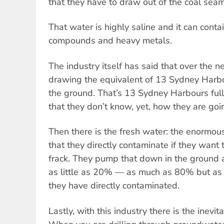
that they have to draw out of the coal seam
That water is highly saline and it can conta
compounds and heavy metals.
The industry itself has said that over the n
drawing the equivalent of 13 Sydney Harbou
the ground. That’s 13 Sydney Harbours ful
that they don’t know, yet, how they are goi
Then there is the fresh water: the enormous
that they directly contaminate if they want t
frack. They pump that down in the ground 
as little as 20% — as much as 80% but as 
they have directly contaminated.
Lastly, with this industry there is the inevi