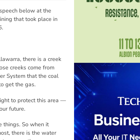
speech below at the
ning that took place in
6.
lawarra, there is a creek
hose creeks come from
r System that the coal
o get the gas.
ight to protect this area —
our future.
e things. So when it
ost, there is the water