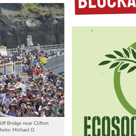
ff Bridge near Clifton
Photo: Michael O