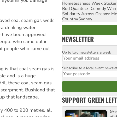
er systems you damage
Homelessness Week Stickeri
Rod Quantock: Comedy Warr
Solidarity Across Oceans: Me
Country/Sydney
proved coal seam gas wells
a drinking water
ey have been approved
NEWSLETTER
 people who came out in
of people who came out
Up to two newsletters a week
Email
Subscribe to a local event newsle
g is that coal seam gas is
Postcode
ble and is a huge
drill these coal seam gas
t escarpment. Bushland that
 up that landscape.
SUPPORT GREEN LEFT
ry 400 to 900 metres, all
Gre
of 