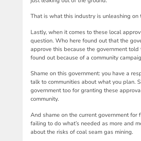
just leaking out of the ground.
That is what this industry is unleashing on 
Lastly, when it comes to these local approv
question. Who here found out that the go
approve this because the government tol
found out because of a community campai
Shame on this government: you have a resp
talk to communities about what you plan. 
government too for granting these approvals
community.
And shame on the current government for fai
failing to do what’s needed as more and m
about the risks of coal seam gas mining.