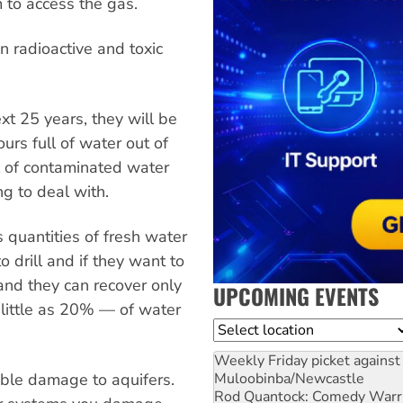
 to access the gas.
in radioactive and toxic
ext 25 years, they will be
rs full of water out of
l of contaminated water
ng to deal with.
 quantities of fresh water
o drill and if they want to
and they can recover only
UPCOMING EVENTS
little as 20% — of water
Location
Weekly Friday picket against 
table damage to aquifers.
Muloobinba/Newcastle
Rod Quantock: Comedy Warr