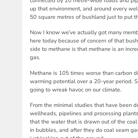
connected by 20 metre-wide roads and pipe
up that environment, and around every wel
50 square metres of bushland just to put th
Now I know we’ve actually got many member
here today because of concern of that bushfi
side to methane is that methane is an incr
gas.
Methane is 105 times worse than carbon di
warming potential over a 20-year period. S
going to wreak havoc on our climate.
From the minimal studies that have been d
wellheads, pipelines and processing plant
that the water that is drawn out of the co
in bubbles, and after they do coal seam g