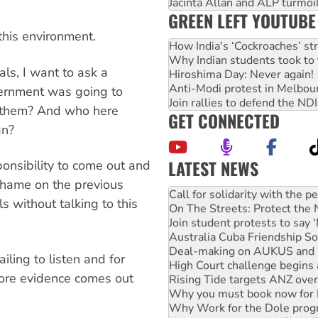
Jacinta Allan and ALP turmoil
GREEN LEFT YOUTUBE
this environment.
How India's ‘Cockroaches’ st
Why Indian students took to 
als, I want to ask a
Hiroshima Day: Never again!
Anti-Modi protest in Melbou
vernment was going to
Join rallies to defend the N
d them? And who here
GET CONNECTED
gn?
LATEST NEWS
onsibility to come out and
Green Left Show #89: How Ind
Shame on the previous
Call for solidarity with the
 without talking to this
On The Streets: Protect the
Join student protests to say 
Australia Cuba Friendship So
Deal-making on AUKUS and P
ling to listen and for
High Court challenge begins 
ore evidence comes out
Rising Tide targets ANZ over
Why you must book now for 
Why Work for the Dole prog